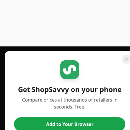
Footer 1
GET SHOPSAVVY
PUBLISHED
For iPhone or iPad
Deals
Get ShopSavvy on your phone
For Android
News
Compare prices at thousands of retailers in
For Chrome Browser
Answers
seconds. Free.
For Edge Browser
TLDR Reviews
Add to Your Browser
For Safari Browser
Best Time to Buy