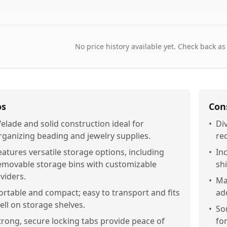
No price history available yet. Check back as
os
Con
elade and solid construction ideal for
•
Di
rganizing beading and jewelry supplies.
req
eatures versatile storage options, including
•
Inc
emovable storage bins with customizable
shi
ividers.
•
Ma
ortable and compact; easy to transport and fits
add
ell on storage shelves.
•
So
trong, secure locking tabs provide peace of
for