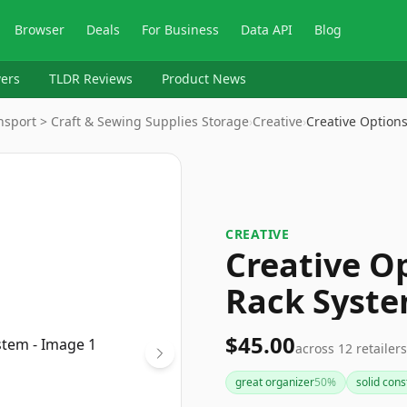
Browser
Deals
For Business
Data API
Blog
ers
TLDR Reviews
Product News
ansport > Craft & Sewing Supplies Storage
›
Creative
›
Creative Option
CREATIVE
Creative O
Rack Syst
$45.00
across
12
retailers
great organizer
50
%
solid cons