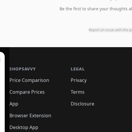
Be the first to share your thoughts a
Report an issue with this 
SHOPSAVVY
LEGAL
Price Comparison
Privacy
Compare Prices
Terms
App
Disclosure
Browser Extension
Desktop App