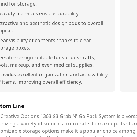
ind for storage.
eavuty materials ensure durability.
ttractive and aesthetic design adds to overall
ppeal.
lear visibility of contents thanks to clear
torage boxes.
ersatile design suitable for various crafts,
ools, makeup, and even medical supplies.
rovides excellent organization and accessibility
f items, improving overall efficiency.
tom Line
Creative Options 1363-83 Grab N' Go Rack System is a versat
nizing a variety of supplies from crafts to makeup. Its stu
tomizable storage options make it a popular choice among 