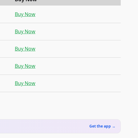
Buy Now
Buy Now
Buy Now
Buy Now
Buy Now
Get the app →