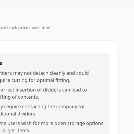
 we track prices over time.
s
viders may not detach cleanly and could
uire cutting for optimal fitting.
orrect insertion of dividers can lead to
fting of contents.
y require contacting the company for
itional dividers.
me users wish for more open storage options
 larger items.