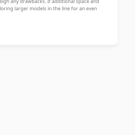
weigh any drawbacks. If additional space and
loring larger models in the line for an even