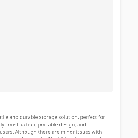
ile and durable storage solution, perfect for
rdy construction, portable design, and
users. Although there are minor issues with