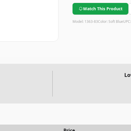
Watch This Product
Model:
1363-83
Color:
Soft Blue
UPC
Lo
Price