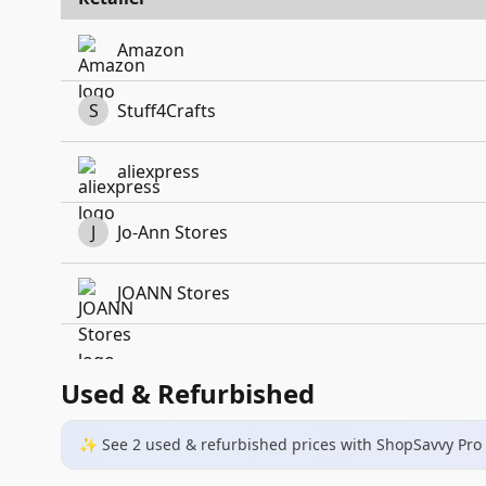
Amazon
S
Stuff4Crafts
aliexpress
J
Jo-Ann Stores
JOANN Stores
Used & Refurbished
✨ See
2
used & refurbished
prices
with ShopSavvy Pro