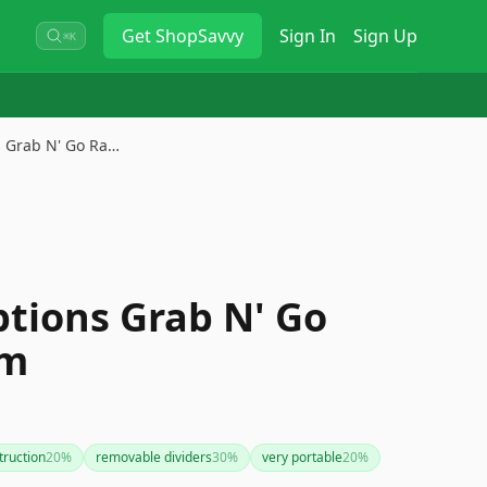
Get
ShopSavvy
Sign In
Sign Up
⌘K
s Grab N' Go Ra…
ptions Grab N' Go
em
truction
20
%
removable dividers
30
%
very portable
20
%