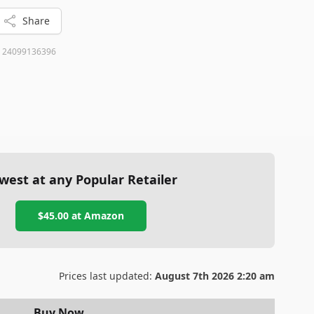
Share
:
24099136396
west at any Popular Retailer
$45.00
at
Amazon
Prices last updated:
August 7th 2026 2:20 am
Buy Now