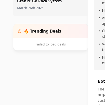
Grab N' Go Rack System
m
March 26th 2025
•
H
•
A
a
🔥 Trending Deals
•
C
s
•
V
Failed to load deals
t
•
P
o
Bot
The 
orga
cus