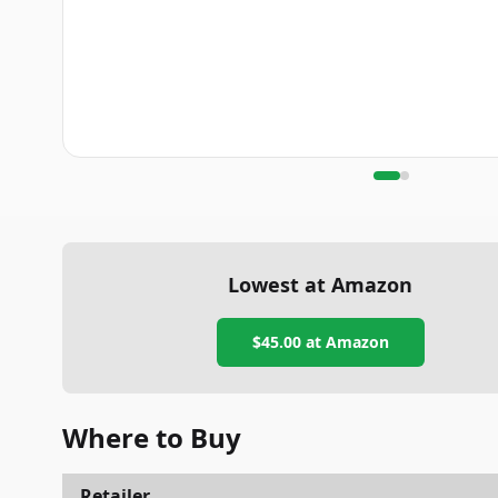
Lowest at Amazon
$45.00
at Amazon
Where to Buy
Retailer