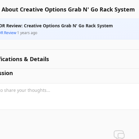
 About Creative Options Grab N' Go Rack System
DR Review: Creative Options Grab N' Go Rack System
DR Review
·
1 years ago
fications & Details
ssion