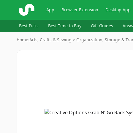
ShopSavvy
App
Browser Extension
Desktop App
Best Picks
Best Time to Buy
Gift Guides
Answ
Home
›
Arts, Crafts & Sewing > Organization, Storage & Tr
Image
1
of
2