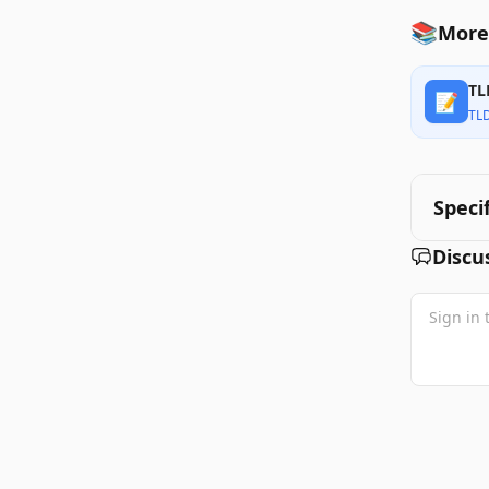
📚
More
TL
📝
TL
Speci
Discu