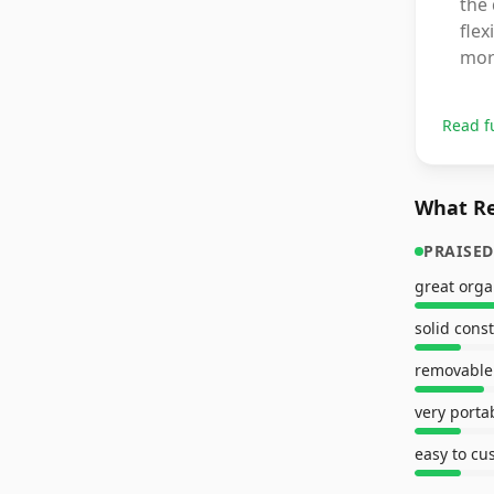
the 
flex
mor
Read f
What Re
PRAISED
great orga
solid cons
removable 
very porta
easy to cu