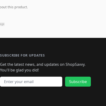
bout this product.
page
SUBSCRIBE FOR UPDATES
Get the latest news, and updates on ShopSavvy.
You'll be glad you did!
Email address
Subscribe