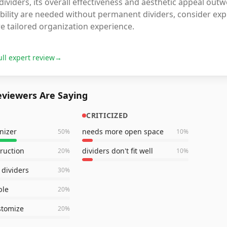
dividers, its overall effectiveness and aesthetic appeal out
ibility are needed without permanent dividers, consider exp
e tailored organization experience.
ull expert review
→
viewers Are Saying
CRITICIZED
nizer
needs more open space
50
%
10
%
truction
dividers don't fit well
20
%
10
%
dividers
30
%
ble
20
%
stomize
20
%