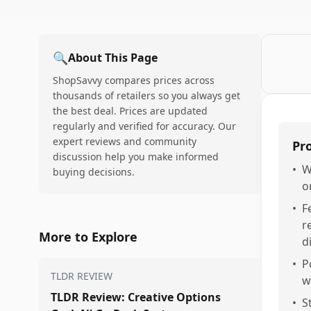
🔍
About This Page
ShopSavvy compares prices across
thousands of retailers so you always get
the best deal. Prices are updated
regularly and verified for accuracy. Our
expert reviews and community
Pr
discussion help you make informed
•
W
buying decisions.
o
•
F
r
More to Explore
d
•
P
TLDR REVIEW
w
TLDR Review: Creative Options
•
S