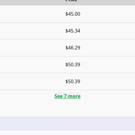
$45.00
$45.34
$46.29
$50.39
$50.39
See
7
more