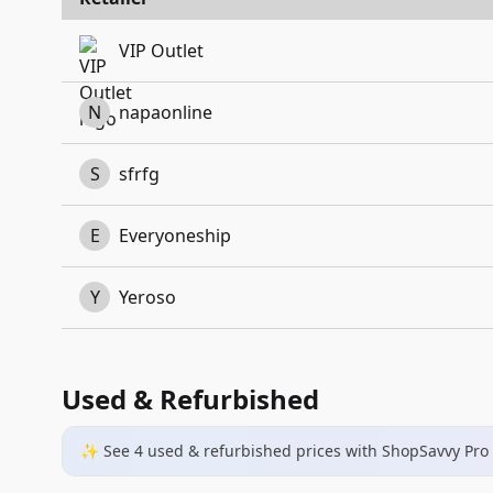
VIP Outlet
N
napaonline
S
sfrfg
E
Everyoneship
Y
Yeroso
Used & Refurbished
✨ See
4
used & refurbished
prices
with ShopSavvy Pro