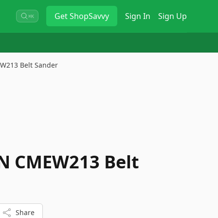
Get
ShopSavvy
Sign In
Sign Up
⌘K
213 Belt Sander
 CMEW213 Belt
Share