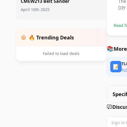
CMEW213 Belt Sander
The 
DIY 
April 10th 2025
Read f
🔥 Trending Deals
📚
More
Failed to load deals
TL
📝
TL
Speci
Discu