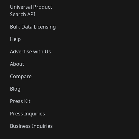
Universal Product
Search API
Bulk Data Licensing
Help
Advertise with Us
About
Compare
Blog
Press Kit
Press Inquiries
Business Inquiries