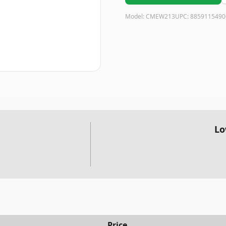
Model:
CMEW213
UPC:
8859115490
Lo
Price