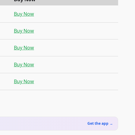
Buy Now
Buy Now
Buy Now
Buy Now
Buy Now
Get the app →