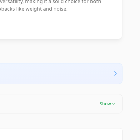
atility, making it a solid choice for both
backs like weight and noise.
Show