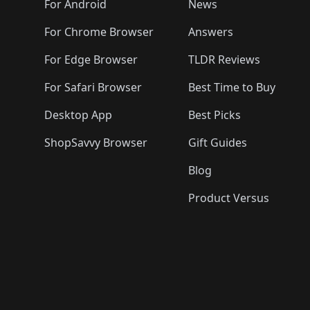
For Android
News
For Chrome Browser
Answers
For Edge Browser
TLDR Reviews
For Safari Browser
Best Time to Buy
Desktop App
Best Picks
ShopSavvy Browser
Gift Guides
Blog
Product Versus