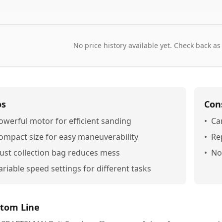
No price history available yet. Check back as
os
Con
owerful motor for efficient sanding
•
Ca
ompact size for easy maneuverability
•
Re
ust collection bag reduces mess
•
No
ariable speed settings for different tasks
tom Line