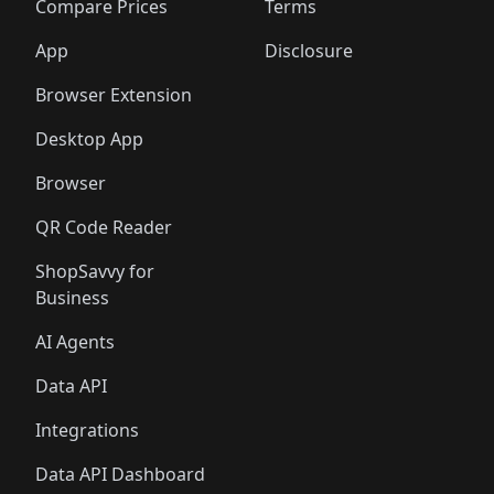
Compare Prices
Terms
App
Disclosure
Browser Extension
Desktop App
Browser
QR Code Reader
ShopSavvy for
Business
AI Agents
Data API
Integrations
Data API Dashboard