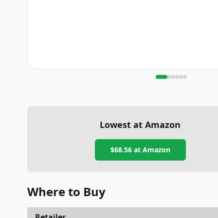
Lowest at Amazon
$68.56
at Amazon
Where to Buy
Retailer