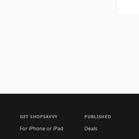
Footer 1
GET SHOPSAVVY
PUBLISHED
For iPhone or iPad
Deals