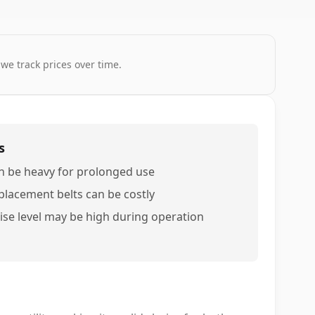
 we track prices over time.
s
n be heavy for prolonged use
placement belts can be costly
ise level may be high during operation