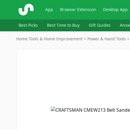
ShopSavvy
App
Browser Extension
Desktop App
Best Picks
Best Time to Buy
Gift Guides
Answ
Home
›
Tools & Home Improvement > Power & Hand Tools > 
Image
1
of
6