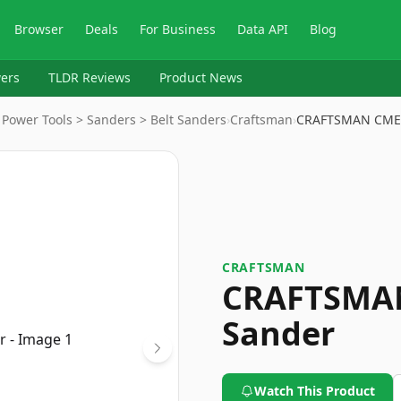
Browser
Deals
For Business
Data API
Blog
ers
TLDR Reviews
Product News
Power Tools > Sanders > Belt Sanders
›
Craftsman
›
CRAFTSMAN CMEW
CRAFTSMAN
CRAFTSMAN
Sander
Watch This Product