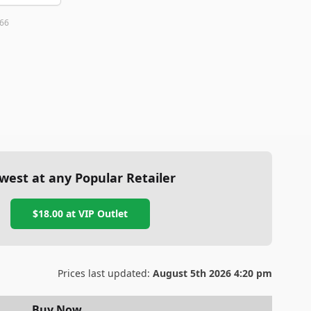
66
west at any Popular Retailer
$18.00
at
VIP Outlet
Prices last updated:
August 5th 2026 4:20 pm
Buy Now