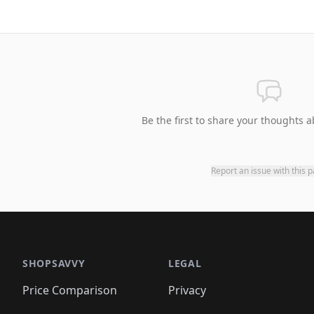
Be the first to share your thoughts a
Report an issue with this 
SHOPSAVVY
LEGAL
Price Comparison
Privacy