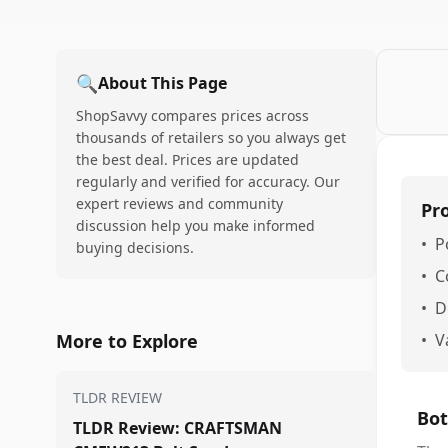
🔍
About This Page
ShopSavvy compares prices across
thousands of retailers so you always get
the best deal. Prices are updated
regularly and verified for accuracy. Our
expert reviews and community
Pr
discussion help you make informed
•
P
buying decisions.
•
C
•
D
More to Explore
•
V
TLDR REVIEW
Bot
TLDR Review: CRAFTSMAN