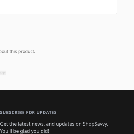
bout this product.
page
SUBSCRIBE FOR UPDATES
Get the latest news, and updates on ShopSavvy.
You'll be glad you did!