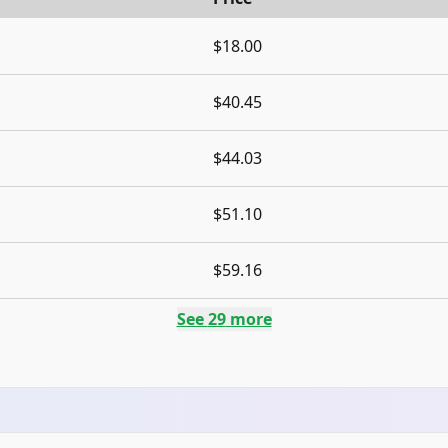
$18.00
$40.45
$44.03
$51.10
$59.16
See
29
more