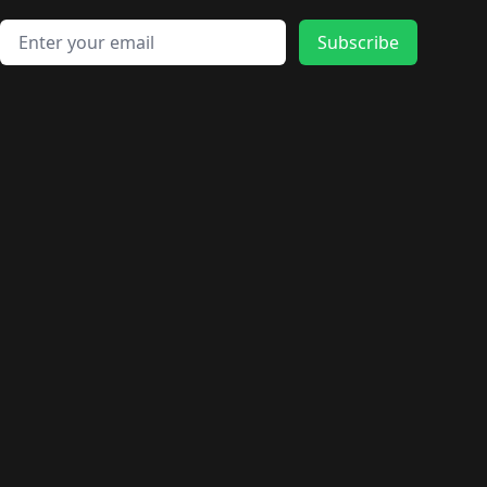
Email address
Subscribe