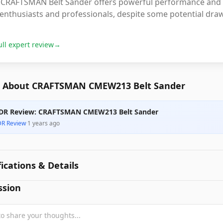
CRAFTSMAN Belt Sander offers powerful performance and vers
enthusiasts and professionals, despite some potential draw
ull expert review
→
 About CRAFTSMAN CMEW213 Belt Sander
DR Review: CRAFTSMAN CMEW213 Belt Sander
DR Review
·
1 years ago
fications & Details
ssion