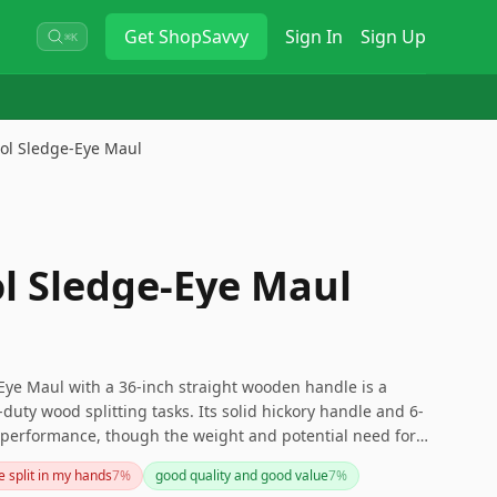
Get
ShopSavvy
Sign In
Sign Up
⌘K
ool Sledge-Eye Maul
ol Sledge-Eye Maul
Eye Maul with a 36-inch straight wooden handle is a
y-duty wood splitting tasks. Its solid hickory handle and 6-
performance, though the weight and potential need for
siderations for some users. Overall, this is a high-
e split in my hands
7
%
good quality and good value
7
%
 wood splitting needs.