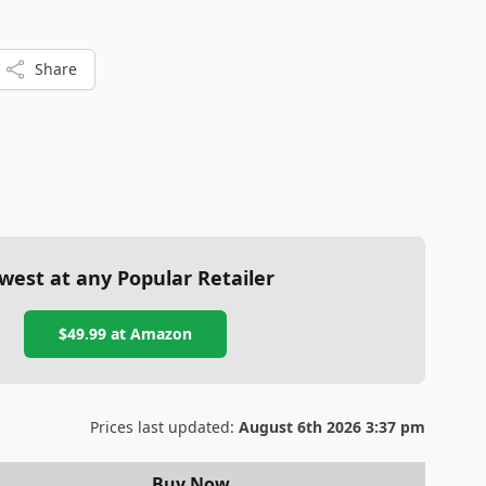
Share
west at any Popular Retailer
$49.99
at
Amazon
Prices last updated:
August 6th 2026 3:37 pm
Buy Now