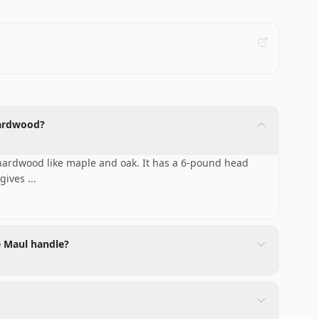
 hardwood?
g hardwood like maple and oak. It has a 6-pound head
 gives
...
e Maul handle?