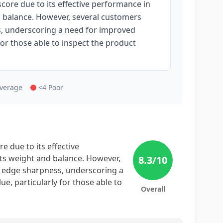
core due to its effective performance in
d balance. However, several customers
s, underscoring a need for improved
 for those able to inspect the product
Average
<4 Poor
e due to its effective
its weight and balance. However,
8.3
/10
d edge sharpness, underscoring a
ue, particularly for those able to
Overall