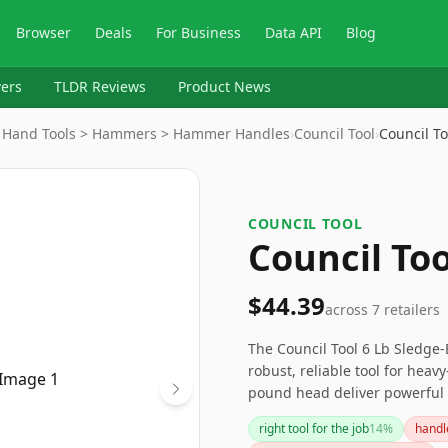
Browser
Deals
For Business
Data API
Blog
ers
TLDR Reviews
Product News
> Hand Tools > Hammers > Hammer Handles
›
Council Tool
›
Council T
COUNCIL TOOL
Council To
$44.39
across
7
retailers
The Council Tool 6 Lb Sledge-
robust, reliable tool for heav
pound head deliver powerful 
handle adjustments may be con
right tool for the job
14
%
handl
quality maul ideal for serious