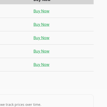
Buy Now
Buy Now
Buy Now
Buy Now
Buy Now
 we track prices over time.