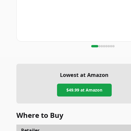
Lowest at Amazon
$49.99
at Amazon
Where to Buy
Retailer