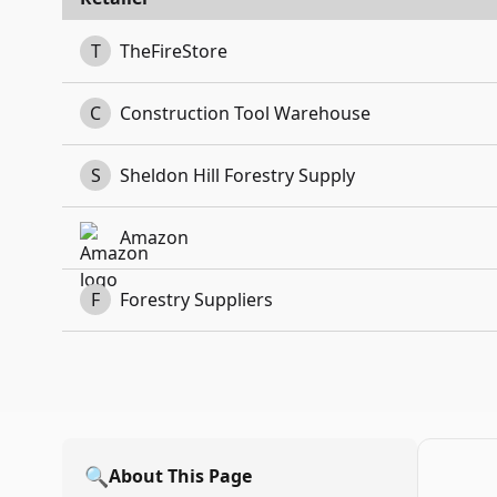
T
TheFireStore
C
Construction Tool Warehouse
S
Sheldon Hill Forestry Supply
Amazon
F
Forestry Suppliers
🔍
About This Page