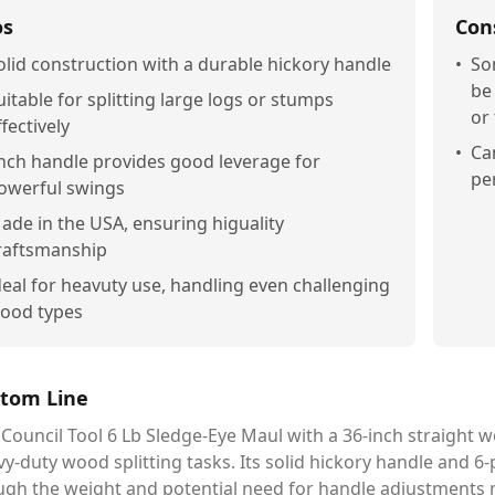
os
Con
olid construction with a durable hickory handle
•
So
be
uitable for splitting large logs or stumps
or
ffectively
•
Ca
nch handle provides good leverage for
pe
owerful swings
ade in the USA, ensuring higuality
raftsmanship
deal for heavuty use, handling even challenging
ood types
tom Line
Council Tool 6 Lb Sledge-Eye Maul with a 36-inch straight wo
y-duty wood splitting tasks. Its solid hickory handle and 
ugh the weight and potential need for handle adjustments 