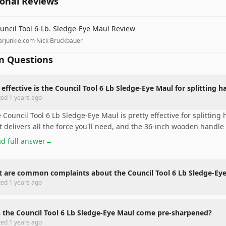
ional Reviews
uncil Tool 6-Lb. Sledge-Eye Maul Review
arjunkie.com
·
Nick Bruckbauer
 Questions
effective is the Council Tool 6 Lb Sledge-Eye Maul for splitting
ted
1 years ago
 Council Tool 6 Lb Sledge-Eye Maul is pretty effective for splittin
t delivers all the force you'll need, and the 36-inch wooden handle
d full answer
→
 are common complaints about the Council Tool 6 Lb Sledge-Ey
ted
1 years ago
 the Council Tool 6 Lb Sledge-Eye Maul come pre-sharpened?
ted
1 years ago