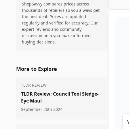
ShopSavvy compares prices across
thousands of retailers so you always get
the best deal. Prices are updated
regularly and verified for accuracy. Our
expert reviews and community
discussion help you make informed
buying decisions.
More to Explore
TLDR REVIEW
TLDR Review: Council Tool Sledge-
Eye Maul
September 26th 2024