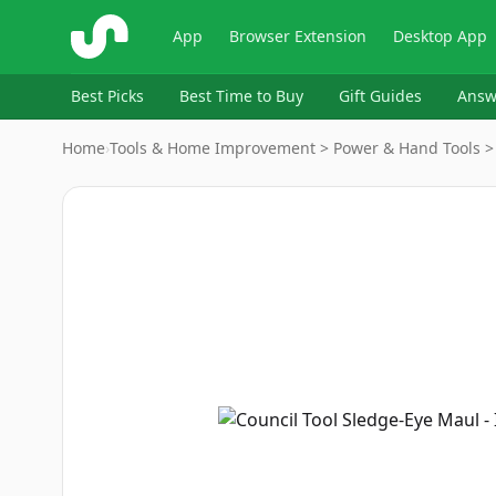
ShopSavvy
App
Browser Extension
Desktop App
Best Picks
Best Time to Buy
Gift Guides
Answ
Home
›
Tools & Home Improvement > Power & Hand Tools 
Image
1
of
8