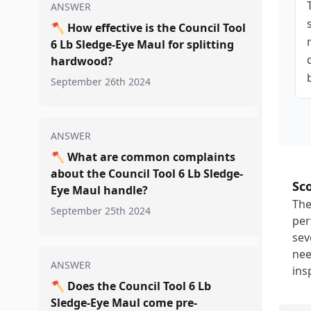
ANSWER
🪓
How effective is the Council Tool
6 Lb Sledge-Eye Maul for splitting
hardwood?
September 26th 2024
ANSWER
🪓
What are common complaints
about the Council Tool 6 Lb Sledge-
Sc
Eye Maul handle?
The
September 25th 2024
per
sev
nee
ANSWER
ins
🪓
Does the Council Tool 6 Lb
Sledge-Eye Maul come pre-