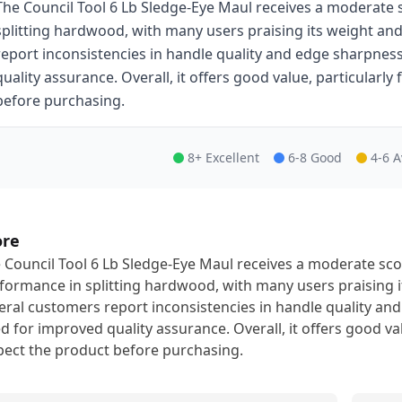
The Council Tool 6 Lb Sledge-Eye Maul receives a moderate s
splitting hardwood, with many users praising its weight an
report inconsistencies in handle quality and edge sharpnes
quality assurance. Overall, it offers good value, particularly
before purchasing.
8+ Excellent
6-8 Good
4-6 
ore
 Council Tool 6 Lb Sledge-Eye Maul receives a moderate scor
formance in splitting hardwood, with many users praising 
eral customers report inconsistencies in handle quality an
d for improved quality assurance. Overall, it offers good val
pect the product before purchasing.