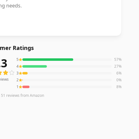
ing needs.
mer Ratings
.3
5
57
%
ews averaging
4.3
out of 5 stars
from Amazon
4
27
%
3
6
%
views
2
0
%
1
8
%
n
51
reviews
from Amazon