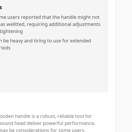
s
me users reported that the handle might not
 as welitted, requiring additional adjustments
 tightening
n be heavy and tiring to use for extended
riods
oden handle is a robust, reliable tool for
6-pound head deliver powerful performance,
may be considerations for some users.