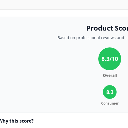
Product Sco
Based on professional reviews and 
8.3
/10
Overall
8.3
Consumer
Why this score?