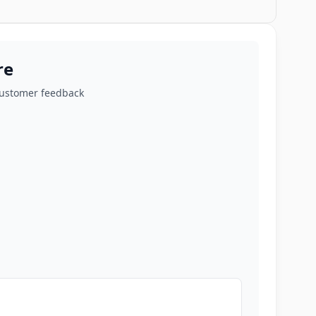
re
customer feedback