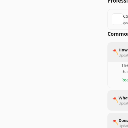
Profess
Co
ge
Common
How 
🪓
Upda
The
tha
Rea
What
🪓
Upda
Does
🪓
Upda