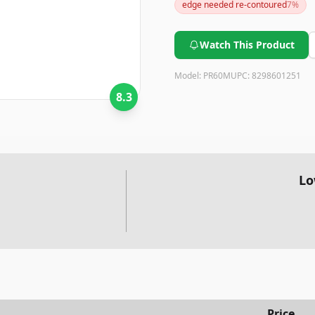
edge needed re-contoured
7
%
Watch This Product
Model:
PR60M
UPC:
8298601251
8.3
Lo
Price