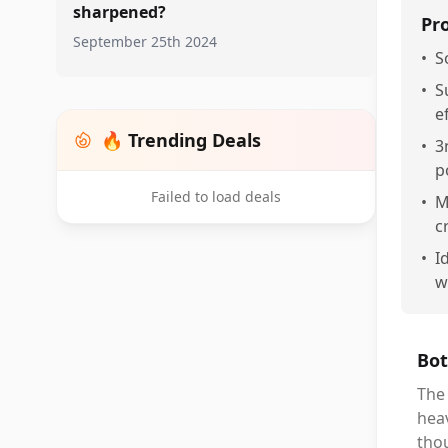
sharpened?
Pr
September 25th 2024
•
S
•
S
e
🔥 Trending Deals
•
3
p
Failed to load deals
•
M
c
•
I
w
Bot
The 
heav
tho