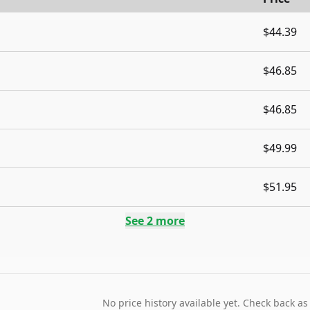
$44.39
$46.85
$46.85
$49.99
$51.95
See
2
more
No price history available yet. Check back as