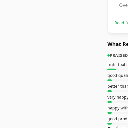
Over
Read f
What Re
PRAISED
right tool 
happy with
good prod