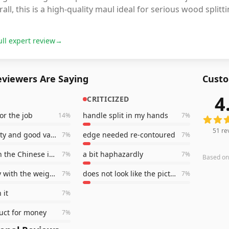
all, this is a high-quality maul ideal for serious wood splitt
ull expert review
→
viewers Are Saying
Custo
4
CRITICIZED
51
revi
for the job
handle split in my hands
14
%
7
%
51
re
good quality and good value
edge needed re-contoured
7
%
7
%
better than the Chinese inferior products
a bit haphazardly
7
%
7
%
Based o
very happy with the weight and balance
does not look like the pictures
7
%
7
%
 it
7
%
uct for money
7
%