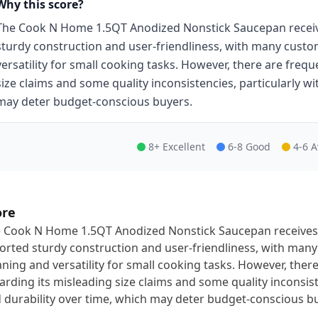
Why this score?
The Cook N Home 1.5QT Anodized Nonstick Saucepan receive
sturdy construction and user-friendliness, with many custom
versatility for small cooking tasks. However, there are freq
size claims and some quality inconsistencies, particularly wit
may deter budget-conscious buyers.
8+ Excellent
6-8 Good
4-6 
ore
 Cook N Home 1.5QT Anodized Nonstick Saucepan receives 
orted sturdy construction and user-friendliness, with many
aning and versatility for small cooking tasks. However, the
arding its misleading size claims and some quality inconsisten
 durability over time, which may deter budget-conscious b