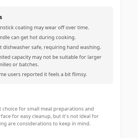
s
nstick coating may wear off over time.
ndle can get hot during cooking.
t dishwasher safe, requiring hand washing.
mited capacity may not be suitable for larger
milies or batches.
e users reported it feels a bit flimsy.
 choice for small meal preparations and
face for easy cleanup, but it's not ideal for
ing are considerations to keep in mind.