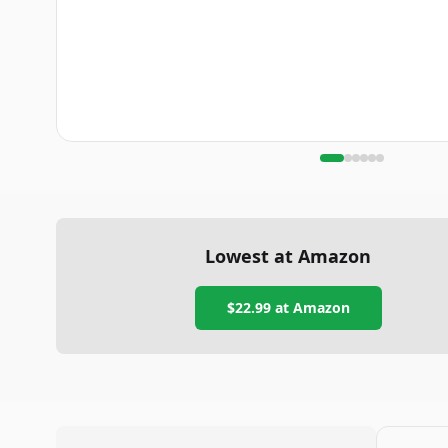
Lowest at Amazon
$22.99
at Amazon