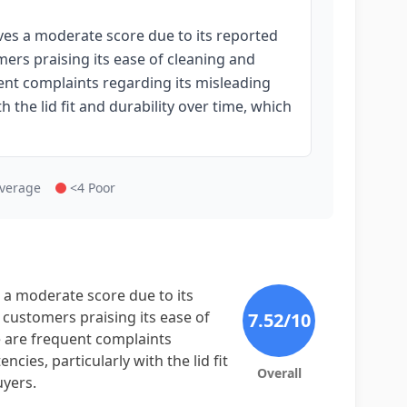
s a moderate score due to its reported
ers praising its ease of cleaning and
uent complaints regarding its misleading
h the lid fit and durability over time, which
Average
<4 Poor
a moderate score due to its
 customers praising its ease of
7.52
/10
re are frequent complaints
cies, particularly with the lid fit
Overall
uyers.