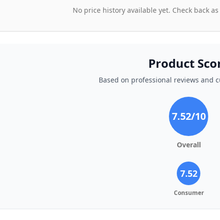
No price history available yet. Check back as
Product Sco
Based on professional reviews and 
7.52
/10
Overall
7.52
Consumer