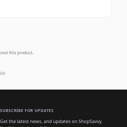
bout this product.
page
SUBSCRIBE FOR UPDATES
Get the latest news, and updates on ShopSavvy.