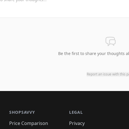
Be the first to share your thoughts a
Report an issue with this 
SHOPSAVVY
LEGAL
Price Comparison
Privacy