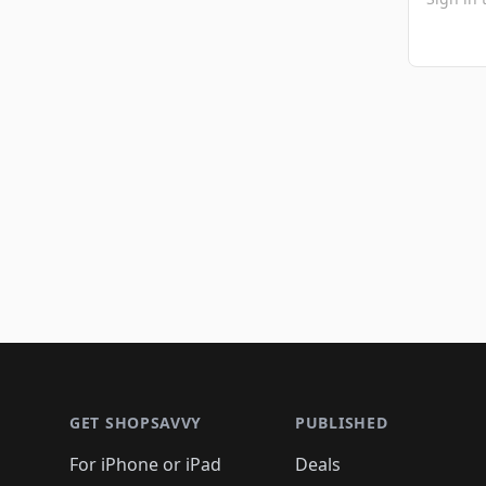
Footer 1
GET SHOPSAVVY
PUBLISHED
For iPhone or iPad
Deals