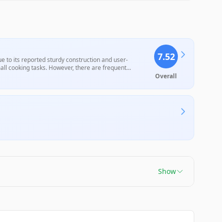
7.52
to its reported sturdy construction and user-
mall cooking tasks. However, there are frequent
icularly with the lid fit and durability over time, which
Overall
Show