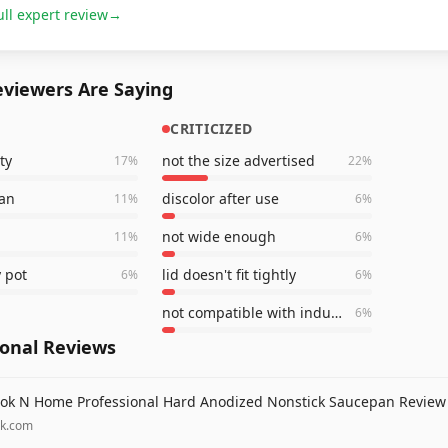
ull expert review
→
viewers Are Saying
CRITICIZED
ty
not the size advertised
17
%
22
%
ean
discolor after use
11
%
6
%
not wide enough
11
%
6
%
 pot
lid doesn't fit tightly
6
%
6
%
not compatible with induction
6
%
ional Reviews
ok N Home Professional Hard Anodized Nonstick Saucepan Review
lk.com