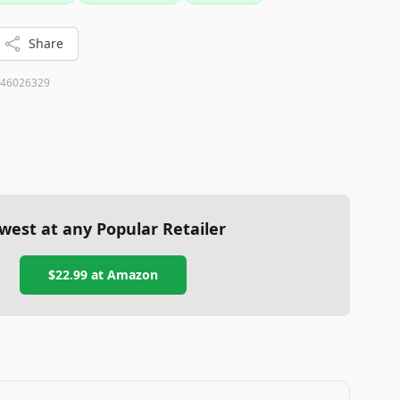
Share
46026329
west at any Popular Retailer
$22.99
at
Amazon