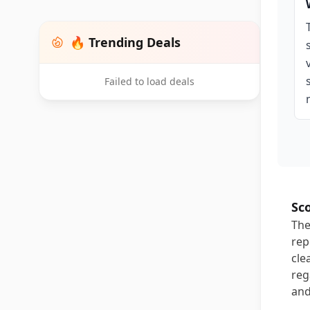
🔥 Trending Deals
Failed to load deals
Sc
The
rep
cle
reg
and