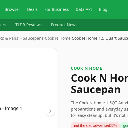
Browser
Deals
For Business
Data API
Blog
ers
TLDR Reviews
Product News
ots & Pans > Saucepans
›
Cook N Home
›
Cook N Home 1.5 Quart Sauc
COOK N HOME
Cook N Hom
Saucepan
The Cook N Home 1.5QT Anodiz
preparations and everyday use
for easy cleanup, but it's not
for hand washing are conside
not the size advertised
22
%
goo