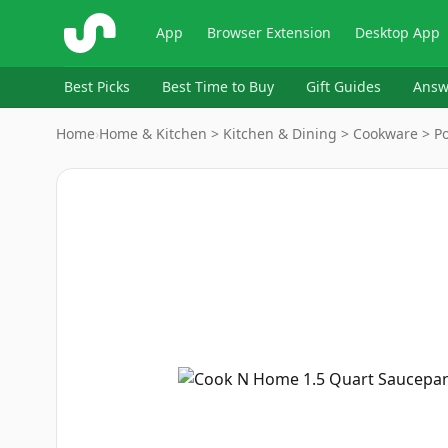
ShopSavvy
App
Browser Extension
Desktop App
Best Picks
Best Time to Buy
Gift Guides
Answ
Home
›
Home & Kitchen > Kitchen & Dining > Cookware > P
Image
1
of
6