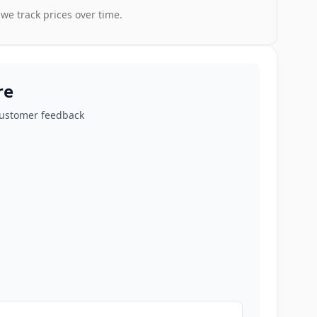
 we track prices over time.
re
customer feedback