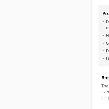
Pr
•
D
m
•
N
•
G
•
D
•
L
Bot
The
ever
larg