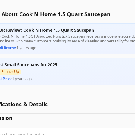
 About Cook N Home 1.5 Quart Saucepan
DR Review: Cook N Home 1.5 Quart Saucepan
 Cook N Home 1.5QT Anodized Nonstick Saucepan receives a moderate score due 
endliness, with many customers praising its ease of cleaning and versatility for s
plaints regarding its misleading size claims and some quality inconsistencies, part
DR Review
·
1 years ago
 deter budget-conscious buyers.
st Small Saucepans for 2025

Runner Up
t Picks
·
1 years ago
fications & Details
ssion