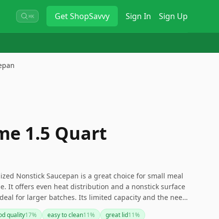
Get
ShopSavvy
Sign In
Sign Up
⌘K
epan
e 1.5 Quart
ed Nonstick Saucepan is a great choice for small meal
. It offers even heat distribution and a nonstick surface
 ideal for larger batches. Its limited capacity and the need
rations to keep in mind.
d quality
17
%
easy to clean
11
%
great lid
11
%