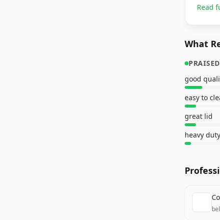
Read f
What Re
PRAISED
good quali
easy to cl
great lid
heavy duty
Profess
Co
be