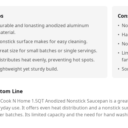
os
Con
urable and lonasting anodized aluminum
•
No
aterial.
•
Ha
onstick surface makes for easy cleaning.
•
No
reat size for small batches or single servings.
•
Li
istributes heat evenly, preventing hot spots.
fa
ightweight yet sturdy build.
•
Som
tom Line
 Cook N Home 1.5QT Anodized Nonstick Saucepan is a great
yday use. It offers even heat distribution and a nonstick sur
er batches. Its limited capacity and the need for hand wash