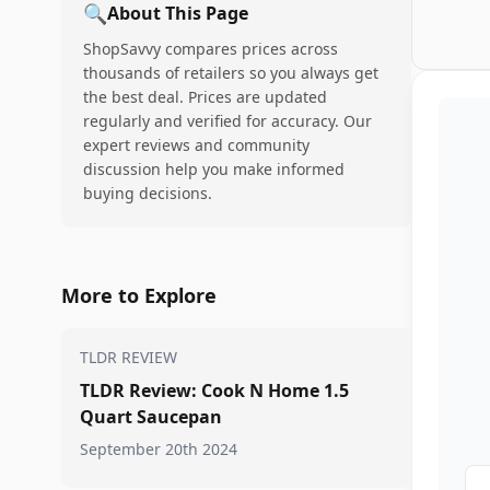
🔍
About This Page
ShopSavvy compares prices across
thousands of retailers so you always get
the best deal. Prices are updated
regularly and verified for accuracy. Our
expert reviews and community
discussion help you make informed
buying decisions.
More to Explore
TLDR REVIEW
TLDR Review: Cook N Home 1.5
Quart Saucepan
September 20th 2024