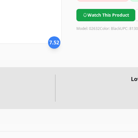
Watch This Product
Model:
02632
Color:
Black
UPC:
8130
7.52
Lo