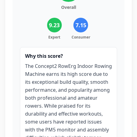
Overall
9.23
7.15
Expert
Consumer
Why this score?
The Concept2 RowErg Indoor Rowing
Machine earns its high score due to
its exceptional build quality, smooth
performance, and popularity among
both professional and amateur
rowers. While praised for its
durability and effective workouts,
some users have reported issues
with the PM5 monitor and assembly