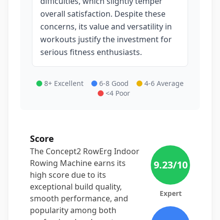
difficulties, which slightly temper
overall satisfaction. Despite these
concerns, its value and versatility in
workouts justify the investment for
serious fitness enthusiasts.
8+ Excellent
6-8 Good
4-6 Average
<4 Poor
Score
The Concept2 RowErg Indoor
Rowing Machine earns its
9.23
/10
high score due to its
exceptional build quality,
Expert
smooth performance, and
popularity among both