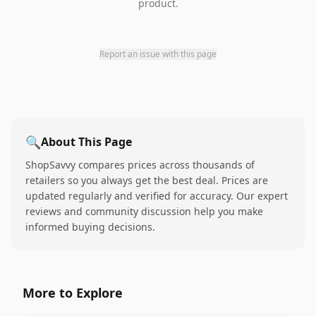
product.
Report an issue with this page
🔍
About This Page
ShopSavvy compares prices across thousands of
retailers so you always get the best deal. Prices are
updated regularly and verified for accuracy. Our expert
reviews and community discussion help you make
informed buying decisions.
More to Explore