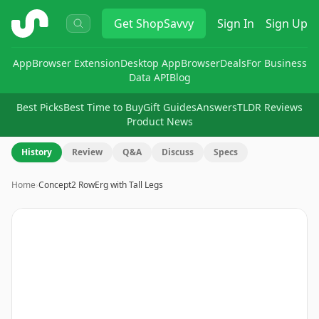
ShopSavvy
Get
ShopSavvy
Sign In
Sign Up
App
Browser Extension
Desktop App
Browser
Deals
For Business
Data API
Blog
Best Picks
Best Time to Buy
Gift Guides
Answers
TLDR Reviews
Product News
History
Review
Q&A
Discuss
Specs
Home
›
Concept2 RowErg with Tall Legs
Image
1
of
11