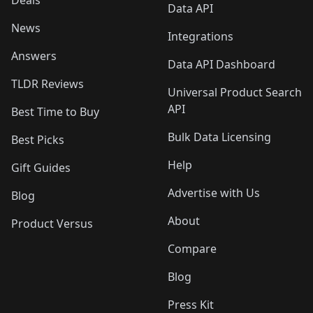
Deals
Data API
News
Integrations
Answers
Data API Dashboard
TLDR Reviews
Universal Product Search
API
Best Time to Buy
Bulk Data Licensing
Best Picks
Help
Gift Guides
Advertise with Us
Blog
About
Product Versus
Compare
Blog
Press Kit