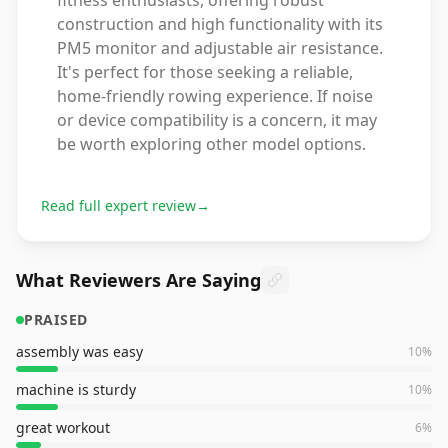
fitness enthusiasts, offering robust
construction and high functionality with its
PM5 monitor and adjustable air resistance.
It's perfect for those seeking a reliable,
home-friendly rowing experience. If noise
or device compatibility is a concern, it may
be worth exploring other model options.
Read full expert review
→
What Reviewers Are Saying
PRAISED
assembly was easy
10
%
machine is sturdy
10
%
great workout
6
%