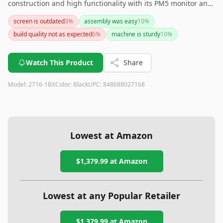
construction and high functionality with its PM5 monitor and
adjustable air resistance. It's perfect for those seeking a
screen is outdated
3
%
assembly was easy
10
%
reliable, home-friendly rowing experience. If noise or device
build quality not as expected
6
%
machine is sturdy
10
%
compatibility is a concern, it may be worth exploring other
model options.
Watch This Product
Share
Model:
2716-1BX
Color:
Black
UPC:
848688027168
Lowest at Amazon
$1,379.99
at Amazon
Lowest at any Popular Retailer
$1,379.99
at
Amazon