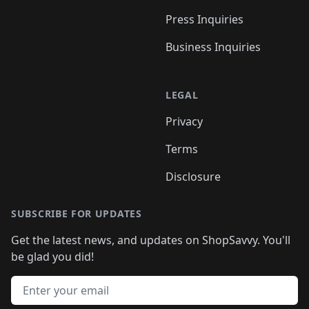
Press Inquiries
Business Inquiries
LEGAL
Privacy
Terms
Disclosure
SUBSCRIBE FOR UPDATES
Get the latest news, and updates on ShopSavvy. You'll
be glad you did!
Email address