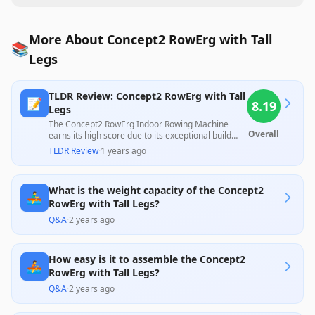
More About Concept2 RowErg with Tall
📚
Legs
TLDR Review: Concept2 RowErg with Tall
📝
8.19
Legs
The Concept2 RowErg Indoor Rowing Machine
Overall
earns its high score due to its exceptional build
quality, smooth performance, and popularity
TLDR Review
·
1 years ago
among both professional and amateur rowers.
While praised for its durability and effective
workouts, some users have reported issues with
What is the weight capacity of the Concept2
the PM5 monitor and assembly difficulties, which
🚣‍♂️
slightly temper overall satisfaction. Despite these
RowErg with Tall Legs?
concerns, its value and versatility in workouts
Q&A
·
2 years ago
justify the investment for serious fitness
enthusiasts.
How easy is it to assemble the Concept2
🚣
RowErg with Tall Legs?
Q&A
·
2 years ago