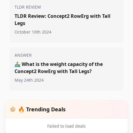
TLDR REVIEW
TLDR Review: Concept2 RowErg with Tall
Legs
October 10th 2024
ANSWER
🚣‍♂️
What is the weight capacity of the
Concept2 RowErg with Tall Legs?
May 24th 2024
🔥 Trending Deals
Failed to load deals