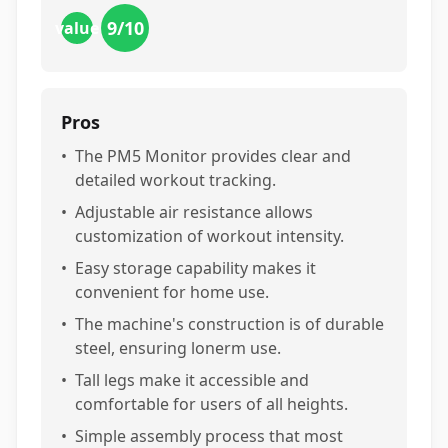
9
/10
value
Pros
•
The PM5 Monitor provides clear and
detailed workout tracking.
•
Adjustable air resistance allows
customization of workout intensity.
•
Easy storage capability makes it
convenient for home use.
•
The machine's construction is of durable
steel, ensuring lonerm use.
•
Tall legs make it accessible and
comfortable for users of all heights.
•
Simple assembly process that most