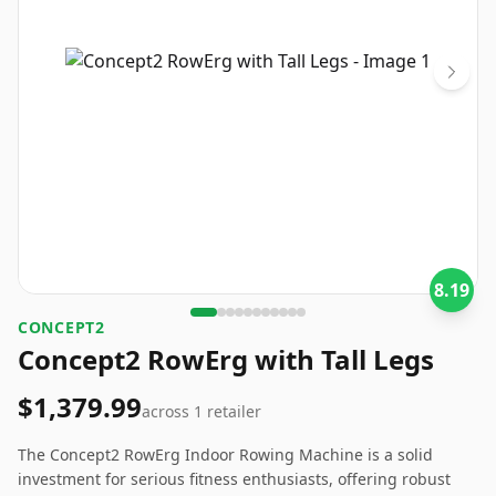
8.19
‎CONCEPT2
Concept2 RowErg with Tall Legs
$1,379.99
across
1
retailer
The Concept2 RowErg Indoor Rowing Machine is a solid
investment for serious fitness enthusiasts, offering robust