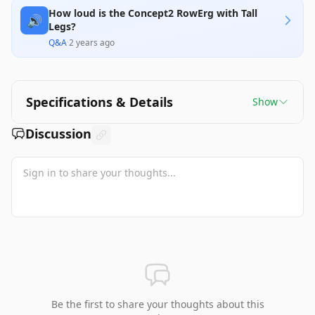
How loud is the Concept2 RowErg with Tall
🔊
Legs?
Q&A
·
2 years ago
Specifications & Details
Show
Discussion
Be the first to share your thoughts about this