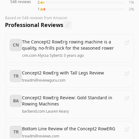
548
reviews
2
1
%
1
2
%
Based on
548
reviews
from Amazon
Professional Reviews
The Concept2 RowErg rowing machine is a
CN
quality, no-frills pick for the seasoned rower
cnn.com
·
Alyssa Sybertz
·
3 years ago
Concept2 RowErg with Tall Legs Review
TR
treadmillreviewguru.com
Concept2 RowErg Review: Gold Standard in
BA
Rowing Machines
barbend.com
·
Lauren Keary
Bottom Line Review of the Concept2 RowERG
TR
treadmillreviews.com