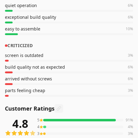
quiet operation
6
%
exceptional build quality
6
%
easy to assemble
10
%
CRITICIZED
screen is outdated
3
%
build quality not as expected
6
%
arrived without screws
6
%
parts feeling cheap
3
%
Customer Ratings
4.8
5
91
%
548
reviews averaging
4.8
out of 5 stars
from Amazon
4
4
%
3
3
%