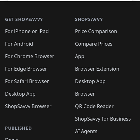
Footer 1
GET SHOPSAVVY
SHOPSAVVY
For iPhone or iPad
Price Comparison
For Android
Compare Prices
For Chrome Browser
App
For Edge Browser
Browser Extension
For Safari Browser
Desktop App
Desktop App
Browser
ShopSavvy Browser
QR Code Reader
ShopSavvy for Business
PUBLISHED
AI Agents