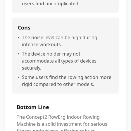
users find uncomplicated.
Cons
•
The noise level can be high during
intense workouts.
•
The device holder may not
accommodate all types of devices
securely.
•
Some users find the rowing action more
rigid compared to other models.
Bottom Line
The Concept2 RowErg Indoor Rowing
Machine is a solid investment for serious