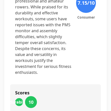
professional and amateur
7.15
/10
rowers. While praised for its
durability and effective
Consumer
workouts, some users have
reported issues with the PM5
monitor and assembly
difficulties, which slightly
temper overall satisfaction.
Despite these concerns, its
value and versatility in
workouts justify the
investment for serious fitness
enthusiasts.
Scores
10
durability