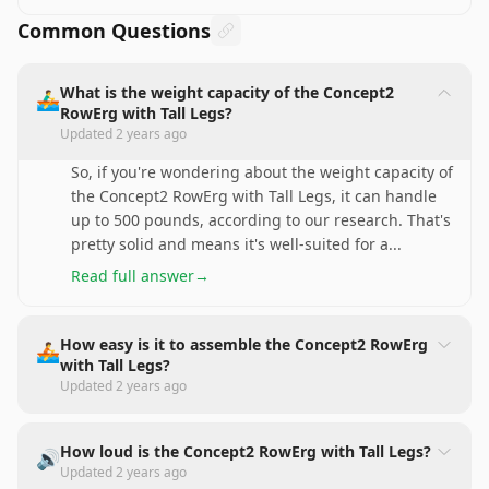
Common Questions
What is the weight capacity of the Concept2
🚣‍♂️
RowErg with Tall Legs?
Updated
2 years ago
So, if you're wondering about the weight capacity of
the Concept2 RowErg with Tall Legs, it can handle
up to 500 pounds, according to our research. That's
pretty solid and means it's well-suited for a
...
Read full answer
→
How easy is it to assemble the Concept2 RowErg
🚣
with Tall Legs?
Updated
2 years ago
How loud is the Concept2 RowErg with Tall Legs?
🔊
Updated
2 years ago