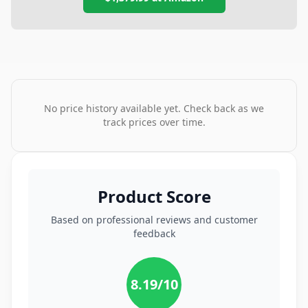
No price history available yet. Check back as we
track prices over time.
Product Score
Based on professional reviews and customer
feedback
8.19
/10