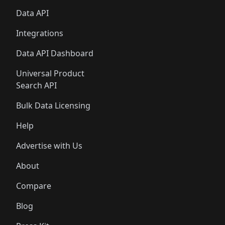
Data API
Integrations
Data API Dashboard
Universal Product
Search API
Bulk Data Licensing
Help
Advertise with Us
About
Compare
Blog