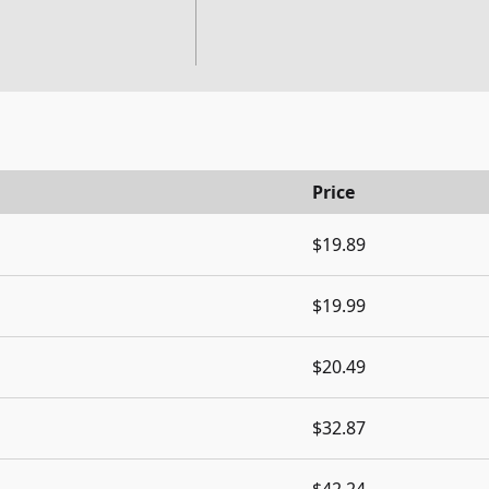
Price
$19.89
$19.99
$20.49
$32.87