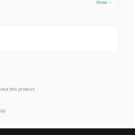
Show
bout this product.
page