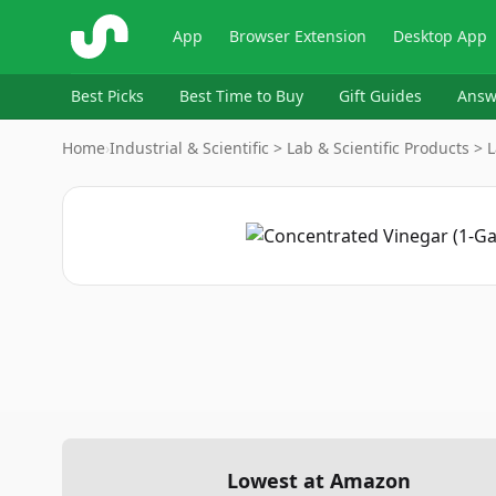
ShopSavvy
App
Browser Extension
Desktop App
Best Picks
Best Time to Buy
Gift Guides
Answ
Home
›
Industrial & Scientific > Lab & Scientific Products >
Lowest at Amazon