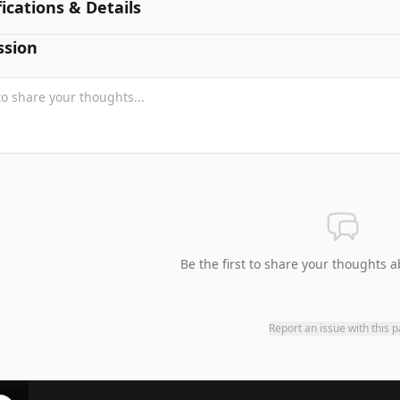
fications & Details
ssion
Be the first to share your thoughts a
Report an issue with this 