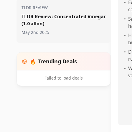
•
E
TLDR REVIEW
c
TLDR Review: Concentrated Vinegar
•
S
(1-Gallon)
h
May 2nd 2025
•
H
b
•
D
r
🔥 Trending Deals
•
W
v
Failed to load deals