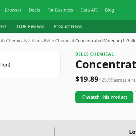
Browser
Deals
For Business
Data API
Blog
ers
TLDR Reviews
Product News
 Lab Chemicals > Acids
›
Belle Chemical
›
Concentrated Vinegar (1-Gal
BELLE CHEMICAL
Concentrat
$19.89
$25.99
across
4
re
Watch This Product
Lo