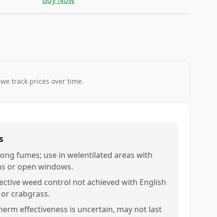
Buy Now
 we track prices over time.
s
rong fumes; use in welentilated areas with
ns or open windows.
fective weed control not achieved with English
y or crabgrass.
nerm effectiveness is uncertain, may not last