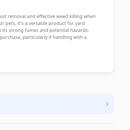
ust removal and effective weed killing when
r pets, it's a versatile product for yard
 its strong fumes and potential hazards.
urchase, particularly if handling with a