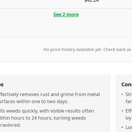
$42.24
See
2
more
No price history available yet. Check back as
os
Con
ffectively removes rust and grime from metal
•
St
urfaces within one to two days.
fa
ills weeds quickly, with visible results often
•
Ef
ithin hours to 24 hours, turning weeds
iv
traolored.
•
Lo