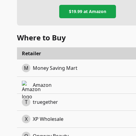
$19.99
at Amazon
Where to Buy
Retailer
M
Money Saving Mart
Amazon
T
truegether
X
XP Wholesale