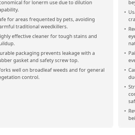
conomical for lonerm use due to dilution
be
apability.
•
Us
afe for areas frequented by pets, avoiding
cr
armful traditional weedkillers.
•
Re
ighly effective cleaner for tough stains and
ey
uildup.
na
urable packaging prevents leakage with a
•
Pa
ubber gasket and safety screw top.
ev
orks well on broadleaf weeds and for general
•
Ca
egetation control.
due
•
St
co
saf
•
Re
be