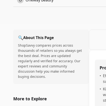
O
Oneway Beauty
🔍
About This Page
ShopSavvy compares prices across
thousands of retailers so you always get
the best deal. Prices are updated
regularly and verified for accuracy. Our
expert reviews and community
Pr
discussion help you make informed
•
E
buying decisions.
s
•
K
w
More to Explore
s