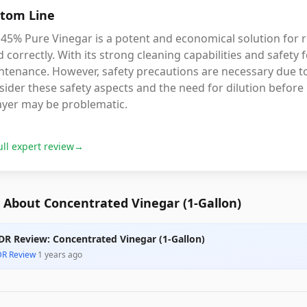
tom Line
45% Pure Vinegar is a potent and economical solution for r
 correctly. With its strong cleaning capabilities and safety fo
ntenance. However, safety precautions are necessary due to
ider these safety aspects and the need for dilution before p
ayer may be problematic.
ull expert review
→
 About Concentrated Vinegar (1-Gallon)
DR Review: Concentrated Vinegar (1-Gallon)
DR Review
·
1 years ago