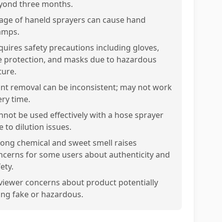
yond three months.
age of haneld sprayers can cause hand
amps.
quires safety precautions including gloves,
e protection, and masks due to hazardous
ture.
int removal can be inconsistent; may not work
ery time.
nnot be used effectively with a hose sprayer
 to dilution issues.
rong chemical and sweet smell raises
ncerns for some users about authenticity and
ety.
viewer concerns about product potentially
ing fake or hazardous.