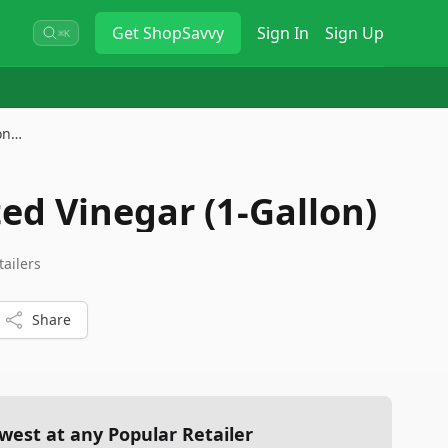
Get
ShopSavvy
Sign In
Sign Up
⌘K
lon…
ed Vinegar (1-Gallon)
tailers
Share
west at any Popular Retailer