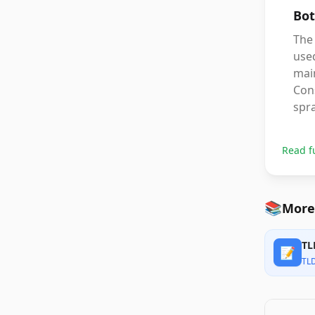
Bot
The 
used
mai
Cons
spr
Read f
📚
More
TL
📝
TL