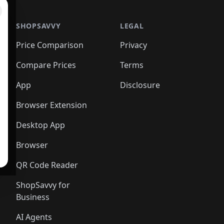
SHOPSAVVY
LEGAL
Price Comparison
Privacy
Compare Prices
Terms
App
Disclosure
Browser Extension
Desktop App
Browser
QR Code Reader
ShopSavvy for
Business
AI Agents