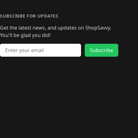
SUBSCRIBE FOR UPDATES
Get the latest news, and updates on ShopSavvy.
You'll be glad you did!
Email address
Subscribe