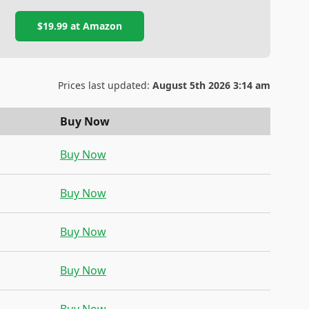
$19.99
at
Amazon
Prices last updated:
August 5th 2026 3:14 am
Buy Now
Buy Now
Buy Now
Buy Now
Buy Now