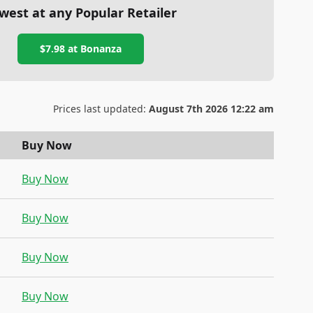
west at any Popular Retailer
$7.98
at
Bonanza
Prices last updated:
August 7th 2026 12:22 am
Buy Now
Buy Now
Buy Now
Buy Now
Buy Now