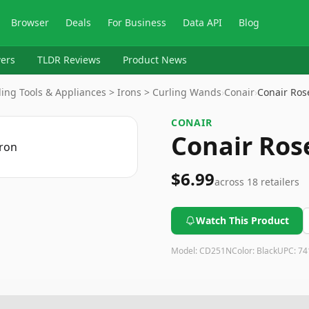
Browser
Deals
For Business
Data API
Blog
ers
TLDR Reviews
Product News
ling Tools & Appliances > Irons > Curling Wands
›
Conair
›
Conair Ros
CONAIR
Conair Ros
$6.99
across
18
retailers
Watch This Product
Model:
CD251N
Color:
Black
UPC:
74