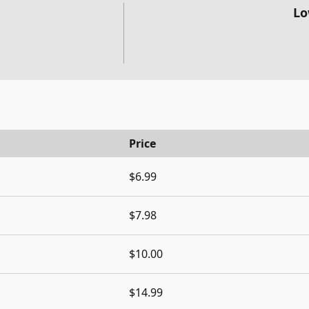
Lo
Price
$6.99
$7.98
$10.00
$14.99