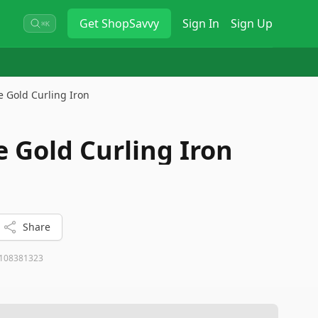
Get
ShopSavvy
Sign In
Sign Up
⌘K
e Gold Curling Iron
e Gold Curling Iron
Share
108381323