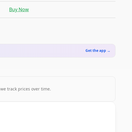
Buy Now
Get the app →
 we track prices over time.