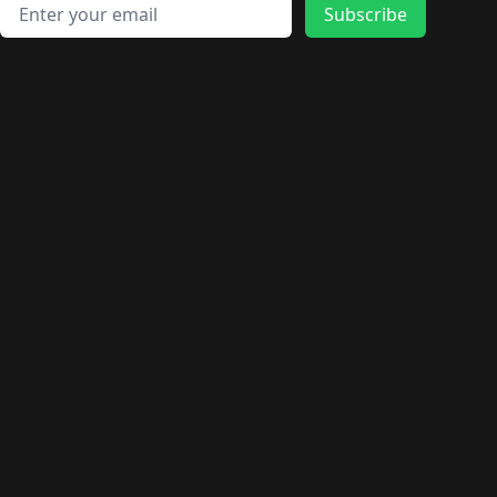
Email address
Subscribe