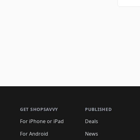
Footer 1
GET SHOPSAVVY
PUBLISHED
For iPhone or iPad
Deals
For Android
News