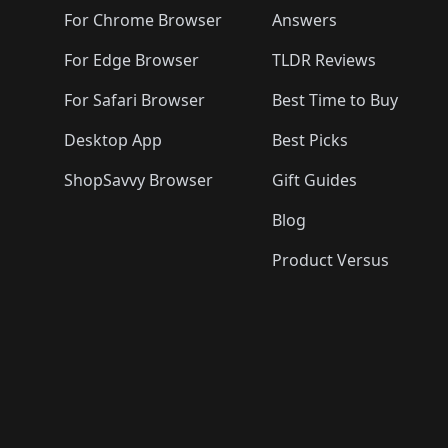
For Chrome Browser
Answers
For Edge Browser
TLDR Reviews
For Safari Browser
Best Time to Buy
Desktop App
Best Picks
ShopSavvy Browser
Gift Guides
Blog
Product Versus