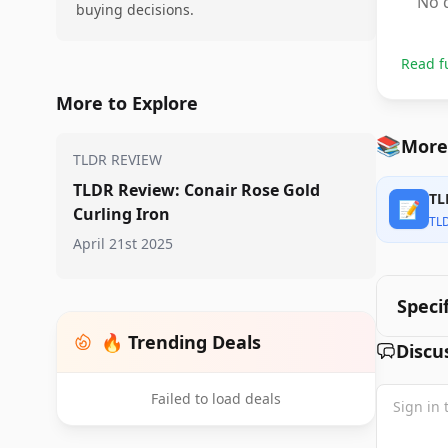
No d
buying decisions.
Read f
More to Explore
📚
More 
TLDR REVIEW
TLDR Review: Conair Rose Gold
TL
📝
Curling Iron
TL
April 21st 2025
Speci
🔥 Trending Deals
Discu
Failed to load deals