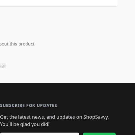
bout this product.
page
SUBSCRIBE FOR UPDATES
Get the latest news, and updates on ShopSavvy.
You'll be glad you did!