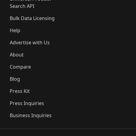
Search API
Bulk Data Licensing
Help
Advertise with Us
About
Compare
Blog
Press Kit
Press Inquiries
Business Inquiries