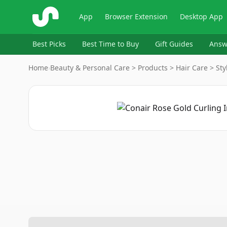
ShopSavvy
App
Browser Extension
Desktop App
Best Picks
Best Time to Buy
Gift Guides
Answ
Home
›
Beauty & Personal Care > Products > Hair Care > Sty