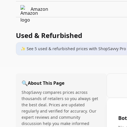
Amazon
Used & Refurbished
✨ See
5
used & refurbished
prices
with ShopSavvy Pro
🔍
About This Page
ShopSavvy compares prices across
thousands of retailers so you always get
the best deal. Prices are updated
regularly and verified for accuracy. Our
expert reviews and community
Bot
discussion help you make informed