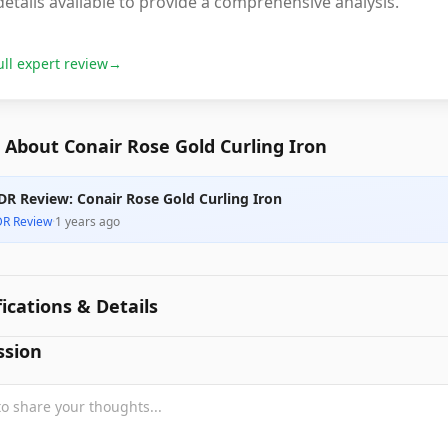
etails available to provide a comprehensive analysis.
ull expert review
→
About Conair Rose Gold Curling Iron
DR Review: Conair Rose Gold Curling Iron
DR Review
·
1 years ago
fications & Details
ssion