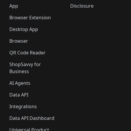
App
Disclosure
Browser Extension
Desktop App
Browser
QR Code Reader
ShopSavvy for
Business
AI Agents
Data API
Integrations
Data API Dashboard
Universal Product