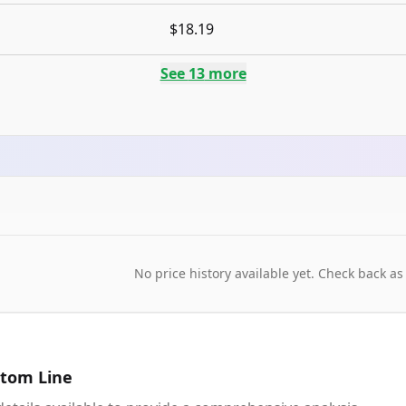
$18.19
See
13
more
No price history available yet. Check back as
tom Line