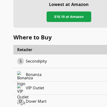
Lowest at Amazon
$18.19
at Amazon
Where to Buy
Retailer
S
Secondipity
Bonanza
VIP Outlet
D
Dover Mart