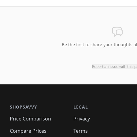
Be the first to share your thoughts a
Report an issue with this 
SHOPSAVVY
LEGAL
Price Comparison
Privacy
Compare Prices
Terms