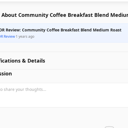
 About Community Coffee Breakfast Blend Mediu
DR Review: Community Coffee Breakfast Blend Medium Roast
DR Review
·
1 years ago
fications & Details
ssion