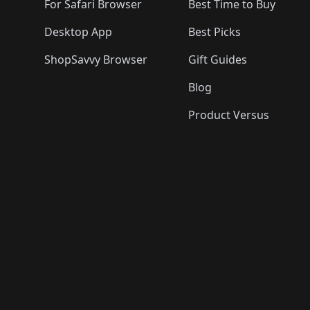
For Safari Browser
Best Time to Buy
Desktop App
Best Picks
ShopSavvy Browser
Gift Guides
Blog
Product Versus