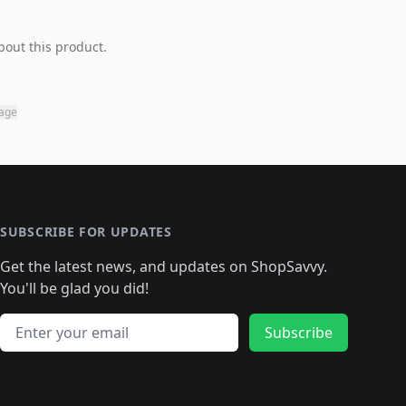
bout this product.
page
SUBSCRIBE FOR UPDATES
Get the latest news, and updates on ShopSavvy.
You'll be glad you did!
Email address
Subscribe