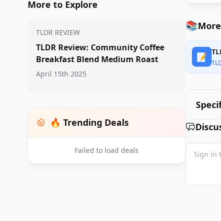
More to Explore
📚
More
TLDR REVIEW
TLDR Review: Community Coffee
TL
📝
Breakfast Blend Medium Roast
TL
April 15th 2025
Speci
🔥 Trending Deals
Discu
Failed to load deals