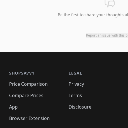
Be the first to share your thoughts a
Report an issue with this 
SHOPSAVVY
LEGAL
Price Comparison
Privacy
Compare Prices
Terms
App
Disclosure
Browser Extension