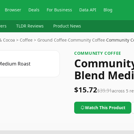
Browser
Deals
For Business
Data API
Blog
ers
TLDR Reviews
Product News
& Cocoa > Coffee > Ground Coffee
›
Community Coffee
›
Community Co
COMMUNITY COFFEE
Community 
Blend Med
$15.72
$39.91
across
5
re
Watch This Product