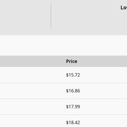
Lo
Price
$15.72
$16.86
$17.99
$18.42