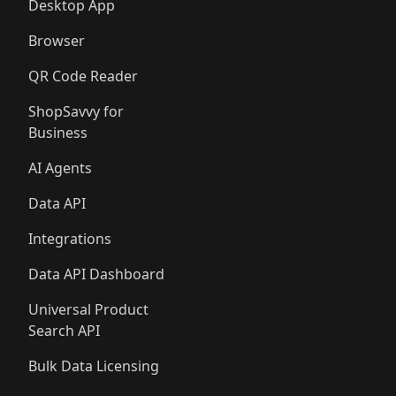
Desktop App
Browser
QR Code Reader
ShopSavvy for
Business
AI Agents
Data API
Integrations
Data API Dashboard
Universal Product
Search API
Bulk Data Licensing