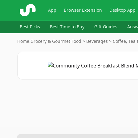
ShopSavvy
App
Browser Extension
Desktop App
Best Picks
Best Time to Buy
Gift Guides
Answ
Home
›
Grocery & Gourmet Food > Beverages > Coffee, Tea 