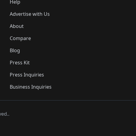
Help
Advertise with Us
About
Compare
Blog
Press Kit
Press Inquiries
Business Inquiries
ved..