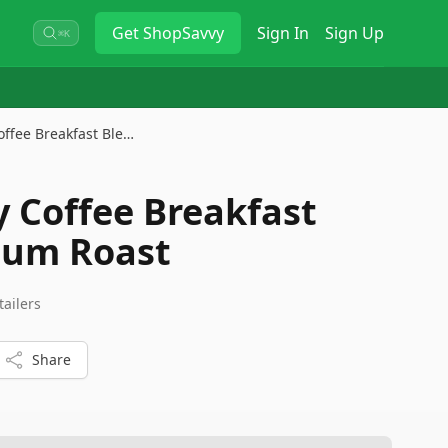
Get
ShopSavvy
Sign In
Sign Up
⌘K
ffee Breakfast Ble…
Coffee Breakfast
ium Roast
tailers
Share