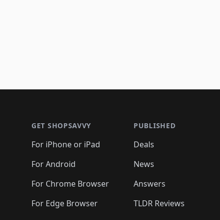
Footer 1
GET SHOPSAVVY
PUBLISHED
For iPhone or iPad
Deals
For Android
News
For Chrome Browser
Answers
For Edge Browser
TLDR Reviews