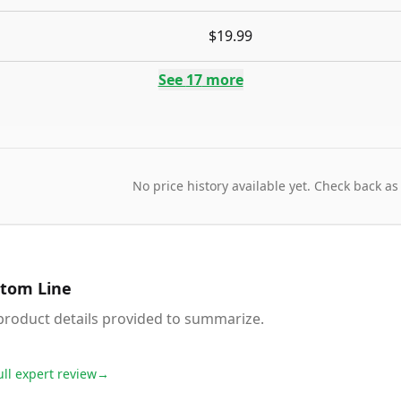
$19.99
See
17
more
No price history available yet. Check back as
tom Line
product details provided to summarize.
ull expert review
→