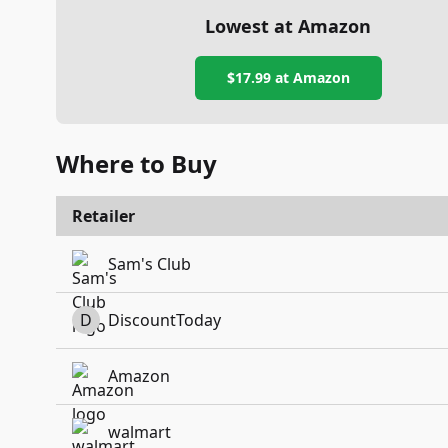
Lowest at Amazon
$17.99
at Amazon
Where to Buy
Retailer
Sam's Club
D
DiscountToday
Amazon
walmart