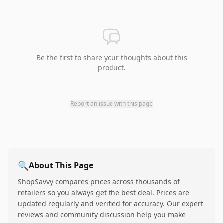
Be the first to share your thoughts about this
product.
Report an issue with this page
🔍
About This Page
ShopSavvy compares prices across thousands of
retailers so you always get the best deal. Prices are
updated regularly and verified for accuracy. Our expert
reviews and community discussion help you make