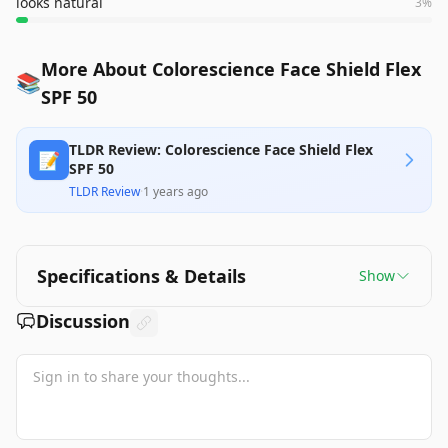
looks natural
3
%
More About Colorescience Face Shield Flex
📚
SPF 50
TLDR Review: Colorescience Face Shield Flex
📝
SPF 50
TLDR Review
·
1 years ago
Specifications & Details
Show
Discussion