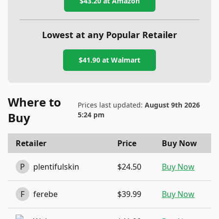
$43.20
at Amazon
Lowest at any Popular Retailer
$41.90
at
Walmart
Where to
Prices last updated:
August 9th 2026
Buy
5:24 pm
Retailer
Price
Buy Now
P
plentifulskin
$24.50
Buy Now
F
ferebe
$39.99
Buy Now