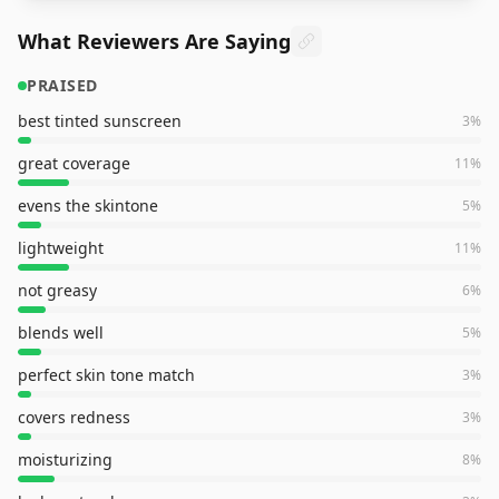
What Reviewers Are Saying
PRAISED
best tinted sunscreen
3
%
great coverage
11
%
evens the skintone
5
%
lightweight
11
%
not greasy
6
%
blends well
5
%
perfect skin tone match
3
%
covers redness
3
%
moisturizing
8
%