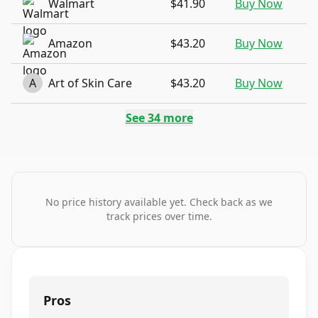
Walmart
$41.90
Buy Now
Amazon
$43.20
Buy Now
A
Art of Skin Care
$43.20
Buy Now
See
34
more
No price history available yet. Check back as we
track prices over time.
Pros