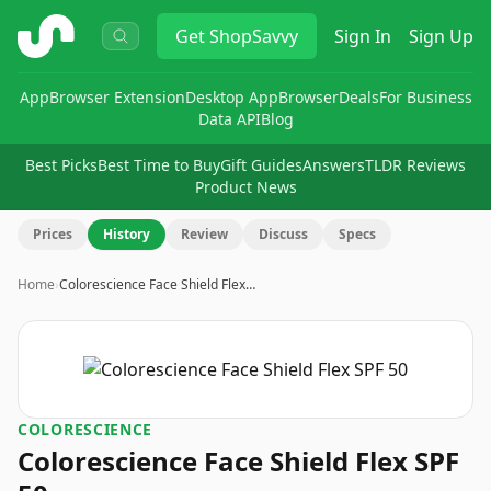
ShopSavvy
Get
ShopSavvy
Sign In
Sign Up
App
Browser Extension
Desktop App
Browser
Deals
For Business
Data API
Blog
Best Picks
Best Time to Buy
Gift Guides
Answers
TLDR Reviews
Product News
Prices
History
Review
Discuss
Specs
Home
›
Colorescience Face Shield Flex…
COLORESCIENCE
Colorescience Face Shield Flex SPF