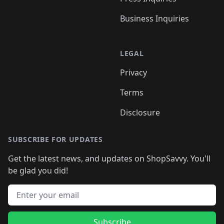
Business Inquiries
LEGAL
Privacy
Terms
Disclosure
SUBSCRIBE FOR UPDATES
Get the latest news, and updates on ShopSavvy. You'll
be glad you did!
Email address
Subscribe