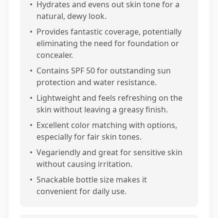
•
Hydrates and evens out skin tone for a
natural, dewy look.
•
Provides fantastic coverage, potentially
eliminating the need for foundation or
concealer.
•
Contains SPF 50 for outstanding sun
protection and water resistance.
•
Lightweight and feels refreshing on the
skin without leaving a greasy finish.
•
Excellent color matching with options,
especially for fair skin tones.
•
Vegariendly and great for sensitive skin
without causing irritation.
•
Snackable bottle size makes it
convenient for daily use.