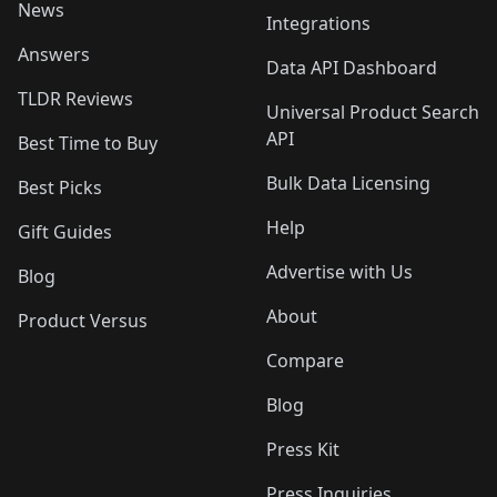
News
Integrations
Answers
Data API Dashboard
TLDR Reviews
Universal Product Search
API
Best Time to Buy
Bulk Data Licensing
Best Picks
Help
Gift Guides
Advertise with Us
Blog
About
Product Versus
Compare
Blog
Press Kit
Press Inquiries