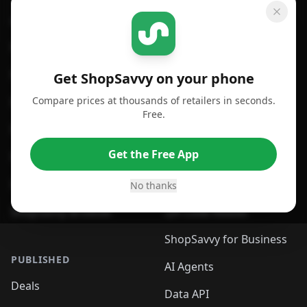
GET SHOPSAVVY
SHOPSAVVY
For iPhone or iPad
Price Comparison
For Android
Compare Prices
Get ShopSavvy on your phone
Compare prices at thousands of retailers in seconds.
For Chrome Browser
App
Free.
For Edge Browser
Browser Extension
Get the Free App
For Safari Browser
Desktop App
Desktop App
Browser
No thanks
ShopSavvy Browser
QR Code Reader
ShopSavvy for Business
PUBLISHED
AI Agents
Deals
Data API