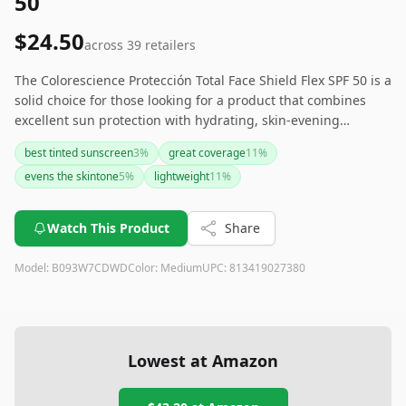
50
$24.50
across
39
retailers
The Colorescience Protección Total Face Shield Flex SPF 50 is a
solid choice for those looking for a product that combines
excellent sun protection with hydrating, skin-evening
properties. It offers great coverage and can potentially
best tinted sunscreen
3
%
great coverage
11
%
replace your foundation. However, be mindful of its color
evens the skintone
5
%
lightweight
11
%
options and consistency, which might require some
adjustments. Ideal for sensitive skin and those who want a
lightweight, effective alternative to traditional foundations.
Watch This Product
Share
Model:
B093W7CDWD
Color:
Medium
UPC:
813419027380
Lowest at Amazon