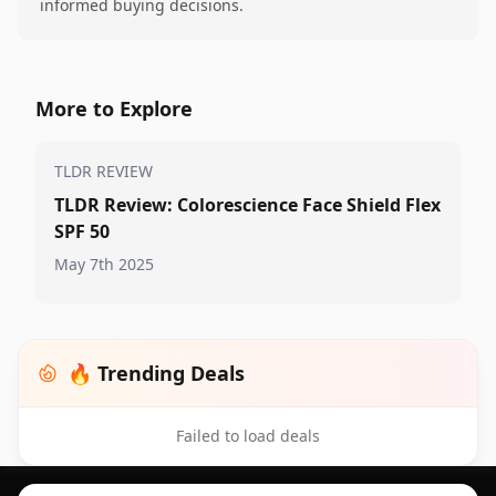
informed buying decisions.
More to Explore
TLDR REVIEW
TLDR Review: Colorescience Face Shield Flex
SPF 50
May 7th 2025
🔥 Trending Deals
Failed to load deals
Footer 1