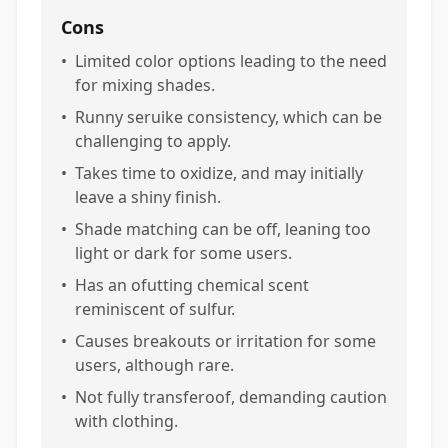
Cons
•
Limited color options leading to the need
for mixing shades.
•
Runny seruike consistency, which can be
challenging to apply.
•
Takes time to oxidize, and may initially
leave a shiny finish.
•
Shade matching can be off, leaning too
light or dark for some users.
•
Has an ofutting chemical scent
reminiscent of sulfur.
•
Causes breakouts or irritation for some
users, although rare.
•
Not fully transferoof, demanding caution
with clothing.