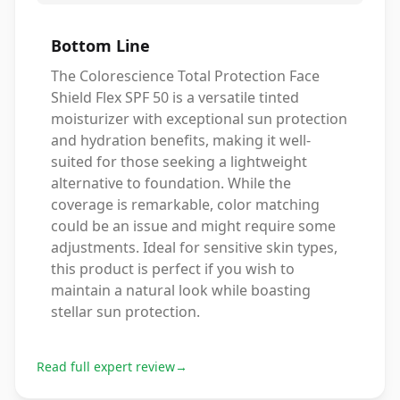
Bottom Line
The Colorescience Total Protection Face
Shield Flex SPF 50 is a versatile tinted
moisturizer with exceptional sun protection
and hydration benefits, making it well-
suited for those seeking a lightweight
alternative to foundation. While the
coverage is remarkable, color matching
could be an issue and might require some
adjustments. Ideal for sensitive skin types,
this product is perfect if you wish to
maintain a natural look while boasting
stellar sun protection.
Read full expert review
→