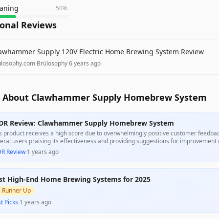
eaning
50
%
ional Reviews
awhammer Supply 120V Electric Home Brewing System Review
ulosophy.com
·
Brülosophy
·
6 years ago
 About Clawhammer Supply Homebrew System
DR Review: Clawhammer Supply Homebrew System
s product receives a high score due to overwhelmingly positive customer feedback 
eral users praising its effectiveness and providing suggestions for improvement r
or issue, it stands out as a strong value for its intended purpose.
DR Review
·
1 years ago
st High-End Home Brewing Systems for 2025

Runner Up
t Picks
·
1 years ago