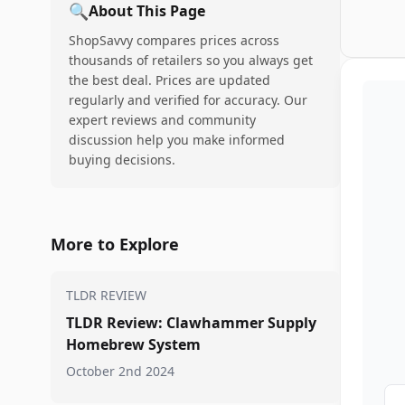
🔍
About This Page
ShopSavvy compares prices across
thousands of retailers so you always get
the best deal. Prices are updated
regularly and verified for accuracy. Our
expert reviews and community
discussion help you make informed
buying decisions.
More to Explore
TLDR REVIEW
TLDR Review: Clawhammer Supply
Homebrew System
October 2nd 2024