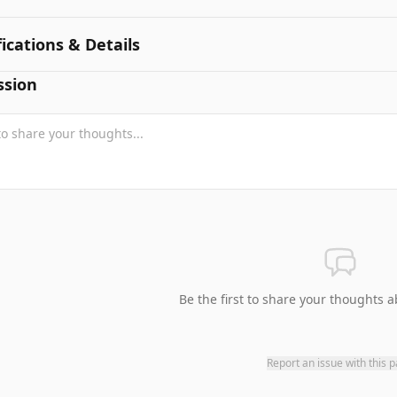
fications & Details
ssion
Be the first to share your thoughts a
Report an issue with this 