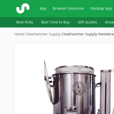
ShopSavvy
App
Browser Extension
Desktop App
Best Picks
Best Time to Buy
Gift Guides
Answ
Home
›
Clawhammer Supply
›
Clawhammer Supply Homebre
Image
1
of
10