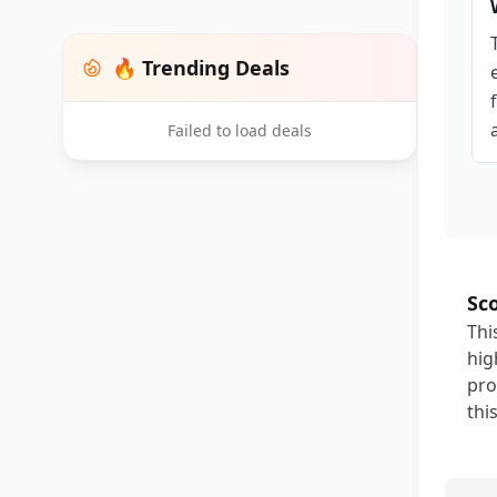
🔥 Trending Deals
Failed to load deals
Sc
Thi
hig
pro
thi