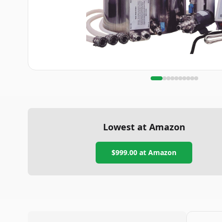
Lowest at Amazon
$999.00
at Amazon