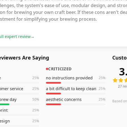
lenges, the system's ease of use, modular design, and stro
on for brewing your own craft beer. If these cons aren't de
estment for simplifying your brewing process.
ull expert review
→
viewers Are Saying
Custo
3
CRITICIZED
27
revi
e
no instructions provided
25
%
25
%
27
re
omer service
a bit difficult to keep clean
25
%
25
%
 brew day
aesthetic concerns
50
%
25
%
Based o
print
25
%
esign
25
%