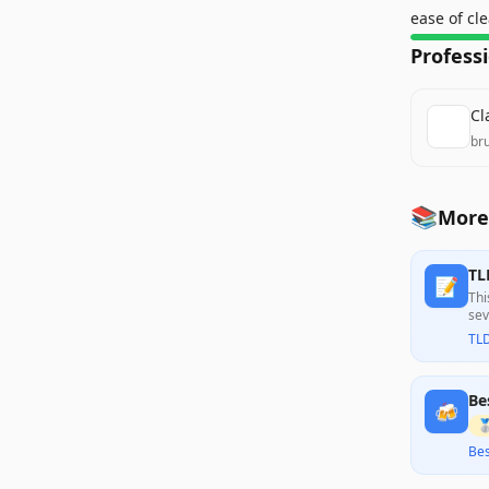
ease of cl
Profess
Cl
br
📚
More
TL
📝
Thi
sev
min
TL
Be
🍻

Bes