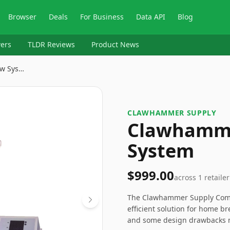
Browser
Deals
For Business
Data API
Blog
ers
TLDR Reviews
Product News
w Sys…
CLAWHAMMER SUPPLY
Clawhamme
System
$999.00
across
1
retailer
The Clawhammer Supply Compl
efficient solution for home br
and some design drawbacks ma