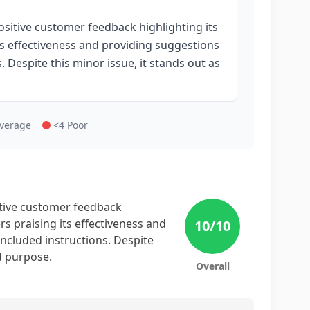
sitive customer feedback highlighting its
its effectiveness and providing suggestions
 Despite this minor issue, it stands out as
Average
<4 Poor
itive customer feedback
ers praising its effectiveness and
10
/10
ncluded instructions. Despite
ed purpose.
Overall