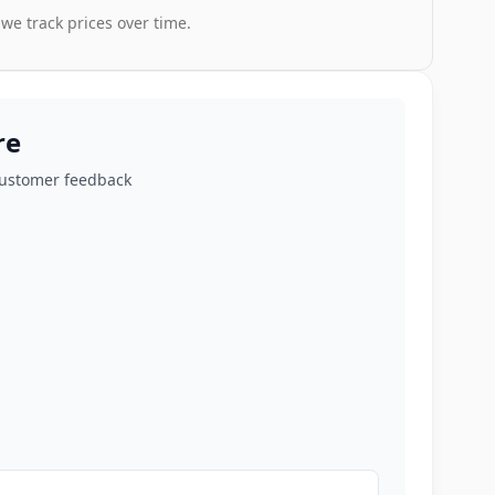
 we track prices over time.
re
customer feedback