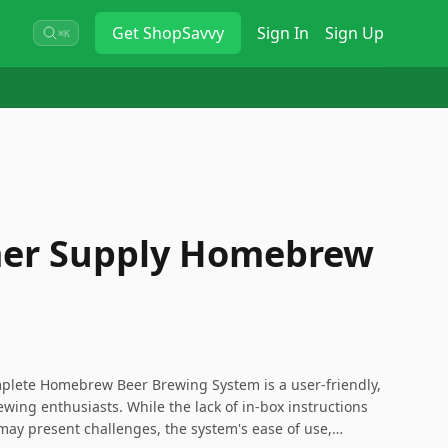
Get
ShopSavvy
Sign In
Sign Up
⌘K
r Supply Homebrew
ete Homebrew Beer Brewing System is a user-friendly,
ewing enthusiasts. While the lack of in-box instructions
y present challenges, the system's ease of use,