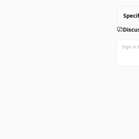
Speci
Discu