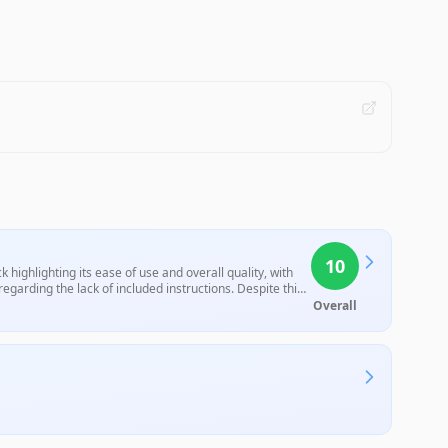
10
highlighting its ease of use and overall quality, with
egarding the lack of included instructions. Despite this
Overall