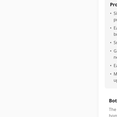
Pr
•
S
p
•
E
b
•
S
•
G
n
•
E
•
M
u
Bot
The
hom