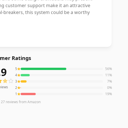
ng customer support make it an attractive
al-breakers, this system could be a worthy
mer Ratings
.9
5
56
%
ews averaging
3.9
out of 5 stars
from Amazon
4
11
%
3
7
%
views
2
0
%
1
19
%
n
27
reviews
from Amazon