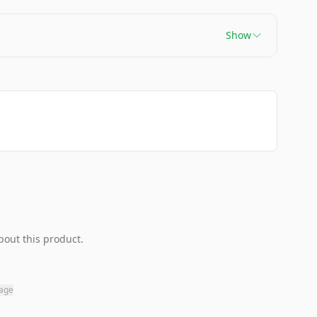
Show
bout this product.
page