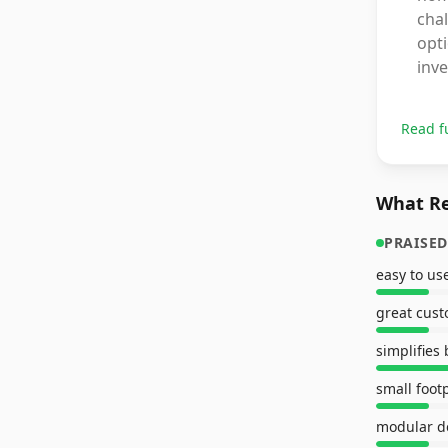
chal
opti
inv
Read f
What Re
PRAISED
easy to us
great cust
simplifies
small foot
modular d