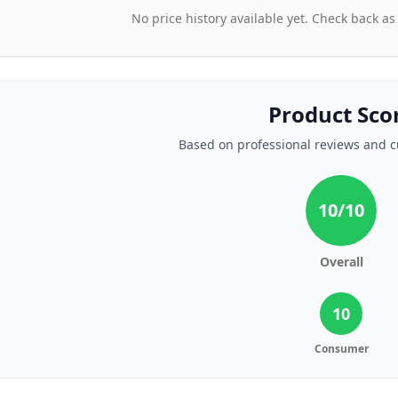
No price history available yet. Check back as
Product Sco
Based on professional reviews and 
10
/10
Overall
10
Consumer