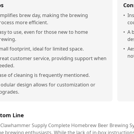
os
Con
implifies brew day, making the brewing
•
In
rocess more efficient.
co
asy to use, even for those new to home
•
A b
rewing.
de
mall footprint, ideal for limited space.
•
Ae
no
reat customer service, providing support when
eeded.
ase of cleaning is frequently mentioned.
odular design allows for customization or
pgrades.
tom Line
 Clawhammer Supply Complete Homebrew Beer Brewing System 
e brewing enthusiasts. While the lack of in-box instructi