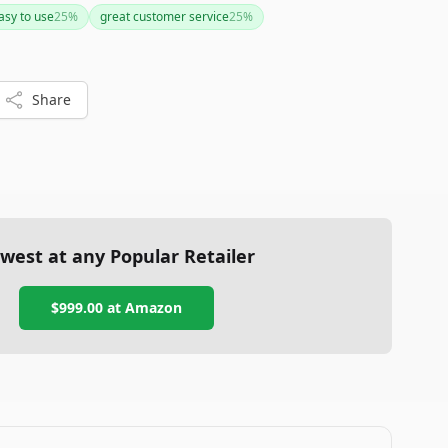
ustomer support make it an attractive option for brewing
asy to use
25
%
great customer service
25
%
cons aren't deal-breakers, this system could be a worthy
ur brewing process.
Share
west at any Popular Retailer
$999.00
at
Amazon