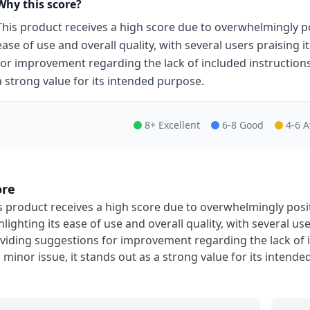
Why this score?
This product receives a high score due to overwhelmingly po
ease of use and overall quality, with several users praising 
for improvement regarding the lack of included instructions.
a strong value for its intended purpose.
8+ Excellent
6-8 Good
4-6 
ore
s product receives a high score due to overwhelmingly pos
hlighting its ease of use and overall quality, with several us
viding suggestions for improvement regarding the lack of i
s minor issue, it stands out as a strong value for its intend