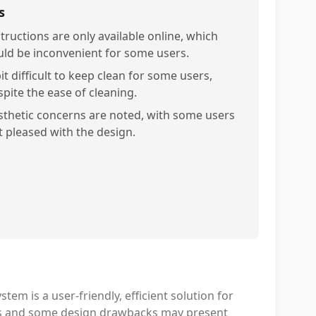
s
structions are only available online, which
uld be inconvenient for some users.
it difficult to keep clean for some users,
spite the ease of cleaning.
sthetic concerns are noted, with some users
t pleased with the design.
is a user-friendly, efficient solution for
ons and some design drawbacks may present