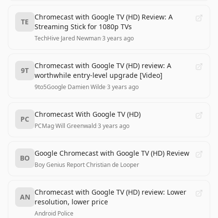
Chromecast with Google TV (HD) Review: A
TE
Streaming Stick for 1080p TVs
TechHive
·
Jared Newman
·
3 years ago
Chromecast with Google TV (HD) review: A
9T
worthwhile entry-level upgrade [Video]
9to5Google
·
Damien Wilde
·
3 years ago
Chromecast With Google TV (HD)
PC
PCMag
·
Will Greenwald
·
3 years ago
Google Chromecast with Google TV (HD) Review
BO
Boy Genius Report
·
Christian de Looper
Chromecast with Google TV (HD) review: Lower
AN
resolution, lower price
Android Police