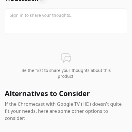
Be the first to share your thoughts about this
product.
Alternatives to Consider
If the
Chromecast with Google TV (HD)
doesn't quite
fit your needs, here are some other options to
consider: