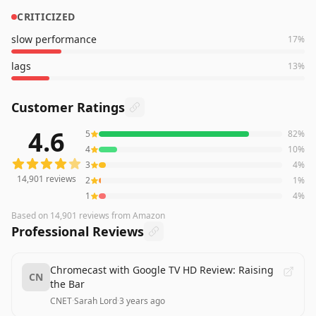
CRITICIZED
slow performance
17
%
lags
13
%
Customer Ratings
4.6
5
82
%
14,901
reviews averaging
4.6
out of 5 stars
from Amazon
4
10
%
3
4
%
14,901
reviews
2
1
%
1
4
%
Based on
14,901
reviews
from Amazon
Professional Reviews
Chromecast with Google TV HD Review: Raising
CN
the Bar
CNET
·
Sarah Lord
·
3 years ago