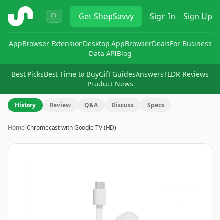
ShopSavvy
Get
ShopSavvy
Sign In
Sign Up
App
Browser Extension
Desktop App
Browser
Deals
For Business
Data API
Blog
Best Picks
Best Time to Buy
Gift Guides
Answers
TLDR Reviews
Product News
History
Review
Q&A
Discuss
Specs
Home
›
Chromecast with Google TV (HD)