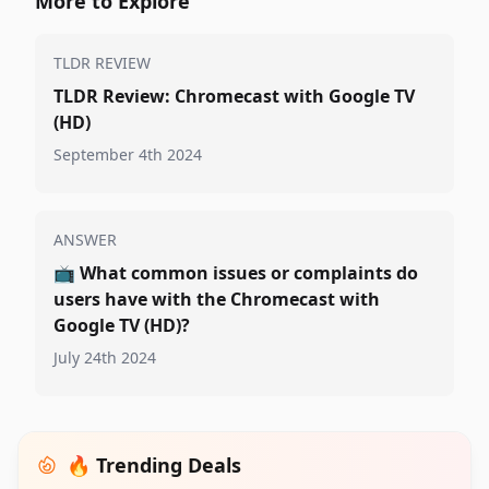
More to Explore
TLDR REVIEW
TLDR Review: Chromecast with Google TV
(HD)
September 4th 2024
ANSWER
📺
What common issues or complaints do
users have with the Chromecast with
Google TV (HD)?
July 24th 2024
🔥 Trending Deals