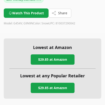
Watch This Product
Share
Model:
G454V; G9N9N
Color:
Snow
UPC:
810037290042
Lowest at Amazon
$29.85
at Amazon
Lowest at any Popular Retailer
$29.85
at
Amazon