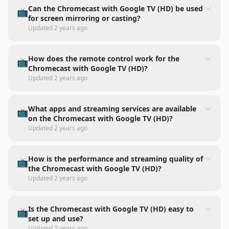
Can the Chromecast with Google TV (HD) be used
📺
for screen mirroring or casting?
Updated
2 years ago
How does the remote control work for the
📺
Chromecast with Google TV (HD)?
Updated
2 years ago
What apps and streaming services are available
📺
on the Chromecast with Google TV (HD)?
Updated
2 years ago
How is the performance and streaming quality of
📺
the Chromecast with Google TV (HD)?
Updated
2 years ago
Is the Chromecast with Google TV (HD) easy to
📺
set up and use?
Updated
2 years ago