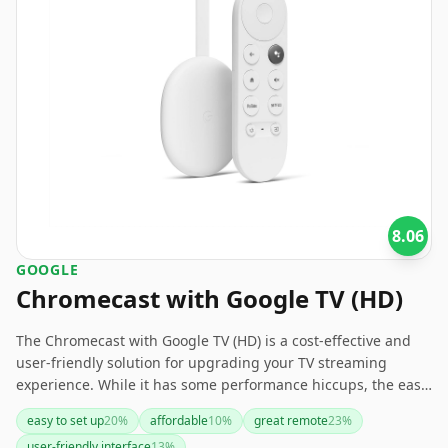
8.06
GOOGLE
Chromecast with Google TV (HD)
The Chromecast with Google TV (HD) is a cost-effective and
user-friendly solution for upgrading your TV streaming
experience. While it has some performance hiccups, the ease
of setup, excellent remote, and affordability make it a solid
easy to set up
20
%
affordable
10
%
great remote
23
%
choice, especially for those using older TVs.
user-friendly interface
13
%