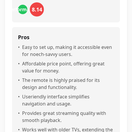
8.14
performance
Pros
•
Easy to set up, making it accessible even
for noech-savvy users.
•
Affordable price point, offering great
value for money.
•
The remote is highly praised for its
design and functionality.
•
Useriendly interface simplifies
navigation and usage.
•
Provides great streaming quality with
smooth playback.
•
Works well with older TVs, extending the