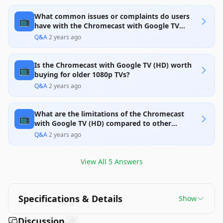
it a solid choice at its price point. However, it is
limited by its 1080p output and reports of
What common issues or complaints do users
occasional connectivity issues, which may
📺
disappoint some users used to higher resolutions
have with the Chromecast with Google TV
or seeking smoother operation. Overall, it provides
(HD)?
Q&A
·
2 years ago
good value for those who do not need 4K.
Is the Chromecast with Google TV (HD) worth
📺
buying for older 1080p TVs?
Q&A
·
2 years ago
What are the limitations of the Chromecast
📺
with Google TV (HD) compared to other
streaming devices?
Q&A
·
2 years ago
View All
5
Answers
Specifications & Details
Show
Discussion