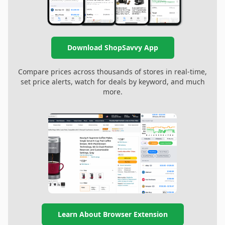
Download ShopSavvy App
Compare prices across thousands of stores in real-time,
set price alerts, watch for deals by keyword, and much
more.
Learn About Browser Extension