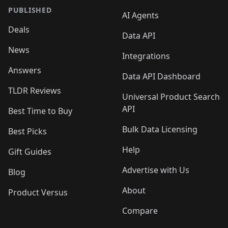
PUBLISHED
AI Agents
Deals
Data API
News
Integrations
Answers
Data API Dashboard
TLDR Reviews
Universal Product Search
API
Best Time to Buy
Bulk Data Licensing
Best Picks
Help
Gift Guides
Advertise with Us
Blog
About
Product Versus
Compare