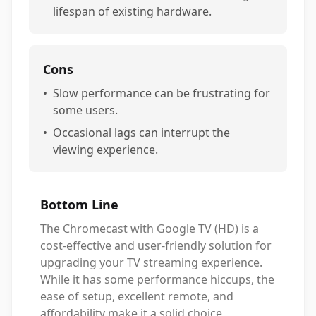
lifespan of existing hardware.
Cons
•
Slow performance can be frustrating for
some users.
•
Occasional lags can interrupt the
viewing experience.
Bottom Line
The Chromecast with Google TV (HD) is a
cost-effective and user-friendly solution for
upgrading your TV streaming experience.
While it has some performance hiccups, the
ease of setup, excellent remote, and
affordability make it a solid choice,