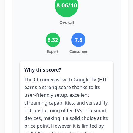
8.06
/10
Overall
8.32
7.8
Expert
Consumer
Why this score?
The Chromecast with Google TV (HD)
earns a strong score thanks to its
user-friendly setup, excellent
streaming capabilities, and versatility
in transforming older TVs into smart
devices, making it a solid choice at its
price point. However, it is limited by