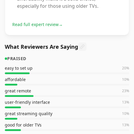
especially for those using older TVs.
Read full expert review
→
What Reviewers Are Saying
PRAISED
easy to set up
20
%
affordable
10
%
great remote
23
%
user-friendly interface
13
%
great streaming quality
10
%
good for older TVs
13
%