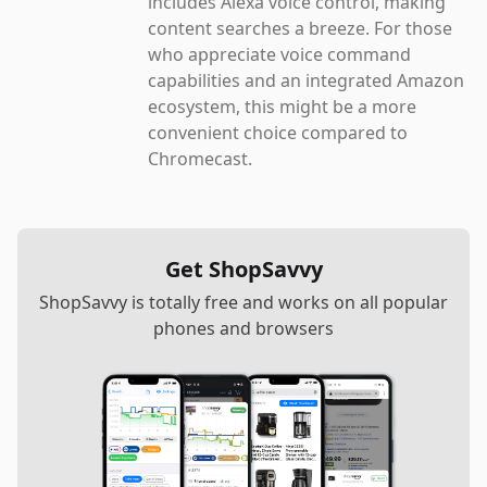
includes Alexa voice control, making
content searches a breeze. For those
who appreciate voice command
capabilities and an integrated Amazon
ecosystem, this might be a more
convenient choice compared to
Chromecast.
Get ShopSavvy
ShopSavvy is totally free and works on all popular
phones and browsers