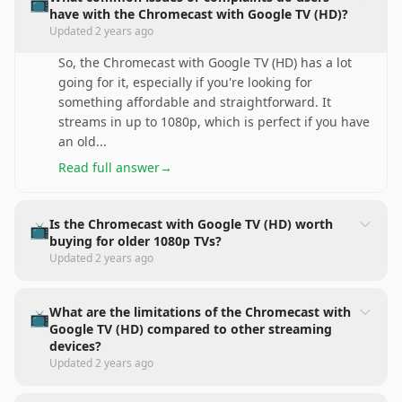
📺
have with the Chromecast with Google TV (HD)?
Updated
2 years ago
So, the Chromecast with Google TV (HD) has a lot
going for it, especially if you're looking for
something affordable and straightforward. It
streams in up to 1080p, which is perfect if you have
an old
...
Read full answer
→
Is the Chromecast with Google TV (HD) worth
📺
buying for older 1080p TVs?
Updated
2 years ago
What are the limitations of the Chromecast with
📺
Google TV (HD) compared to other streaming
devices?
Updated
2 years ago