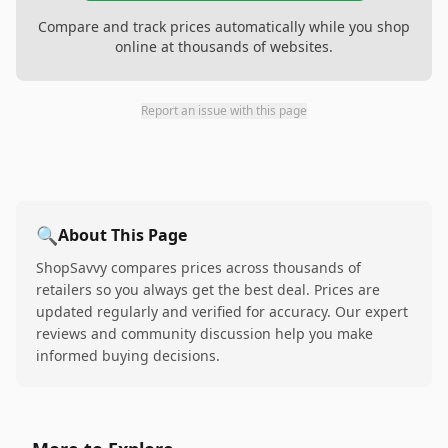
Compare and track prices automatically while you shop
online at thousands of websites.
Report an issue with this page
🔍
About This Page
ShopSavvy compares prices across thousands of
retailers so you always get the best deal. Prices are
updated regularly and verified for accuracy. Our expert
reviews and community discussion help you make
informed buying decisions.