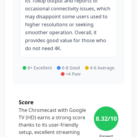
its 1080p output and reports of
occasional connectivity issues, which
may disappoint some users used to
higher resolutions or seeking
smoother operation. Overall, it
provides good value for those who
do not need 4K.
8+ Excellent
6-8 Good
4-6 Average
<4 Poor
Score
The Chromecast with Google
TV (HD) earns a strong score
8.32
/10
thanks to its user-friendly
setup, excellent streaming
Expert