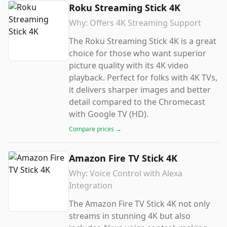
Roku Streaming Stick 4K
Why:
Offers 4K Streaming Support
The Roku Streaming Stick 4K is a great
choice for those who want superior
picture quality with its 4K video
playback. Perfect for folks with 4K TVs,
it delivers sharper images and better
detail compared to the Chromecast
with Google TV (HD).
Compare prices →
Amazon Fire TV Stick 4K
Why:
Voice Control with Alexa
Integration
The Amazon Fire TV Stick 4K not only
streams in stunning 4K but also