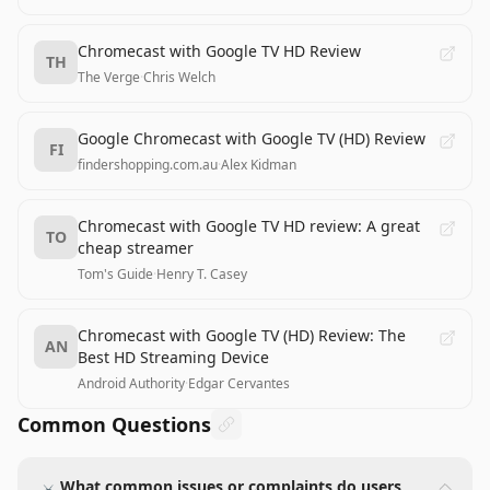
Chromecast with Google TV HD Review
TH
The Verge
·
Chris Welch
Google Chromecast with Google TV (HD) Review
FI
findershopping.com.au
·
Alex Kidman
Chromecast with Google TV HD review: A great
TO
cheap streamer
Tom's Guide
·
Henry T. Casey
Chromecast with Google TV (HD) Review: The
AN
Best HD Streaming Device
Android Authority
·
Edgar Cervantes
Common Questions
What common issues or complaints do users