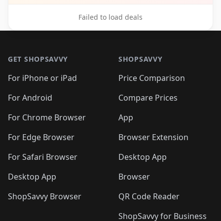
Failed to load deals
Footer 1
GET SHOPSAVVY
SHOPSAVVY
For iPhone or iPad
Price Comparison
For Android
Compare Prices
For Chrome Browser
App
For Edge Browser
Browser Extension
For Safari Browser
Desktop App
Desktop App
Browser
ShopSavvy Browser
QR Code Reader
ShopSavvy for Business