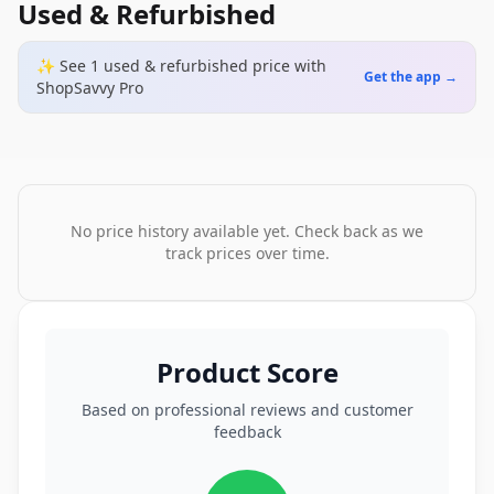
Used & Refurbished
✨ See
1
used & refurbished
price
with
Get the app →
ShopSavvy Pro
No price history available yet. Check back as we
track prices over time.
Product Score
Based on professional reviews and customer
feedback