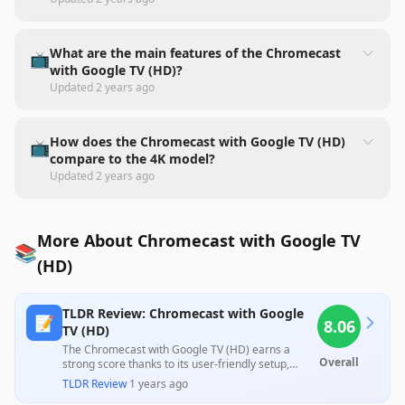
What are the main features of the Chromecast
📺
with Google TV (HD)?
Updated
2 years ago
How does the Chromecast with Google TV (HD)
📺
compare to the 4K model?
Updated
2 years ago
More About Chromecast with Google TV
📚
(HD)
TLDR Review: Chromecast with Google
📝
8.06
TV (HD)
The Chromecast with Google TV (HD) earns a
Overall
strong score thanks to its user-friendly setup,
excellent streaming capabilities, and versatility in
TLDR Review
·
1 years ago
transforming older TVs into smart devices, making