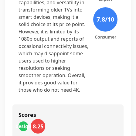
capabilities, and versatility in
transforming older TVs into
smart devices, making it a
7.8
/10
solid choice at its price point.
However, it is limited by its
Consumer
1080p output and reports of
occasional connectivity issues,
which may disappoint some
users used to higher
resolutions or seeking
smoother operation. Overall,
it provides good value for
those who do not need 4K.
Scores
8.25
design