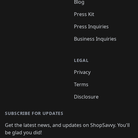
Blog
Press Kit
Press Inquiries
Business Inquiries
LEGAL
Privacy
Terms
Disclosure
SUBSCRIBE FOR UPDATES
Get the latest news, and updates on ShopSavvy. You'll
be glad you did!