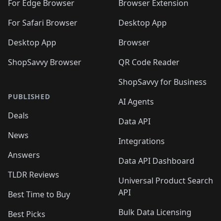
For Edge Browser
Browser Extension
For Safari Browser
Desktop App
Desktop App
Browser
ShopSavvy Browser
QR Code Reader
ShopSavvy for Business
PUBLISHED
AI Agents
Deals
Data API
News
Integrations
Answers
Data API Dashboard
TLDR Reviews
Universal Product Search
API
Best Time to Buy
Bulk Data Licensing
Best Picks