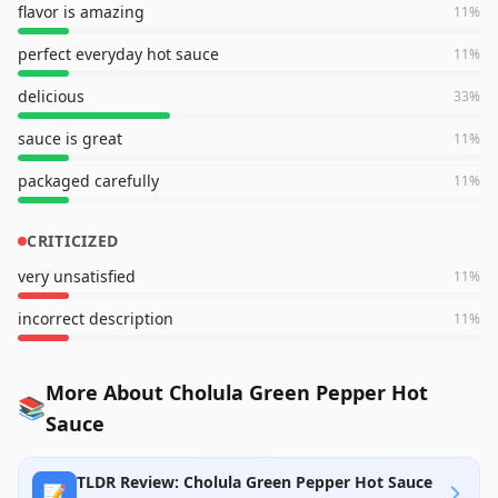
flavor is amazing
11
%
perfect everyday hot sauce
11
%
delicious
33
%
sauce is great
11
%
packaged carefully
11
%
CRITICIZED
very unsatisfied
11
%
incorrect description
11
%
More About Cholula Green Pepper Hot
📚
Sauce
TLDR Review: Cholula Green Pepper Hot Sauce
📝