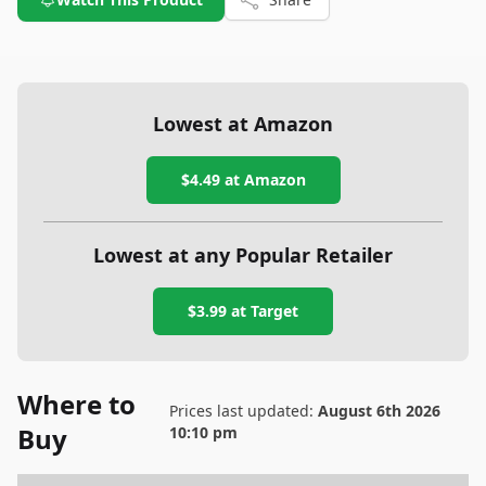
Lowest at Amazon
$4.49
at Amazon
Lowest at any Popular Retailer
$3.99
at
Target
Where to
Prices last updated:
August 6th 2026
Buy
10:10 pm