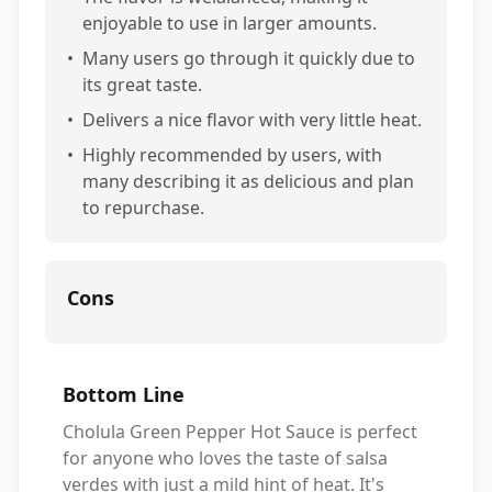
enjoyable to use in larger amounts.
•
Many users go through it quickly due to
its great taste.
•
Delivers a nice flavor with very little heat.
•
Highly recommended by users, with
many describing it as delicious and plan
to repurchase.
Cons
Bottom Line
Cholula Green Pepper Hot Sauce is perfect
for anyone who loves the taste of salsa
verdes with just a mild hint of heat. It's