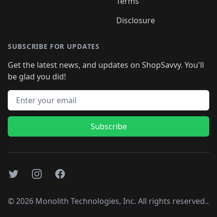
Terms
Disclosure
SUBSCRIBE FOR UPDATES
Get the latest news, and updates on ShopSavvy. You'll
be glad you did!
Email address
Subscribe
Twitter
Instagram
Facebook
©
2026
Monolith Technologies, Inc. All rights reserved..