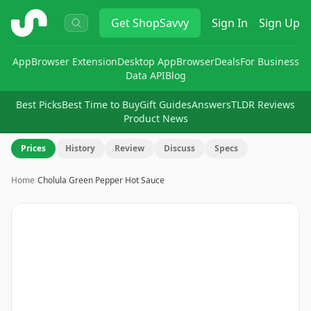
ShopSavvy
Get
ShopSavvy
Sign In
Sign Up
App
Browser Extension
Desktop App
Browser
Deals
For Business
Data API
Blog
Best Picks
Best Time to Buy
Gift Guides
Answers
TLDR Reviews
Product News
Prices
History
Review
Discuss
Specs
Home
›
Cholula Green Pepper Hot Sauce
Image
1
of
6