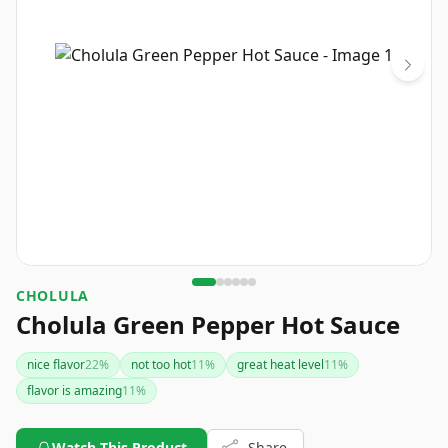
CHOLULA
Cholula Green Pepper Hot Sauce
nice flavor
22
%
not too hot
11
%
great heat level
11
%
flavor is amazing
11
%
Watch This Product
Share