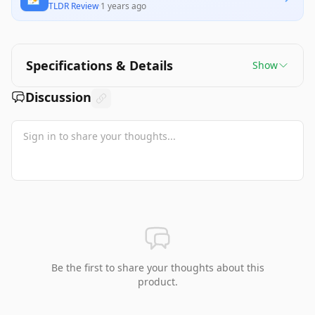
TLDR Review
·
1 years ago
Specifications & Details
Show
Discussion
Be the first to share your thoughts about this
product.