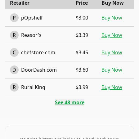
Retailer
Price
Buy Now
P
pOpshelf
$3.00
Buy Now
R
Reasor's
$3.39
Buy Now
C
chefstore.com
$3.45
Buy Now
D
DoorDash.com
$3.60
Buy Now
R
Rural King
$3.99
Buy Now
See
48
more