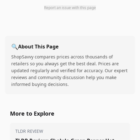
Report an issue with this page
🔍
About This Page
ShopSavvy compares prices across thousands of
retailers so you always get the best deal. Prices are
updated regularly and verified for accuracy. Our expert
reviews and community discussion help you make
informed buying decisions.
More to Explore
TLDR REVIEW