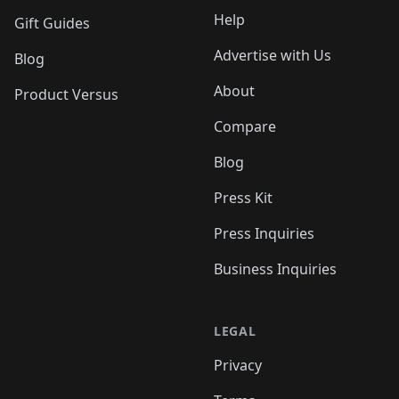
Help
Gift Guides
Advertise with Us
Blog
About
Product Versus
Compare
Blog
Press Kit
Press Inquiries
Business Inquiries
LEGAL
Privacy