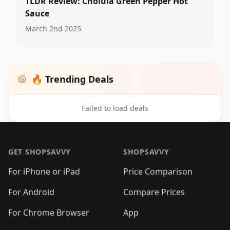
TLDR Review: Cholula Green Pepper Hot
Sauce
March 2nd 2025
🔥 Trending Deals
Failed to load deals
Footer 1
GET SHOPSAVVY
SHOPSAVVY
For iPhone or iPad
Price Comparison
For Android
Compare Prices
For Chrome Browser
App