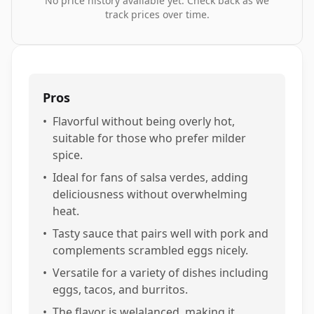
No price history available yet. Check back as we
track prices over time.
Pros
•
Flavorful without being overly hot,
suitable for those who prefer milder
spice.
•
Ideal for fans of salsa verdes, adding
deliciousness without overwhelming
heat.
•
Tasty sauce that pairs well with pork and
complements scrambled eggs nicely.
•
Versatile for a variety of dishes including
eggs, tacos, and burritos.
•
The flavor is welalanced, making it