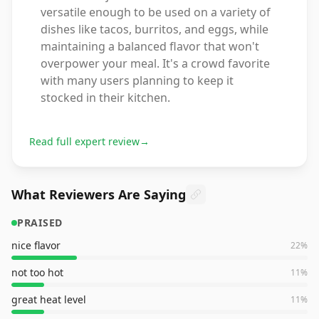
versatile enough to be used on a variety of
dishes like tacos, burritos, and eggs, while
maintaining a balanced flavor that won't
overpower your meal. It's a crowd favorite
with many users planning to keep it
stocked in their kitchen.
Read full expert review
→
What Reviewers Are Saying
PRAISED
nice flavor
22
%
not too hot
11
%
great heat level
11
%