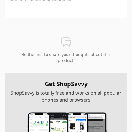
Be the first to share your thoughts about this
product.
Get ShopSavvy
ShopSavvy is totally free and works on all popular
phones and browsers