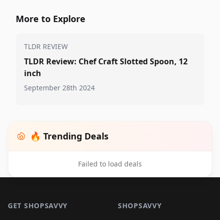
More to Explore
TLDR REVIEW
TLDR Review: Chef Craft Slotted Spoon, 12
inch
September 28th 2024
🔥 Trending Deals
Failed to load deals
Footer 1
GET SHOPSAVVY
SHOPSAVVY