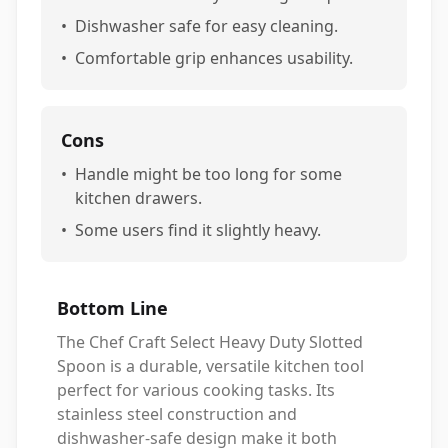
•
Dishwasher safe for easy cleaning.
•
Comfortable grip enhances usability.
Cons
•
Handle might be too long for some
kitchen drawers.
•
Some users find it slightly heavy.
Bottom Line
The Chef Craft Select Heavy Duty Slotted
Spoon is a durable, versatile kitchen tool
perfect for various cooking tasks. Its
stainless steel construction and
dishwasher-safe design make it both