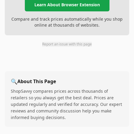
Learn About Browser Extension
Compare and track prices automatically while you shop
online at thousands of websites.
Report an issue with this page
🔍
About This Page
ShopSavvy compares prices across thousands of
retailers so you always get the best deal. Prices are
updated regularly and verified for accuracy. Our expert
reviews and community discussion help you make
informed buying decisions.