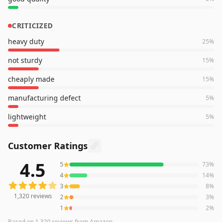
CRITICIZED
heavy duty
25
%
not sturdy
15
%
cheaply made
15
%
manufacturing defect
5
%
lightweight
5
%
Customer Ratings
4.5
5
73
%
1,320
reviews averaging
4.5
out of 5 stars
from Amazon
4
14
%
3
8
%
1,320
reviews
2
3
%
1
2
%
Based on
1,320
reviews
from Amazon