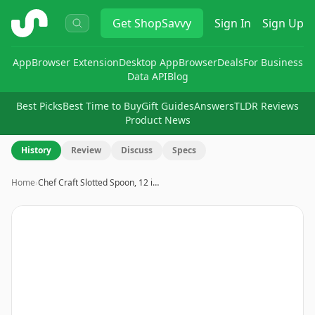
ShopSavvy
Get
ShopSavvy
Sign In
Sign Up
App
Browser Extension
Desktop App
Browser
Deals
For Business
Data API
Blog
Best Picks
Best Time to Buy
Gift Guides
Answers
TLDR Reviews
Product News
History
Review
Discuss
Specs
Home
›
Chef Craft Slotted Spoon, 12 i…
Image
1
of
7