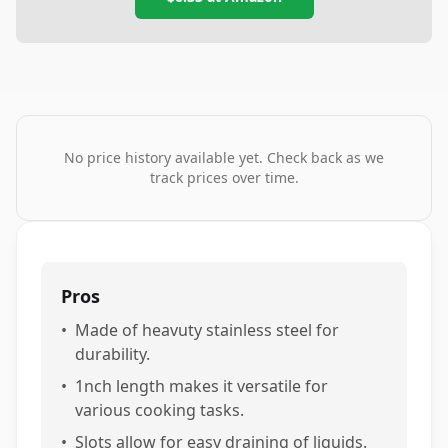
No price history available yet. Check back as we
track prices over time.
Pros
•
Made of heavuty stainless steel for
durability.
•
1nch length makes it versatile for
various cooking tasks.
•
Slots allow for easy draining of liquids.