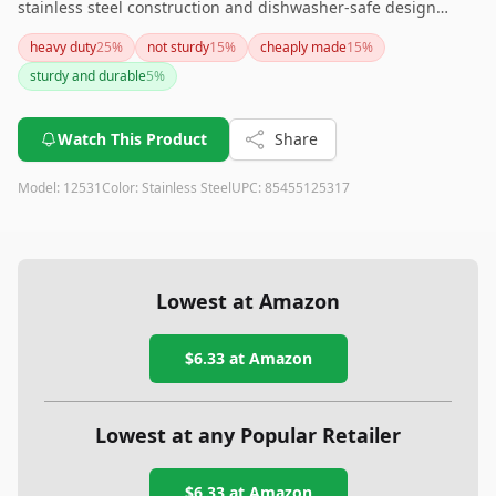
stainless steel construction and dishwasher-safe design
make it both practical and easy to maintain. However, be
heavy duty
25
%
not sturdy
15
%
cheaply made
15
%
aware that its longer handle might not fit all storage spaces.
sturdy and durable
5
%
Overall, it's a solid addition to any kitchen.
Watch This Product
Share
Model:
12531
Color:
Stainless Steel
UPC:
85455125317
Lowest at Amazon
$6.33
at Amazon
Lowest at any Popular Retailer
$6.33
at
Amazon