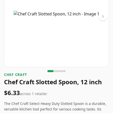
CHEF CRAFT
Chef Craft Slotted Spoon, 12 inch
$6.33
across
1
retailer
The Chef Craft Select Heavy Duty Slotted Spoon is a durable,
versatile kitchen tool perfect for various cooking tasks. Its