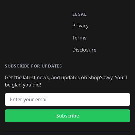
LEGAL
Privacy
Terms
Disclosure
SUBSCRIBE FOR UPDATES
Get the latest news, and updates on ShopSavvy. You'll
be glad you did!
Email address
Subscribe