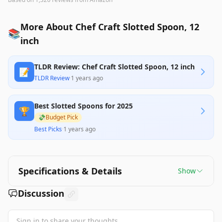
More About Chef Craft Slotted Spoon, 12
📚
inch
TLDR Review: Chef Craft Slotted Spoon, 12 inch
📝
TLDR Review
·
1 years ago
Best Slotted Spoons for 2025
🏆
💸
Budget Pick
Best Picks
·
1 years ago
Specifications & Details
Show
Discussion