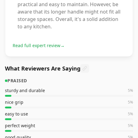
practical and easy to maintain. However, be
aware that its longer handle might not fit all
storage spaces. Overall, it's a solid addition
to any kitchen.
Read full expert review
→
What Reviewers Are Saying
PRAISED
sturdy and durable
5
%
nice grip
5
%
easy to use
5
%
perfect weight
5
%
good quality
5
%