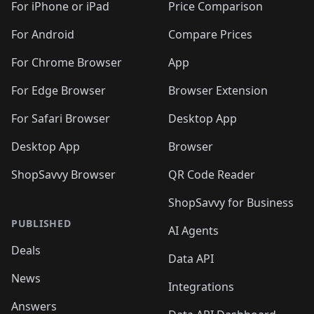
For iPhone or iPad
Price Comparison
For Android
Compare Prices
For Chrome Browser
App
For Edge Browser
Browser Extension
For Safari Browser
Desktop App
Desktop App
Browser
ShopSavvy Browser
QR Code Reader
ShopSavvy for Business
PUBLISHED
AI Agents
Deals
Data API
News
Integrations
Answers