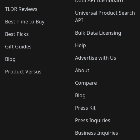
Data API Dashboard
TLDR Reviews
Universal Product Search
API
Best Time to Buy
Bulk Data Licensing
Best Picks
Help
Gift Guides
Advertise with Us
Blog
About
Product Versus
Compare
Blog
Press Kit
Press Inquiries
Business Inquiries