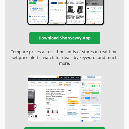
Download ShopSavvy App
Compare prices across thousands of stores in real-time,
set price alerts, watch for deals by keyword, and much
more.