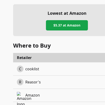
Lowest at Amazon
$5.37
at Amazon
Where to Buy
Retailer
C
cooklist
R
Reasor's
Amazon