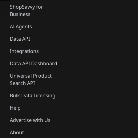
ShopSavvy for
Business
AI Agents
Data API
Integrations
Data API Dashboard
Universal Product
Search API
Bulk Data Licensing
Help
Advertise with Us
About