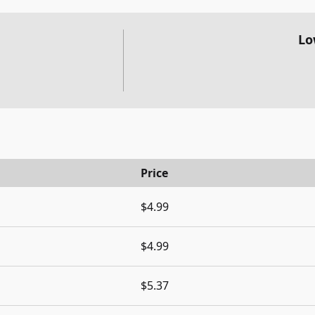
Lo
Price
$4.99
$4.99
$5.37