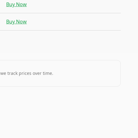
Buy Now
Buy Now
 we track prices over time.