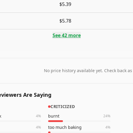
$5.39
$5.78
See
42
more
No price history available yet. Check back as
viewers Are Saying
CRITICIZED
k
burnt
4
%
24
%
too much baking
4
%
4
%