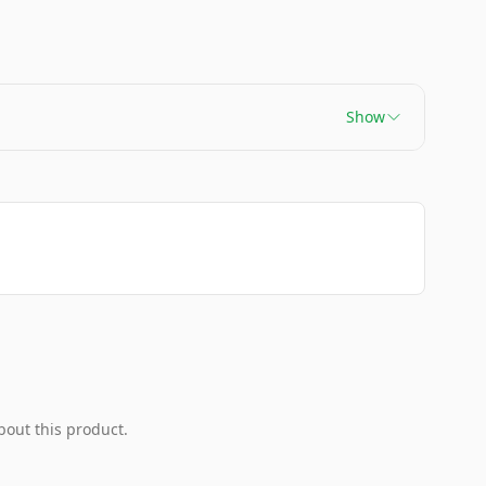
Show
bout this product.