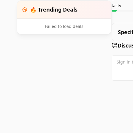
tasty
🔥 Trending Deals
Failed to load deals
Speci
Discu