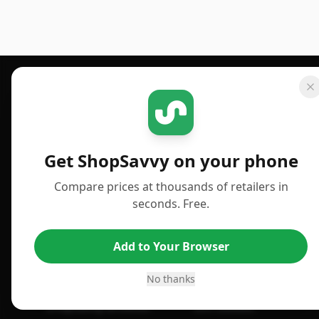
Footer 1
GET SHOPSAVVY
PUBLISHED
For iPhone or iPad
Deals
Get ShopSavvy on your phone
For Android
News
Compare prices at thousands of retailers in
For Chrome Browser
Answers
seconds. Free.
For Edge Browser
TLDR Reviews
Add to Your Browser
For Safari Browser
Best Time to Buy
Desktop App
Best Picks
No thanks
ShopSavvy Browser
Gift Guides