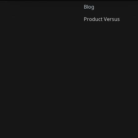
Blog
Product Versus