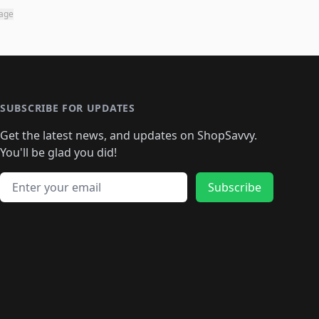
page
SUBSCRIBE FOR UPDATES
Get the latest news, and updates on ShopSavvy.
You'll be glad you did!
Email address
Subscribe