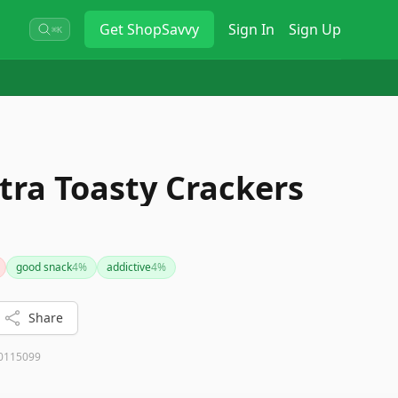
Get
ShopSavvy
Sign In
Sign Up
⌘K
tra Toasty Crackers
good snack
4
%
addictive
4
%
Share
0115099