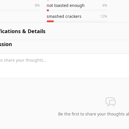
not toasted enough
8
%
4
%
smashed crackers
12
%
fications & Details
ssion
Be the first to share your thoughts a