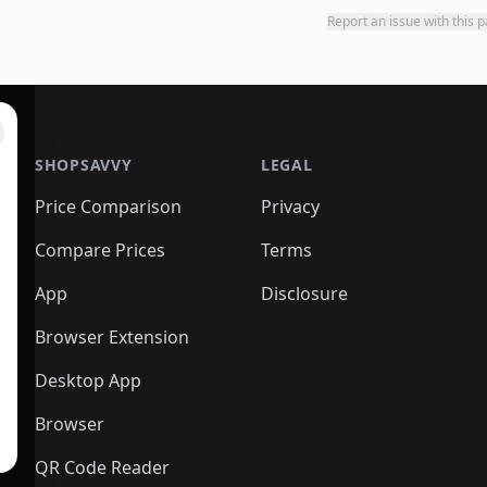
Report an issue with this 
SHOPSAVVY
LEGAL
Price Comparison
Privacy
Compare Prices
Terms
App
Disclosure
Browser Extension
Desktop App
Browser
QR Code Reader