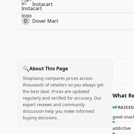
Instacart
D
Dover Mart
🔍
About This Page
ShopSavvy compares prices across
thousands of retailers so you always get
the best deal. Prices are updated
What Re
regularly and verified for accuracy. Our
expert reviews and community
PRAISED
discussion help you make informed
good snac
buying decisions.
addictive