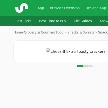
ShopSavvy
App
Browser Extension
Desktop App
Best Picks
Best Time to Buy
Gift Guides
Answ
Home
›
Grocery & Gourmet Food > Snacks & Sweets > Snack
Image
1
of
6