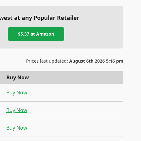
west at any Popular Retailer
$5.37
at
Amazon
Prices last updated:
August 6th 2026 5:16 pm
Buy Now
Buy Now
Buy Now
Buy Now