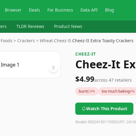
Browser
Deals
For Business
Data API
Blog
ers
TLDR Reviews
Product News
 Foods > Crackers > Wheat
›
Cheez-It
›
Cheez-It Extra Toasty Crackers
CHEEZ-IT
Cheez-It Ex
$4.99
across
47
retailers
burnt
24
%
too much baking
4
%
Watch This Product
Model:
00024100115082
UPC:
2410