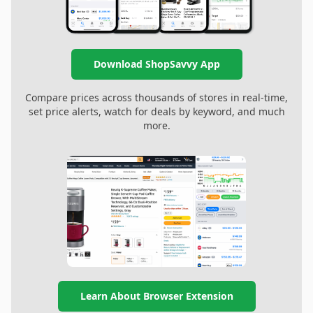
Download ShopSavvy App
Compare prices across thousands of stores in real-time,
set price alerts, watch for deals by keyword, and much
more.
Learn About Browser Extension