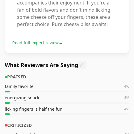
accompanies their enjoyment. If you're a
fan of bold flavors and don't mind licking
some cheese off your fingers, these are a
perfect choice. Pure cheesy bliss awaits!
Read full expert review
→
What Reviewers Are Saying
PRAISED
family favorite
4
%
energizing snack
4
%
licking fingers is half the fun
4
%
CRITICIZED