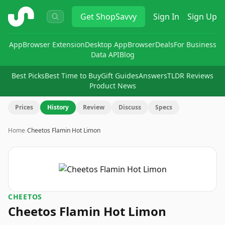
ShopSavvy
Get
ShopSavvy
Sign In
Sign Up
App
Browser Extension
Desktop App
Browser
Deals
For Business
Data API
Blog
Best Picks
Best Time to Buy
Gift Guides
Answers
TLDR Reviews
Product News
Prices
History
Review
Discuss
Specs
Home
›
Cheetos Flamin Hot Limon
CHEETOS
Cheetos Flamin Hot Limon