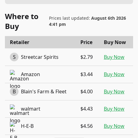
Where to
Prices last updated:
August 6th 2026
Buy
4:41 pm
Retailer
Price
Buy Now
S
Streetcar Spirits
$2.79
Buy Now
Amazon
$3.44
Buy Now
B
Blain's Farm & Fleet
$4.00
Buy Now
walmart
$4.43
Buy Now
H-E-B
$4.56
Buy Now