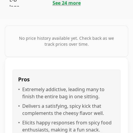
See
24
more
No price history available yet. Check back as we
track prices over time.
Pros
•
Extremely addictive, leading many to
finish the entire bag in one sitting.
•
Delivers a satisfying, spicy kick that
complements the cheesy flavor well.
•
Elicits happy responses from spicy food
enthusiasts, making it a fun snack.