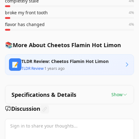
completely stale
4
%
broke my front tooth
4
%
flavor has changed
4
%
📚
More About Cheetos Flamin Hot Limon
TLDR Review: Cheetos Flamin Hot Limon
📝
TLDR Review
·
1 years ago
Specifications & Details
Show
Discussion