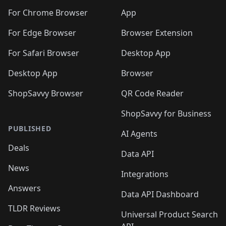
For Chrome Browser
App
For Edge Browser
Browser Extension
For Safari Browser
Desktop App
Desktop App
Browser
ShopSavvy Browser
QR Code Reader
ShopSavvy for Business
PUBLISHED
AI Agents
Deals
Data API
News
Integrations
Answers
Data API Dashboard
TLDR Reviews
Universal Product Search