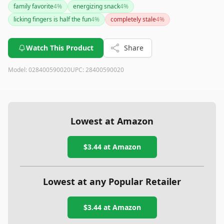
family favorite
4
%
energizing snack
4
%
licking fingers is half the fun
4
%
completely stale
4
%
Watch This Product
Share
Model:
028400590020
UPC:
28400590020
Lowest at Amazon
$3.44
at Amazon
Lowest at any Popular Retailer
$3.44
at
Amazon