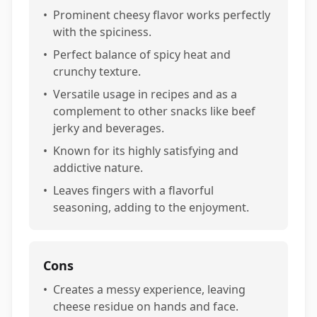
•
Prominent cheesy flavor works perfectly
with the spiciness.
•
Perfect balance of spicy heat and
crunchy texture.
•
Versatile usage in recipes and as a
complement to other snacks like beef
jerky and beverages.
•
Known for its highly satisfying and
addictive nature.
•
Leaves fingers with a flavorful
seasoning, adding to the enjoyment.
Cons
•
Creates a messy experience, leaving
cheese residue on hands and face.