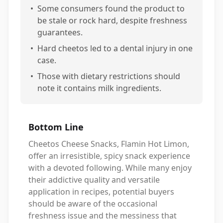
•
Some consumers found the product to
be stale or rock hard, despite freshness
guarantees.
•
Hard cheetos led to a dental injury in one
case.
•
Those with dietary restrictions should
note it contains milk ingredients.
Bottom Line
Cheetos Cheese Snacks, Flamin Hot Limon,
offer an irresistible, spicy snack experience
with a devoted following. While many enjoy
their addictive quality and versatile
application in recipes, potential buyers
should be aware of the occasional
freshness issue and the messiness that