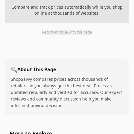
Compare and track prices automatically while you shop
online at thousands of websites.
Report an issue with this page
🔍
About This Page
ShopSavvy compares prices across thousands of
retailers so you always get the best deal. Prices are
updated regularly and verified for accuracy. Our expert
reviews and community discussion help you make
informed buying decisions.
More to Explore