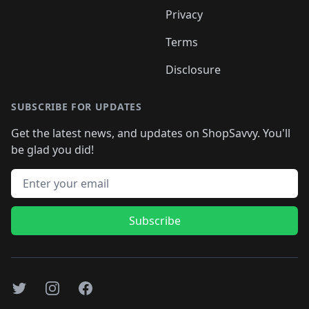
Privacy
Terms
Disclosure
SUBSCRIBE FOR UPDATES
Get the latest news, and updates on ShopSavvy. You'll
be glad you did!
Email address
Subscribe
Twitter
Instagram
Facebook