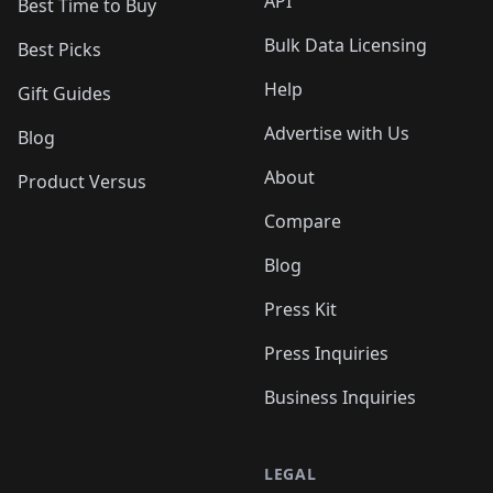
API
Best Time to Buy
Bulk Data Licensing
Best Picks
Help
Gift Guides
Advertise with Us
Blog
About
Product Versus
Compare
Blog
Press Kit
Press Inquiries
Business Inquiries
LEGAL