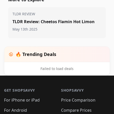
TLDR REVIEW
TLDR Review: Cheetos Flamin Hot Limon
May 13th 2025
🔥 Trending Deals
Failed to load deals
Footer 1
GET SHOPSAVVY
SHOPSAVVY
For iPhone or iPad
Price Comparison
For Android
Compare Prices