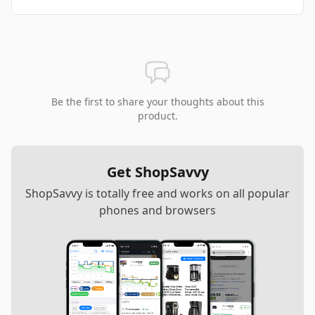
Be the first to share your thoughts about this
product.
Get ShopSavvy
ShopSavvy is totally free and works on all popular
phones and browsers