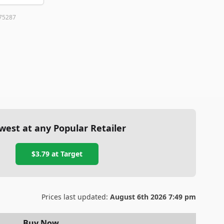
75287
west at any Popular Retailer
$3.79
at
Target
Prices last updated:
August 6th 2026 7:49 pm
Buy Now