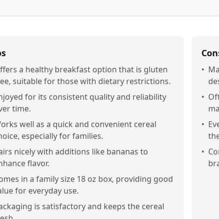
os
Con
ffers a healthy breakfast option that is gluten
•
Ma
ree, suitable for those with dietary restrictions.
des
njoyed for its consistent quality and reliability
•
Of
ver time.
ma
orks well as a quick and convenient cereal
•
Ev
hoice, especially for families.
the
airs nicely with additions like bananas to
•
Co
nhance flavor.
bra
omes in a family size 18 oz box, providing good
alue for everyday use.
ackaging is satisfactory and keeps the cereal
resh.