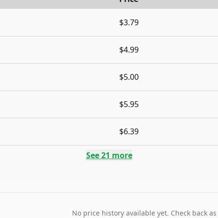
$3.79
$4.99
$5.00
$5.95
$6.39
See
21
more
No price history available yet. Check back as