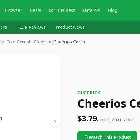
Browser
Deals
For Business
Data API
Blog
ers
TLDR Reviews
Product News
 > Cold Cereals
›
Cheerios
›
Cheerios Cereal
CHEERIOS
Cheerios C
$3.79
across
26
retailers
Watch This Product