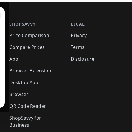
SHOPSAVVY
LEGAL
Price Comparison
Privacy
Compare Prices
Terms
App
Disclosure
Browser Extension
Desktop App
Browser
QR Code Reader
ShopSavvy for
Business