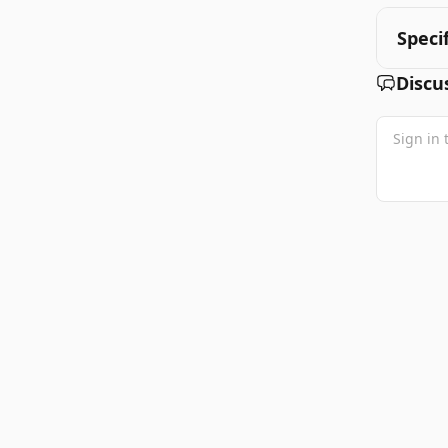
Speci
Discu