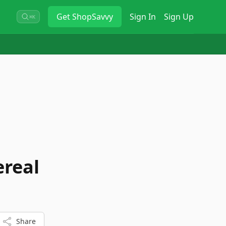
Get
ShopSavvy
Sign In
Sign Up
⌘K
ereal
Share