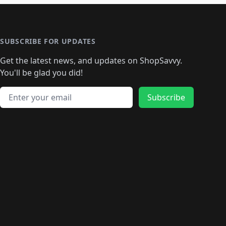
SUBSCRIBE FOR UPDATES
Get the latest news, and updates on ShopSavvy.
You'll be glad you did!
Email address
Subscribe