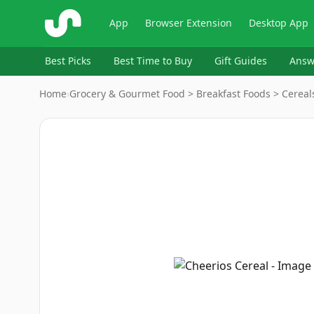
ShopSavvy
App
Browser Extension
Desktop App
Best Picks
Best Time to Buy
Gift Guides
Answ
Home
›
Grocery & Gourmet Food > Breakfast Foods > Cereals
Image
1
of
13