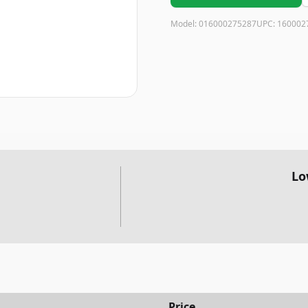
Model:
016000275287
UPC:
160002
Lo
Price