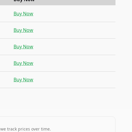
Buy Now
Buy Now
Buy Now
Buy Now
Buy Now
 we track prices over time.