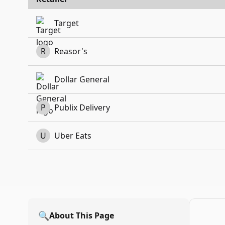
Target
R
Reasor's
Dollar General
P
Publix Delivery
U
Uber Eats
🔍
About This Page