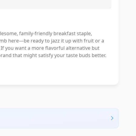
olesome, family-friendly breakfast staple,
omb here—be ready to jazz it up with fruit or a
If you want a more flavorful alternative but
brand that might satisfy your taste buds better.