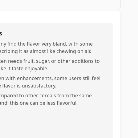
s
ny find the flavor very bland, with some
cribing it as almost like chewing on air.
ten needs fruit, sugar, or other additions to
ke it taste enjoyable.
en with enhancements, some users still feel
 flavor is unsatisfactory.
mpared to other cereals from the same
nd, this one can be less flavorful.