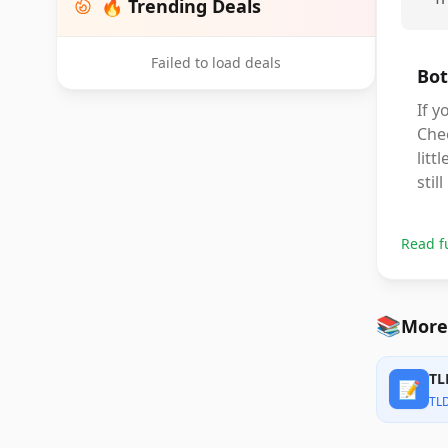
🔥 Trending Deals
Failed to load deals
Bot
If y
Chee
litt
stil
Read f
📚
More
TL
📝
TL