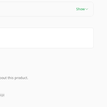
Show
bout this product.
page