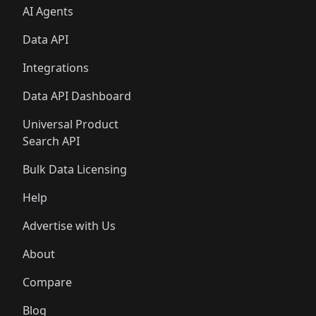
AI Agents
Data API
Integrations
Data API Dashboard
Universal Product
Search API
Bulk Data Licensing
Help
Advertise with Us
About
Compare
Blog