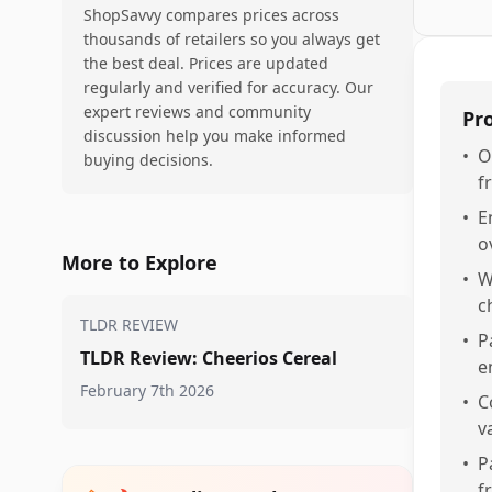
ShopSavvy compares prices across
thousands of retailers so you always get
the best deal. Prices are updated
regularly and verified for accuracy. Our
expert reviews and community
Pr
discussion help you make informed
•
O
buying decisions.
f
•
E
o
More to Explore
•
W
c
TLDR REVIEW
•
P
TLDR Review: Cheerios Cereal
e
February 7th 2026
•
C
v
•
P
f