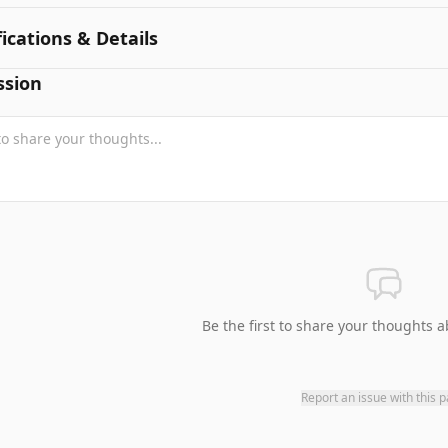
fications & Details
ssion
Be the first to share your thoughts a
Report an issue with this 