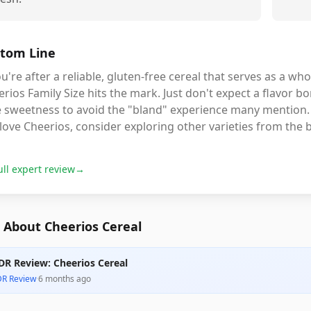
tom Line
ou're after a reliable, gluten-free cereal that serves as a wh
rios Family Size hits the mark. Just don't expect a flavor b
le sweetness to avoid the "bland" experience many mention. 
l love Cheerios, consider exploring other varieties from the 
ull expert review
→
 About Cheerios Cereal
DR Review: Cheerios Cereal
DR Review
·
6 months ago