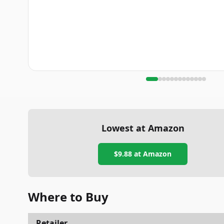
Lowest at Amazon
$9.88
at Amazon
Where to Buy
Retailer