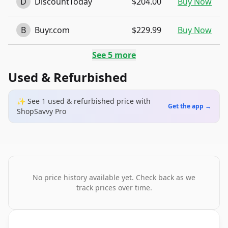
D
DiscountToday
$204.00
Buy Now
B
Buyr.com
$229.99
Buy Now
See
5
more
Used & Refurbished
✨ See
1
used & refurbished
price
with
Get the app →
ShopSavvy Pro
No price history available yet. Check back as we
track prices over time.