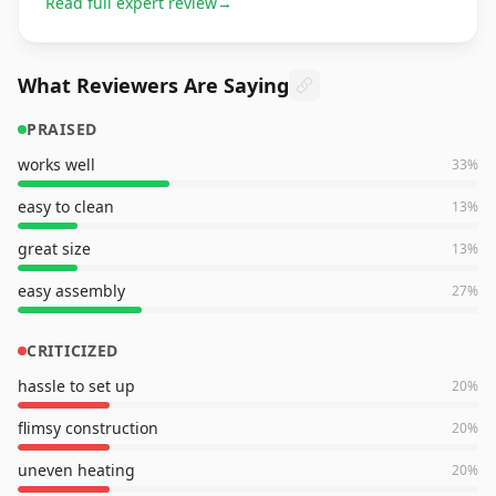
Read full expert review
→
What Reviewers Are Saying
PRAISED
works well
33
%
easy to clean
13
%
great size
13
%
easy assembly
27
%
CRITICIZED
hassle to set up
20
%
flimsy construction
20
%
uneven heating
20
%