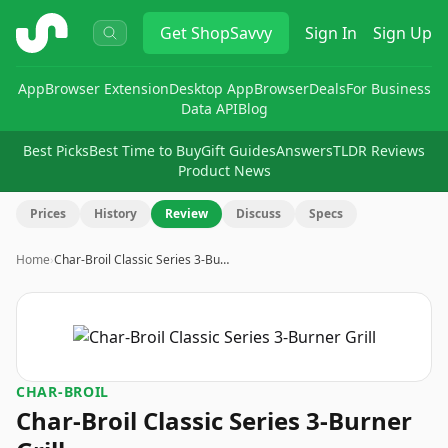
ShopSavvy
Get
ShopSavvy
Sign In
Sign Up
App
Browser Extension
Desktop App
Browser
Deals
For Business
Data API
Blog
Best Picks
Best Time to Buy
Gift Guides
Answers
TLDR Reviews
Product News
Prices
History
Review
Discuss
Specs
Home
›
Char-Broil Classic Series 3-Bu…
CHAR-BROIL
Char-Broil Classic Series 3-Burner