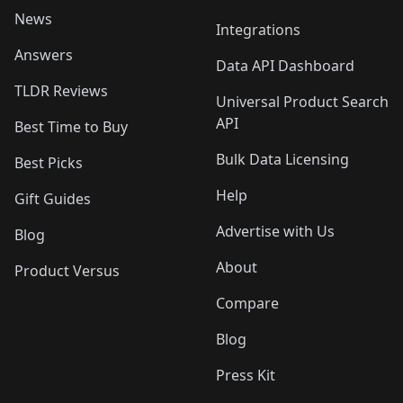
News
Integrations
Answers
Data API Dashboard
TLDR Reviews
Universal Product Search
API
Best Time to Buy
Bulk Data Licensing
Best Picks
Help
Gift Guides
Advertise with Us
Blog
About
Product Versus
Compare
Blog
Press Kit