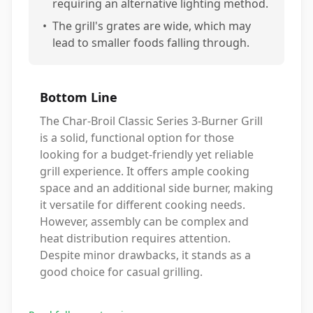
requiring an alternative lighting method.
•
The grill's grates are wide, which may
lead to smaller foods falling through.
Bottom Line
The Char-Broil Classic Series 3-Burner Grill
is a solid, functional option for those
looking for a budget-friendly yet reliable
grill experience. It offers ample cooking
space and an additional side burner, making
it versatile for different cooking needs.
However, assembly can be complex and
heat distribution requires attention.
Despite minor drawbacks, it stands as a
good choice for casual grilling.