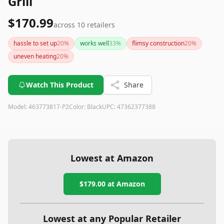
Grill
$170.99
across
10
retailers
hassle to set up
20
%
works well
33
%
flimsy construction
20
%
uneven heating
20
%
Watch This Product
Share
Model:
463773817-P2
Color:
Black
UPC:
47362377388
Lowest at Amazon
$179.00
at Amazon
Lowest at any Popular Retailer