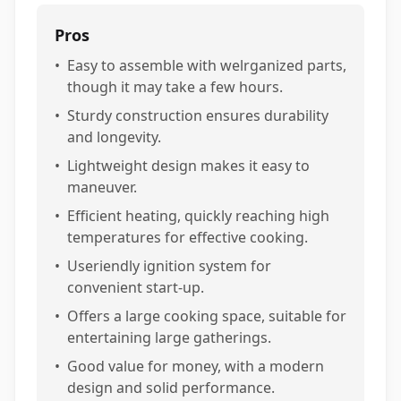
Pros
•
Easy to assemble with welrganized parts,
though it may take a few hours.
•
Sturdy construction ensures durability
and longevity.
•
Lightweight design makes it easy to
maneuver.
•
Efficient heating, quickly reaching high
temperatures for effective cooking.
•
Useriendly ignition system for
convenient start-up.
•
Offers a large cooking space, suitable for
entertaining large gatherings.
•
Good value for money, with a modern
design and solid performance.