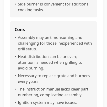
•
Side burner is convenient for additional
cooking tasks.
Cons
•
Assembly may be timonsuming and
challenging for those inexperienced with
grill setup.
•
Heat distribution can be uneven;
attention is needed when grilling to
avoid burning.
•
Necessary to replace grate and burners
every years.
•
The instruction manual lacks clear part
numbering, complicating assembly.
•
Ignition system may have issues,