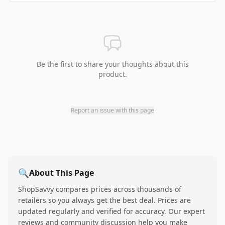
Be the first to share your thoughts about this
product.
Report an issue with this page
🔍
About This Page
ShopSavvy compares prices across thousands of
retailers so you always get the best deal. Prices are
updated regularly and verified for accuracy. Our expert
reviews and community discussion help you make