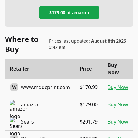
$179.00
at
amazon
Where to
Prices last updated:
August 8th 2026
Buy
3:47 am
Buy
Retailer
Price
Now
W
www.mddcprint.com
$170.99
Buy Now
amazon
$179.00
Buy Now
Sears
$201.79
Buy Now