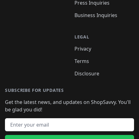
Press Inquiries
Business Inquiries
LEGAL
Privacy
Terms
Disclosure
SUBSCRIBE FOR UPDATES
Get the latest news, and updates on ShopSavvy. You'll
be glad you did!
Email address