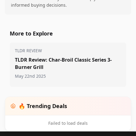
informed buying decisions.
More to Explore
TLDR REVIEW
TLDR Review: Char-Broil Classic Series 3-
Burner Grill
May 22nd 2025
🔥 Trending Deals
Failed to load deals
Footer 1