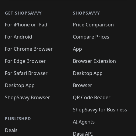
GET SHOPSAVVY
SHOPSAVVY
For iPhone or iPad
Price Comparison
For Android
Compare Prices
For Chrome Browser
App
For Edge Browser
Browser Extension
For Safari Browser
Desktop App
Desktop App
Browser
ShopSavvy Browser
QR Code Reader
ShopSavvy for Business
PUBLISHED
AI Agents
Deals
Data API