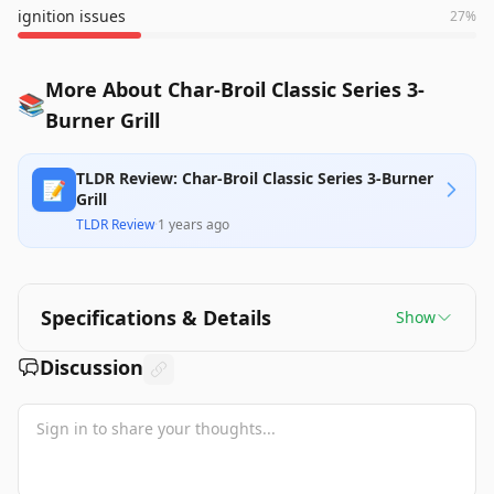
ignition issues
27
%
More About Char-Broil Classic Series 3-
📚
Burner Grill
TLDR Review: Char-Broil Classic Series 3-Burner
📝
Grill
TLDR Review
·
1 years ago
Specifications & Details
Show
Discussion