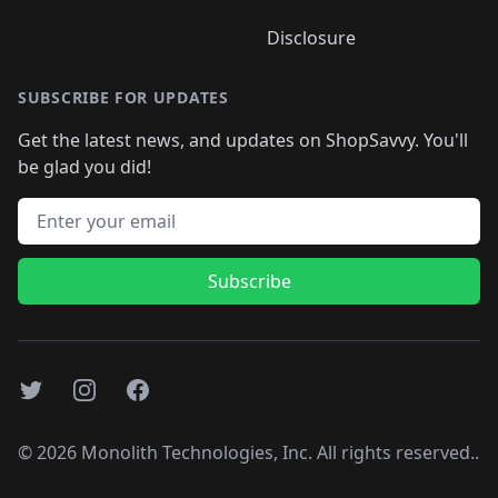
Disclosure
SUBSCRIBE FOR UPDATES
Get the latest news, and updates on ShopSavvy. You'll
be glad you did!
Email address
Subscribe
Twitter
Instagram
Facebook
©
2026
Monolith Technologies, Inc. All rights reserved..