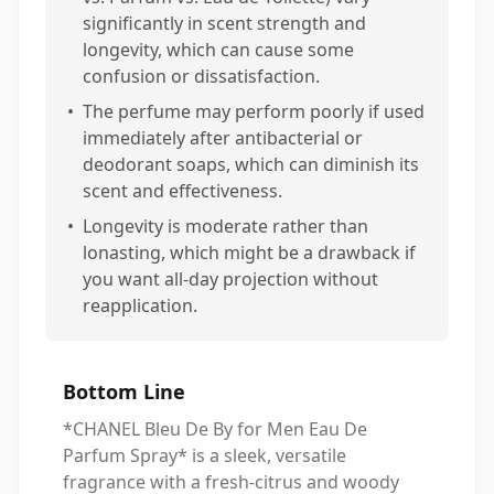
significantly in scent strength and
longevity, which can cause some
confusion or dissatisfaction.
•
The perfume may perform poorly if used
immediately after antibacterial or
deodorant soaps, which can diminish its
scent and effectiveness.
•
Longevity is moderate rather than
lonasting, which might be a drawback if
you want all-day projection without
reapplication.
Bottom Line
*CHANEL Bleu De By for Men Eau De
Parfum Spray* is a sleek, versatile
fragrance with a fresh-citrus and woody