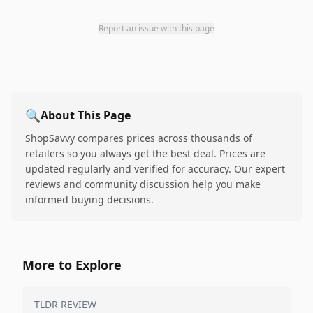
Report an issue with this page
🔍
About This Page
ShopSavvy compares prices across thousands of
retailers so you always get the best deal. Prices are
updated regularly and verified for accuracy. Our expert
reviews and community discussion help you make
informed buying decisions.
More to Explore
TLDR REVIEW