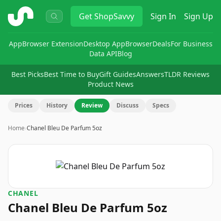
ShopSavvy
Get
ShopSavvy
Sign In
Sign Up
App
Browser Extension
Desktop App
Browser
Deals
For Business
Data API
Blog
Best Picks
Best Time to Buy
Gift Guides
Answers
TLDR Reviews
Product News
Prices
History
Review
Discuss
Specs
Home
›
Chanel Bleu De Parfum 5oz
CHANEL
Chanel Bleu De Parfum 5oz