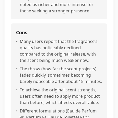
noted as richer and more intense for
those seeking a stronger presence.
Cons
•
Many users report that the fragrance’s
quality has noticeably declined
compared to the original release, with
the scent being much weaker now.
•
The throw (how far the scent projects)
fades quickly, sometimes becoming
barely noticeable after about 15 minutes.
•
To achieve the original scent strength,
users often need to apply more product
than before, which affects overall value.
•
Different formulations (Eau de Parfum
vs. Parfum vs. Eau de Toilette) vary