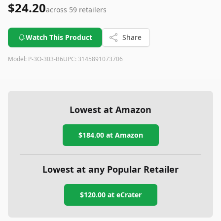
$24.20
across
59
retailers
Watch This Product
Share
Model:
P-3O-303-B6
UPC:
3145891073706
Lowest at Amazon
$184.00
at Amazon
Lowest at any Popular Retailer
$120.00
at
eCrater