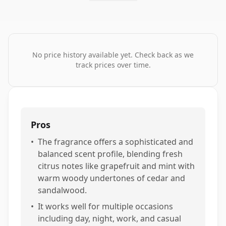
No price history available yet. Check back as we
track prices over time.
Pros
•
The fragrance offers a sophisticated and
balanced scent profile, blending fresh
citrus notes like grapefruit and mint with
warm woody undertones of cedar and
sandalwood.
•
It works well for multiple occasions
including day, night, work, and casual