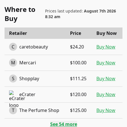
Where to
Prices last updated:
August 7th 2026
Buy
8:32 am
Retailer
Price
Buy Now
C
caretobeauty
$24.20
Buy Now
M
Mercari
$100.00
Buy Now
S
Shopplay
$111.25
Buy Now
eCrater
$120.00
Buy Now
T
The Perfume Shop
$125.00
Buy Now
See
54
more