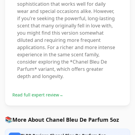
sophistication that works well for daily
wear and special occasions alike. However,
if you’re seeking the powerful, long-lasting
scent that many originally fell in love with,
you might find this version somewhat
diluted and requiring more frequent
applications. For a richer and more intense
experience in the same scent family,
consider exploring the *Chanel Bleu De
Parfum* variant, which offers greater
depth and longevity.
Read full expert review
→
📚
More About Chanel Bleu De Parfum 5oz