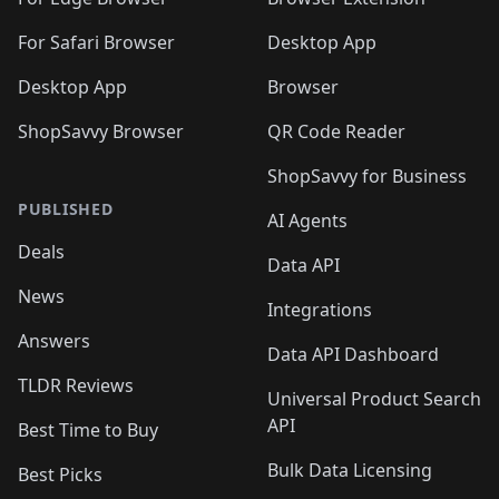
For Safari Browser
Desktop App
Desktop App
Browser
ShopSavvy Browser
QR Code Reader
ShopSavvy for Business
PUBLISHED
AI Agents
Deals
Data API
News
Integrations
Answers
Data API Dashboard
TLDR Reviews
Universal Product Search
API
Best Time to Buy
Bulk Data Licensing
Best Picks