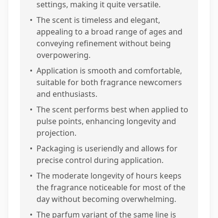
settings, making it quite versatile.
•
The scent is timeless and elegant,
appealing to a broad range of ages and
conveying refinement without being
overpowering.
•
Application is smooth and comfortable,
suitable for both fragrance newcomers
and enthusiasts.
•
The scent performs best when applied to
pulse points, enhancing longevity and
projection.
•
Packaging is useriendly and allows for
precise control during application.
•
The moderate longevity of hours keeps
the fragrance noticeable for most of the
day without becoming overwhelming.
•
The parfum variant of the same line is