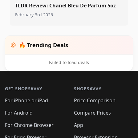
TLDR Review: Chanel Bleu De Parfum 5oz
February 3rd 2026
🔥 Trending Deals
Failed to load deals
Footer 1
GET SHOPSAVVY
SHOPSAVVY
For iPhone or iPad
Price Comparison
For Android
Compare Prices
For Chrome Browser
App
For Edge Browser
Browser Extension