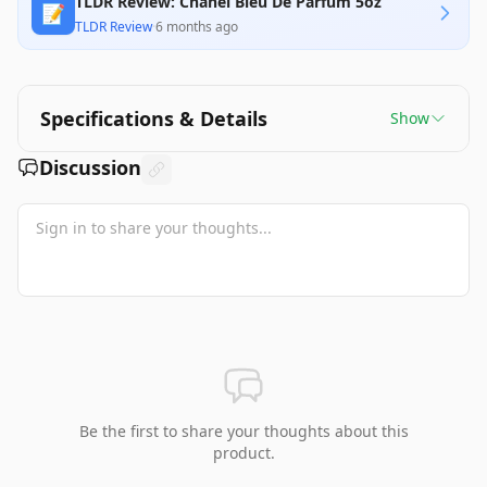
TLDR Review: Chanel Bleu De Parfum 5oz
📝
TLDR Review
·
6 months ago
Specifications & Details
Show
Discussion
Be the first to share your thoughts about this
product.