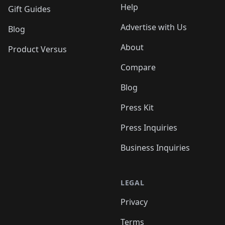
Help
Gift Guides
Advertise with Us
Blog
About
Product Versus
Compare
Blog
Press Kit
Press Inquiries
Business Inquiries
LEGAL
Privacy
Terms