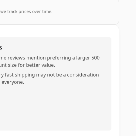
 we track prices over time.
s
me reviews mention preferring a larger 500
nt size for better value.
ry fast shipping may not be a consideration
r everyone.