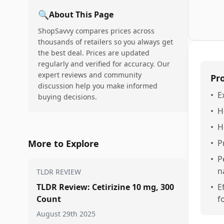
🔍
About This Page
ShopSavvy compares prices across
thousands of retailers so you always get
the best deal. Prices are updated
regularly and verified for accuracy. Our
expert reviews and community
Pr
discussion help you make informed
•
E
buying decisions.
•
H
•
H
More to Explore
•
P
•
P
n
TLDR REVIEW
TLDR Review: Cetirizine 10 mg, 300
•
E
Count
f
August 29th 2025