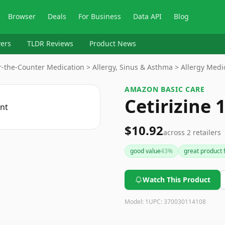
Browser
Deals
For Business
Data API
Blog
ers
TLDR Reviews
Product News
-the-Counter Medication > Allergy, Sinus & Asthma > Allergy Medi
AMAZON BASIC CARE
Cetirizine 
$10.92
across
2
retailers
good value
43
%
great product f
Watch This Product
Model:
1
UPC:
370030114108