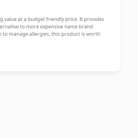
 value at a budget-friendly price. It provides
alternative to more expensive name brand
on to manage allergies, this product is worth