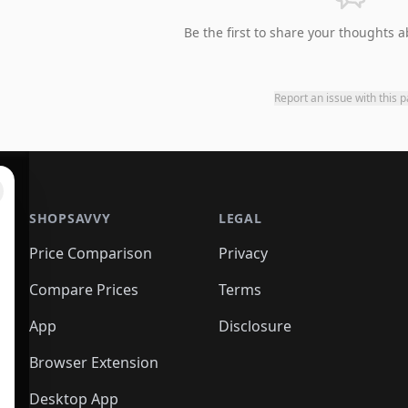
Be the first to share your thoughts a
Report an issue with this 
SHOPSAVVY
LEGAL
Price Comparison
Privacy
Compare Prices
Terms
App
Disclosure
Browser Extension
Desktop App