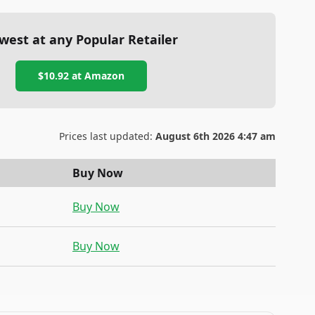
west at any Popular Retailer
$10.92
at
Amazon
Prices last updated:
August 6th 2026 4:47 am
Buy Now
Buy Now
Buy Now