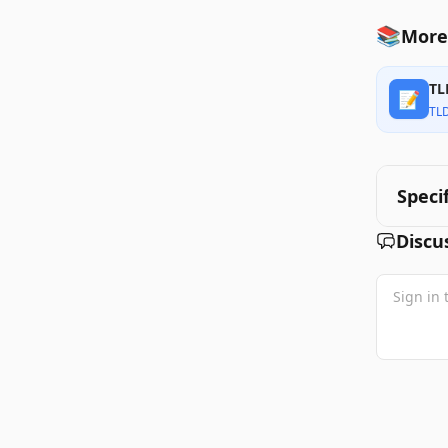
📚
More 
TL
📝
TL
Speci
Discu