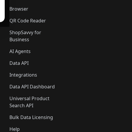
Browser
QR Code Reader
ShopSavvy for
Business
AI Agents
Data API
Integrations
Data API Dashboard
Universal Product
Search API
Bulk Data Licensing
Help