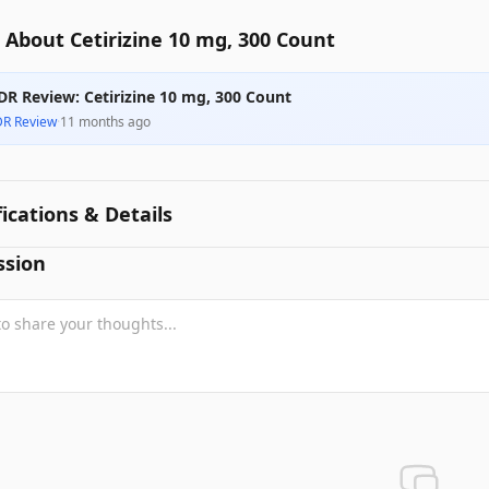
About Cetirizine 10 mg, 300 Count
DR Review: Cetirizine 10 mg, 300 Count
DR Review
·
11 months ago
fications & Details
ssion