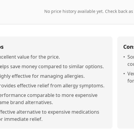
No price history available yet. Check back as
os
Con
xcellent value for the price.
•
So
cou
elps save money compared to similar options.
•
Ve
ighly effective for managing allergies.
fo
rovides effective relief from allergy symptoms.
erformance comparable to more expensive
ame brand alternatives.
ffective alternative to expensive medications
or immediate relief.