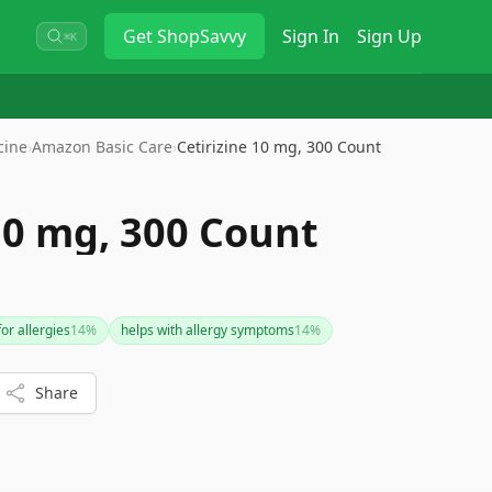
Get
ShopSavvy
Sign In
Sign Up
⌘K
cine
›
Amazon Basic Care
›
Cetirizine 10 mg, 300 Count
10 mg, 300 Count
or allergies
14
%
helps with allergy symptoms
14
%
Share