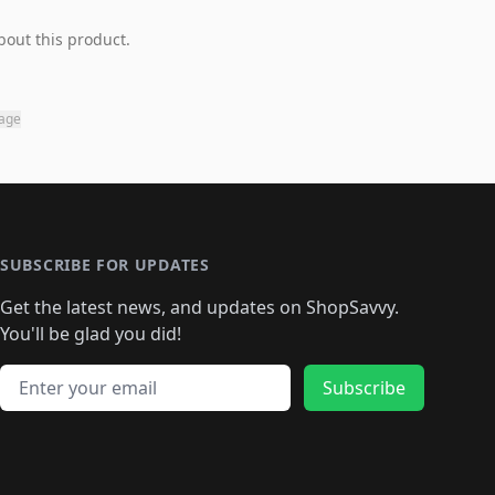
bout this product.
page
SUBSCRIBE FOR UPDATES
Get the latest news, and updates on ShopSavvy.
You'll be glad you did!
Email address
Subscribe