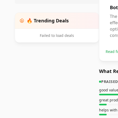
Bot
The 
🔥 Trending Deals
effe
opti
con
Failed to load deals
Read f
What Re
PRAISED
good valu
great prod