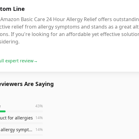
tom Line
Amazon Basic Care 24 Hour Allergy Relief offers outstanding
ctive relief from allergy symptoms and stands as a great 
ons. If you're looking for an affordable yet effective soluti
sidering.
ull expert review
→
viewers Are Saying
e
43
%
uct for allergies
14
%
helps with allergy symptoms
14
%