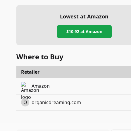
Lowest at Amazon
$10.92
at Amazon
Where to Buy
Retailer
Amazon
O
organicdreaming.com