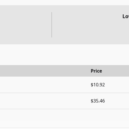
Lo
Price
$10.92
$35.46