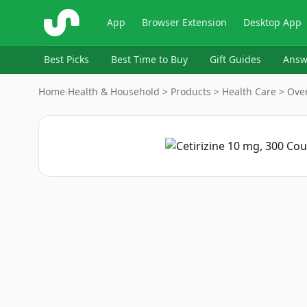
ShopSavvy
App
Browser Extension
Desktop App
Best Picks
Best Time to Buy
Gift Guides
Answ
Home
›
Health & Household > Products > Health Care > Over