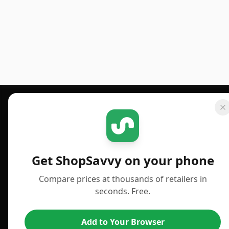
Footer 1
GET SHOPSAVVY
PUBLISHED
For iPhone or iPad
Deals
Get ShopSavvy on your phone
For Android
News
Compare prices at thousands of retailers in
For Chrome Browser
Answers
seconds. Free.
For Edge Browser
TLDR Reviews
Add to Your Browser
For Safari Browser
Best Time to Buy