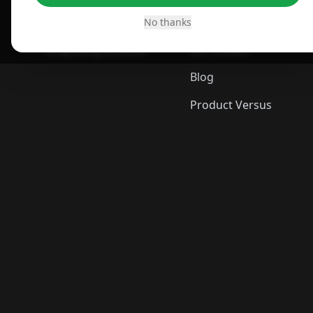
Desktop App
Best Picks
No thanks
ShopSavvy Browser
Gift Guides
Blog
Product Versus