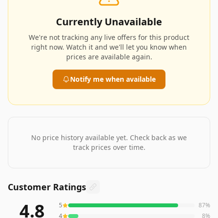
Currently Unavailable
We're not tracking any live offers for this product
right now. Watch it and we'll let you know when
prices are available again.
Notify me when available
No price history available yet. Check back as we
track prices over time.
Customer Ratings
4.8
5
87
%
430
reviews averaging
4.8
out of 5 stars
from Amazon
4
8
%