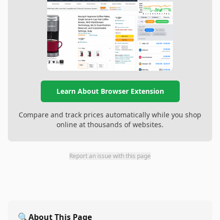
Learn About Browser Extension
Compare and track prices automatically while you shop
online at thousands of websites.
Report an issue with this page
🔍
About This Page