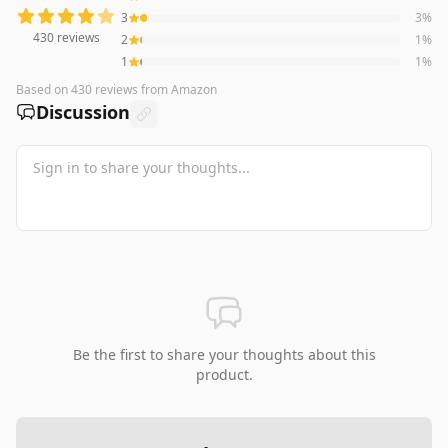
3
3
%
430
reviews
2
1
%
1
1
%
Based on
430
reviews
from Amazon
Discussion
Be the first to share your thoughts about this
product.