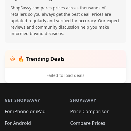
ShopSavvy compares prices across thousands of
retailers so you always get the best deal. Prices are
updated regularly and verified for accuracy. Our expert
reviews and community discussion help you make
informed buying decisions.
🔥 Trending Deals
Failed to load deals
Footer 1
GET SHOPSAVVY
SHOPSAVVY
For iPhone or iPad
Price Comparison
For Android
Compare Prices