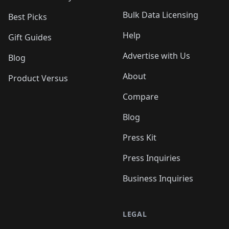
Bulk Data Licensing
Best Picks
Help
Gift Guides
Advertise with Us
Blog
About
Product Versus
Compare
Blog
Press Kit
Press Inquiries
Business Inquiries
LEGAL