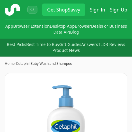
ShopSavvy
Get
ShopSavvy
Sign In
Sign Up
App
Browser Extension
Desktop App
Browser
Deals
For Business
Data API
Blog
Best Picks
Best Time to Buy
Gift Guides
Answers
TLDR Reviews
Product News
Home
›
Cetaphil Baby Wash and Shampoo
Image
1
of
7