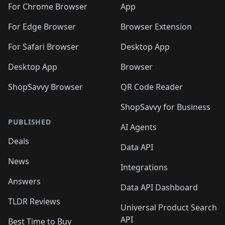
For Chrome Browser
App
For Edge Browser
Browser Extension
For Safari Browser
Desktop App
Desktop App
Browser
ShopSavvy Browser
QR Code Reader
ShopSavvy for Business
PUBLISHED
AI Agents
Deals
Data API
News
Integrations
Answers
Data API Dashboard
TLDR Reviews
Universal Product Search
API
Best Time to Buy