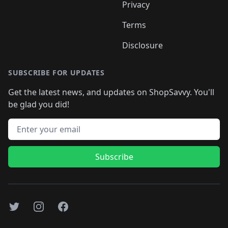
Privacy
Terms
Disclosure
SUBSCRIBE FOR UPDATES
Get the latest news, and updates on ShopSavvy. You'll
be glad you did!
Email address
Subscribe
Twitter
Instagram
Facebook