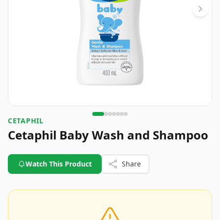
CETAPHIL
Cetaphil Baby Wash and Shampoo
Watch This Product
Share