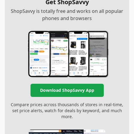
Get ShopSavvy
ShopSavvy is totally free and works on all popular
phones and browsers
Download ShopSavvy App
Compare prices across thousands of stores in real-time,
set price alerts, watch for deals by keyword, and much
more.