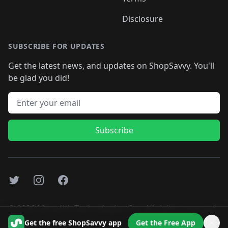
Disclosure
SUBSCRIBE FOR UPDATES
Get the latest news, and updates on ShopSavvy. You'll
be glad you did!
Email address
Subscribe
Twitter
Instagram
Facebook
©
2026
Monolith Technologies, Inc. All rights reserved..
Get the free ShopSavvy app
Get the Free App