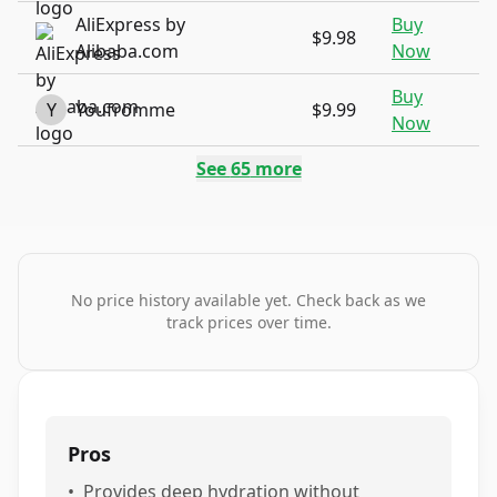
AliExpress by
Buy
$9.98
Alibaba.com
Now
Buy
Y
Youfromme
$9.99
Now
See
65
more
No price history available yet. Check back as we
track prices over time.
Pros
•
Provides deep hydration without