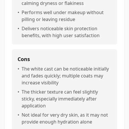
calming dryness or flakiness
•
Performs well under makeup without
pilling or leaving residue
•
Delivers noticeable skin protection
benefits, with high user satisfaction
Cons
•
The white cast can be noticeable initially
and fades quickly; multiple coats may
increase visibility
•
The thicker texture can feel slightly
sticky, especially immediately after
application
•
Not ideal for very dry skin, as it may not
provide enough hydration alone