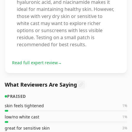
hyaluronic acid, and niacinamide makes it
ideal for maintaining healthy skin. However,
those with very dry skin or sensitive to
white cast may want to explore richer
options or sunscreens with less visible
residue. Testing on a small patch is
recommended for best results.
Read full expert review
→
What Reviewers Are Saying
PRAISED
skin feels tightened
1
%
low/no white cast
1
%
great for sensitive skin
3
%