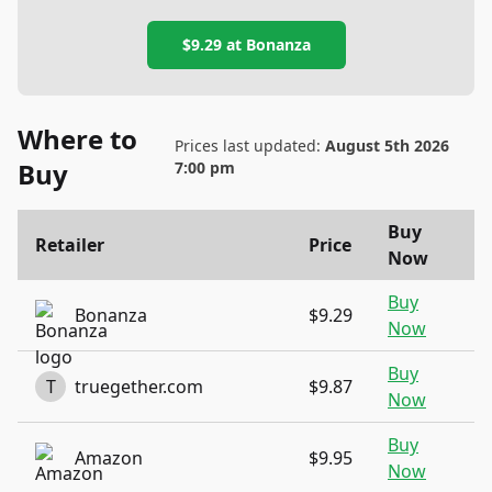
$9.29
at
Bonanza
Where to
Prices last updated:
August 5th 2026
Buy
7:00 pm
Buy
Retailer
Price
Now
Buy
Bonanza
$9.29
Now
Buy
T
truegether.com
$9.87
Now
Buy
Amazon
$9.95
Now