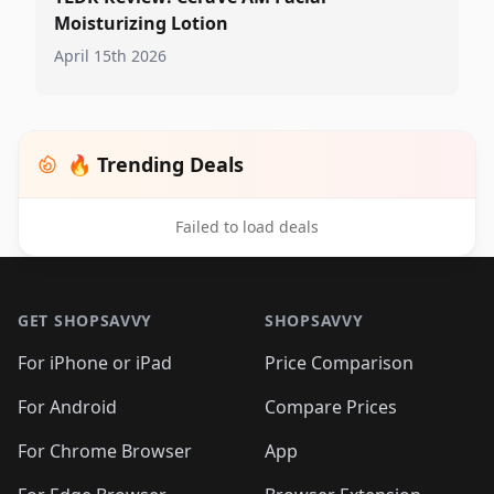
Moisturizing Lotion
April 15th 2026
🔥 Trending Deals
Failed to load deals
Footer 1
GET SHOPSAVVY
SHOPSAVVY
For iPhone or iPad
Price Comparison
For Android
Compare Prices
For Chrome Browser
App