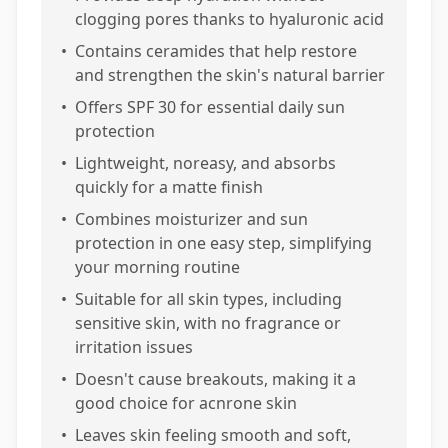
clogging pores thanks to hyaluronic acid
•
Contains ceramides that help restore
and strengthen the skin's natural barrier
•
Offers SPF 30 for essential daily sun
protection
•
Lightweight, noreasy, and absorbs
quickly for a matte finish
•
Combines moisturizer and sun
protection in one easy step, simplifying
your morning routine
•
Suitable for all skin types, including
sensitive skin, with no fragrance or
irritation issues
•
Doesn't cause breakouts, making it a
good choice for acnrone skin
•
Leaves skin feeling smooth and soft,