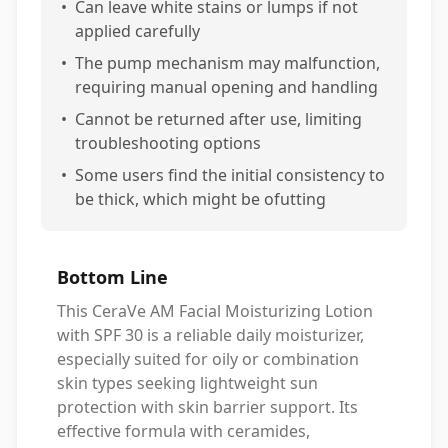
•
Can leave white stains or lumps if not
applied carefully
•
The pump mechanism may malfunction,
requiring manual opening and handling
•
Cannot be returned after use, limiting
troubleshooting options
•
Some users find the initial consistency to
be thick, which might be ofutting
Bottom Line
This CeraVe AM Facial Moisturizing Lotion
with SPF 30 is a reliable daily moisturizer,
especially suited for oily or combination
skin types seeking lightweight sun
protection with skin barrier support. Its
effective formula with ceramides,