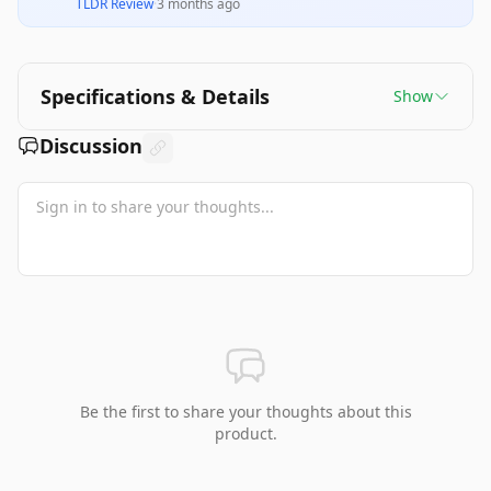
TLDR Review
·
3 months ago
Specifications & Details
Show
Discussion
Be the first to share your thoughts about this
product.