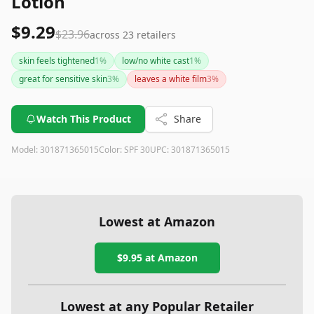
Lotion
$9.29
$23.96
across
23
retailers
skin feels tightened
1
%
low/no white cast
1
%
great for sensitive skin
3
%
leaves a white film
3
%
Watch This Product
Share
Model:
301871365015
Color:
SPF 30
UPC:
301871365015
Lowest at Amazon
$9.95
at Amazon
Lowest at any Popular Retailer