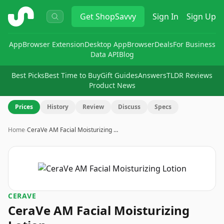
ShopSavvy
Get
ShopSavvy
Sign In
Sign Up
App
Browser Extension
Desktop App
Browser
Deals
For Business
Data API
Blog
Best Picks
Best Time to Buy
Gift Guides
Answers
TLDR Reviews
Product News
Prices
History
Review
Discuss
Specs
Home
›
CeraVe AM Facial Moisturizing …
CERAVE
CeraVe AM Facial Moisturizing