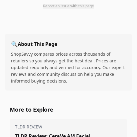
Report an issue with this page
🔍
About This Page
ShopSavvy compares prices across thousands of
retailers so you always get the best deal. Prices are
updated regularly and verified for accuracy. Our expert
reviews and community discussion help you make
informed buying decisions.
More to Explore
TLDR REVIEW
TLDR Review: CeraVe AM Facial