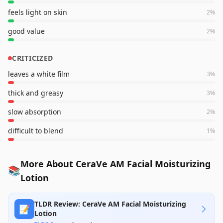
feels light on skin
2
%
good value
2
%
CRITICIZED
leaves a white film
3
%
thick and greasy
3
%
slow absorption
2
%
difficult to blend
1
%
More About CeraVe AM Facial Moisturizing
📚
Lotion
TLDR Review: CeraVe AM Facial Moisturizing
📝
Lotion