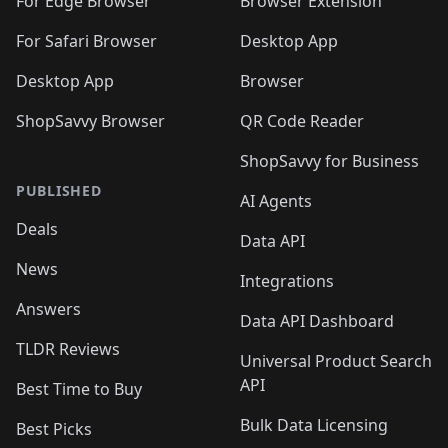
For Edge Browser
Browser Extension
For Safari Browser
Desktop App
Desktop App
Browser
ShopSavvy Browser
QR Code Reader
ShopSavvy for Business
PUBLISHED
AI Agents
Deals
Data API
News
Integrations
Answers
Data API Dashboard
TLDR Reviews
Universal Product Search
API
Best Time to Buy
Bulk Data Licensing
Best Picks