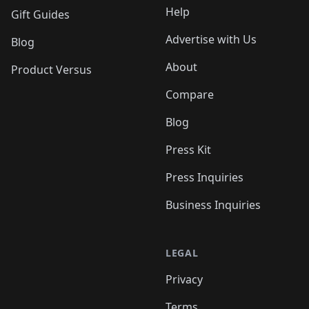
Help
Gift Guides
Advertise with Us
Blog
About
Product Versus
Compare
Blog
Press Kit
Press Inquiries
Business Inquiries
LEGAL
Privacy
Terms