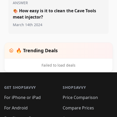
ANSWER
🍖
How easy is it to clean the Cave Tools
meat injector?
March 14th 2024
🔥 Trending Deals
Failed to load deals
Footer 1
GET SHOPSAVVY
SHOPSAVVY
For iPhone or iPad
Price Comparison
For Android
Compare Prices