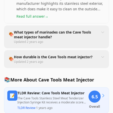
manufacturer highlights its stainless steel exterior,
which does make it easy to clean on the outside
...
Read full answer
→
What types of marinades can the Cave Tools
🍖
meat injector handle?
Updated
2 years ago
How durable is the Cave Tools meat injector?
🍖
Updated
2 years ago
📚
More About Cave Tools Meat Injector
TLDR Review: Cave Tools Meat Injector
📝
6.5
The Cave Tools Stainless Steel Meat Tenderizer
Injection Syringe Kit receives a moderate score
based on positive feedback surrounding its
Overall
TLDR Review
·
1 years ago
usability and effectiveness in injecting marinades,