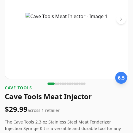
6.5
CAVE TOOLS
Cave Tools Meat Injector
$29.99
across
1
retailer
The Cave Tools 2.3-oz Stainless Steel Meat Tenderizer
Injection Syringe Kit is a versatile and durable tool for any