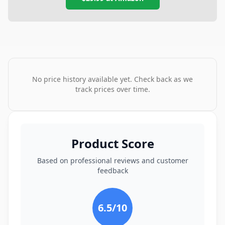
No price history available yet. Check back as we
track prices over time.
Product Score
Based on professional reviews and customer
feedback
6.5
/10