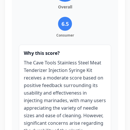
Overall
6.5
Consumer
Why this score?
The Cave Tools Stainless Steel Meat
Tenderizer Injection Syringe Kit
receives a moderate score based on
positive feedback surrounding its
usability and effectiveness in
injecting marinades, with many users
appreciating the variety of needle
sizes and ease of cleaning. However,
significant concerns arise regarding