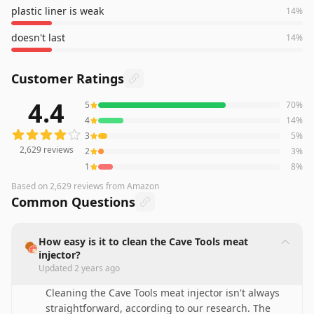
plastic liner is weak
14
%
doesn't last
14
%
Customer Ratings
4.4
5
70
%
2,629
reviews averaging
4.4
out of 5 stars
from Amazon
4
14
%
3
5
%
2,629
reviews
2
3
%
1
8
%
Based on
2,629
reviews
from Amazon
Common Questions
How easy is it to clean the Cave Tools meat
🍖
injector?
Updated
2 years ago
Cleaning the Cave Tools meat injector isn't always
straightforward, according to our research. The