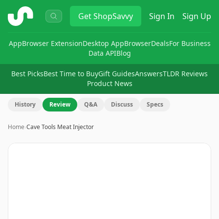
ShopSavvy
Get
ShopSavvy
Sign In
Sign Up
App
Browser Extension
Desktop App
Browser
Deals
For Business
Data API
Blog
Best Picks
Best Time to Buy
Gift Guides
Answers
TLDR Reviews
Product News
History
Review
Q&A
Discuss
Specs
Home
›
Cave Tools Meat Injector
Image
1
of
14