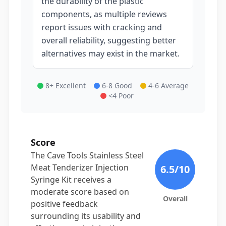
the durability of the plastic
components, as multiple reviews
report issues with cracking and
overall reliability, suggesting better
alternatives may exist in the market.
8+ Excellent
6-8 Good
4-6 Average
<4 Poor
Score
The Cave Tools Stainless Steel
Meat Tenderizer Injection
6.5
/10
Syringe Kit receives a
moderate score based on
Overall
positive feedback
surrounding its usability and