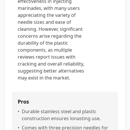
effectiveness in injecting
marinades, with many users
appreciating the variety of
needle sizes and ease of
cleaning. However, significant
concerns arise regarding the
durability of the plastic
components, as multiple
reviews report issues with
cracking and overall reliability,
suggesting better alternatives
may exist in the market.
Pros
•
Durable stainless steel and plastic
construction ensures lonasting use.
•
Comes with three precision needles for