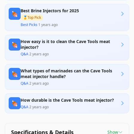
with many users appreciating the variety of needle
sizes and ease of cleaning. However, significant
Best Brine Injectors for 2025
concerns arise regarding the durability of the
🍖
plastic components, as multiple reviews report
🥇
Top Pick
issues with cracking and overall reliability,
Best Picks
·
1 years ago
suggesting better alternatives may exist in the
market.
How easy is it to clean the Cave Tools meat
🍖
injector?
Q&A
·
2 years ago
What types of marinades can the Cave Tools
🍖
meat injector handle?
Q&A
·
2 years ago
How durable is the Cave Tools meat injector?
🍖
Q&A
·
2 years ago
Specifications & Details
Show