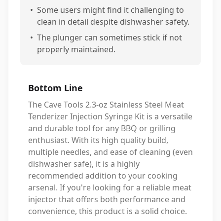
•
Some users might find it challenging to
clean in detail despite dishwasher safety.
•
The plunger can sometimes stick if not
properly maintained.
Bottom Line
The Cave Tools 2.3-oz Stainless Steel Meat
Tenderizer Injection Syringe Kit is a versatile
and durable tool for any BBQ or grilling
enthusiast. With its high quality build,
multiple needles, and ease of cleaning (even
dishwasher safe), it is a highly
recommended addition to your cooking
arsenal. If you're looking for a reliable meat
injector that offers both performance and
convenience, this product is a solid choice.