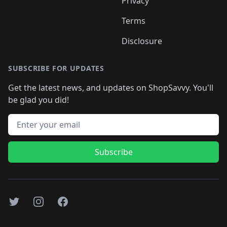
Privacy
Terms
Disclosure
SUBSCRIBE FOR UPDATES
Get the latest news, and updates on ShopSavvy. You'll
be glad you did!
Email address
Subscribe
Twitter
Instagram
Facebook