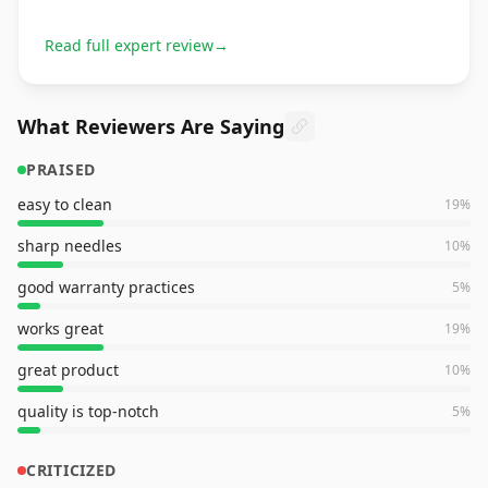
Read full expert review
→
What Reviewers Are Saying
PRAISED
easy to clean
19
%
sharp needles
10
%
good warranty practices
5
%
works great
19
%
great product
10
%
quality is top-notch
5
%
CRITICIZED