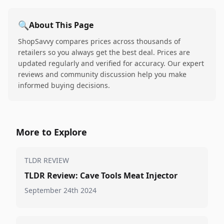
🔍
About This Page
ShopSavvy compares prices across thousands of
retailers so you always get the best deal. Prices are
updated regularly and verified for accuracy. Our expert
reviews and community discussion help you make
informed buying decisions.
More to Explore
TLDR REVIEW
TLDR Review: Cave Tools Meat Injector
September 24th 2024