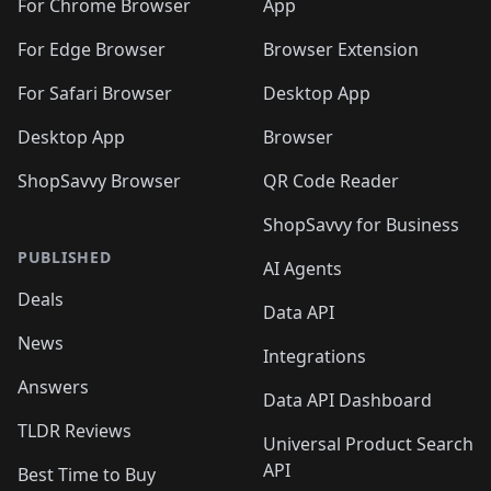
For Chrome Browser
App
For Edge Browser
Browser Extension
For Safari Browser
Desktop App
Desktop App
Browser
ShopSavvy Browser
QR Code Reader
ShopSavvy for Business
PUBLISHED
AI Agents
Deals
Data API
News
Integrations
Answers
Data API Dashboard
TLDR Reviews
Universal Product Search
API
Best Time to Buy