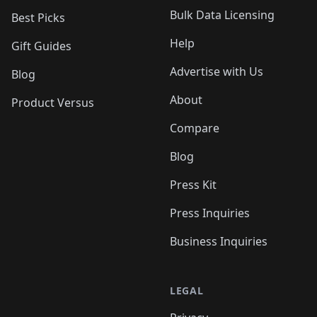
Bulk Data Licensing
Best Picks
Help
Gift Guides
Advertise with Us
Blog
About
Product Versus
Compare
Blog
Press Kit
Press Inquiries
Business Inquiries
LEGAL