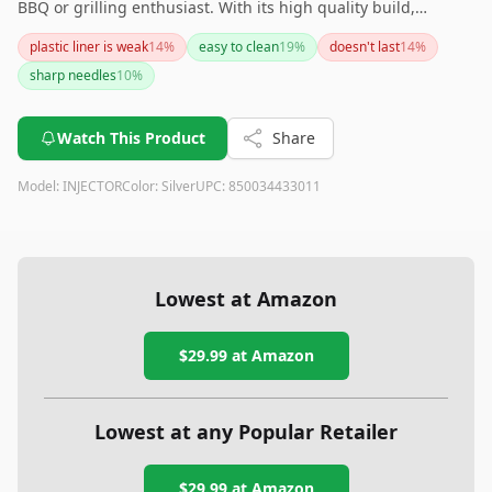
BBQ or grilling enthusiast. With its high quality build,
multiple needles, and ease of cleaning (even dishwasher
plastic liner is weak
14
%
easy to clean
19
%
doesn't last
14
%
safe), it is a highly recommended addition to your cooking
sharp needles
10
%
arsenal. If you're looking for a reliable meat injector that
offers both performance and convenience, this product is a
solid choice.
Watch This Product
Share
Model:
INJECTOR
Color:
Silver
UPC:
850034433011
Lowest at Amazon
$29.99
at Amazon
Lowest at any Popular Retailer
$29.99
at
Amazon