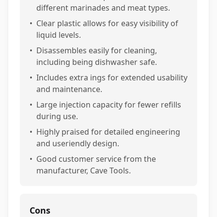
different marinades and meat types.
•
Clear plastic allows for easy visibility of
liquid levels.
•
Disassembles easily for cleaning,
including being dishwasher safe.
•
Includes extra ings for extended usability
and maintenance.
•
Large injection capacity for fewer refills
during use.
•
Highly praised for detailed engineering
and useriendly design.
•
Good customer service from the
manufacturer, Cave Tools.
Cons