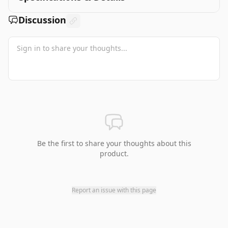
Discussion
Be the first to share your thoughts about this
product.
Report an issue with this page