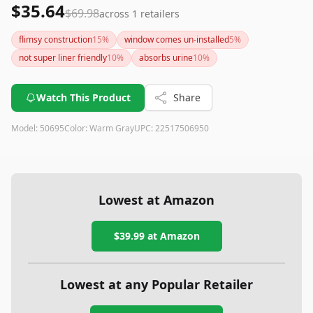
$35.64
$69.98
across
1
retailers
flimsy construction
15
%
window comes un-installed
5
%
not super liner friendly
10
%
absorbs urine
10
%
Watch This Product
Share
Model:
50695
Color:
Warm Gray
UPC:
22517506950
Lowest at Amazon
$39.99
at Amazon
Lowest at any Popular Retailer