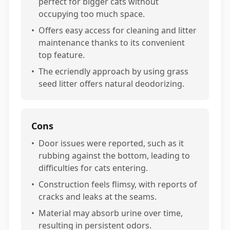
perfect for bigger cats without
occupying too much space.
•
Offers easy access for cleaning and litter
maintenance thanks to its convenient
top feature.
•
The ecriendly approach by using grass
seed litter offers natural deodorizing.
Cons
•
Door issues were reported, such as it
rubbing against the bottom, leading to
difficulties for cats entering.
•
Construction feels flimsy, with reports of
cracks and leaks at the seams.
•
Material may absorb urine over time,
resulting in persistent odors.