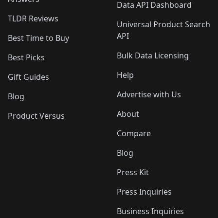
Data API Dashboard
TLDR Reviews
Universal Product Search
API
Best Time to Buy
Bulk Data Licensing
Best Picks
Help
Gift Guides
Advertise with Us
Blog
About
Product Versus
Compare
Blog
Press Kit
Press Inquiries
Business Inquiries