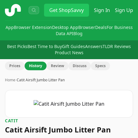
ShopSavvy
Get
ShopSavvy
Sign In
Sign Up
App
Browser Extension
Desktop App
Browser
Deals
For Business
Data API
Blog
Best Picks
Best Time to Buy
Gift Guides
Answers
TLDR Reviews
Product News
Prices
History
Review
Discuss
Specs
Home
›
Catit Airsift Jumbo Litter Pan
CATIT
Catit Airsift Jumbo Litter Pan