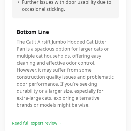
•
Further issues with door usability due to
occasional sticking.
Bottom Line
The Catit Airsift Jumbo Hooded Cat Litter
Pan is a spacious option for larger cats or
multiple cat households, offering easy
cleaning and effective odor control.
However, it may suffer from some
construction quality issues and problematic
door performance. If you're seeking
durability or a larger size, especially for
extra-large cats, exploring alternative
brands or models might be wise.
Read full expert review
→