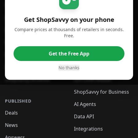
For iPhone or iPad
Price Comparison
For Android
Compare Prices
Get ShopSavvy on your phone
Compare prices at thousands of retailers in seconds.
For Chrome Browser
App
Free.
For Edge Browser
Browser Extension
Get the Free App
For Safari Browser
Desktop App
Desktop App
Browser
No thanks
ShopSavvy Browser
QR Code Reader
ShopSavvy for Business
PUBLISHED
AI Agents
Deals
Data API
News
Integrations
Answers