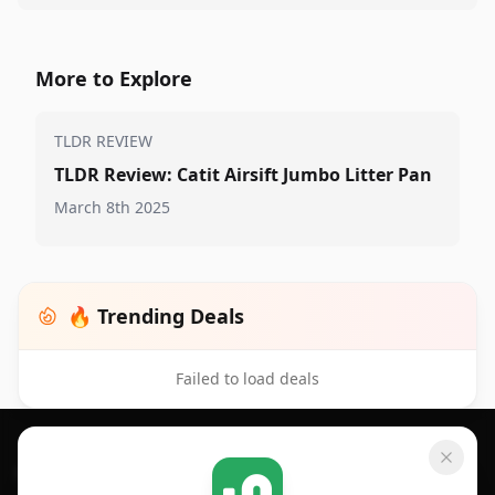
More to Explore
TLDR REVIEW
TLDR Review: Catit Airsift Jumbo Litter Pan
March 8th 2025
🔥 Trending Deals
Failed to load deals
Footer 1
GET SHOPSAVVY
SHOPSAVVY