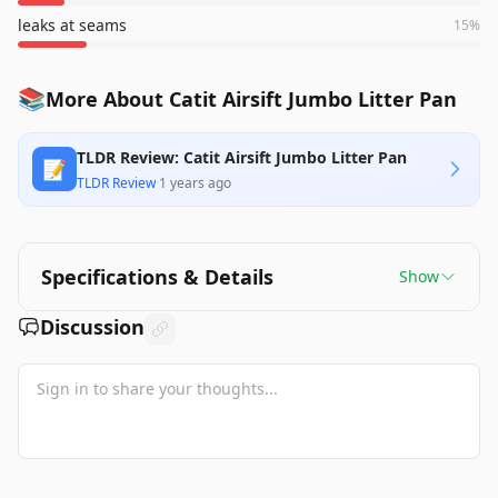
leaks at seams
15
%
📚
More About Catit Airsift Jumbo Litter Pan
TLDR Review: Catit Airsift Jumbo Litter Pan
📝
TLDR Review
·
1 years ago
Specifications & Details
Show
Discussion