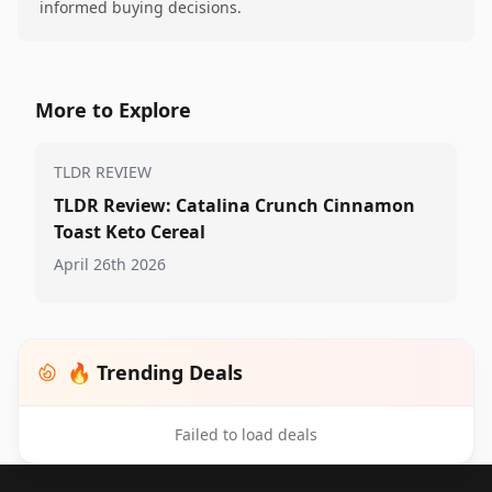
informed buying decisions.
More to Explore
TLDR REVIEW
TLDR Review: Catalina Crunch Cinnamon
Toast Keto Cereal
April 26th 2026
🔥 Trending Deals
Failed to load deals
Footer 1