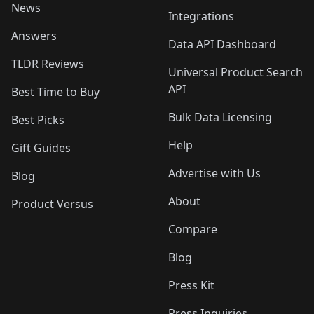
News
Integrations
Answers
Data API Dashboard
TLDR Reviews
Universal Product Search
API
Best Time to Buy
Bulk Data Licensing
Best Picks
Help
Gift Guides
Advertise with Us
Blog
About
Product Versus
Compare
Blog
Press Kit
Press Inquiries