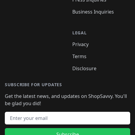
Business Inquiries
LEGAL
Privacy
Terms
Disclosure
SUBSCRIBE FOR UPDATES
Get the latest news, and updates on ShopSavvy. You'll
be glad you did!
Email address
Subscribe