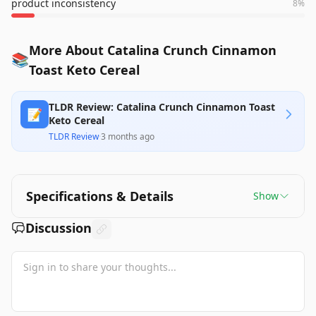
product inconsistency
8
%
More About Catalina Crunch Cinnamon
📚
Toast Keto Cereal
TLDR Review: Catalina Crunch Cinnamon Toast
📝
Keto Cereal
TLDR Review
·
3 months ago
Specifications & Details
Show
Discussion