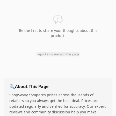
Be the first to share your thoughts about this
product.
Report an issue with this page
🔍
About This Page
ShopSavvy compares prices across thousands of
retailers so you always get the best deal. Prices are
updated regularly and verified for accuracy. Our expert
reviews and community discussion help you make