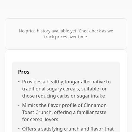
No price history available yet. Check back as we
track prices over time.
Pros
•
Provides a healthy, lougar alternative to
traditional sugary cereals, suitable for
those reducing carbs or sugar intake
•
Mimics the flavor profile of Cinnamon
Toast Crunch, offering a familiar taste
for cereal lovers
•
Offers a satisfying crunch and flavor that