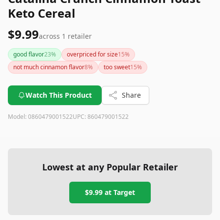
Keto Cereal
$9.99
across
1
retailer
good flavor
23
%
overpriced for size
15
%
not much cinnamon flavor
8
%
too sweet
15
%
Watch This Product
Share
Model:
0860479001522
UPC:
860479001522
Lowest at any Popular Retailer
$9.99
at
Target