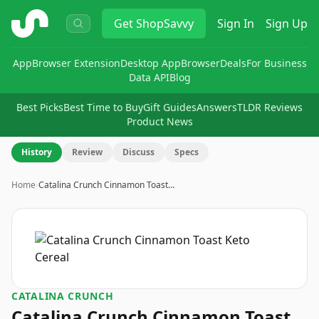
ShopSavvy
Get
ShopSavvy
Sign In
Sign Up
App
Browser Extension
Desktop App
Browser
Deals
For Business
Data API
Blog
Best Picks
Best Time to Buy
Gift Guides
Answers
TLDR Reviews
Product News
History
Review
Discuss
Specs
Home
›
Catalina Crunch Cinnamon Toast…
CATALINA CRUNCH
Catalina Crunch Cinnamon Toast