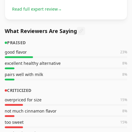
Read full expert review
→
What Reviewers Are Saying
PRAISED
good flavor
23
%
excellent healthy alternative
8
%
pairs well with milk
8
%
CRITICIZED
overpriced for size
15
%
not much cinnamon flavor
8
%
too sweet
15
%