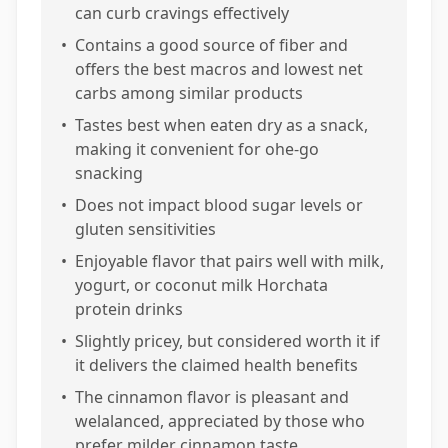
can curb cravings effectively
•
Contains a good source of fiber and
offers the best macros and lowest net
carbs among similar products
•
Tastes best when eaten dry as a snack,
making it convenient for ohe-go
snacking
•
Does not impact blood sugar levels or
gluten sensitivities
•
Enjoyable flavor that pairs well with milk,
yogurt, or coconut milk Horchata
protein drinks
•
Slightly pricey, but considered worth it if
it delivers the claimed health benefits
•
The cinnamon flavor is pleasant and
welalanced, appreciated by those who
prefer milder cinnamon taste