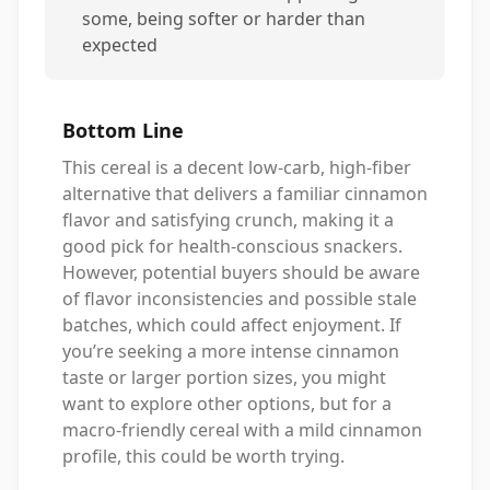
some, being softer or harder than
expected
Bottom Line
This cereal is a decent low-carb, high-fiber
alternative that delivers a familiar cinnamon
flavor and satisfying crunch, making it a
good pick for health-conscious snackers.
However, potential buyers should be aware
of flavor inconsistencies and possible stale
batches, which could affect enjoyment. If
you’re seeking a more intense cinnamon
taste or larger portion sizes, you might
want to explore other options, but for a
macro-friendly cereal with a mild cinnamon
profile, this could be worth trying.