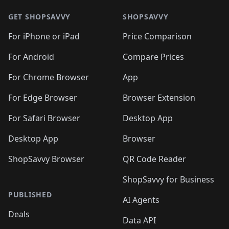
GET SHOPSAVVY
SHOPSAVVY
For iPhone or iPad
Price Comparison
For Android
Compare Prices
For Chrome Browser
App
For Edge Browser
Browser Extension
For Safari Browser
Desktop App
Desktop App
Browser
ShopSavvy Browser
QR Code Reader
ShopSavvy for Business
PUBLISHED
AI Agents
Deals
Data API