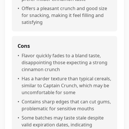
•
Offers a pleasant crunch and good size
for snacking, making it feel filling and
satisfying
Cons
•
Flavor quickly fades to a bland taste,
disappointing those expecting a strong
cinnamon crunch
•
Has a harder texture than typical cereals,
similar to Captain Crunch, which may be
uncomfortable for some
•
Contains sharp edges that can cut gums,
problematic for sensitive mouths
•
Some batches may taste stale despite
valid expiration dates, indicating