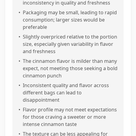
inconsistency in quality and freshness
•
Packaging may be small, leading to rapid
consumption; larger sizes would be
preferable
•
Slightly overpriced relative to the portion
size, especially given variability in flavor
and freshness
•
The cinnamon flavor is milder than many
expect, not meeting those seeking a bold
cinnamon punch
•
Inconsistent quality and flavor across
different bags can lead to
disappointment
•
Flavor profile may not meet expectations
for those craving a sweeter or more
intense cinnamon taste
•
The texture can be less appealing for