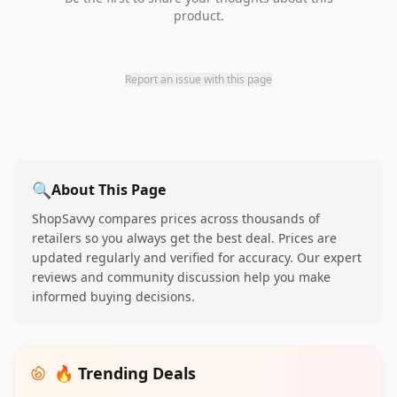
product.
Report an issue with this page
🔍
About This Page
ShopSavvy compares prices across thousands of
retailers so you always get the best deal. Prices are
updated regularly and verified for accuracy. Our expert
reviews and community discussion help you make
informed buying decisions.
🔥 Trending Deals