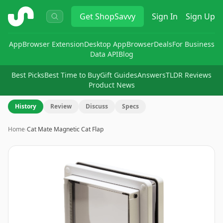
ShopSavvy
Get
ShopSavvy
Sign In
Sign Up
App
Browser Extension
Desktop App
Browser
Deals
For Business
Data API
Blog
Best Picks
Best Time to Buy
Gift Guides
Answers
TLDR Reviews
Product News
History
Review
Discuss
Specs
Home
›
Cat Mate Magnetic Cat Flap