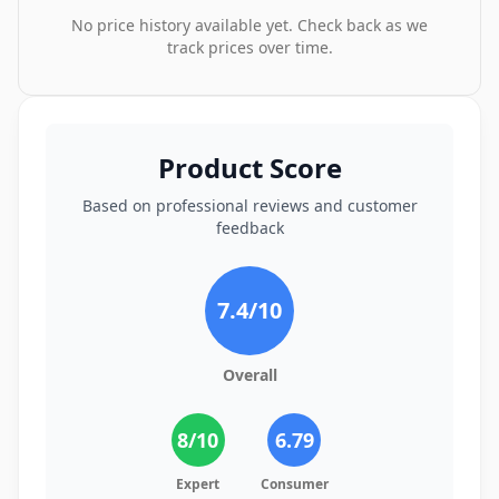
No price history available yet. Check back as we
track prices over time.
Product Score
Based on professional reviews and customer
feedback
7.4
/10
Overall
8
/10
6.79
Expert
Consumer