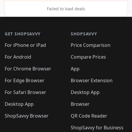
Failed to load deals
Footer 1
GET SHOPSAVVY
SHOPSAVVY
For iPhone or iPad
Price Comparison
For Android
Compare Prices
For Chrome Browser
App
For Edge Browser
Browser Extension
For Safari Browser
Desktop App
Desktop App
Browser
ShopSavvy Browser
QR Code Reader
ShopSavvy for Business