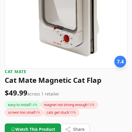
7.4
CAT MATE
Cat Mate Magnetic Cat Flap
$49.99
across
1
retailer
easy to install
14
%
magnet not strong enough
14
%
screen too small
5
%
cats get stuck
10
%
Watch This Product
Share