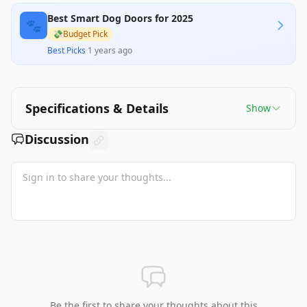
Best Smart Dog Doors for 2025
🐾
💸
Budget Pick
Best Picks
·
1 years ago
Specifications & Details
Show
Discussion
Be the first to share your thoughts about this