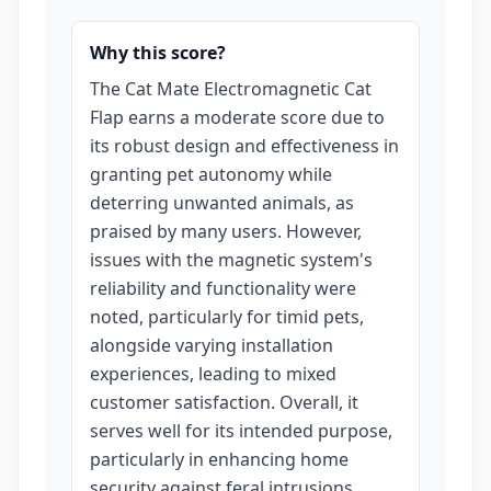
Why this score?
The Cat Mate Electromagnetic Cat
Flap earns a moderate score due to
its robust design and effectiveness in
granting pet autonomy while
deterring unwanted animals, as
praised by many users. However,
issues with the magnetic system's
reliability and functionality were
noted, particularly for timid pets,
alongside varying installation
experiences, leading to mixed
customer satisfaction. Overall, it
serves well for its intended purpose,
particularly in enhancing home
security against feral intrusions.