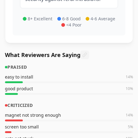
8+ Excellent
6-8 Good
4-6 Average
<4 Poor
What Reviewers Are Saying
PRAISED
easy to install
14
%
good product
10
%
CRITICIZED
magnet not strong enough
14
%
screen too small
5
%