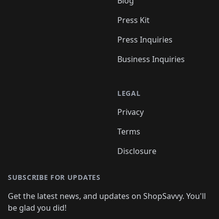
Blog
Press Kit
Press Inquiries
Business Inquiries
LEGAL
Privacy
Terms
Disclosure
SUBSCRIBE FOR UPDATES
Get the latest news, and updates on ShopSavvy. You'll
be glad you did!