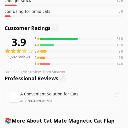
cats get stuck
10
%
confusing for timid cats
5
%
Customer Ratings
3.9
5
51
%
1,582
reviews averaging
3.9
out of 5 stars
from Amazon
4
19
%
3
9
%
1,582
reviews
2
7
%
1
14
%
Based on
1,582
reviews
from Amazon
Professional Reviews
A Convenient Solution for Cats
amazon.com.be
·
Moline
📚
More About Cat Mate Magnetic Cat Flap