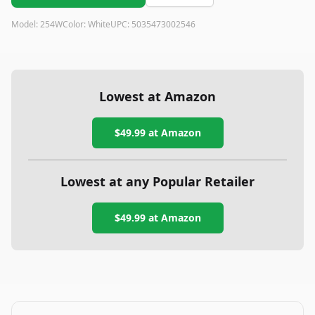
Model:
254W
Color:
White
UPC:
5035473002546
Lowest at Amazon
$49.99
at Amazon
Lowest at any Popular Retailer
$49.99
at
Amazon