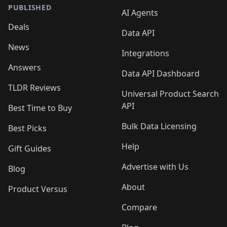
PUBLISHED
AI Agents
Deals
Data API
News
Integrations
Answers
Data API Dashboard
TLDR Reviews
Universal Product Search
API
Best Time to Buy
Bulk Data Licensing
Best Picks
Help
Gift Guides
Advertise with Us
Blog
About
Product Versus
Compare