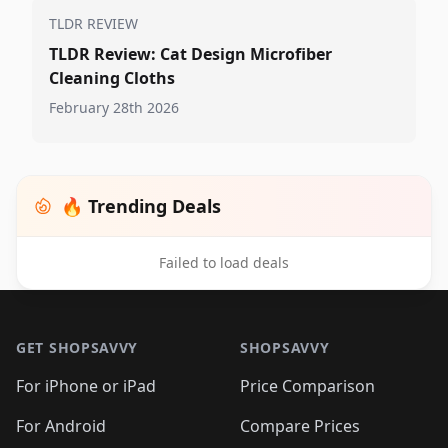
TLDR REVIEW
TLDR Review: Cat Design Microfiber
Cleaning Cloths
February 28th 2026
🔥 Trending Deals
Failed to load deals
Footer 1
GET SHOPSAVVY
SHOPSAVVY
For iPhone or iPad
Price Comparison
For Android
Compare Prices