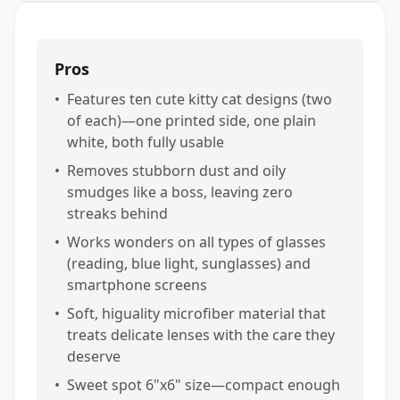
Pros
•
Features ten cute kitty cat designs (two
of each)—one printed side, one plain
white, both fully usable
•
Removes stubborn dust and oily
smudges like a boss, leaving zero
streaks behind
•
Works wonders on all types of glasses
(reading, blue light, sunglasses) and
smartphone screens
•
Soft, higuality microfiber material that
treats delicate lenses with the care they
deserve
•
Sweet spot 6"x6" size—compact enough