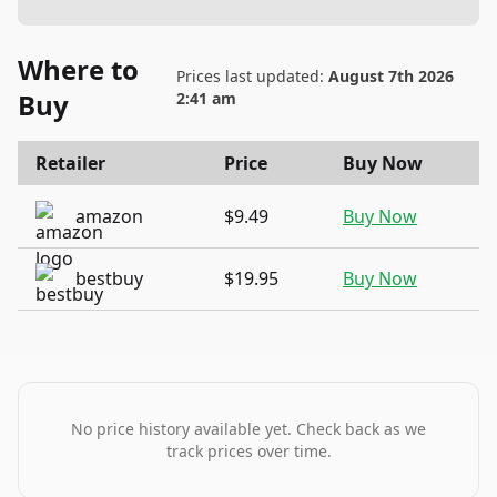
Where to
Prices last updated:
August 7th 2026
Buy
2:41 am
Retailer
Price
Buy Now
amazon
$9.49
Buy Now
bestbuy
$19.95
Buy Now
No price history available yet. Check back as we
track prices over time.