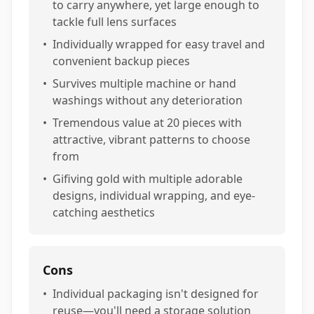
to carry anywhere, yet large enough to
tackle full lens surfaces
•
Individually wrapped for easy travel and
convenient backup pieces
•
Survives multiple machine or hand
washings without any deterioration
•
Tremendous value at 20 pieces with
attractive, vibrant patterns to choose
from
•
Gifiving gold with multiple adorable
designs, individual wrapping, and eye-
catching aesthetics
Cons
•
Individual packaging isn't designed for
reuse—you'll need a storage solution