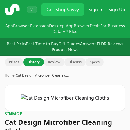
ShopSavvy
Get
ShopSavvy
Sign In
Sign Up
App
Browser Extension
Desktop App
Browser
Deals
For Business
Data API
Blog
Best Picks
Best Time to Buy
Gift Guides
Answers
TLDR Reviews
Product News
Prices
History
Review
Discuss
Specs
Home
›
Cat Design Microfiber Cleaning…
SINMOE
Cat Design Microfiber Cleaning