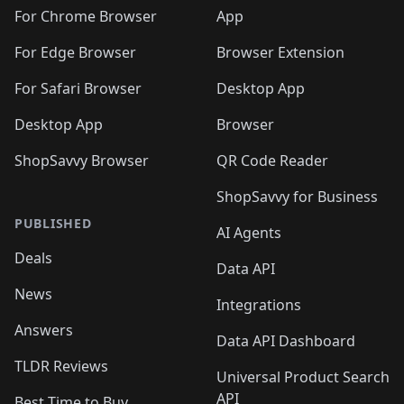
For Chrome Browser
App
For Edge Browser
Browser Extension
For Safari Browser
Desktop App
Desktop App
Browser
ShopSavvy Browser
QR Code Reader
ShopSavvy for Business
PUBLISHED
AI Agents
Deals
Data API
News
Integrations
Answers
Data API Dashboard
TLDR Reviews
Universal Product Search
API
Best Time to Buy