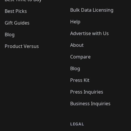
Bulk Data Licensing
Best Picks
Help
Gift Guides
Advertise with Us
Blog
About
Product Versus
Compare
Blog
Press Kit
Press Inquiries
Business Inquiries
LEGAL