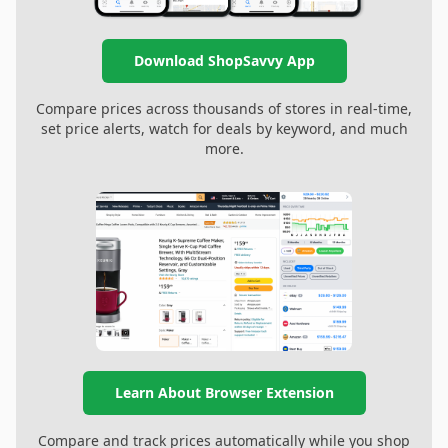
Download ShopSavvy App
Compare prices across thousands of stores in real-time,
set price alerts, watch for deals by keyword, and much
more.
Learn About Browser Extension
Compare and track prices automatically while you shop