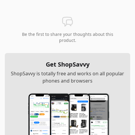
Be the first to share your thoughts about this
product.
Get ShopSavvy
ShopSavvy is totally free and works on all popular
phones and browsers