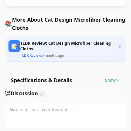
More About Cat Design Microfiber Cleaning
📚
Cloths
TLDR Review: Cat Design Microfiber Cleaning
📝
Cloths
TLDR Review
·
5 months ago
Specifications & Details
Show
Discussion