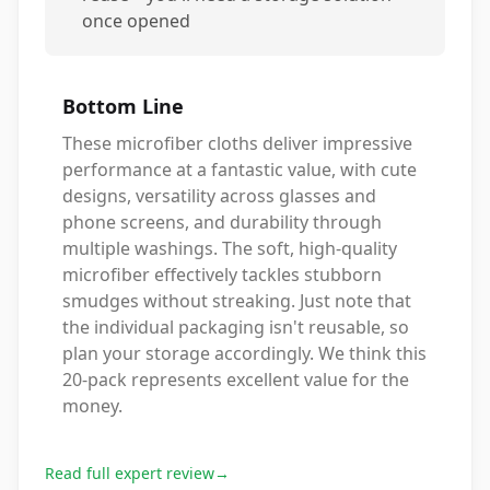
once opened
Bottom Line
These microfiber cloths deliver impressive
performance at a fantastic value, with cute
designs, versatility across glasses and
phone screens, and durability through
multiple washings. The soft, high-quality
microfiber effectively tackles stubborn
smudges without streaking. Just note that
the individual packaging isn't reusable, so
plan your storage accordingly. We think this
20-pack represents excellent value for the
money.
Read full expert review
→