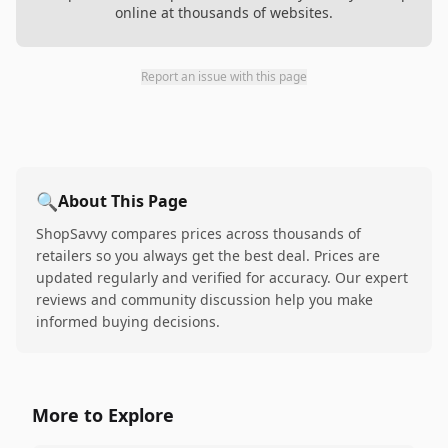
online at thousands of websites.
Report an issue with this page
🔍
About This Page
ShopSavvy compares prices across thousands of
retailers so you always get the best deal. Prices are
updated regularly and verified for accuracy. Our expert
reviews and community discussion help you make
informed buying decisions.
More to Explore