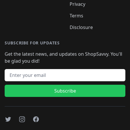
Privacy
Terms
Disclosure
SUBSCRIBE FOR UPDATES
Get the latest news, and updates on ShopSavvy. You'll
be glad you did!
Email address
Subscribe
Twitter
Instagram
Facebook