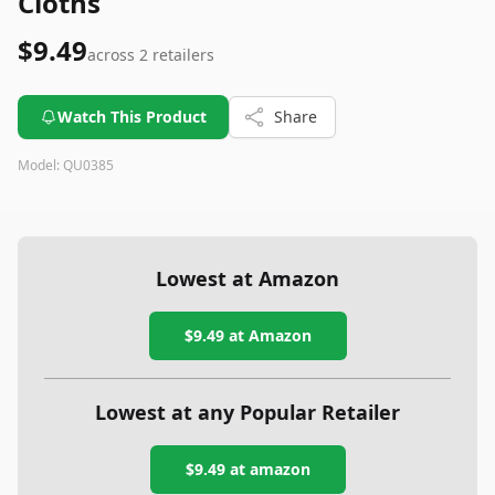
Cloths
$9.49
across
2
retailers
Watch This Product
Share
Model:
QU0385
Lowest at Amazon
$9.49
at Amazon
Lowest at any Popular Retailer
$9.49
at
amazon