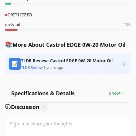
CRITICIZED
dirty oil
10
%
📚
More About Castrol EDGE 0W-20 Motor Oil
TLDR Review: Castrol EDGE 0W-20 Motor Oil
📝
TLDR Review
·
1 years ago
Specifications & Details
Show
Discussion