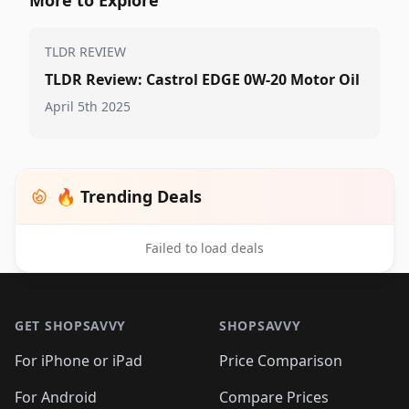
TLDR REVIEW
TLDR Review: Castrol EDGE 0W-20 Motor Oil
April 5th 2025
🔥 Trending Deals
Failed to load deals
Footer 1
GET SHOPSAVVY
SHOPSAVVY
For iPhone or iPad
Price Comparison
For Android
Compare Prices