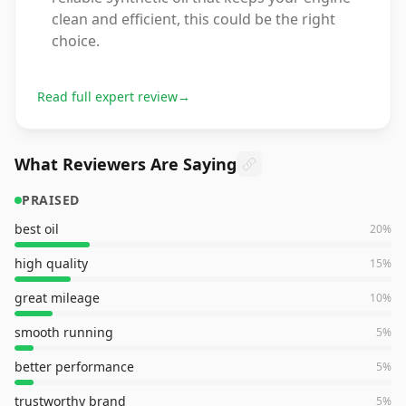
clean and efficient, this could be the right
choice.
Read full expert review
→
What Reviewers Are Saying
PRAISED
best oil
20
%
high quality
15
%
great mileage
10
%
smooth running
5
%
better performance
5
%
trustworthy brand
5
%