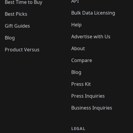
API
Best Time to Buy
Bulk Data Licensing
Best Picks
Help
Gift Guides
Advertise with Us
Blog
About
Product Versus
Compare
Blog
Press Kit
Press Inquiries
Business Inquiries
LEGAL