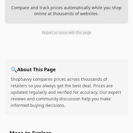
Compare and track prices automatically while you shop
online at thousands of websites.
Report an issue with this page
🔍
About This Page
ShopSavvy compares prices across thousands of
retailers so you always get the best deal. Prices are
updated regularly and verified for accuracy. Our expert
reviews and community discussion help you make
informed buying decisions.
More to Explore