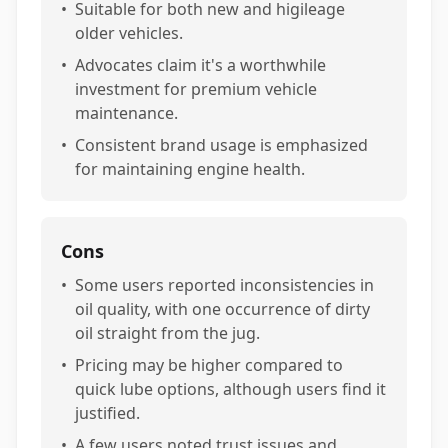
•
Suitable for both new and higileage
older vehicles.
•
Advocates claim it's a worthwhile
investment for premium vehicle
maintenance.
•
Consistent brand usage is emphasized
for maintaining engine health.
Cons
•
Some users reported inconsistencies in
oil quality, with one occurrence of dirty
oil straight from the jug.
•
Pricing may be higher compared to
quick lube options, although users find it
justified.
•
A few users noted trust issues and