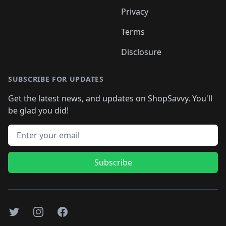
Privacy
Terms
Disclosure
SUBSCRIBE FOR UPDATES
Get the latest news, and updates on ShopSavvy. You'll
be glad you did!
Email address
Subscribe
Twitter
Instagram
Facebook