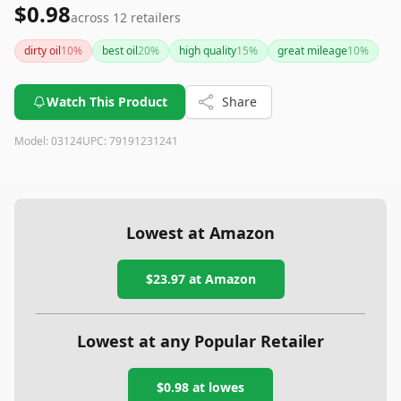
$0.98
across
12
retailers
dirty oil
10
%
best oil
20
%
high quality
15
%
great mileage
10
%
Watch This Product
Share
Model:
03124
UPC:
79191231241
Lowest at Amazon
$23.97
at Amazon
Lowest at any Popular Retailer
$0.98
at
lowes