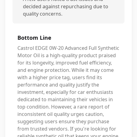
decided against repurchasing due to
quality concerns.
Bottom Line
Castrol EDGE 0W-20 Advanced Full Synthetic
Motor Oil is a high-quality product praised
for its longevity, improved fuel efficiency,
and engine protection. While it may come
with a higher price tag, users find its
performance and quality justify the
investment, especially for car enthusiasts
dedicated to maintaining their vehicles in
top condition. However, a rare report of
inconsistent oil quality urges caution,
suggesting users ensure they purchase
from trusted vendors. If you're looking for
reliable synthetic oil that keeps your engine