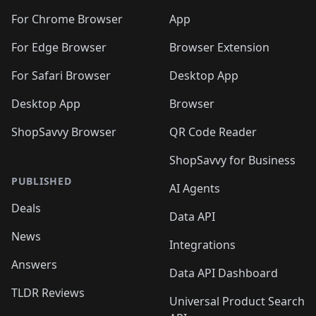
For Chrome Browser
App
For Edge Browser
Browser Extension
For Safari Browser
Desktop App
Desktop App
Browser
ShopSavvy Browser
QR Code Reader
ShopSavvy for Business
PUBLISHED
AI Agents
Deals
Data API
News
Integrations
Answers
Data API Dashboard
TLDR Reviews
Universal Product Search