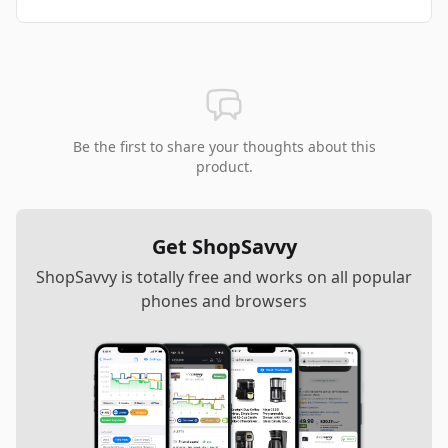
Be the first to share your thoughts about this
product.
Get ShopSavvy
ShopSavvy is totally free and works on all popular
phones and browsers