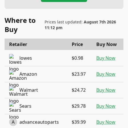
Where to
Prices last updated:
August 7th 2026
Buy
11:12 pm
Retailer
Price
Buy Now
lowes
$0.98
Buy Now
Amazon
$23.97
Buy Now
Walmart
$24.72
Buy Now
Sears
$29.78
Buy Now
A
advanceautoparts
$39.99
Buy Now