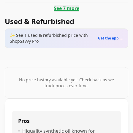
See
7
more
Used & Refurbished
✨ See
1
used & refurbished
price
with
Get the app →
ShopSavvy Pro
No price history available yet. Check back as we
track prices over time.
Pros
•
Higuality synthetic oil known for