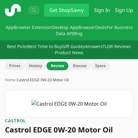
ShopSavvy
Get
ShopSavvy
Sign In
Sign Up
App
Browser Extension
Desktop App
Browser
Deals
For Business
Data API
Blog
Best Picks
Best Time to Buy
Gift Guides
Answers
TLDR Reviews
Product News
Prices
History
Review
Discuss
Specs
Home
›
Castrol EDGE 0W-20 Motor Oil
CASTROL
Castrol EDGE 0W-20 Motor Oil