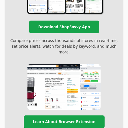
Download ShopSavvy App
Compare prices across thousands of stores in real-time,
set price alerts, watch for deals by keyword, and much
more.
Learn About Browser Extension