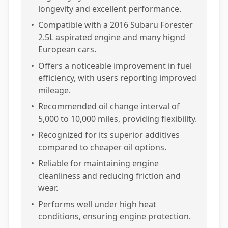
longevity and excellent performance.
•
Compatible with a 2016 Subaru Forester
2.5L aspirated engine and many hignd
European cars.
•
Offers a noticeable improvement in fuel
efficiency, with users reporting improved
mileage.
•
Recommended oil change interval of
5,000 to 10,000 miles, providing flexibility.
•
Recognized for its superior additives
compared to cheaper oil options.
•
Reliable for maintaining engine
cleanliness and reducing friction and
wear.
•
Performs well under high heat
conditions, ensuring engine protection.