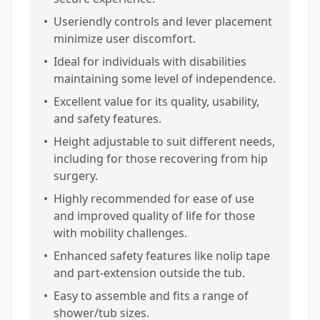
•
Useriendly controls and lever placement
minimize user discomfort.
•
Ideal for individuals with disabilities
maintaining some level of independence.
•
Excellent value for its quality, usability,
and safety features.
•
Height adjustable to suit different needs,
including for those recovering from hip
surgery.
•
Highly recommended for ease of use
and improved quality of life for those
with mobility challenges.
•
Enhanced safety features like nolip tape
and part-extension outside the tub.
•
Easy to assemble and fits a range of
shower/tub sizes.