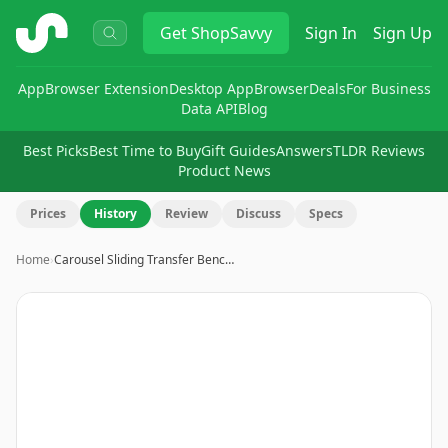
ShopSavvy
Get
ShopSavvy
Sign In
Sign Up
App
Browser Extension
Desktop App
Browser
Deals
For Business
Data API
Blog
Best Picks
Best Time to Buy
Gift Guides
Answers
TLDR Reviews
Product News
Prices
History
Review
Discuss
Specs
Home
›
Carousel Sliding Transfer Benc…
Image
1
of
9