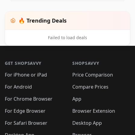
🔥 Trending Deals
Failed to load deals
Footer 1
GET SHOPSAVVY
SHOPSAVVY
For iPhone or iPad
Price Comparison
For Android
Compare Prices
For Chrome Browser
App
For Edge Browser
Browser Extension
For Safari Browser
Desktop App
Desktop App
Browser