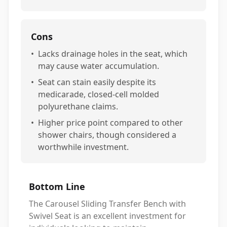
Cons
•
Lacks drainage holes in the seat, which
may cause water accumulation.
•
Seat can stain easily despite its
medicarade, closed-cell molded
polyurethane claims.
•
Higher price point compared to other
shower chairs, though considered a
worthwhile investment.
Bottom Line
The Carousel Sliding Transfer Bench with
Swivel Seat is an excellent investment for