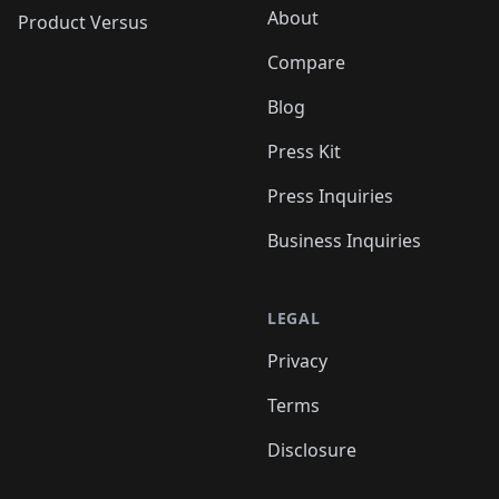
About
Product Versus
Compare
Blog
Press Kit
Press Inquiries
Business Inquiries
LEGAL
Privacy
Terms
Disclosure