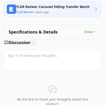
TLDR Review: Carousel Sliding Transfer Bench
📝
TLDR Review
·
1 years ago
Specifications & Details
Show
Discussion
Be the first to share your thoughts about this
product.