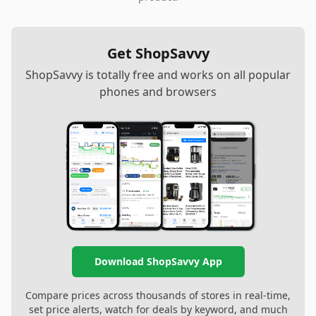
Get ShopSavvy
ShopSavvy is totally free and works on all popular
phones and browsers
Download ShopSavvy App
Compare prices across thousands of stores in real-time,
set price alerts, watch for deals by keyword, and much