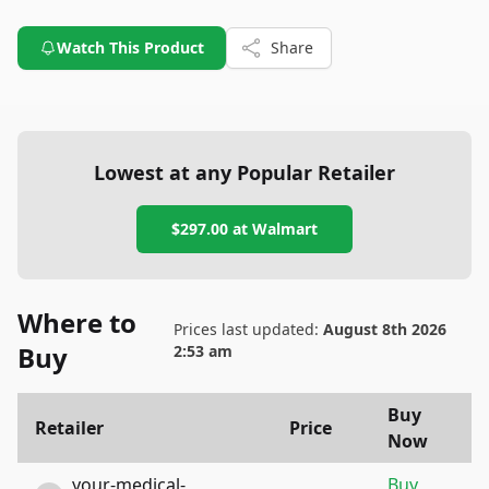
Watch This Product
Share
Lowest at any Popular Retailer
$297.00
at
Walmart
Where to
Prices last updated:
August 8th 2026
Buy
2:53 am
Buy
Retailer
Price
Now
your-medical-
Buy