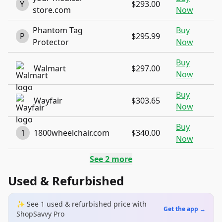
Y
$293.00
store.com
Now
Phantom Tag
Buy
P
$295.99
Protector
Now
Buy
Walmart
$297.00
Now
Buy
Wayfair
$303.65
Now
Buy
1
1800wheelchair.com
$340.00
Now
See
2
more
Used & Refurbished
✨ See
1
used & refurbished
price
with
Get the app →
ShopSavvy Pro