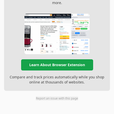
more.
Learn About Browser Extension
Compare and track prices automatically while you shop
online at thousands of websites.
Report an issue with this page