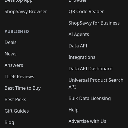
ShopSavvy Browser
QR Code Reader
ShopSavvy for Business
PUBLISHED
AI Agents
Deals
Data API
News
Integrations
Answers
Data API Dashboard
TLDR Reviews
Universal Product Search
API
Best Time to Buy
Bulk Data Licensing
Best Picks
Help
Gift Guides
Advertise with Us
Blog