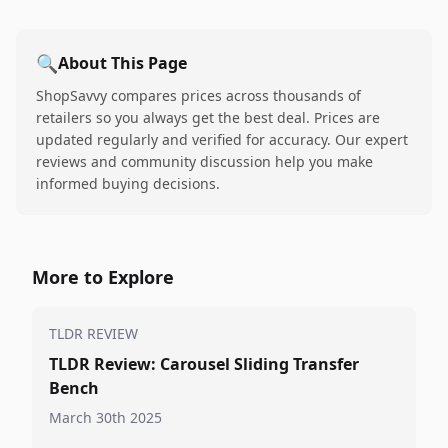
🔍
About This Page
ShopSavvy compares prices across thousands of
retailers so you always get the best deal. Prices are
updated regularly and verified for accuracy. Our expert
reviews and community discussion help you make
informed buying decisions.
More to Explore
TLDR REVIEW
TLDR Review: Carousel Sliding Transfer
Bench
March 30th 2025