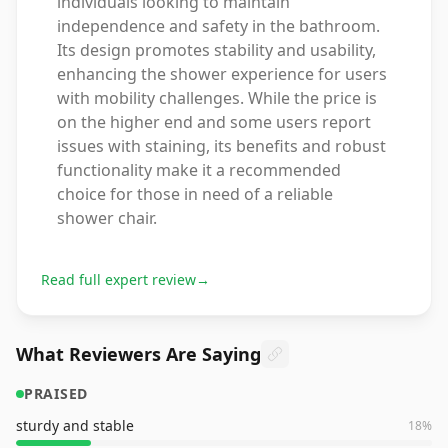
individuals looking to maintain
independence and safety in the bathroom.
Its design promotes stability and usability,
enhancing the shower experience for users
with mobility challenges. While the price is
on the higher end and some users report
issues with staining, its benefits and robust
functionality make it a recommended
choice for those in need of a reliable
shower chair.
Read full expert review
→
What Reviewers Are Saying
PRAISED
sturdy and stable
18
%