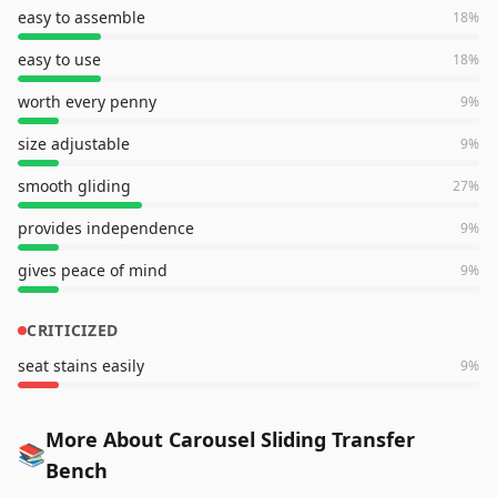
easy to assemble
18
%
easy to use
18
%
worth every penny
9
%
size adjustable
9
%
smooth gliding
27
%
provides independence
9
%
gives peace of mind
9
%
CRITICIZED
seat stains easily
9
%
More About Carousel Sliding Transfer
📚
Bench