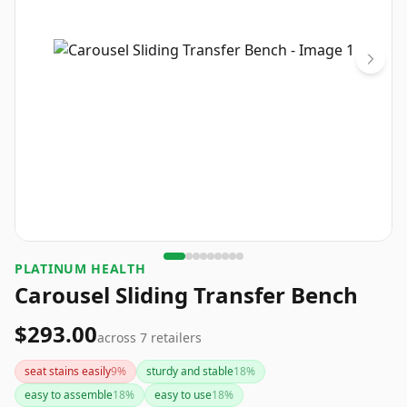
PLATINUM HEALTH
Carousel Sliding Transfer Bench
$293.00
across
7
retailers
seat stains easily
9
%
sturdy and stable
18
%
easy to assemble
18
%
easy to use
18
%