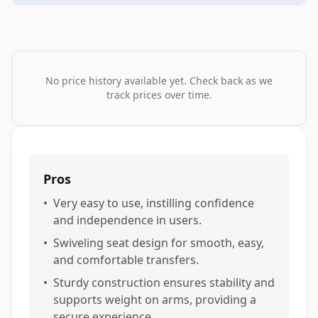
No price history available yet. Check back as we
track prices over time.
Pros
•
Very easy to use, instilling confidence
and independence in users.
•
Swiveling seat design for smooth, easy,
and comfortable transfers.
•
Sturdy construction ensures stability and
supports weight on arms, providing a
secure experience.