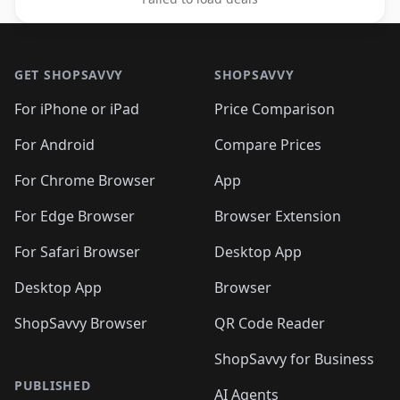
Footer 1
GET SHOPSAVVY
SHOPSAVVY
For iPhone or iPad
Price Comparison
For Android
Compare Prices
For Chrome Browser
App
For Edge Browser
Browser Extension
For Safari Browser
Desktop App
Desktop App
Browser
ShopSavvy Browser
QR Code Reader
ShopSavvy for Business
PUBLISHED
AI Agents