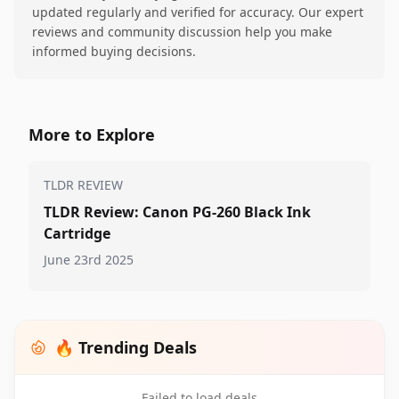
updated regularly and verified for accuracy. Our expert
reviews and community discussion help you make
informed buying decisions.
More to Explore
TLDR REVIEW
TLDR Review: Canon PG-260 Black Ink
Cartridge
June 23rd 2025
🔥 Trending Deals
Failed to load deals