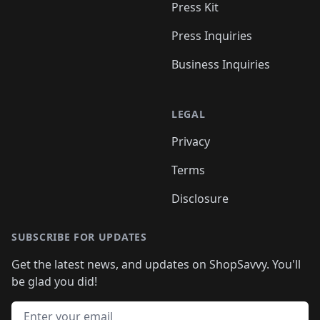
Press Kit
Press Inquiries
Business Inquiries
LEGAL
Privacy
Terms
Disclosure
SUBSCRIBE FOR UPDATES
Get the latest news, and updates on ShopSavvy. You'll
be glad you did!
Email address