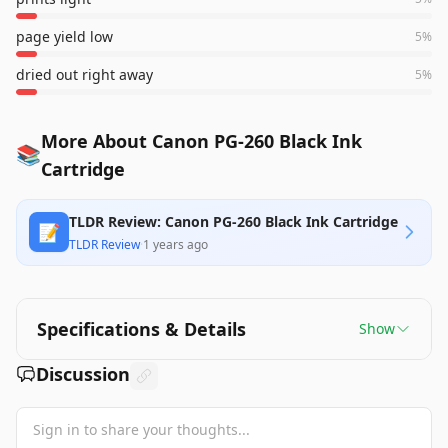
page yield low
5
%
dried out right away
5
%
More About Canon PG-260 Black Ink
📚
Cartridge
TLDR Review: Canon PG-260 Black Ink Cartridge
📝
TLDR Review
·
1 years ago
Specifications & Details
Show
Discussion