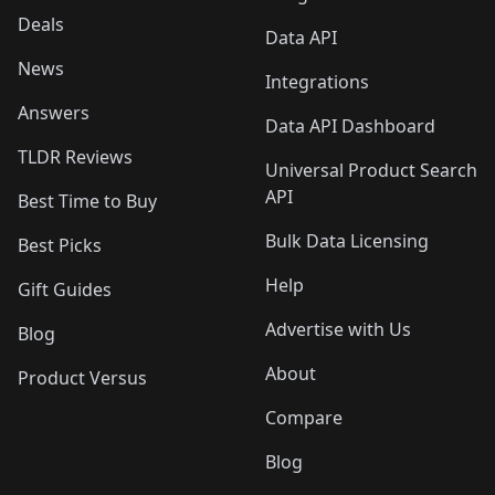
Deals
Data API
News
Integrations
Answers
Data API Dashboard
TLDR Reviews
Universal Product Search
API
Best Time to Buy
Bulk Data Licensing
Best Picks
Help
Gift Guides
Advertise with Us
Blog
About
Product Versus
Compare
Blog