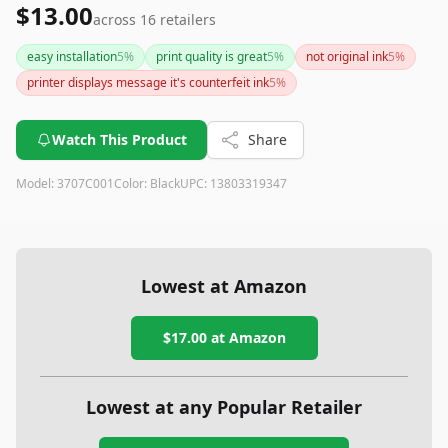
$13.00
across
16
retailers
easy installation
5
%
print quality is great
5
%
not original ink
5
%
printer displays message it's counterfeit ink
5
%
Watch This Product
Share
Model:
3707C001
Color:
Black
UPC:
13803319347
Lowest at Amazon
$17.00
at Amazon
Lowest at any Popular Retailer