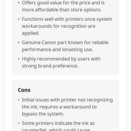
•
Offers good value for the price and is
more affordable than store options.
•
Functions well with printers once system
workarounds for recognition are
applied.
•
Genuine Canon part known for reliable
performance and lonasting use.
•
Highly recommended by users with
strong brand preference.
Cons
•
Initial issues with printer not recognizing
the ink; requires a workaround to
bypass the system.
•
Some printers indicate the ink as
counterfeit, which could cause