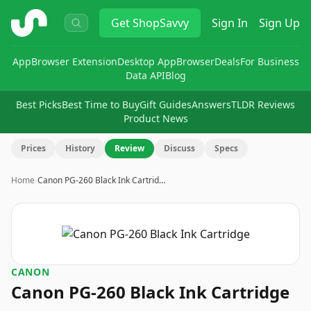
ShopSavvy
Get
ShopSavvy
Sign In
Sign Up
App
Browser Extension
Desktop App
Browser
Deals
For Business
Data API
Blog
Best Picks
Best Time to Buy
Gift Guides
Answers
TLDR Reviews
Product News
Prices
History
Review
Discuss
Specs
Home
›
Canon PG-260 Black Ink Cartrid…
CANON
Canon PG-260 Black Ink Cartridge