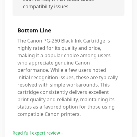
compatibility issues.
Bottom Line
The Canon PG-260 Black Ink Cartridge is
highly rated for its quality and price,
making it a popular choice among users
who appreciate genuine Canon
performance. While a few users noted
initial recognition issues, these are typically
resolved with simple workarounds. This
cartridge consistently delivers excellent
print quality and reliability, maintaining its
status as a favored option for those using
compatible Canon printers.
Read full expert review
→