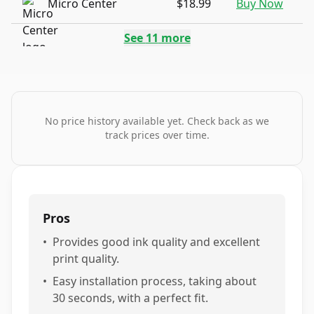
Micro Center
$18.99
Buy Now
See
11
more
No price history available yet. Check back as we
track prices over time.
Pros
•
Provides good ink quality and excellent
print quality.
•
Easy installation process, taking about
30 seconds, with a perfect fit.