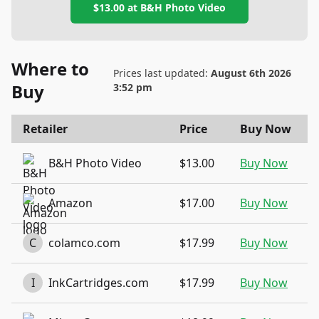
$13.00
at
B&H Photo Video
Where to
Prices last updated:
August 6th 2026
Buy
3:52 pm
Retailer
Price
Buy Now
B&H Photo Video
$13.00
Buy Now
Amazon
$17.00
Buy Now
C
colamco.com
$17.99
Buy Now
I
InkCartridges.com
$17.99
Buy Now