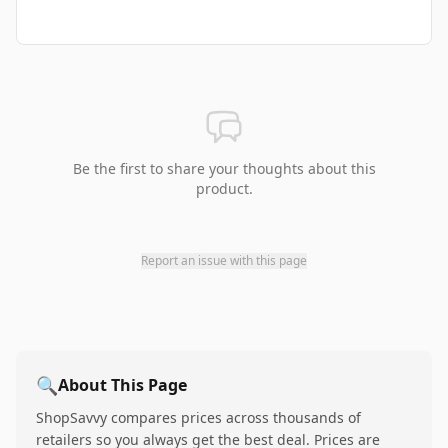
Be the first to share your thoughts about this
product.
Report an issue with this page
🔍
About This Page
ShopSavvy compares prices across thousands of
retailers so you always get the best deal. Prices are