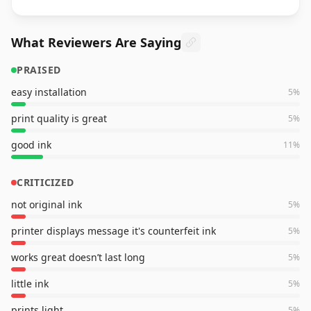
What Reviewers Are Saying
PRAISED
easy installation
5
%
print quality is great
5
%
good ink
11
%
CRITICIZED
not original ink
5
%
printer displays message it's counterfeit ink
5
%
works great doesn’t last long
5
%
little ink
5
%
prints light
5
%