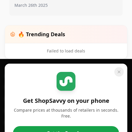
March 26th 2025
🔥 Trending Deals
Failed to load deals
Footer 1
GET SHOPSAVVY
SHOPSAVVY
For iPhone or iPad
Price Comparison
For Android
Compare Prices
Get ShopSavvy on your phone
Compare prices at thousands of retailers in seconds.
For Chrome Browser
App
Free.
For Edge Browser
Browser Extension