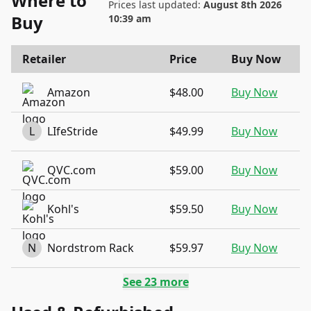
Where to
Prices last updated:
August 8th 2026
Buy
10:39 am
Retailer
Price
Buy Now
Amazon
$48.00
Buy Now
L
LIfeStride
$49.99
Buy Now
QVC.com
$59.00
Buy Now
Kohl's
$59.50
Buy Now
N
Nordstrom Rack
$59.97
Buy Now
See
23
more