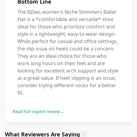
Bottom Line
The BZees women's Niche Skimmers Ballet
Flat is a *comfortable and versatile* shoe
ideal for those who prioritize comfort and
style in a lightweight, easy-to-wear design.
While perfect for casual and office settings,
the slip issue on heels could be a concern.
They are an ideal choice for those who
work long hours on their feet and are
looking for excellent arch support and style
at a great value. If heel slipping is an issue,
consider trying different socks for a better
fit.
Read full expert review
→
What Reviewers Are Saying