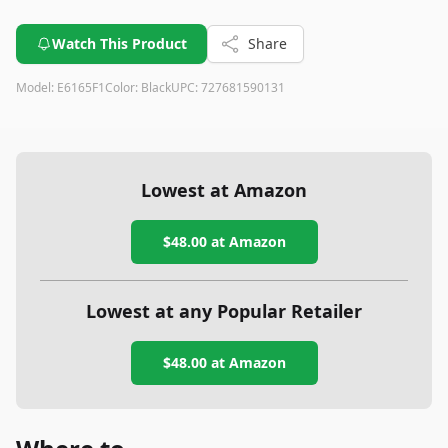
Watch This Product
Share
Model:
E6165F1
Color:
Black
UPC:
727681590131
Lowest at Amazon
$48.00
at Amazon
Lowest at any Popular Retailer
$48.00
at
Amazon