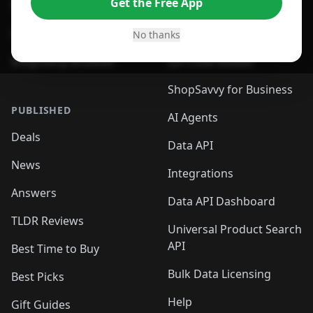
Get the Free App
For Safari Browser
Desktop App
Desktop App
Browser
No thanks
ShopSavvy Browser
QR Code Reader
ShopSavvy for Business
PUBLISHED
AI Agents
Deals
Data API
News
Integrations
Answers
Data API Dashboard
TLDR Reviews
Universal Product Search
API
Best Time to Buy
Bulk Data Licensing
Best Picks
Help
Gift Guides