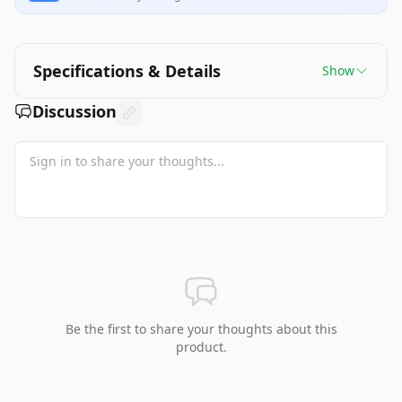
Specifications & Details
Show
Discussion
Be the first to share your thoughts about this
product.