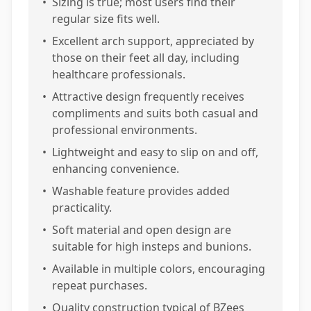
•
Sizing is true; most users find their
regular size fits well.
•
Excellent arch support, appreciated by
those on their feet all day, including
healthcare professionals.
•
Attractive design frequently receives
compliments and suits both casual and
professional environments.
•
Lightweight and easy to slip on and off,
enhancing convenience.
•
Washable feature provides added
practicality.
•
Soft material and open design are
suitable for high insteps and bunions.
•
Available in multiple colors, encouraging
repeat purchases.
•
Quality construction typical of BZees