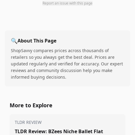
Report an issue with this page
🔍
About This Page
ShopSavvy compares prices across thousands of
retailers so you always get the best deal. Prices are
updated regularly and verified for accuracy. Our expert
reviews and community discussion help you make
informed buying decisions.
More to Explore
TLDR REVIEW
TLDR Review: BZees Niche Ballet Flat