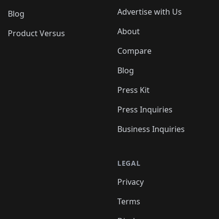
Advertise with Us
Blog
About
Product Versus
Compare
Blog
Press Kit
Press Inquiries
Business Inquiries
LEGAL
Privacy
Terms