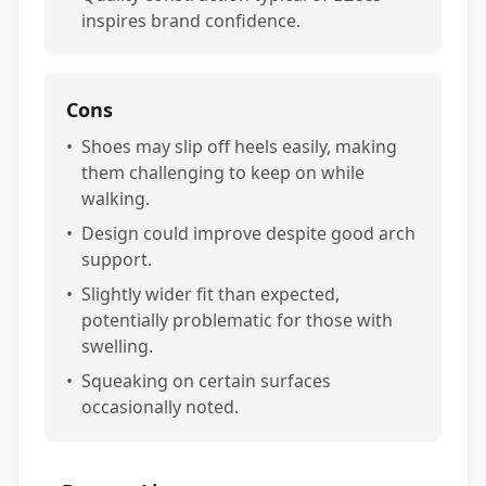
inspires brand confidence.
Cons
•
Shoes may slip off heels easily, making
them challenging to keep on while
walking.
•
Design could improve despite good arch
support.
•
Slightly wider fit than expected,
potentially problematic for those with
swelling.
•
Squeaking on certain surfaces
occasionally noted.