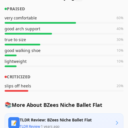
PRAISED
very comfortable
60
%
good arch support
40
%
true to size
30
%
good walking shoe
10
%
lightweight
10
%
CRITICIZED
slips off heels
20
%
📚
More About BZees Niche Ballet Flat
TLDR Review: BZees Niche Ballet Flat
📝
TLDR Review
·
1 years ago