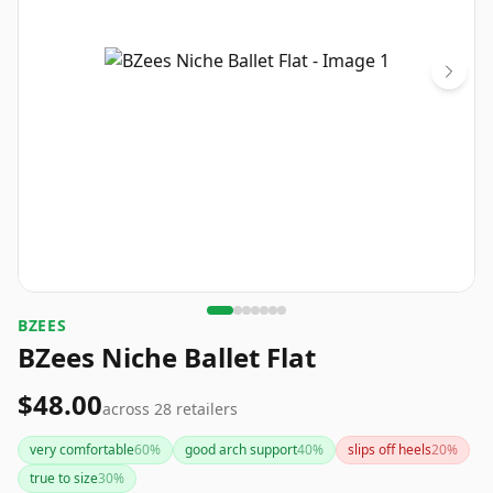
BZEES
BZees Niche Ballet Flat
$48.00
across
28
retailers
very comfortable
60
%
good arch support
40
%
slips off heels
20
%
true to size
30
%