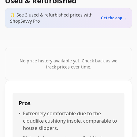
Used & Refurbished
✨ See
3
used & refurbished
prices
with
Get the app →
ShopSavvy Pro
No price history available yet. Check back as we
track prices over time.
Pros
•
Extremely comfortable due to the
cloudlike cushiony insole, comparable to
house slippers.