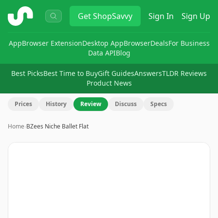
ShopSavvy
Get
ShopSavvy
Sign In
Sign Up
App
Browser Extension
Desktop App
Browser
Deals
For Business
Data API
Blog
Best Picks
Best Time to Buy
Gift Guides
Answers
TLDR Reviews
Product News
Prices
History
Review
Discuss
Specs
Home
›
BZees Niche Ballet Flat
Image
1
of
7