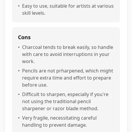
•
Easy to use, suitable for artists at various
skill levels.
Cons
•
Charcoal tends to break easily, so handle
with care to avoid interruptions in your
work.
•
Pencils are not prharpened, which might
require extra time and effort to prepare
before use.
•
Difficult to sharpen, especially if you're
not using the traditional pencil
sharpener or razor blade method.
•
Very fragile, necessitating careful
handling to prevent damage.