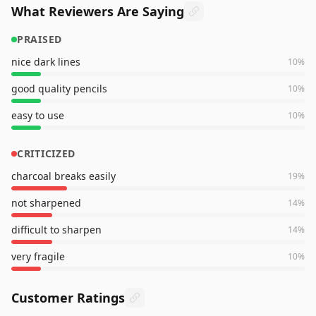
What Reviewers Are Saying
PRAISED
nice dark lines
10
%
good quality pencils
10
%
easy to use
10
%
CRITICIZED
charcoal breaks easily
19
%
not sharpened
14
%
difficult to sharpen
14
%
very fragile
10
%
Customer Ratings