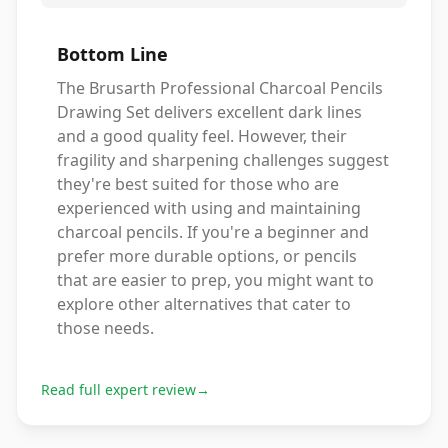
Bottom Line
The Brusarth Professional Charcoal Pencils
Drawing Set delivers excellent dark lines
and a good quality feel. However, their
fragility and sharpening challenges suggest
they're best suited for those who are
experienced with using and maintaining
charcoal pencils. If you're a beginner and
prefer more durable options, or pencils
that are easier to prep, you might want to
explore other alternatives that cater to
those needs.
Read full expert review
→