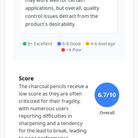
may work well for certain
applications, but overall, quality
control issues detract from the
product's desirability.
8+ Excellent
6-8 Good
4-6 Average
<4 Poor
Score
The charcoal pencils receive a
low score as they are often
6.7
/10
criticized for their fragility,
with numerous users
Overall
reporting difficulties in
sharpening and a tendency
for the lead to break, leading