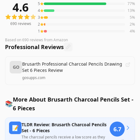
4.6
5
77
%
690
reviews averaging
4.6
out of 5 stars
from Amazon
4
13
%
3
5
%
690
reviews
2
2
%
1
4
%
Based on
690
reviews
from Amazon
Professional Reviews
Brusarth Professional Charcoal Pencils Drawing
GO
Set 6 Pieces Review
gosupps.com
More About Brusarth Charcoal Pencils Set -
📚
6 Pieces
TLDR Review: Brusarth Charcoal Pencils
📝
6.7
Set - 6 Pieces
The charcoal pencils receive a low score as they