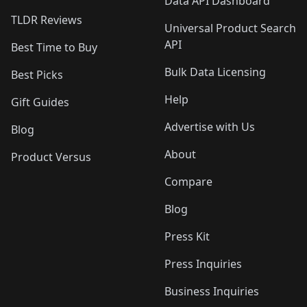
Data API Dashboard
TLDR Reviews
Universal Product Search
API
Best Time to Buy
Bulk Data Licensing
Best Picks
Help
Gift Guides
Advertise with Us
Blog
About
Product Versus
Compare
Blog
Press Kit
Press Inquiries
Business Inquiries