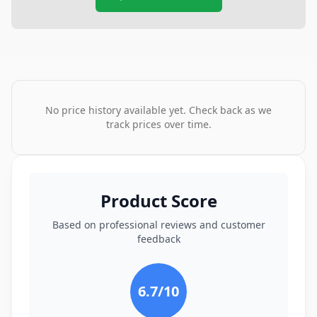
No price history available yet. Check back as we
track prices over time.
Product Score
Based on professional reviews and customer
feedback
6.7
/10