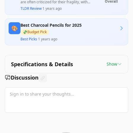
Overall
are often criticized for their fragility, with
numerous users reporting difficulties in
TLDR Review
·
1 years ago
sharpening and a tendency for the lead to break,
leading to poor performance. However, some
users appreciate their blending capabilities and
Best Charcoal Pencils for 2025
value for the price, indicating that they may work
🎨
well for certain applications, but overall, quality
💸
Budget Pick
control issues detract from the product's
Best Picks
·
1 years ago
desirability.
Specifications & Details
Show
Discussion