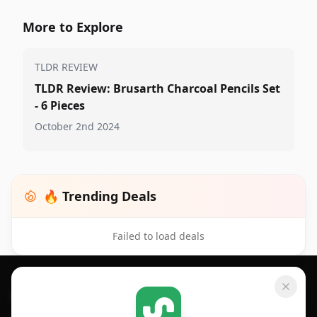
More to Explore
TLDR REVIEW
TLDR Review: Brusarth Charcoal Pencils Set
- 6 Pieces
October 2nd 2024
🔥 Trending Deals
Failed to load deals
Footer 1
GET SHOPSAVVY
SHOPSAVVY