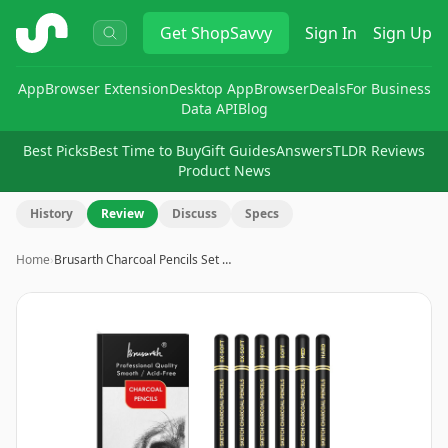
ShopSavvy
Get
ShopSavvy
Sign In
Sign Up
App
Browser Extension
Desktop App
Browser
Deals
For Business
Data API
Blog
Best Picks
Best Time to Buy
Gift Guides
Answers
TLDR Reviews
Product News
History
Review
Discuss
Specs
Home
›
Brusarth Charcoal Pencils Set …
Image
1
of
9