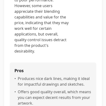
to poor performance.
However, some users
appreciate their blending
capabilities and value for the
price, indicating that they may
work well for certain
applications, but overall,
quality control issues detract
from the product's
desirability.
Pros
•
Produces nice dark lines, making it ideal
for impactful drawings and sketches.
•
Offers good quality overall, which means
you can expect decent results from your
artwork.