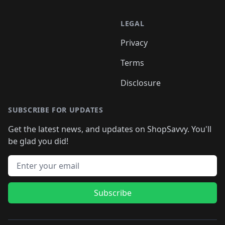
LEGAL
Privacy
Terms
Disclosure
SUBSCRIBE FOR UPDATES
Get the latest news, and updates on ShopSavvy. You'll
be glad you did!
Email address
Subscribe