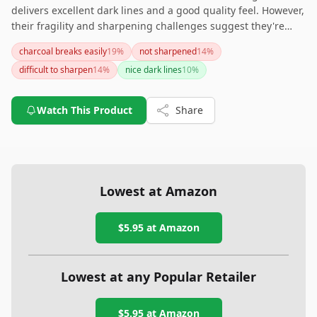
delivers excellent dark lines and a good quality feel. However,
their fragility and sharpening challenges suggest they're
best suited for those who are experienced with using and
charcoal breaks easily
19
%
not sharpened
14
%
maintaining charcoal pencils. If you're a beginner and prefer
difficult to sharpen
14
%
nice dark lines
10
%
more durable options, or pencils that are easier to prep, you
might want to explore other alternatives that cater to those
needs.
Watch This Product
Share
Lowest at Amazon
$5.95
at Amazon
Lowest at any Popular Retailer
$5.95
at
Amazon