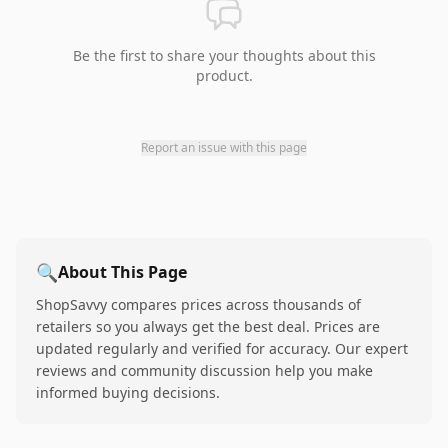
Be the first to share your thoughts about this
product.
Report an issue with this page
🔍
About This Page
ShopSavvy compares prices across thousands of
retailers so you always get the best deal. Prices are
updated regularly and verified for accuracy. Our expert
reviews and community discussion help you make
informed buying decisions.