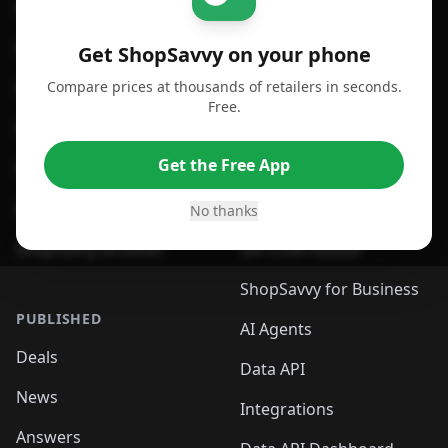
For iPhone or iPad
Price Comparison
For Android
Compare Prices
Get ShopSavvy on your phone
Compare prices at thousands of retailers in seconds.
For Chrome Browser
App
Free.
For Edge Browser
Browser Extension
Get the Free App
For Safari Browser
Desktop App
Desktop App
Browser
No thanks
ShopSavvy Browser
QR Code Reader
ShopSavvy for Business
PUBLISHED
AI Agents
Deals
Data API
News
Integrations
Answers