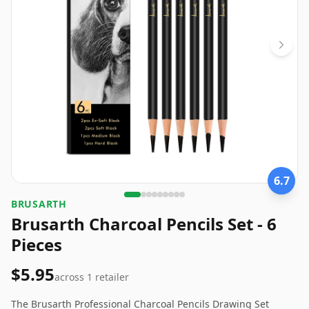
6.7
‎BRUSARTH
Brusarth Charcoal Pencils Set - 6
Pieces
$5.95
across
1
retailer
The Brusarth Professional Charcoal Pencils Drawing Set