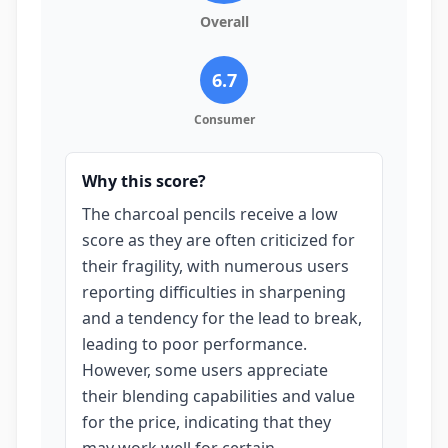
Overall
6.7
Consumer
Why this score?
The charcoal pencils receive a low
score as they are often criticized for
their fragility, with numerous users
reporting difficulties in sharpening
and a tendency for the lead to break,
leading to poor performance.
However, some users appreciate
their blending capabilities and value
for the price, indicating that they