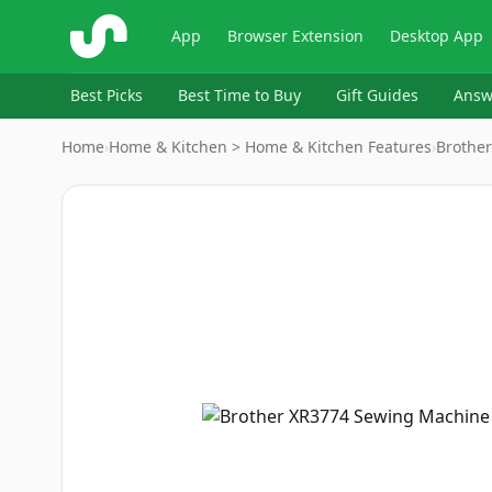
ShopSavvy
App
Browser Extension
Desktop App
Best Picks
Best Time to Buy
Gift Guides
Answ
Home
›
Home & Kitchen > Home & Kitchen Features
›
Brother
Image
1
of
18