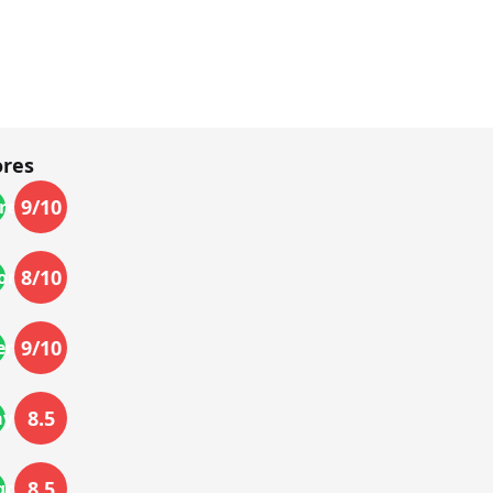
ores
9
/10
res
8
/10
ort
9
/10
ery
8.5
ayback
8.5
gn