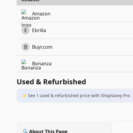
Amazon
E
Ebrilla
B
Buyr.com
Bonanza
Used & Refurbished
✨ See
1
used & refurbished
price
with ShopSavvy Pro
🔍
About This Page