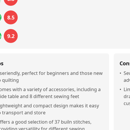
8.5
f_use
9.2
mance
os
Con
seriendly, perfect for beginners and those new
•
Se
o quilting
ad
omes with a variety of accessories, including a
•
Li
ide table and 8 different sewing feet
dr
cu
ightweight and compact design makes it easy
o transport and store
ffers a good selection of 37 builn stitches,
roviding versatility for different sewing