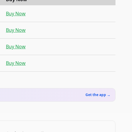
Buy Now
Buy Now
Buy Now
Buy Now
Get the app →