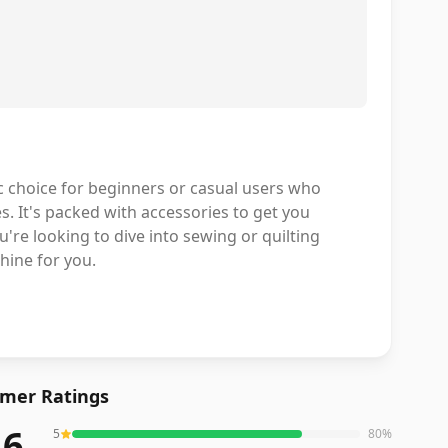
c choice for beginners or casual users who
s. It's packed with accessories to get you
're looking to dive into sewing or quilting
hine for you.
mer Ratings
.6
5
80
%
eviews averaging
4.6
out of 5 stars
from Amazon