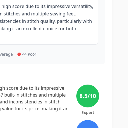
igh score due to its impressive versatility,
in stitches and multiple sewing feet.
tencies in stitch quality, particularly with
making it an excellent choice for both
Average
<4 Poor
h score due to its impressive
37 built-in stitches and multiple
8.5
/10
and inconsistencies in stitch
g value for its price, making it an
Expert