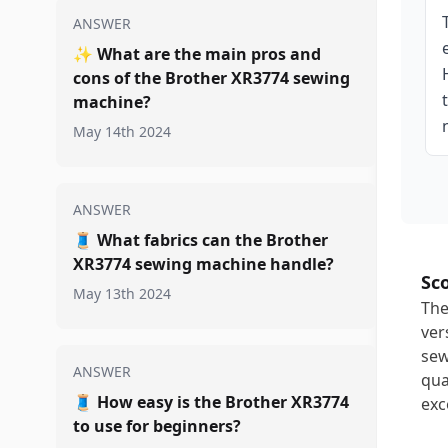
ANSWER
✨
What are the main pros and
cons of the Brother XR3774 sewing
machine?
May 14th 2024
ANSWER
🧵
What fabrics can the Brother
XR3774 sewing machine handle?
Sc
May 13th 2024
The
ver
sew
ANSWER
qua
🧵
How easy is the Brother XR3774
exc
to use for beginners?