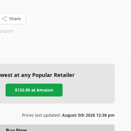
Share
2192171
west at any Popular Retailer
$132.99
at
Amazon
Prices last updated:
August 5th 2026 12:38 pm
Buy Now