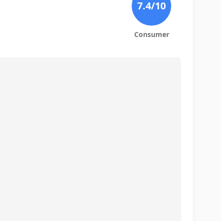
7.4
/10
Consumer