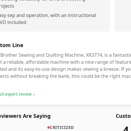
rojects
asy sep and operation, with an instructional
VD included
tom Line
Brother Sewing and Quilting Machine, XR3774, is a fantasti
 a reliable, affordable machine with a nice range of feature
ted and its easy-to-use design makes sewing a breeze. If you
ects without breaking the bank, this could be the right mac
ull expert review
→
viewers Are Saying
Custo
4
CRITICIZED
4,632
r