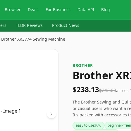
Browser
Deals
For Business
Data API
Blog
ers
TLDR Reviews
Product News
›
Brother XR3774 Sewing Machine
BROTHER
Brother X
$238.13
$242.00
across
The Brother Sewing and Quilti
or casual users who want a re
It's packed with accessories 
a breeze. If you're looking to
easy to use
36
%
beginner-frien
bank, this could be the right