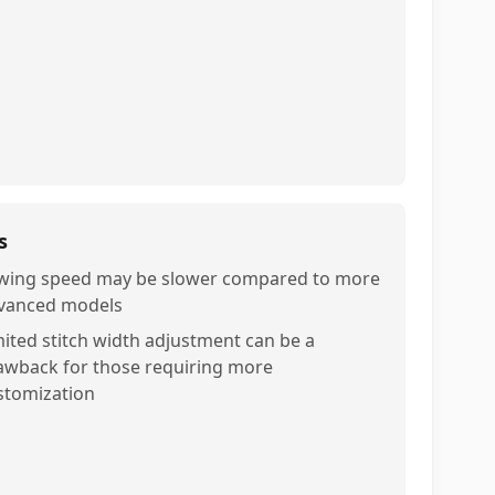
s
wing speed may be slower compared to more
vanced models
mited stitch width adjustment can be a
awback for those requiring more
stomization