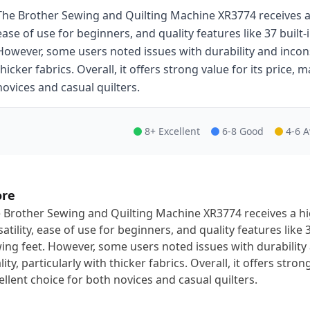
The Brother Sewing and Quilting Machine XR3774 receives a h
ease of use for beginners, and quality features like 37 built-
However, some users noted issues with durability and inconsis
thicker fabrics. Overall, it offers strong value for its price, 
novices and casual quilters.
8+ Excellent
6-8 Good
4-6 
ore
 Brother Sewing and Quilting Machine XR3774 receives a hig
satility, ease of use for beginners, and quality features like 
ing feet. However, some users noted issues with durability 
lity, particularly with thicker fabrics. Overall, it offers stron
ellent choice for both novices and casual quilters.