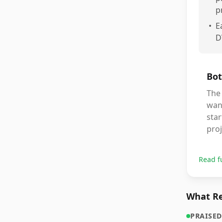
p
•
E
D
Bot
The 
want
star
proj
Read f
What Re
PRAISED