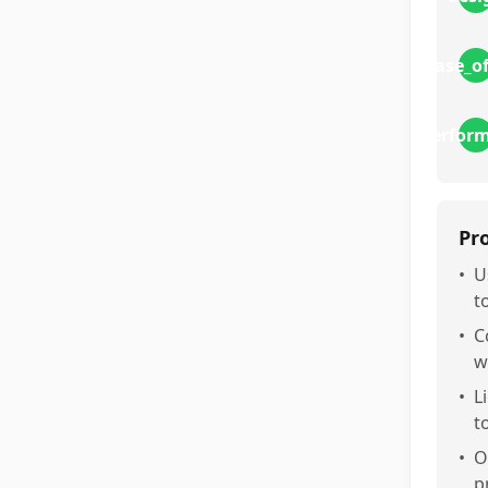
ease_o
perfor
Pr
•
U
t
•
C
w
•
L
t
•
O
p