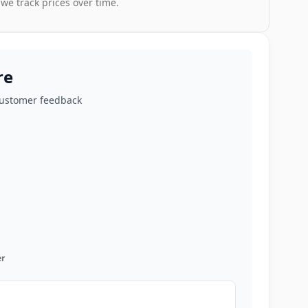
 we track prices over time.
re
customer feedback
r