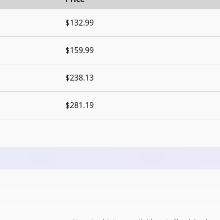
$132.99
$159.99
$238.13
$281.19