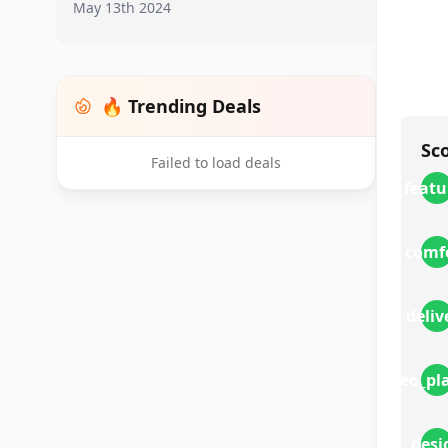
May 13th 2024
🔥 Trending Deals
Sc
Failed to load deals
featu
comf
deliv
video_pl
desi