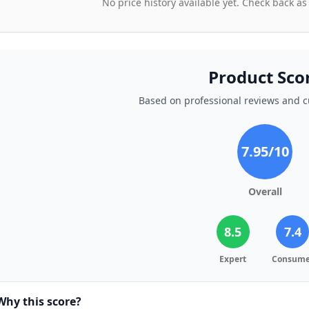
No price history available yet. Check back as
Product Sco
Based on professional reviews and 
7.95
/10
Overall
8.5
7.4
Expert
Consume
Why this score?