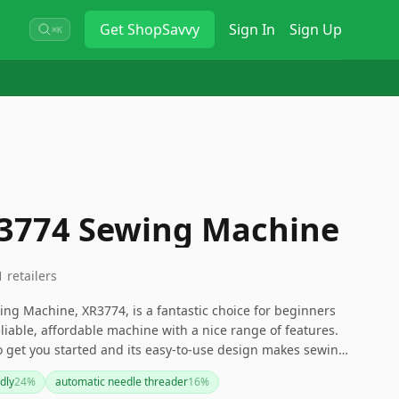
Get
ShopSavvy
Sign In
Sign Up
⌘K
R3774 Sewing Machine
1
retailers
ng Machine, XR3774, is a fantastic choice for beginners
liable, affordable machine with a nice range of features.
to get you started and its easy-to-use design makes sewing
 dive into sewing or quilting projects without breaking the
dly
24
%
automatic needle threader
16
%
 machine for you.