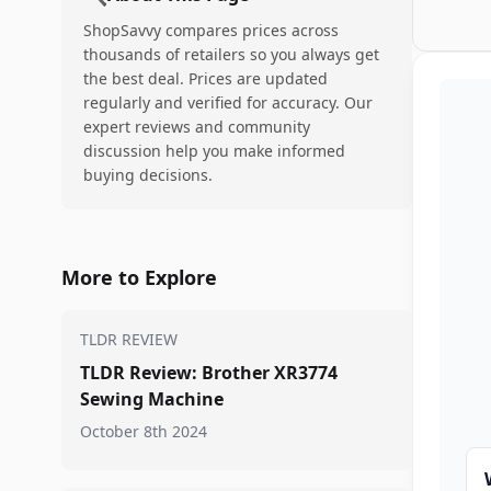
ShopSavvy compares prices across
thousands of retailers so you always get
the best deal. Prices are updated
regularly and verified for accuracy. Our
expert reviews and community
discussion help you make informed
buying decisions.
More to Explore
TLDR REVIEW
TLDR Review: Brother XR3774
Sewing Machine
October 8th 2024