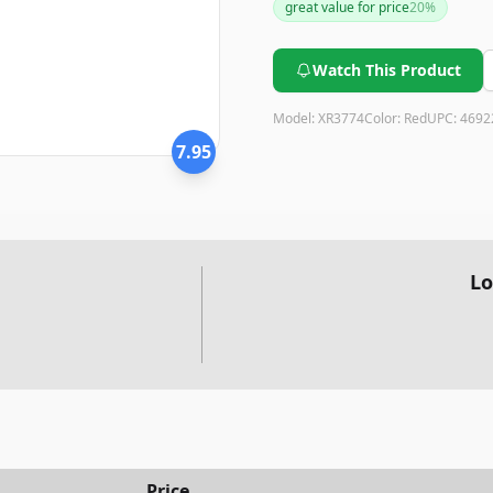
great value for price
20
%
Watch This Product
Model:
XR3774
Color:
Red
UPC:
4692
7.95
Lo
Price