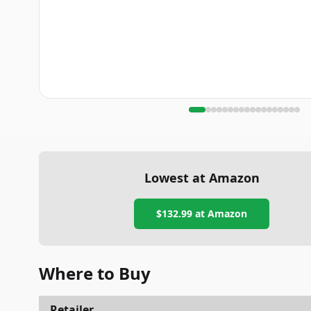
Lowest at Amazon
$132.99
at Amazon
Where to Buy
Retailer