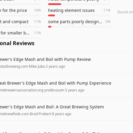
 for the price
heating element issues
16
%
11
%
Based o
ht and compact
some parts poorly designed
11
%
5
%
works well for smaller batches
11
%
ional Reviews
ewer’s Edge Mash and Boil with Pump Review
bitatbrewing.com
·
Mike Juba
·
2 years ago
eat Brewer's Edge Mash and Boil with Pump Experience
mebrewersassociation.org
·
ynotbrusum
·
5 years ago
ewer's Edge Mash and Boil: A Great Brewing System
mebrewfinds.com
·
Brad Probert
·
8 years ago