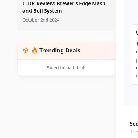
TLDR Review: Brewer’s Edge Mash
and Boil System
October 2nd 2024
🔥 Trending Deals
Failed to load deals
Sc
The