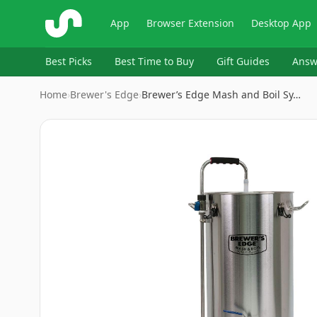
ShopSavvy
App
Browser Extension
Desktop App
Best Picks
Best Time to Buy
Gift Guides
Answ
Home
›
Brewer's Edge
›
Brewer’s Edge Mash and Boil Sy…
Image
1
of
6