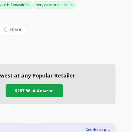
ise temperature management is crucial for your brewing
ice is fantastic
5
%
very easy to clean
21
%
plore other alternatives or invest in additional equipment
vels.
Share
west at any Popular Retailer
$287.56
at
Amazon
Get the app →