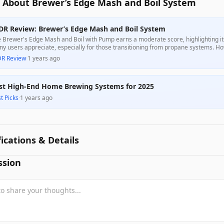
 About Brewer’s Edge Mash and Boil System
DR Review: Brewer’s Edge Mash and Boil System
 Brewer's Edge Mash and Boil with Pump earns a moderate score, highlighting its 
y users appreciate, especially for those transitioning from propane systems. Ho
p performance, and design flaws, particularly regarding the recirculation syste
DR Review
·
1 years ago
iability, making it a mixed choice in its price range.
st High-End Home Brewing Systems for 2025
t Picks
·
1 years ago
fications & Details
ssion