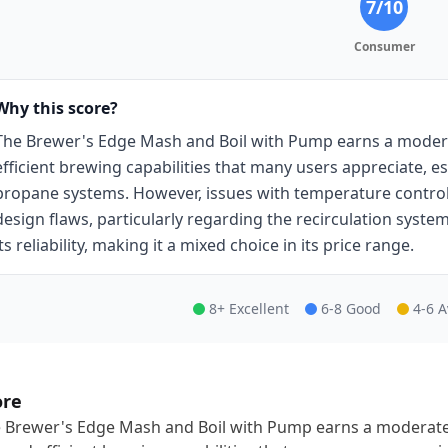
7
/10
Consumer
Why this score?
The Brewer's Edge Mash and Boil with Pump earns a moderat
efficient brewing capabilities that many users appreciate, es
propane systems. However, issues with temperature contro
design flaws, particularly regarding the recirculation sys
its reliability, making it a mixed choice in its price range.
8+ Excellent
6-8 Good
4-6 
ore
 Brewer's Edge Mash and Boil with Pump earns a moderate s