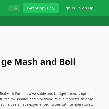
Get
ShopSavvy
Sign In
Sign Up
⌘K
dge Mash and Boil
oil with Pump is a versatile and budget-friendly option
suited for smaller batch brewing. While it boasts an easy-
 some users have experienced issues with temperature