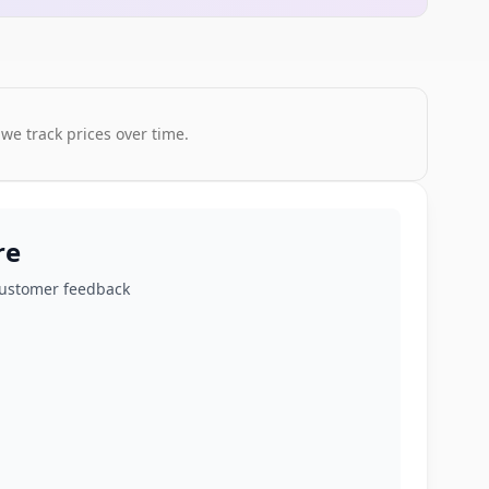
 we track prices over time.
re
customer feedback