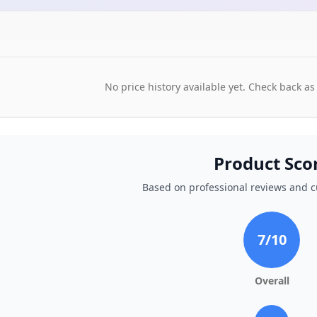
No price history available yet. Check back as
Product Sco
Based on professional reviews and 
7
/10
Overall