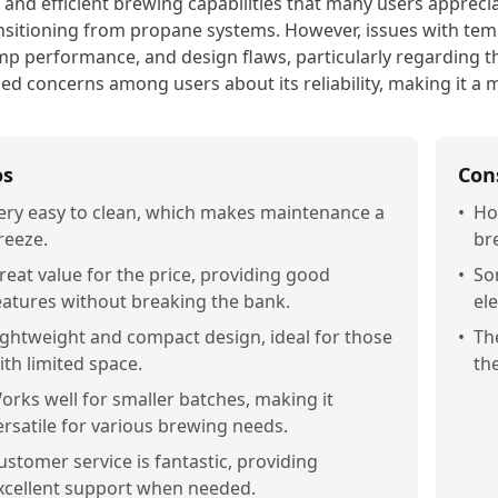
 and efficient brewing capabilities that many users apprecia
nsitioning from propane systems. However, issues with tem
p performance, and design flaws, particularly regarding th
sed concerns among users about its reliability, making it a m
os
Con
ery easy to clean, which makes maintenance a
•
Ho
reeze.
br
reat value for the price, providing good
•
So
eatures without breaking the bank.
el
ightweight and compact design, ideal for those
•
Th
ith limited space.
th
orks well for smaller batches, making it
ersatile for various brewing needs.
ustomer service is fantastic, providing
xcellent support when needed.