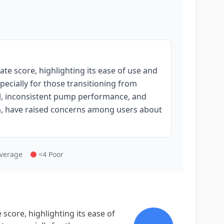
e score, highlighting its ease of use and
pecially for those transitioning from
l, inconsistent pump performance, and
tem, have raised concerns among users about
Average
<4 Poor
core, highlighting its ease of