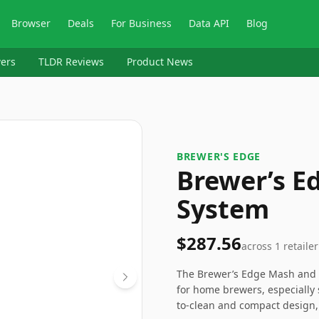
Browser
Deals
For Business
Data API
Blog
ers
TLDR Reviews
Product News
BREWER'S EDGE
Brewer’s E
System
$287.56
across
1
retailer
The Brewer’s Edge Mash and B
for home brewers, especially 
to-clean and compact design,