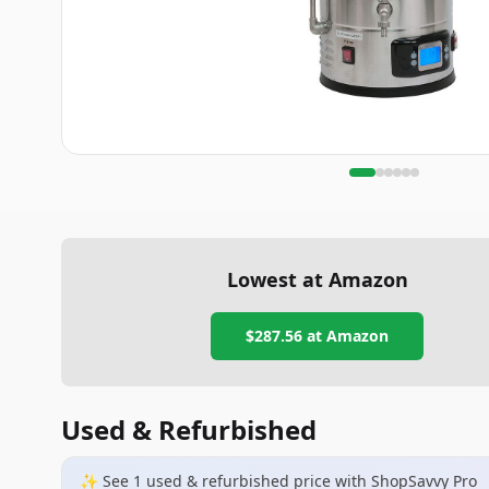
Lowest at Amazon
$287.56
at Amazon
Used & Refurbished
✨ See
1
used & refurbished
price
with ShopSavvy Pro