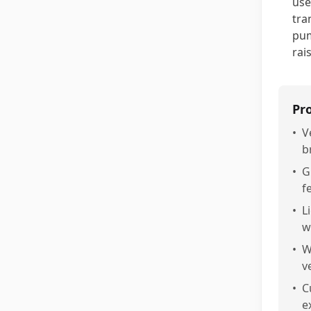
use
tra
pum
rai
Pr
•
V
b
•
G
f
•
L
w
•
W
v
•
C
e