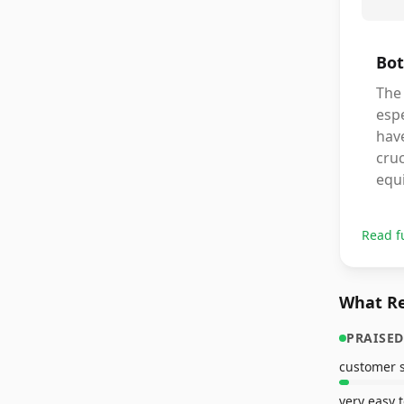
Bot
The
espe
hav
cruc
equi
Read f
What Re
PRAISED
very easy 