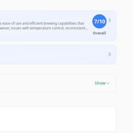
7
/10
ease of use and efficient brewing capabilities that
wever, issues with temperature control, inconsistent
m, have raised concerns among users about its
Overall
Show