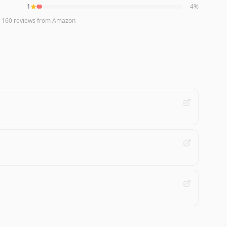
1
4
%
n
160
reviews
from Amazon