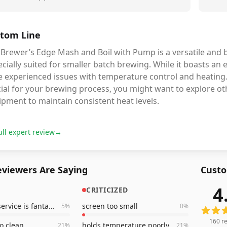
tom Line
 Brewer’s Edge Mash and Boil with Pump is a versatile and 
cially suited for smaller batch brewing. While it boasts a
e experienced issues with temperature control and heating
ial for your brewing process, you might want to explore othe
pment to maintain consistent heat levels.
ull expert review
→
viewers Are Saying
Custo
4
CRITICIZED
160
rev
customer service is fantastic
screen too small
5
%
0
%
160
re
to clean
holds temperature poorly
21
%
21
%