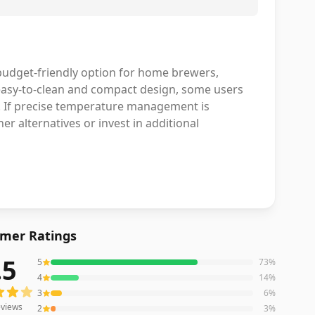
budget-friendly option for home brewers,
n easy-to-clean and compact design, some users
. If precise temperature management is
r alternatives or invest in additional
mer Ratings
.5
5
73
%
iews averaging
4.5
out of 5 stars
from Amazon
4
14
%
3
6
%
views
2
3
%