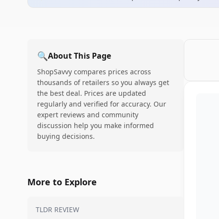
🔍
About This Page
ShopSavvy compares prices across
thousands of retailers so you always get
the best deal. Prices are updated
regularly and verified for accuracy. Our
expert reviews and community
discussion help you make informed
buying decisions.
More to Explore
TLDR REVIEW