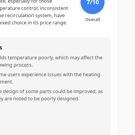
te, especially for those
7
/10
perature control, inconsistent
e recirculation system, have
Overall
ixed choice in its price range.
s
lds temperature poorly, which may affect the
ewing process.
me users experience issues with the heating
ement.
e design of some parts could be improved, as
ey are noted to be poorly designed.