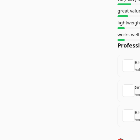
great value
lightweig
Profess
Br
ha
Gr
ho
Br
ho