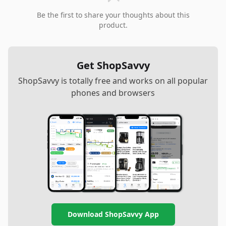
Be the first to share your thoughts about this
product.
Get ShopSavvy
ShopSavvy is totally free and works on all popular
phones and browsers
Download ShopSavvy App