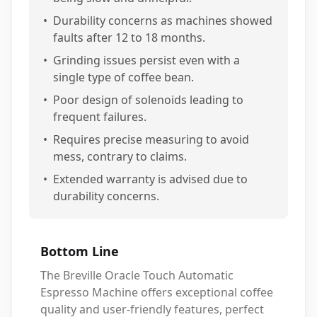
•
Durability concerns as machines showed
faults after 12 to 18 months.
•
Grinding issues persist even with a
single type of coffee bean.
•
Poor design of solenoids leading to
frequent failures.
•
Requires precise measuring to avoid
mess, contrary to claims.
•
Extended warranty is advised due to
durability concerns.
Bottom Line
The Breville Oracle Touch Automatic
Espresso Machine offers exceptional coffee
quality and user-friendly features, perfect