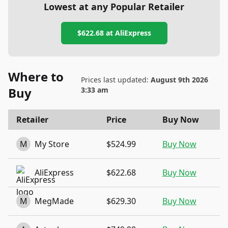
Lowest at any Popular Retailer
$622.68
at
AliExpress
Where to
Prices last updated:
August 9th 2026
Buy
3:33 am
Retailer
Price
Buy Now
M
My Store
$524.99
Buy Now
AliExpress
$622.68
Buy Now
M
MegMade
$629.30
Buy Now