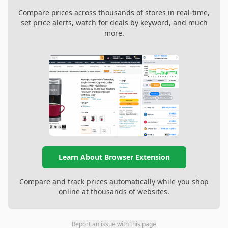
Compare prices across thousands of stores in real-time,
set price alerts, watch for deals by keyword, and much
more.
Learn About Browser Extension
Compare and track prices automatically while you shop
online at thousands of websites.
Report an issue with this page