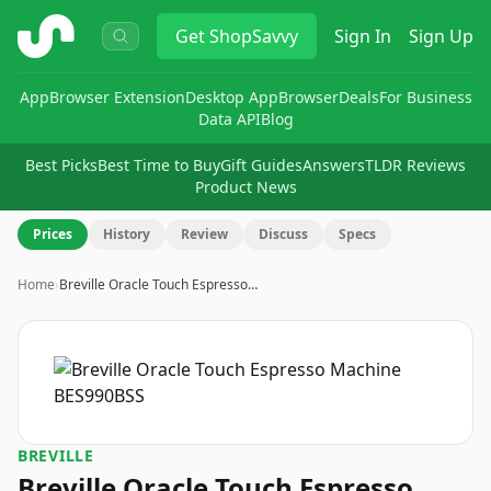
ShopSavvy
Get
ShopSavvy
Sign In
Sign Up
App
Browser Extension
Desktop App
Browser
Deals
For Business
Data API
Blog
Best Picks
Best Time to Buy
Gift Guides
Answers
TLDR Reviews
Product News
Prices
History
Review
Discuss
Specs
Home
›
Breville Oracle Touch Espresso…
BREVILLE
Breville Oracle Touch Espresso