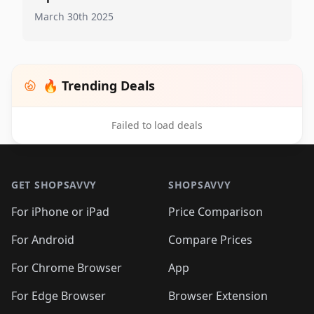
March 30th 2025
🔥 Trending Deals
Failed to load deals
Footer 1
GET SHOPSAVVY
SHOPSAVVY
For iPhone or iPad
Price Comparison
For Android
Compare Prices
For Chrome Browser
App
For Edge Browser
Browser Extension