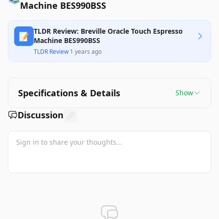
Machine BES990BSS
TLDR Review: Breville Oracle Touch Espresso
📝
Machine BES990BSS
TLDR Review
·
1 years ago
Specifications & Details
Show
Discussion