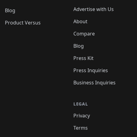
Advertise with Us
Blog
About
Product Versus
Compare
Blog
Press Kit
Press Inquiries
Business Inquiries
LEGAL
Privacy
Terms