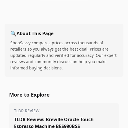
🔍
About This Page
ShopSavvy compares prices across thousands of
retailers so you always get the best deal. Prices are
updated regularly and verified for accuracy. Our expert
reviews and community discussion help you make
informed buying decisions.
More to Explore
TLDR REVIEW
TLDR Review: Breville Oracle Touch
Espresso Machine BES990BSS