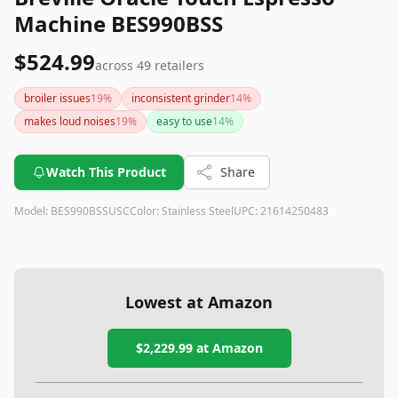
Machine BES990BSS
$524.99
across
49
retailers
broiler issues
19
%
inconsistent grinder
14
%
makes loud noises
19
%
easy to use
14
%
Watch This Product
Share
Model:
BES990BSSUSC
Color:
Stainless Steel
UPC:
21614250483
Lowest at Amazon
$2,229.99
at Amazon