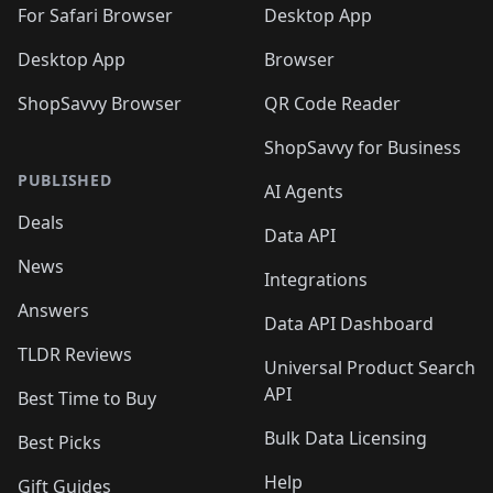
For Safari Browser
Desktop App
Desktop App
Browser
ShopSavvy Browser
QR Code Reader
ShopSavvy for Business
PUBLISHED
AI Agents
Deals
Data API
News
Integrations
Answers
Data API Dashboard
TLDR Reviews
Universal Product Search
API
Best Time to Buy
Bulk Data Licensing
Best Picks
Help
Gift Guides