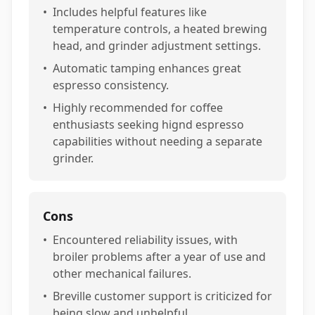
•
Includes helpful features like
temperature controls, a heated brewing
head, and grinder adjustment settings.
•
Automatic tamping enhances great
espresso consistency.
•
Highly recommended for coffee
enthusiasts seeking hignd espresso
capabilities without needing a separate
grinder.
Cons
•
Encountered reliability issues, with
broiler problems after a year of use and
other mechanical failures.
•
Breville customer support is criticized for
being slow and unhelpful.