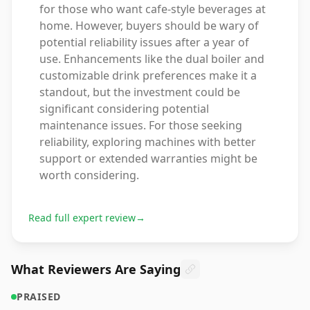
for those who want cafe-style beverages at
home. However, buyers should be wary of
potential reliability issues after a year of
use. Enhancements like the dual boiler and
customizable drink preferences make it a
standout, but the investment could be
significant considering potential
maintenance issues. For those seeking
reliability, exploring machines with better
support or extended warranties might be
worth considering.
Read full expert review
→
What Reviewers Are Saying
PRAISED