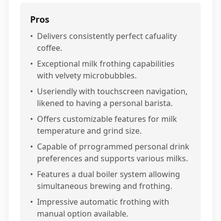
Pros
•
Delivers consistently perfect cafuality
coffee.
•
Exceptional milk frothing capabilities
with velvety microbubbles.
•
Useriendly with touchscreen navigation,
likened to having a personal barista.
•
Offers customizable features for milk
temperature and grind size.
•
Capable of prrogrammed personal drink
preferences and supports various milks.
•
Features a dual boiler system allowing
simultaneous brewing and frothing.
•
Impressive automatic frothing with
manual option available.