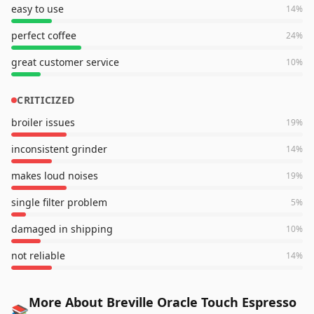
easy to use
14
%
perfect coffee
24
%
great customer service
10
%
CRITICIZED
broiler issues
19
%
inconsistent grinder
14
%
makes loud noises
19
%
single filter problem
5
%
damaged in shipping
10
%
not reliable
14
%
More About Breville Oracle Touch Espresso
📚