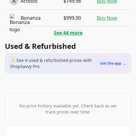
A
Actools
$749.98
Buy Now
Bonanza
$999.00
Buy Now
See
44
more
Used & Refurbished
✨ See
4
used & refurbished
prices
with
Get the app →
ShopSavvy Pro
No price history available yet. Check back as we
track prices over time.