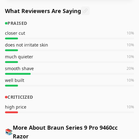
What Reviewers Are Saying
PRAISED
closer cut
10
%
does not irritate skin
10
%
much quieter
10
%
smooth shave
20
%
well built
10
%
CRITICIZED
high price
10
%
More About Braun Series 9 Pro 9460cc
📚
Razor