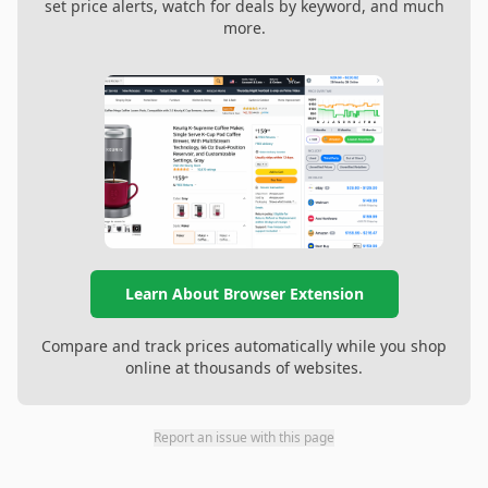
set price alerts, watch for deals by keyword, and much
more.
Learn About Browser Extension
Compare and track prices automatically while you shop
online at thousands of websites.
Report an issue with this page