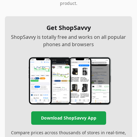
product.
Get ShopSavvy
ShopSavvy is totally free and works on all popular
phones and browsers
Download ShopSavvy App
Compare prices across thousands of stores in real-time,