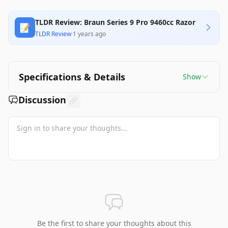
TLDR Review: Braun Series 9 Pro 9460cc Razor
📝
TLDR Review
·
1 years ago
Specifications & Details
Show
Discussion
Be the first to share your thoughts about this