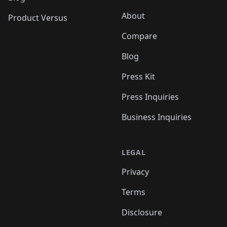
About
Product Versus
Compare
Blog
Press Kit
Press Inquiries
Business Inquiries
LEGAL
Privacy
Terms
Disclosure