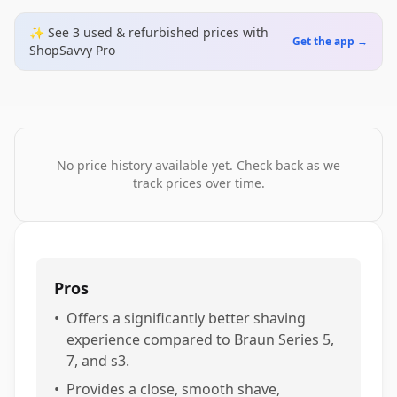
✨ See
3
used & refurbished
prices
with
Get the app →
ShopSavvy Pro
No price history available yet. Check back as we
track prices over time.
Pros
•
Offers a significantly better shaving
experience compared to Braun Series 5,
7, and s3.
•
Provides a close, smooth shave,