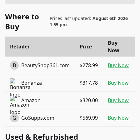
Where to
Prices last updated:
August 6th 2026
Buy
1:55 pm
Buy
Retailer
Price
Now
B
BeautyShop361.com
$278.99
Buy Now
Bonanza
$317.78
Buy Now
Amazon
$320.00
Buy Now
G
GoSupps.com
$569.99
Buy Now
Used & Refurbished