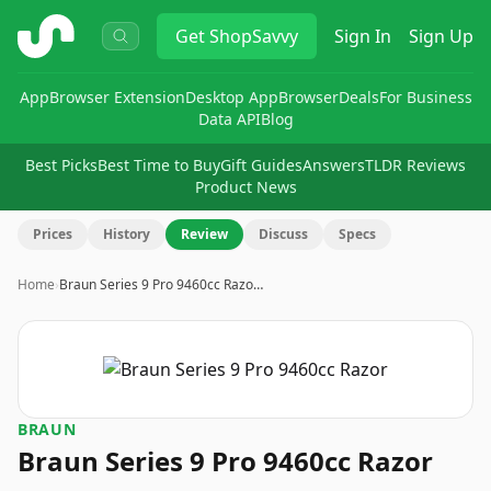
ShopSavvy
Get
ShopSavvy
Sign In
Sign Up
App
Browser Extension
Desktop App
Browser
Deals
For Business
Data API
Blog
Best Picks
Best Time to Buy
Gift Guides
Answers
TLDR Reviews
Product News
Prices
History
Review
Discuss
Specs
Home
›
Braun Series 9 Pro 9460cc Razo…
BRAUN
Braun Series 9 Pro 9460cc Razor