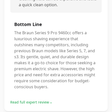
a quick clean option.
Bottom Line
The Braun Series 9 Pro 9460cc offers a
luxurious shaving experience that
outshines many competitors, including
previous Braun models like Series 5, 7, and
s3. Its gentle, quiet, and durable design
makes it a go-to choice for those seeking a
premium electric shave. However, the high
price and need for extra accessories might
require some consideration for budget-
conscious buyers.
Read full expert review
→