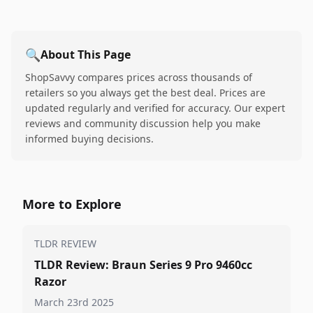
🔍
About This Page
ShopSavvy compares prices across thousands of
retailers so you always get the best deal. Prices are
updated regularly and verified for accuracy. Our expert
reviews and community discussion help you make
informed buying decisions.
More to Explore
TLDR REVIEW
TLDR Review: Braun Series 9 Pro 9460cc
Razor
March 23rd 2025