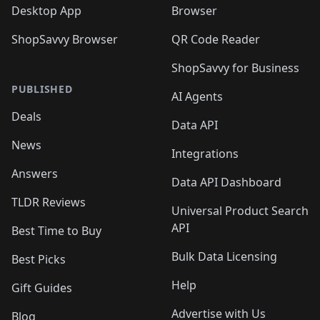
Desktop App
Browser
ShopSavvy Browser
QR Code Reader
ShopSavvy for Business
PUBLISHED
AI Agents
Deals
Data API
News
Integrations
Answers
Data API Dashboard
TLDR Reviews
Universal Product Search
API
Best Time to Buy
Bulk Data Licensing
Best Picks
Help
Gift Guides
Advertise with Us
Blog