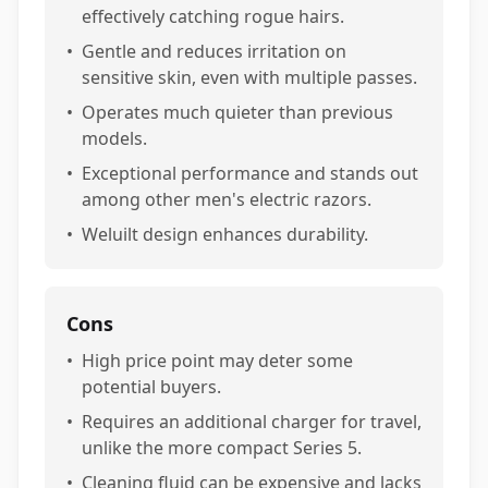
effectively catching rogue hairs.
•
Gentle and reduces irritation on
sensitive skin, even with multiple passes.
•
Operates much quieter than previous
models.
•
Exceptional performance and stands out
among other men's electric razors.
•
Weluilt design enhances durability.
Cons
•
High price point may deter some
potential buyers.
•
Requires an additional charger for travel,
unlike the more compact Series 5.
•
Cleaning fluid can be expensive and lacks