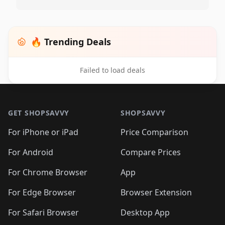
🔥 Trending Deals
Failed to load deals
Footer 1
GET SHOPSAVVY
SHOPSAVVY
For iPhone or iPad
Price Comparison
For Android
Compare Prices
For Chrome Browser
App
For Edge Browser
Browser Extension
For Safari Browser
Desktop App