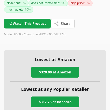
closer cut
10
%
does not irritate skin
10
%
high price
10
%
much quieter
10
%
Watch This Product
Share
Model:
9460cc
Color:
Black
UPC:
69055889725
Lowest at Amazon
$320.00
at Amazon
Lowest at any Popular Retailer
$317.78
at
Bonanza