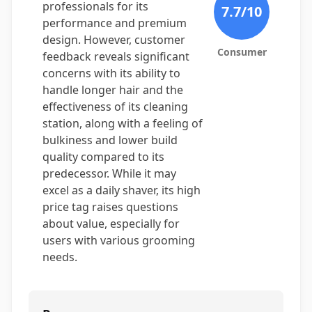
professionals for its
7.7
/10
performance and premium
design. However, customer
Consumer
feedback reveals significant
concerns with its ability to
handle longer hair and the
effectiveness of its cleaning
station, along with a feeling of
bulkiness and lower build
quality compared to its
predecessor. While it may
excel as a daily shaver, its high
price tag raises questions
about value, especially for
users with various grooming
needs.