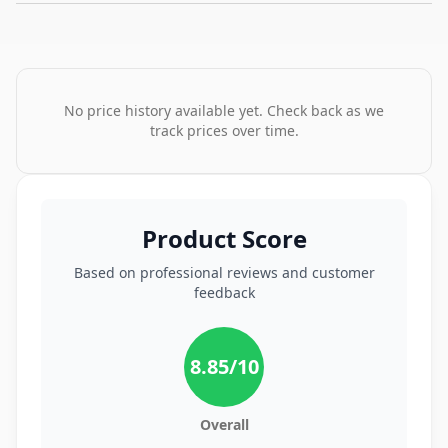
No price history available yet. Check back as we
track prices over time.
Product Score
Based on professional reviews and customer
feedback
8.85
/10
Overall