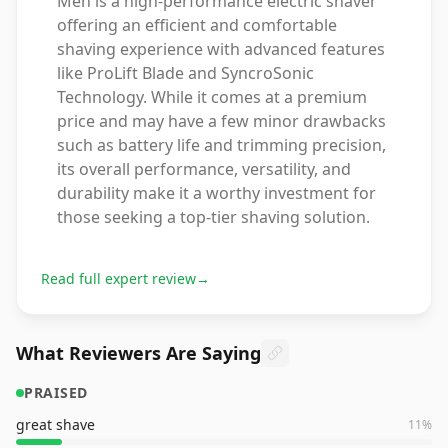
Men is a high-performance electric shaver
offering an efficient and comfortable
shaving experience with advanced features
like ProLift Blade and SyncroSonic
Technology. While it comes at a premium
price and may have a few minor drawbacks
such as battery life and trimming precision,
its overall performance, versatility, and
durability make it a worthy investment for
those seeking a top-tier shaving solution.
Read full expert review
→
What Reviewers Are Saying
PRAISED
great shave
11
%