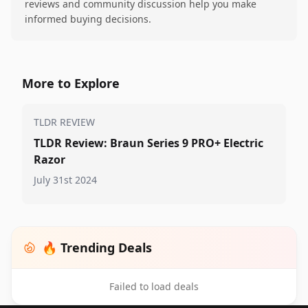
reviews and community discussion help you make
informed buying decisions.
More to Explore
TLDR REVIEW
TLDR Review: Braun Series 9 PRO+ Electric
Razor
July 31st 2024
🔥 Trending Deals
Failed to load deals