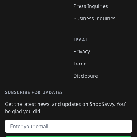
Press Inquiries
Business Inquiries
LEGAL
Privacy
Terms
Disclosure
SUBSCRIBE FOR UPDATES
Get the latest news, and updates on ShopSavvy. You'll
be glad you did!
Email address