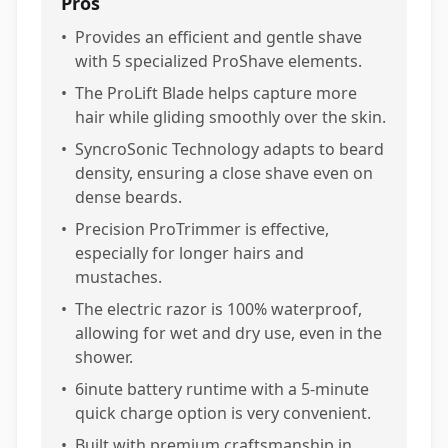
Pros
•
Provides an efficient and gentle shave
with 5 specialized ProShave elements.
•
The ProLift Blade helps capture more
hair while gliding smoothly over the skin.
•
SyncroSonic Technology adapts to beard
density, ensuring a close shave even on
dense beards.
•
Precision ProTrimmer is effective,
especially for longer hairs and
mustaches.
•
The electric razor is 100% waterproof,
allowing for wet and dry use, even in the
shower.
•
6inute battery runtime with a 5-minute
quick charge option is very convenient.
•
Built with premium craftsmanship in