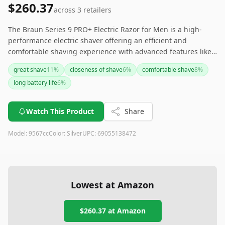
$260.37
across
3
retailers
The Braun Series 9 PRO+ Electric Razor for Men is a high-
performance electric shaver offering an efficient and
comfortable shaving experience with advanced features like
ProLift Blade and SyncroSonic Technology. While it comes at a
great shave
11
%
closeness of shave
6
%
comfortable shave
8
%
premium price and may have a few minor drawbacks such as
long battery life
6
%
battery life and trimming precision, its overall performance,
versatility, and durability make it a worthy investment for
those seeking a top-tier shaving solution.
Watch This Product
Share
Model:
9567cc
Color:
Silver
UPC:
69055138472
Lowest at Amazon
$260.37
at Amazon