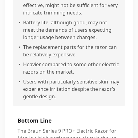
effective, might not be sufficient for very
intricate trimming needs.
•
Battery life, although good, may not
meet the demands of users expecting
longer usage between charges.
•
The replacement parts for the razor can
be relatively expensive.
•
Heavier compared to some other electric
razors on the market.
•
Users with particularly sensitive skin may
experience irritation despite the razor’s
gentle design.
Bottom Line
The Braun Series 9 PRO+ Electric Razor for