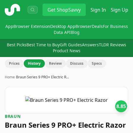
ShopSavvy
Get
ShopSavvy
Sign In
Sign Up
App
Browser Extension
Desktop App
Browser
Deals
For Business
Data API
Blog
Best Picks
Best Time to Buy
Gift Guides
Answers
TLDR Reviews
Product News
Prices
History
Review
Discuss
Specs
Home
›
Braun Series 9 PRO+ Electric R…
8.85
BRAUN
Braun Series 9 PRO+ Electric Razor