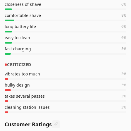
closeness of shave
6
%
comfortable shave
8
%
long battery life
6
%
easy to clean
6
%
fast charging
5
%
CRITICIZED
vibrates too much
3
%
bulky design
5
%
takes several passes
3
%
cleaning station issues
3
%
Customer Ratings