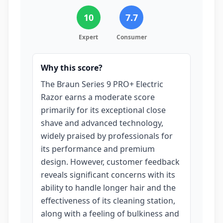
10
7.7
Expert
Consumer
Why this score?
The Braun Series 9 PRO+ Electric
Razor earns a moderate score
primarily for its exceptional close
shave and advanced technology,
widely praised by professionals for
its performance and premium
design. However, customer feedback
reveals significant concerns with its
ability to handle longer hair and the
effectiveness of its cleaning station,
along with a feeling of bulkiness and