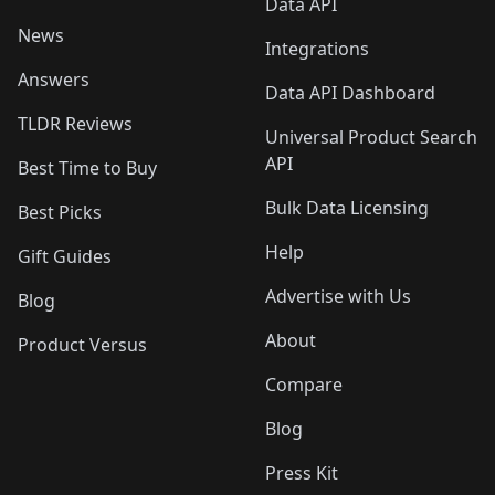
Data API
News
Integrations
Answers
Data API Dashboard
TLDR Reviews
Universal Product Search
API
Best Time to Buy
Bulk Data Licensing
Best Picks
Help
Gift Guides
Advertise with Us
Blog
About
Product Versus
Compare
Blog
Press Kit