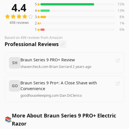
4.4
5
72
%
498
reviews averaging
4.4
out of 5 stars
from Amazon
4
13
%
3
8
%
498
reviews
2
1
%
1
6
%
Based on
498
reviews
from Amazon
Professional Reviews
Braun Series 9 PRO+ Review
SH
shavercheck.com
·
Brian Gerrard
·
2 years ago
Braun Series 9 Pro+: A Close Shave with
GO
Convenience
goodhousekeeping.com
·
Dan DiClerico
More About Braun Series 9 PRO+ Electric
📚
Razor