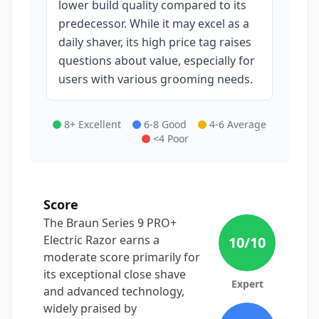
lower build quality compared to its
predecessor. While it may excel as a
daily shaver, its high price tag raises
questions about value, especially for
users with various grooming needs.
8+ Excellent
6-8 Good
4-6 Average
<4 Poor
Score
The Braun Series 9 PRO+
Electric Razor earns a
10
/10
moderate score primarily for
its exceptional close shave
Expert
and advanced technology,
widely praised by