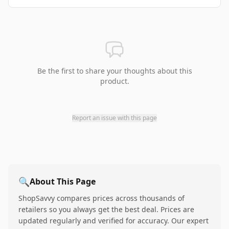
Be the first to share your thoughts about this
product.
Report an issue with this page
🔍
About This Page
ShopSavvy compares prices across thousands of
retailers so you always get the best deal. Prices are
updated regularly and verified for accuracy. Our expert