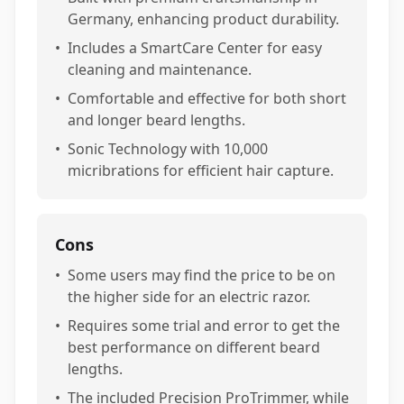
Germany, enhancing product durability.
•
Includes a SmartCare Center for easy
cleaning and maintenance.
•
Comfortable and effective for both short
and longer beard lengths.
•
Sonic Technology with 10,000
micribrations for efficient hair capture.
Cons
•
Some users may find the price to be on
the higher side for an electric razor.
•
Requires some trial and error to get the
best performance on different beard
lengths.
•
The included Precision ProTrimmer, while