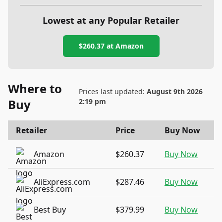
Lowest at any Popular Retailer
$260.37
at
Amazon
Where to
Prices last updated:
August 9th 2026
Buy
2:19 pm
Retailer
Price
Buy Now
Amazon
$260.37
Buy Now
AliExpress.com
$287.46
Buy Now
Best Buy
$379.99
Buy Now