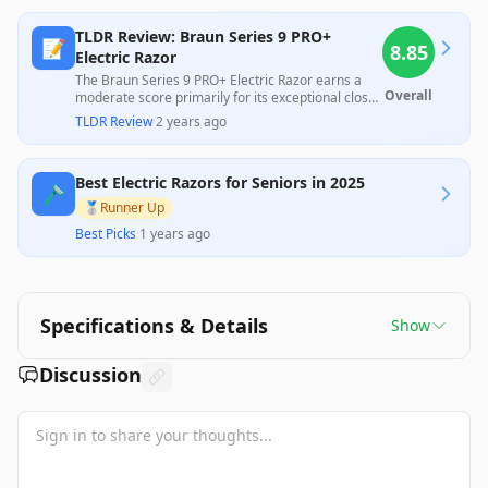
TLDR Review: Braun Series 9 PRO+
📝
8.85
Electric Razor
The Braun Series 9 PRO+ Electric Razor earns a
Overall
moderate score primarily for its exceptional close
shave and advanced technology, widely praised by
TLDR Review
·
2 years ago
professionals for its performance and premium
design. However, customer feedback reveals
significant concerns with its ability to handle
Best Electric Razors for Seniors in 2025
longer hair and the effectiveness of its cleaning
🪒
station, along with a feeling of bulkiness and lower
🥈
Runner Up
build quality compared to its predecessor. While it
Best Picks
·
1 years ago
may excel as a daily shaver, its high price tag
raises questions about value, especially for users
with various grooming needs.
Specifications & Details
Show
Discussion