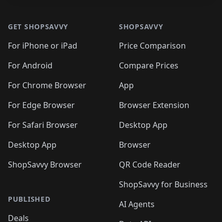
Footer 1
GET SHOPSAVVY
SHOPSAVVY
For iPhone or iPad
Price Comparison
For Android
Compare Prices
For Chrome Browser
App
For Edge Browser
Browser Extension
For Safari Browser
Desktop App
Desktop App
Browser
ShopSavvy Browser
QR Code Reader
ShopSavvy for Business
PUBLISHED
AI Agents
Deals