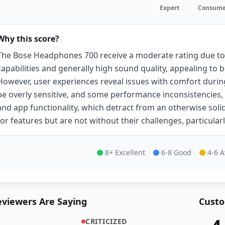
Expert
Consume
Why this score?
The Bose Headphones 700 receive a moderate rating due to 
capabilities and generally high sound quality, appealing to b
However, user experiences reveal issues with comfort durin
be overly sensitive, and some performance inconsistencies,
and app functionality, which detract from an otherwise solid
for features but are not without their challenges, particular
8+ Excellent
6-8 Good
4-6 
viewers Are Saying
Custo
CRITICIZED
35,688