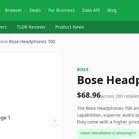
Browser
Deals
For Business
Data API
Blog
ers
TLDR Reviews
Product News
Bose
›
Bose Headphones 700
BOSE
Bose Head
$68.96
across
260
retaile
The Bose Headphones 700 are 
capabilities, superior audio q
they come with a higher pric
and versatile performance m
noise cancellation is amazing
9
%
market. For those seeking a 