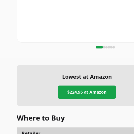
Lowest at Amazon
$224.95
at Amazon
Where to Buy
Retailer