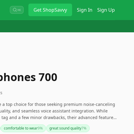
Get
ShopSavvy
Sign In
Sign Up
⌘K
phones 700
rs
a top choice for those seeking premium noise-canceling
uality, and seamless voice assistant integration. While
e tag and a few minor drawbacks, their advanced features
ake them a strong contender in the wireless headphones
comfortable to wear
9
%
great sound quality
7
%
more budget-friendly option, you might consider