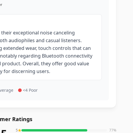
r
their exceptional noise canceling
oth audiophiles and casual listeners.
g extended wear, touch controls that can
 notably regarding Bluetooth connectivity
 product. Overall, they offer good value
ly for discerning users.
Average
<4 Poor
mer Ratings
5
77
%
reviews averaging
4.5
out of 5 stars
from Amazon