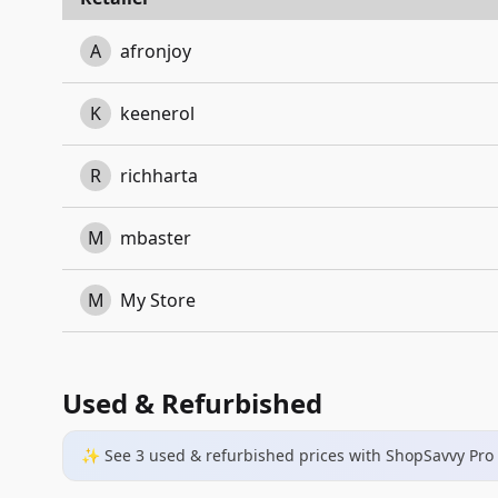
A
afronjoy
K
keenerol
R
richharta
M
mbaster
M
My Store
Used & Refurbished
✨ See
3
used & refurbished
prices
with ShopSavvy Pro