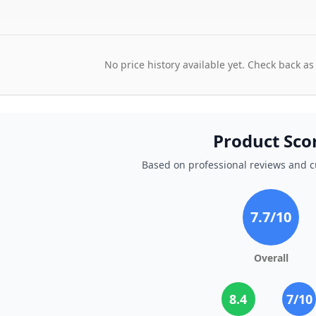
No price history available yet. Check back as
Product Sco
Based on professional reviews and 
7.7
/10
Overall
8.4
7
/10