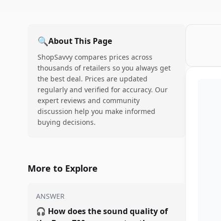
🔍
About This Page
ShopSavvy compares prices across
thousands of retailers so you always get
the best deal. Prices are updated
regularly and verified for accuracy. Our
expert reviews and community
discussion help you make informed
buying decisions.
More to Explore
ANSWER
🎧
How does the sound quality of