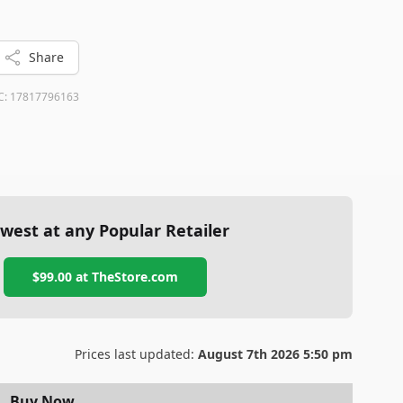
ity sound and noise cancellation are your priorities, the
d to beat.
Share
C:
17817796163
west at any Popular Retailer
$99.00
at
TheStore.com
Prices last updated:
August 7th 2026 5:50 pm
Buy Now