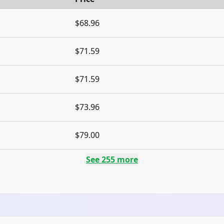
$68.96
$71.59
$71.59
$73.96
$79.00
See
255
more