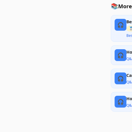
📚
More
Be
🎧

Bes
Ho
🎧
Q&
Ca
🎧
Q&
Ho
🎧
Q&