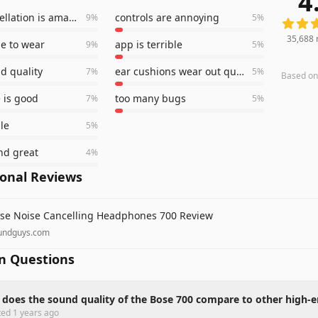
4
noise cancellation is amazing
controls are annoying
9
%
5
%
35,688
e to wear
app is terrible
9
%
5
%
d quality
ear cushions wear out quickly
7
%
5
%
Based o
e is good
too many bugs
7
%
5
%
le
5
%
nd great
4
%
ional Reviews
se Noise Cancelling Headphones 700 Review
undguys.com
 Questions
does the sound quality of the Bose 700 compare to other high
ted
1 years ago