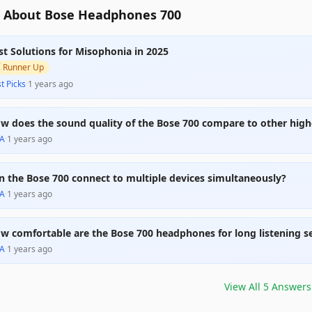
 About Bose Headphones 700
st Solutions for Misophonia in 2025

Runner Up
t Picks
·
1 years ago
w does the sound quality of the Bose 700 compare to other hig
A
·
1 years ago
n the Bose 700 connect to multiple devices simultaneously?
A
·
1 years ago
w comfortable are the Bose 700 headphones for long listening s
A
·
1 years ago
View All
5
Answers