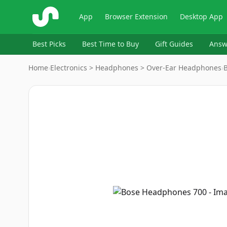
ShopSavvy
App
Browser Extension
Desktop App
Best Picks
Best Time to Buy
Gift Guides
Answ
Home
›
Electronics > Headphones > Over-Ear Headphones
›
Image
1
of
6