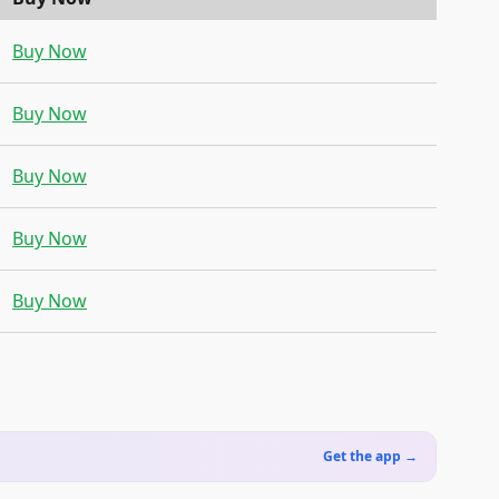
Buy Now
Buy Now
Buy Now
Buy Now
Buy Now
Get the app →