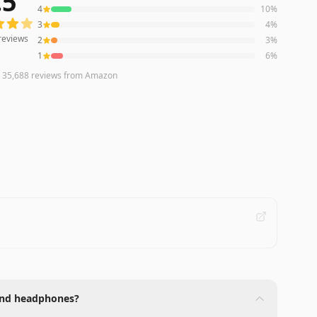
.5
4
10
%
3
4
%
reviews
2
3
%
1
6
%
n
35,688
reviews
from Amazon
-end headphones?