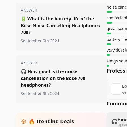
ANSWER
comfortabl
🔋
What is the battery life of the
Bose Noise Cancelling Headphones
great soun
700?
battery lif
September 9th 2024
very durab
songs sou
ANSWER
Profess
🎧
How good is the noise
cancellation on the Bose 700
headphones?
Bo
so
September 9th 2024
Common
How 
🔥 Trending Deals
🎧
Upda