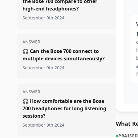
the Bose 700 compare to other
high-end headphones?
September 9th 2024
ANSWER
🎧
Can the Bose 700 connect to
multiple devices simultaneously?
September 9th 2024
ANSWER
🎧
How comfortable are the Bose
700 headphones for long listening
sessions?
What Re
September 9th 2024
PRAISED