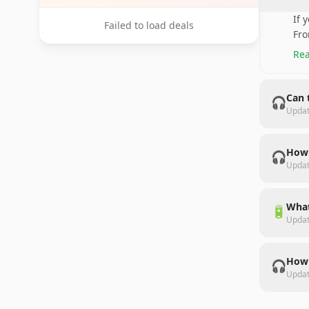
If 
Failed to load deals
Fro
Rea
Can 
🎧
Upda
How 
🎧
Upda
What
🔋
Upda
How 
🎧
Upda