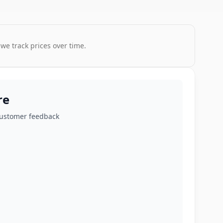
 we track prices over time.
re
customer feedback