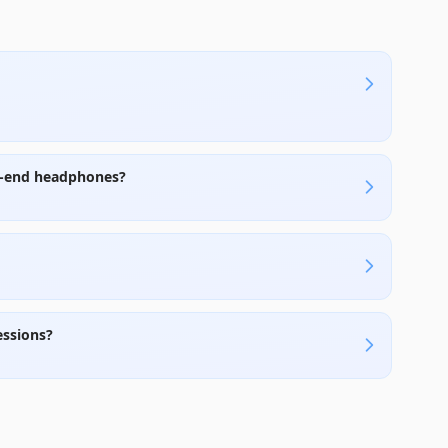
h-end headphones?
essions?