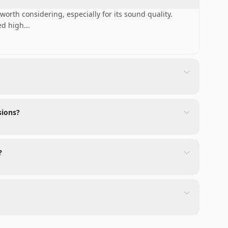
worth considering, especially for its sound quality.
ed high
...
sions?
?