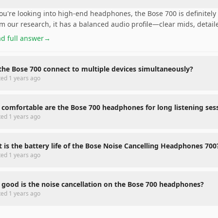
you're looking into high-end headphones, the Bose 700 is definitely 
m our research, it has a balanced audio profile—clear mids, detail
d full answer
→
the Bose 700 connect to multiple devices simultaneously?
ted
1 years ago
comfortable are the Bose 700 headphones for long listening ses
ted
1 years ago
 is the battery life of the Bose Noise Cancelling Headphones 700
ted
1 years ago
good is the noise cancellation on the Bose 700 headphones?
ted
1 years ago