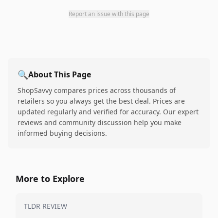
Report an issue with this page
🔍
About This Page
ShopSavvy compares prices across thousands of
retailers so you always get the best deal. Prices are
updated regularly and verified for accuracy. Our expert
reviews and community discussion help you make
informed buying decisions.
More to Explore
TLDR REVIEW