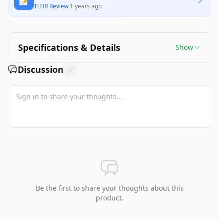
📝
TLDR Review
·
1 years ago
Specifications & Details
Show
Discussion
Be the first to share your thoughts about this
product.