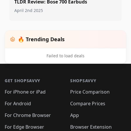
TLDR Review: Bose 700 Earbuds
April 2nd 2025
🔥 Trending Deals
Failed to load deals
Footer 1
GET SHOPSAVVY
SHOPSAVVY
For iPhone or iPad
Price Comparison
For Android
Compare Prices
For Chrome Browser
App
For Edge Browser
Browser Extension