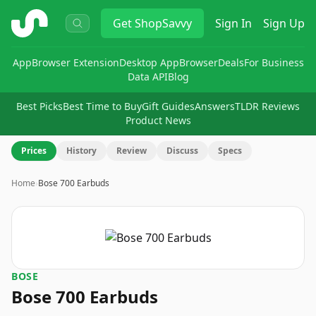
ShopSavvy
Get
ShopSavvy
Sign In
Sign Up
App
Browser Extension
Desktop App
Browser
Deals
For Business
Data API
Blog
Best Picks
Best Time to Buy
Gift Guides
Answers
TLDR Reviews
Product News
Prices
History
Review
Discuss
Specs
Home
›
Bose 700 Earbuds
BOSE
Bose 700 Earbuds