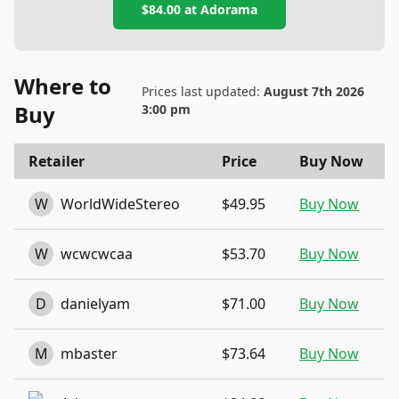
$84.00
at
Adorama
Where to
Prices last updated:
August 7th 2026
Buy
3:00 pm
Retailer
Price
Buy Now
W
WorldWideStereo
$49.95
Buy Now
W
wcwcwcaa
$53.70
Buy Now
D
danielyam
$71.00
Buy Now
M
mbaster
$73.64
Buy Now