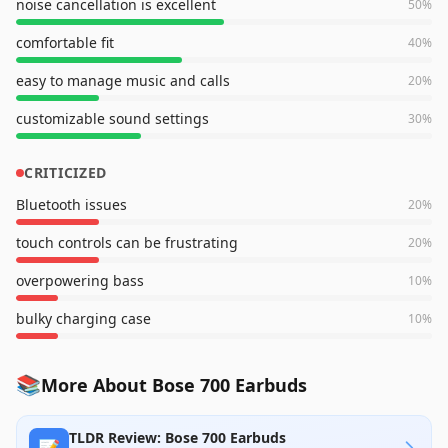
noise cancellation is excellent
50
%
comfortable fit
40
%
easy to manage music and calls
20
%
customizable sound settings
30
%
CRITICIZED
Bluetooth issues
20
%
touch controls can be frustrating
20
%
overpowering bass
10
%
bulky charging case
10
%
📚
More About Bose 700 Earbuds
TLDR Review: Bose 700 Earbuds