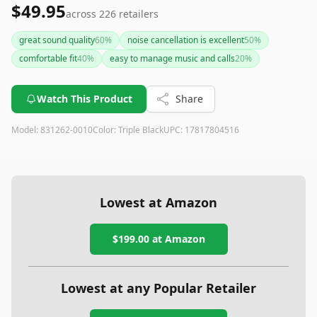
$49.95
across
226
retailers
great sound quality
60
%
noise cancellation is excellent
50
%
comfortable fit
40
%
easy to manage music and calls
20
%
Watch This Product
Share
Model:
831262-0010
Color:
Triple Black
UPC:
17817804516
Lowest at Amazon
$199.00
at Amazon
Lowest at any Popular Retailer