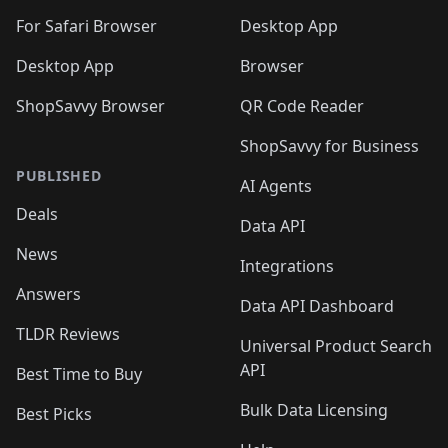
For Safari Browser
Desktop App
Desktop App
Browser
ShopSavvy Browser
QR Code Reader
ShopSavvy for Business
PUBLISHED
AI Agents
Deals
Data API
News
Integrations
Answers
Data API Dashboard
TLDR Reviews
Universal Product Search
API
Best Time to Buy
Bulk Data Licensing
Best Picks