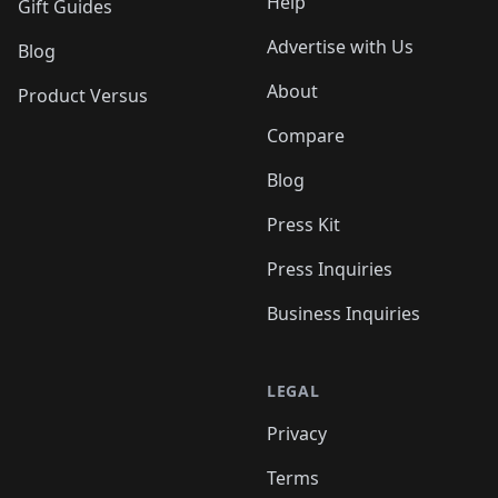
Help
Gift Guides
Advertise with Us
Blog
About
Product Versus
Compare
Blog
Press Kit
Press Inquiries
Business Inquiries
LEGAL
Privacy
Terms