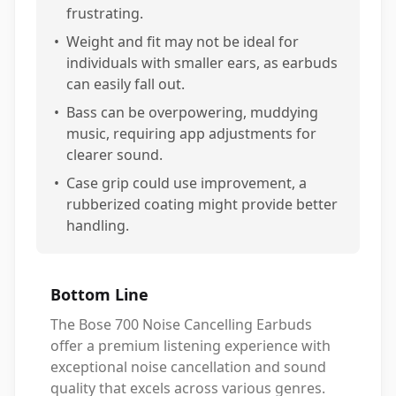
frustrating.
•
Weight and fit may not be ideal for
individuals with smaller ears, as earbuds
can easily fall out.
•
Bass can be overpowering, muddying
music, requiring app adjustments for
clearer sound.
•
Case grip could use improvement, a
rubberized coating might provide better
handling.
Bottom Line
The Bose 700 Noise Cancelling Earbuds
offer a premium listening experience with
exceptional noise cancellation and sound
quality that excels across various genres.