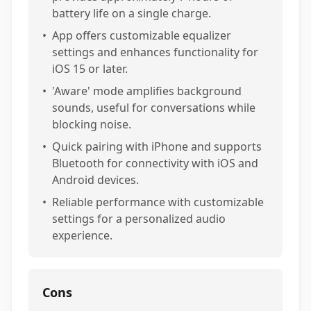
battery life on a single charge.
•
App offers customizable equalizer
settings and enhances functionality for
iOS 15 or later.
•
'Aware' mode amplifies background
sounds, useful for conversations while
blocking noise.
•
Quick pairing with iPhone and supports
Bluetooth for connectivity with iOS and
Android devices.
•
Reliable performance with customizable
settings for a personalized audio
experience.
Cons