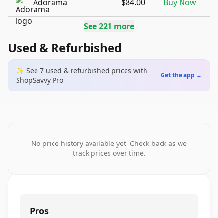
Adorama
$84.00
Buy Now
See
221
more
Used & Refurbished
✨ See
7
used & refurbished
prices
with
Get the app →
ShopSavvy Pro
No price history available yet. Check back as we
track prices over time.
Pros