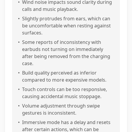
•
Wind noise impacts sound clarity during
calls and music playback.
•
Slightly protrudes from ears, which can
be uncomfortable when resting against
surfaces.
•
Some reports of inconsistency with
earbuds not turning on immediately
after being removed from the charging
case.
•
Build quality perceived as inferior
compared to more expensive models.
•
Touch controls can be too responsive,
causing accidental music stoppage.
•
Volume adjustment through swipe
gestures is inconsistent.
•
Immersive mode has a delay and resets
after certain actions, which can be