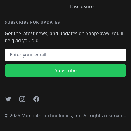
Disclosure
SUBSCRIBE FOR UPDATES
Get the latest news, and updates on ShopSavvy. You'll
be glad you did!
Email address
Subscribe
Twitter
Instagram
Facebook
©
2026
Monolith Technologies, Inc. All rights reserved..