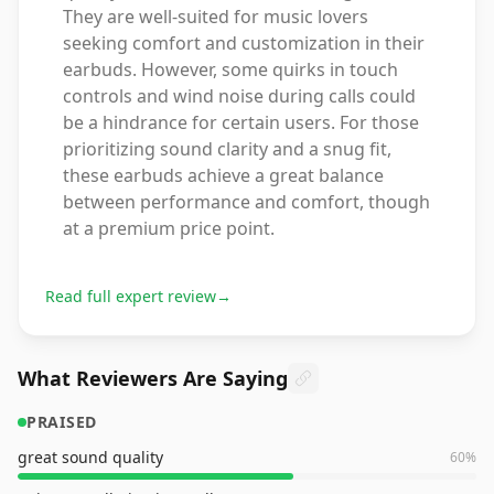
They are well-suited for music lovers
seeking comfort and customization in their
earbuds. However, some quirks in touch
controls and wind noise during calls could
be a hindrance for certain users. For those
prioritizing sound clarity and a snug fit,
these earbuds achieve a great balance
between performance and comfort, though
at a premium price point.
Read full expert review
→
What Reviewers Are Saying
PRAISED
great sound quality
60
%