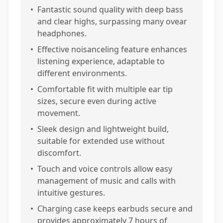
•
Fantastic sound quality with deep bass
and clear highs, surpassing many ovear
headphones.
•
Effective noisanceling feature enhances
listening experience, adaptable to
different environments.
•
Comfortable fit with multiple ear tip
sizes, secure even during active
movement.
•
Sleek design and lightweight build,
suitable for extended use without
discomfort.
•
Touch and voice controls allow easy
management of music and calls with
intuitive gestures.
•
Charging case keeps earbuds secure and
provides approximately 7 hours of