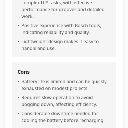
complex DIY tasks, with effective
performance for grooves and detailed
work.
•
Positive experience with Bosch tools,
indicating reliability and quality.
•
Lightweight design makes it easy to
handle and use.
Cons
•
Battery life is limited and can be quickly
exhausted on modest projects.
•
Requires slow operation to avoid
bogging down, affecting efficiency.
•
Considerable downtime needed for
cooling the battery before recharging.