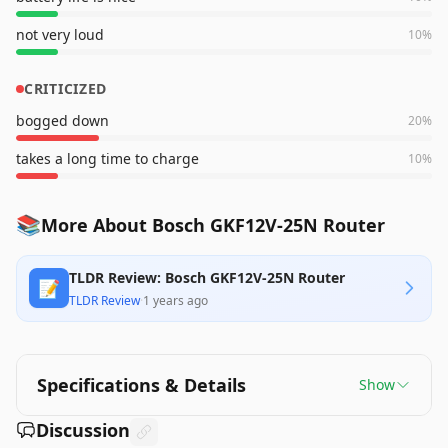
not very loud
10
%
CRITICIZED
bogged down
20
%
takes a long time to charge
10
%
📚
More About Bosch GKF12V-25N Router
TLDR Review: Bosch GKF12V-25N Router
📝
TLDR Review
·
1 years ago
Specifications & Details
Show
Discussion