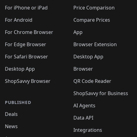
For iPhone or iPad
Price Comparison
For Android
Compare Prices
For Chrome Browser
App
For Edge Browser
Browser Extension
For Safari Browser
Desktop App
Desktop App
Browser
ShopSavvy Browser
QR Code Reader
ShopSavvy for Business
PUBLISHED
AI Agents
Deals
Data API
News
Integrations