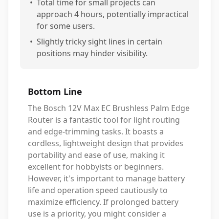
•
Total time for small projects can
approach 4 hours, potentially impractical
for some users.
•
Slightly tricky sight lines in certain
positions may hinder visibility.
Bottom Line
The Bosch 12V Max EC Brushless Palm Edge
Router is a fantastic tool for light routing
and edge-trimming tasks. It boasts a
cordless, lightweight design that provides
portability and ease of use, making it
excellent for hobbyists or beginners.
However, it's important to manage battery
life and operation speed cautiously to
maximize efficiency. If prolonged battery
use is a priority, you might consider a