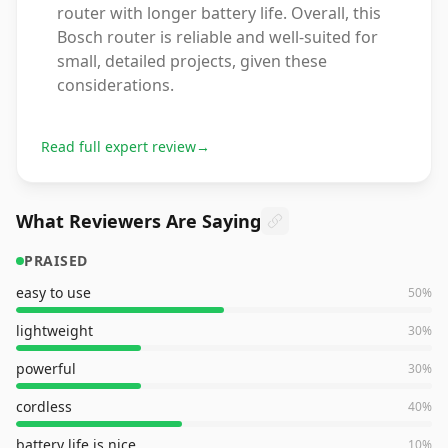
router with longer battery life. Overall, this
Bosch router is reliable and well-suited for
small, detailed projects, given these
considerations.
Read full expert review
→
What Reviewers Are Saying
PRAISED
easy to use
50
%
lightweight
30
%
powerful
30
%
cordless
40
%
battery life is nice
10
%