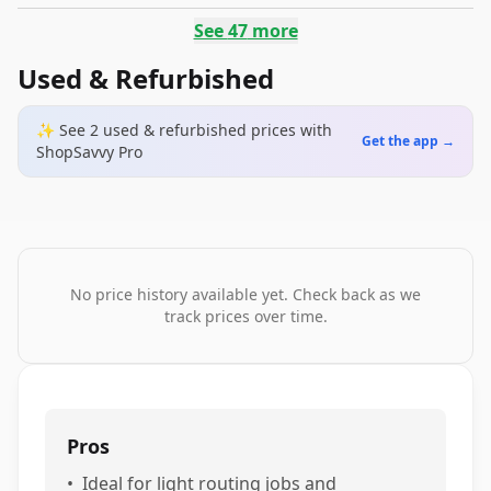
See
47
more
Used & Refurbished
✨ See
2
used & refurbished
prices
with
Get the app →
ShopSavvy Pro
No price history available yet. Check back as we
track prices over time.
Pros
•
Ideal for light routing jobs and