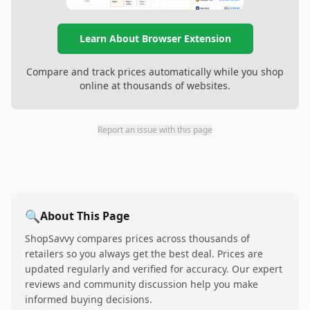
Learn About Browser Extension
Compare and track prices automatically while you shop
online at thousands of websites.
Report an issue with this page
🔍
About This Page
ShopSavvy compares prices across thousands of
retailers so you always get the best deal. Prices are
updated regularly and verified for accuracy. Our expert
reviews and community discussion help you make
informed buying decisions.