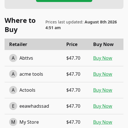
Where to
Prices last updated:
August 8th 2026
Buy
4:51 am
Retailer
Price
Buy Now
A
Abttvs
$47.70
Buy Now
A
acme tools
$47.70
Buy Now
A
Actools
$47.70
Buy Now
E
eeawhadssad
$47.70
Buy Now
M
My Store
$47.70
Buy Now