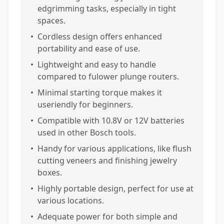
edgrimming tasks, especially in tight
spaces.
•
Cordless design offers enhanced
portability and ease of use.
•
Lightweight and easy to handle
compared to fulower plunge routers.
•
Minimal starting torque makes it
useriendly for beginners.
•
Compatible with 10.8V or 12V batteries
used in other Bosch tools.
•
Handy for various applications, like flush
cutting veneers and finishing jewelry
boxes.
•
Highly portable design, perfect for use at
various locations.
•
Adequate power for both simple and