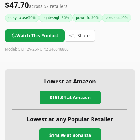
$47.70
across
52
retailers
easy to use
50
%
lightweight
30
%
powerful
30
%
cordless
40
%
Watch This Product
Share
Model:
GKF12V-25N
UPC:
346548808
Lowest at Amazon
$151.04
at Amazon
Lowest at any Popular Retailer
$143.99
at
Bonanza