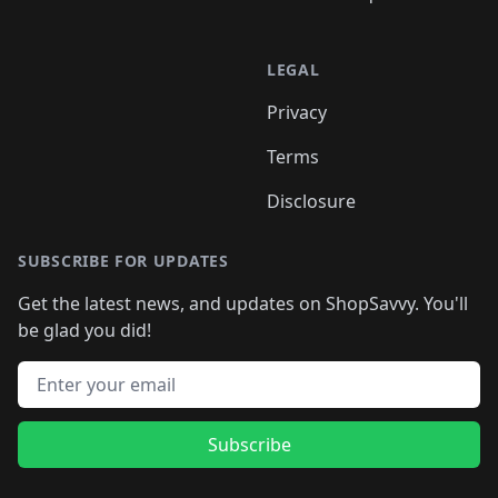
LEGAL
Privacy
Terms
Disclosure
SUBSCRIBE FOR UPDATES
Get the latest news, and updates on ShopSavvy. You'll
be glad you did!
Email address
Subscribe