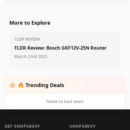
More to Explore
TLDR REVIEW
TLDR Review: Bosch GKF12V-25N Router
March 23rd 2025
🔥 Trending Deals
Failed to load deals
Footer 1
GET SHOPSAVVY
SHOPSAVVY