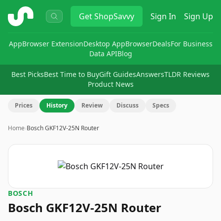
ShopSavvy
Get
ShopSavvy
Sign In
Sign Up
App
Browser Extension
Desktop App
Browser
Deals
For Business
Data API
Blog
Best Picks
Best Time to Buy
Gift Guides
Answers
TLDR Reviews
Product News
Prices
History
Review
Discuss
Specs
Home
›
Bosch GKF12V-25N Router
BOSCH
Bosch GKF12V-25N Router