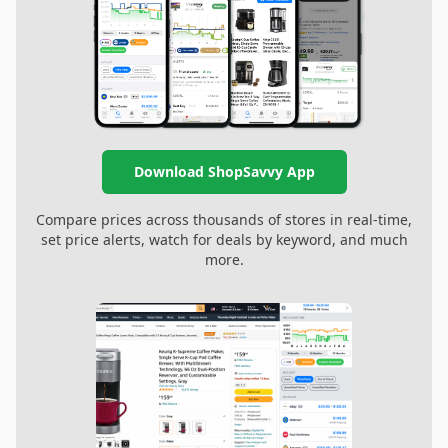
Download ShopSavvy App
Compare prices across thousands of stores in real-time,
set price alerts, watch for deals by keyword, and much
more.