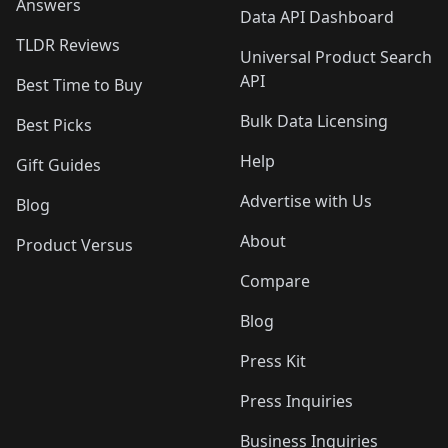
Answers
Data API Dashboard
TLDR Reviews
Universal Product Search
API
Best Time to Buy
Bulk Data Licensing
Best Picks
Help
Gift Guides
Advertise with Us
Blog
About
Product Versus
Compare
Blog
Press Kit
Press Inquiries
Business Inquiries