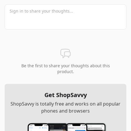
Be the first to share your thoughts about this
product.
Get ShopSavvy
ShopSavvy is totally free and works on all popular
phones and browsers