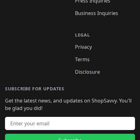
Press Inquiries
Business Inquiries
LEGAL
Privacy
Terms
Disclosure
SUBSCRIBE FOR UPDATES
Get the latest news, and updates on ShopSavvy. You'll
be glad you did!
Email address