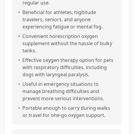
regular use.
•
Beneficial for athletes, higltitude
travelers, seniors, and anyone
experiencing fatigue or mental fog.
•
Convenient norescription oxygen
supplement without the hassle of bulky
tanks.
•
Effective oxygen therapy option for pets
with respiratory difficulties, including
dogs with laryngeal paralysis.
•
Useful in emergency situations to
manage breathing difficulties and
prevent more serious interventions.
•
Portable enough to carry during walks
or travel for ohe-go oxygen support.