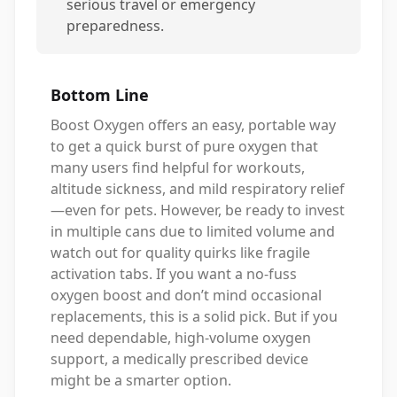
serious travel or emergency
preparedness.
Bottom Line
Boost Oxygen offers an easy, portable way
to get a quick burst of pure oxygen that
many users find helpful for workouts,
altitude sickness, and mild respiratory relief
—even for pets. However, be ready to invest
in multiple cans due to limited volume and
watch out for quality quirks like fragile
activation tabs. If you want a no-fuss
oxygen boost and don’t mind occasional
replacements, this is a solid pick. But if you
need dependable, high-volume oxygen
support, a medically prescribed device
might be a smarter option.