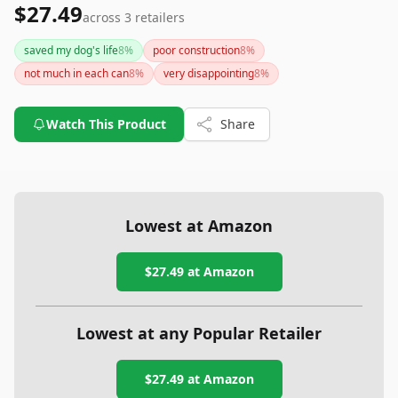
$27.49
across
3
retailers
saved my dog's life
8
%
poor construction
8
%
not much in each can
8
%
very disappointing
8
%
Watch This Product
Share
Lowest at Amazon
$27.49
at Amazon
Lowest at any Popular Retailer
$27.49
at
Amazon