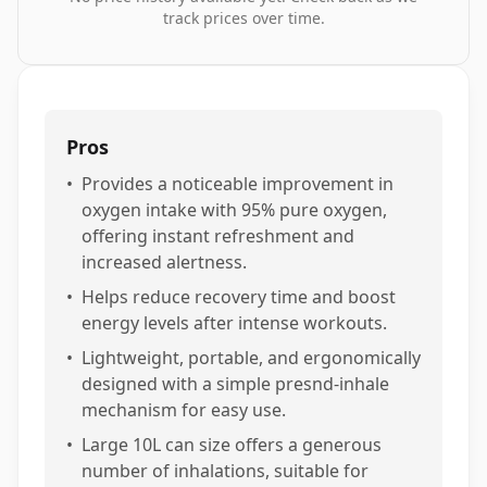
track prices over time.
Pros
•
Provides a noticeable improvement in
oxygen intake with 95% pure oxygen,
offering instant refreshment and
increased alertness.
•
Helps reduce recovery time and boost
energy levels after intense workouts.
•
Lightweight, portable, and ergonomically
designed with a simple presnd-inhale
mechanism for easy use.
•
Large 10L can size offers a generous
number of inhalations, suitable for