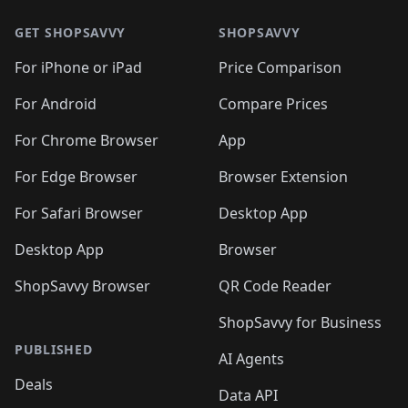
GET SHOPSAVVY
SHOPSAVVY
For iPhone or iPad
Price Comparison
For Android
Compare Prices
For Chrome Browser
App
For Edge Browser
Browser Extension
For Safari Browser
Desktop App
Desktop App
Browser
ShopSavvy Browser
QR Code Reader
ShopSavvy for Business
PUBLISHED
AI Agents
Deals
Data API