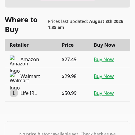
Where to
Prices last updated:
August 8th 2026
Buy
1:35 am
Retailer
Price
Buy Now
Amazon
$27.49
Buy Now
Walmart
$29.98
Buy Now
L
Life IRL
$50.99
Buy Now
No price history available yet. Check back as we