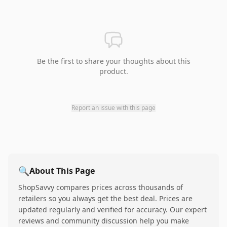
Be the first to share your thoughts about this
product.
Report an issue with this page
🔍
About This Page
ShopSavvy compares prices across thousands of
retailers so you always get the best deal. Prices are
updated regularly and verified for accuracy. Our expert
reviews and community discussion help you make