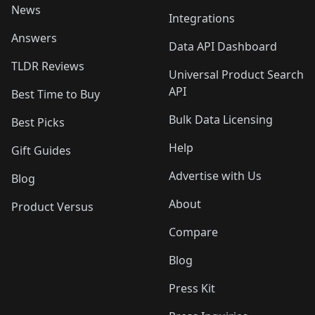
News
Integrations
Answers
Data API Dashboard
TLDR Reviews
Universal Product Search
API
Best Time to Buy
Bulk Data Licensing
Best Picks
Help
Gift Guides
Advertise with Us
Blog
About
Product Versus
Compare
Blog
Press Kit