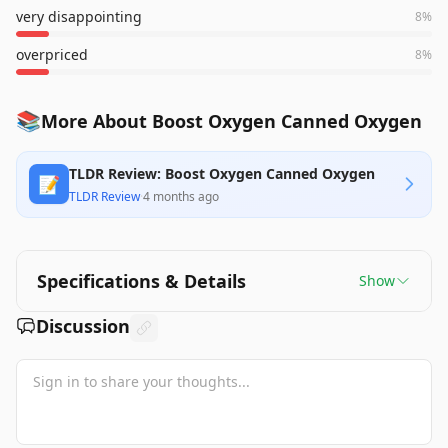
very disappointing
8
%
overpriced
8
%
📚
More About Boost Oxygen Canned Oxygen
TLDR Review: Boost Oxygen Canned Oxygen
📝
TLDR Review
·
4 months ago
Specifications & Details
Show
Discussion