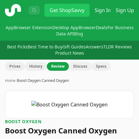
ShopSavvy
Get
ShopSavvy
Sign In
Sign Up
App
Browser Extension
Desktop App
Browser
Deals
For Business
Data API
Blog
Best Picks
Best Time to Buy
Gift Guides
Answers
TLDR Reviews
Product News
Prices
History
Review
Discuss
Specs
Home
›
Boost Oxygen Canned Oxygen
BOOST OXYGEN
Boost Oxygen Canned Oxygen