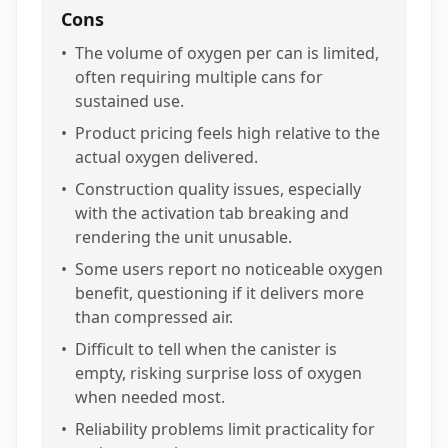
Cons
•
The volume of oxygen per can is limited,
often requiring multiple cans for
sustained use.
•
Product pricing feels high relative to the
actual oxygen delivered.
•
Construction quality issues, especially
with the activation tab breaking and
rendering the unit unusable.
•
Some users report no noticeable oxygen
benefit, questioning if it delivers more
than compressed air.
•
Difficult to tell when the canister is
empty, risking surprise loss of oxygen
when needed most.
•
Reliability problems limit practicality for