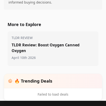
informed buying decisions.
More to Explore
TLDR REVIEW
TLDR Review: Boost Oxygen Canned
Oxygen
April 10th 2026
🔥 Trending Deals
Failed to load deals
Footer 1