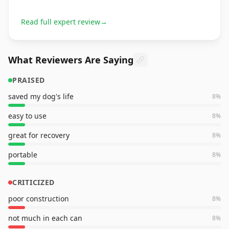
Read full expert review
→
What Reviewers Are Saying
PRAISED
saved my dog's life
8
%
easy to use
8
%
great for recovery
8
%
portable
8
%
CRITICIZED
poor construction
8
%
not much in each can
8
%