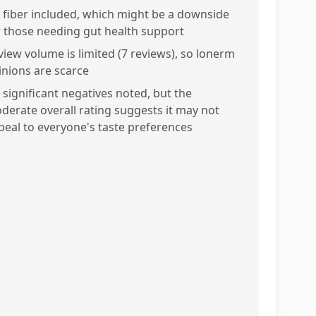
 fiber included, which might be a downside
r those needing gut health support
view volume is limited (7 reviews), so lonerm
inions are scarce
 significant negatives noted, but the
derate overall rating suggests it may not
peal to everyone's taste preferences