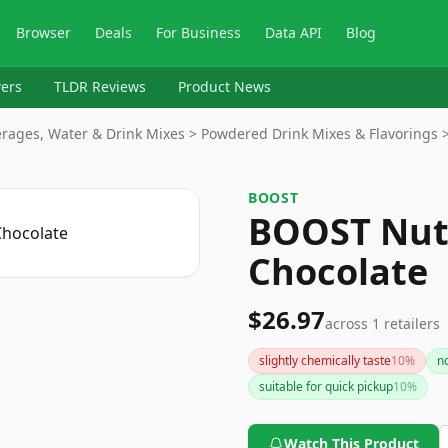
Browser
Deals
For Business
Data API
Blog
ers
TLDR Reviews
Product News
rages, Water & Drink Mixes > Powdered Drink Mixes & Flavorings >
BOOST
BOOST Nutr
Chocolate
$26.97
across
1
retailers
slightly chemically taste
10
%
n
suitable for quick pickup
10
%
Watch This Product