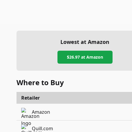
Lowest at Amazon
$26.97
at Amazon
Where to Buy
Retailer
Amazon
Quill.com