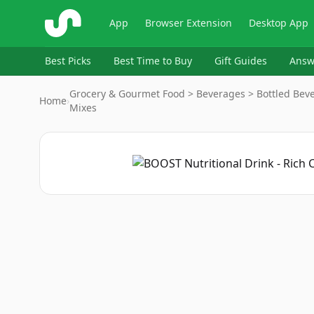
ShopSavvy
App
Browser Extension
Desktop App
Best Picks
Best Time to Buy
Gift Guides
Answ
Grocery & Gourmet Food > Beverages > Bottled Beve
Home
›
Mixes