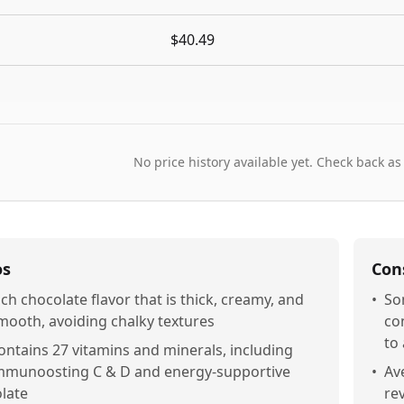
$40.49
No price history available yet. Check back as
os
Con
ich chocolate flavor that is thick, creamy, and
•
So
mooth, avoiding chalky textures
co
to 
ontains 27 vitamins and minerals, including
mmunoosting C & D and energy-supportive
•
Ave
olate
re