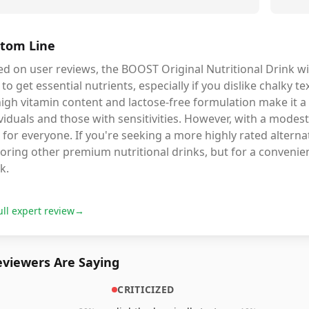
tom Line
d on user reviews, the BOOST Original Nutritional Drink wit
to get essential nutrients, especially if you dislike chalky 
high vitamin content and lactose-free formulation make it a 
viduals and those with sensitivities. However, with a modest
 for everyone. If you're seeking a more highly rated alterna
oring other premium nutritional drinks, but for a convenien
k.
ull expert review
→
viewers Are Saying
CRITICIZED