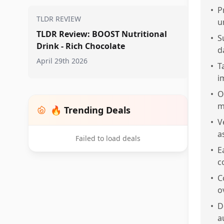
•
P
TLDR REVIEW
u
TLDR Review: BOOST Nutritional
•
S
Drink - Rich Chocolate
d
April 29th 2026
•
T
i
•
O
m
🔥 Trending Deals
•
V
a
Failed to load deals
•
E
c
•
C
o
•
D
a