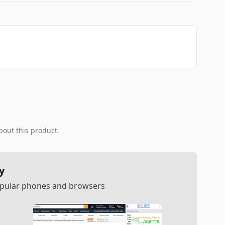
bout this product.
y
popular phones and browsers