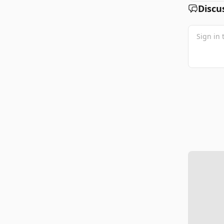
Discu