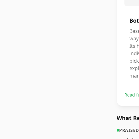
Bot
Base
way 
Its 
indi
pick
expl
mar
Read f
What Re
PRAISED