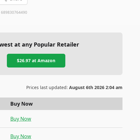
:
689830764490
west at any Popular Retailer
$26.97
at
Amazon
Prices last updated:
August 6th 2026 2:04 am
Buy Now
Buy Now
Buy Now