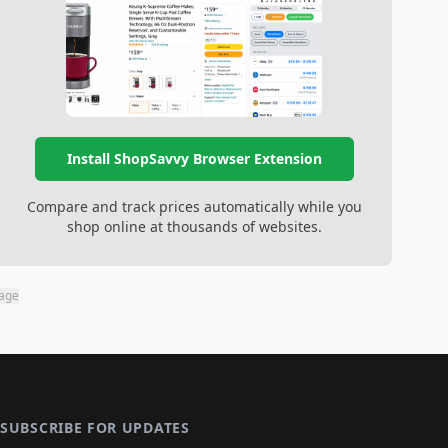
Install ShopSavvy Browser Extension
Compare and track prices automatically while you
shop online at thousands of websites.
page
SUBSCRIBE FOR UPDATES