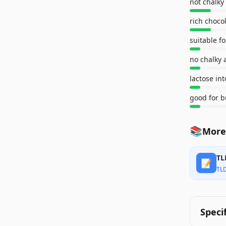
not chalky
rich chocol
suitable f
no chalky 
lactose int
good for b
📚
More 
TL
📝
TL
Speci