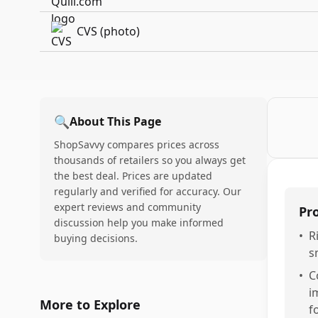
CVS (photo)
🔍
About This Page
ShopSavvy compares prices across
thousands of retailers so you always get
the best deal. Prices are updated
regularly and verified for accuracy. Our
expert reviews and community
Pr
discussion help you make informed
•
R
buying decisions.
s
•
C
i
More to Explore
f