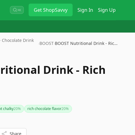
Get
ShopSavvy
Sign In
Sign Up
⌘K
 Chocolate Drink
›
BOOST
›
BOOST Nutritional Drink - Rich…
itional Drink - Rich
ot chalky
20
%
rich chocolate flavor
20
%
Share