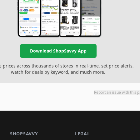
Download ShopSavvy App
prices across thousands of stores in real-time, set price alerts,
watch for deals by keyword, and much more.
Report an issue with this 
SHOPSAVVY
LEGAL