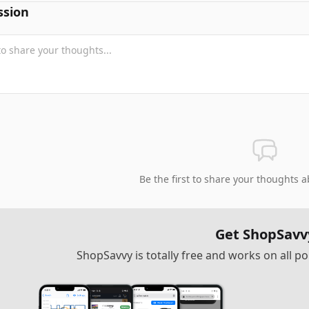
ssion
Be the first to share your thoughts a
Get ShopSavv
ShopSavvy is totally free and works on all 