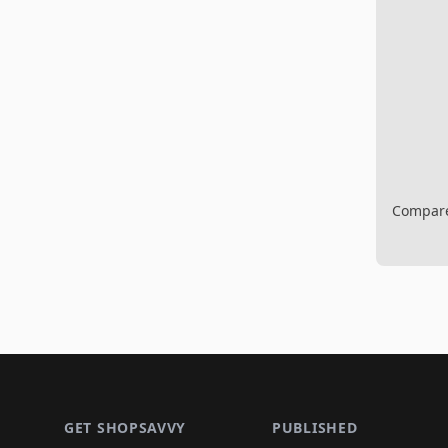
Compare 
Footer 1
GET SHOPSAVVY
PUBLISHED