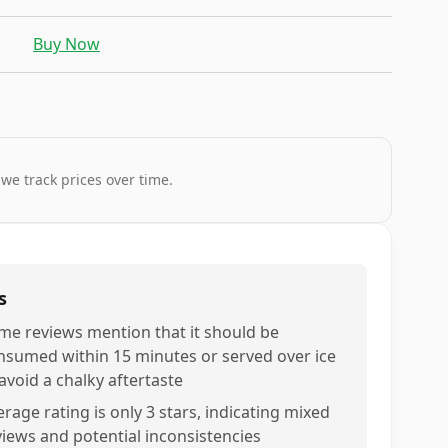
Buy Now
 we track prices over time.
s
me reviews mention that it should be
nsumed within 15 minutes or served over ice
avoid a chalky aftertaste
rage rating is only 3 stars, indicating mixed
views and potential inconsistencies