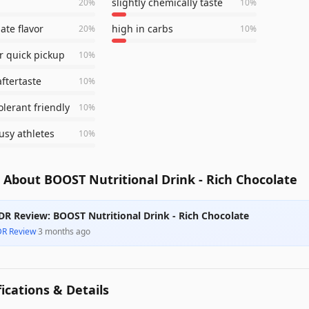
slightly chemically taste
20
%
10
%
ate flavor
high in carbs
20
%
10
%
or quick pickup
10
%
aftertaste
10
%
olerant friendly
10
%
usy athletes
10
%
About BOOST Nutritional Drink - Rich Chocolate
DR Review: BOOST Nutritional Drink - Rich Chocolate
DR Review
·
3 months ago
fications & Details