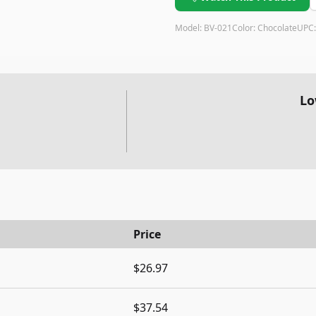
Model:
BV-021
Color:
Chocolate
UPC
Lo
Price
$26.97
$37.54