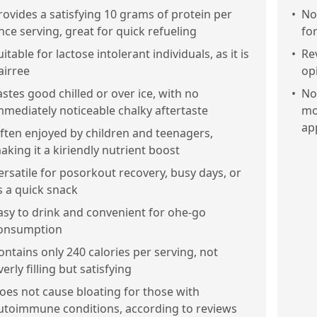
rovides a satisfying 10 grams of protein per
•
No
nce serving, great for quick refueling
fo
uitable for lactose intolerant individuals, as it is
•
Re
airree
op
astes good chilled or over ice, with no
•
No
mmediately noticeable chalky aftertaste
mo
ap
ften enjoyed by children and teenagers,
aking it a kiriendly nutrient boost
ersatile for posorkout recovery, busy days, or
s a quick snack
asy to drink and convenient for ohe-go
onsumption
ontains only 240 calories per serving, not
verly filling but satisfying
oes not cause bloating for those with
utoimmune conditions, according to reviews