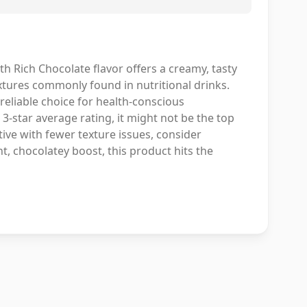
h Rich Chocolate flavor offers a creamy, tasty
textures commonly found in nutritional drinks.
reliable choice for health-conscious
 3-star average rating, it might not be the top
tive with fewer texture issues, consider
t, chocolatey boost, this product hits the