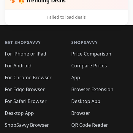
🔥 Trending Deals
Failed to load deals
Footer 1
GET SHOPSAVVY
SHOPSAVVY
For iPhone or iPad
Price Comparison
For Android
Compare Prices
For Chrome Browser
App
For Edge Browser
Browser Extension
For Safari Browser
Desktop App
Desktop App
Browser
ShopSavvy Browser
QR Code Reader