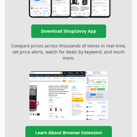
Download ShopSavvy App
Compare prices across thousands of stores in real-time,
set price alerts, watch for deals by keyword, and much
more.
Learn About Browser Extension