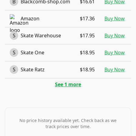
B
Blackcomb-shop.com
$16.61
Buy Now
Amazon
$17.36
Buy Now
S
Skate Warehouse
$17.95
Buy Now
S
Skate One
$18.95
Buy Now
S
Skate Ratz
$18.95
Buy Now
See
1
more
No price history available yet. Check back as we
track prices over time.