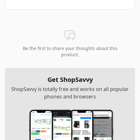
Be the first to share your thoughts about this
product.
Get ShopSavvy
ShopSavvy is totally free and works on all popular
phones and browsers