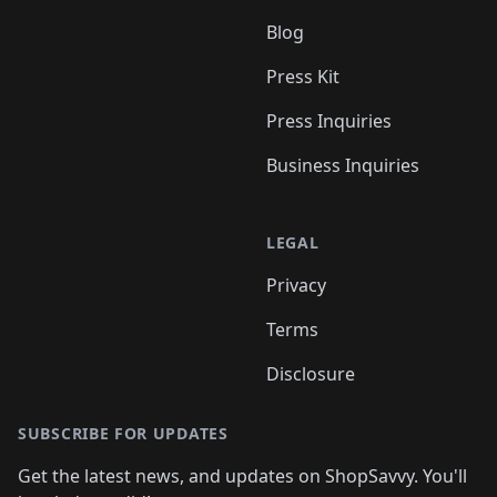
Blog
Press Kit
Press Inquiries
Business Inquiries
LEGAL
Privacy
Terms
Disclosure
SUBSCRIBE FOR UPDATES
Get the latest news, and updates on ShopSavvy. You'll