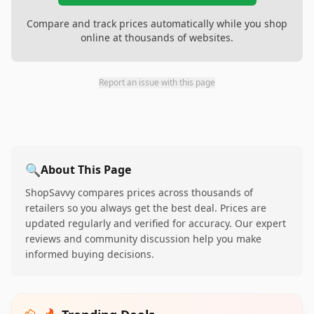
Compare and track prices automatically while you shop
online at thousands of websites.
Report an issue with this page
🔍
About This Page
ShopSavvy compares prices across thousands of
retailers so you always get the best deal. Prices are
updated regularly and verified for accuracy. Our expert
reviews and community discussion help you make
informed buying decisions.