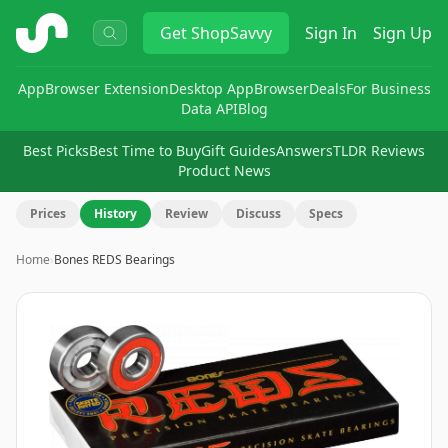
ShopSavvy
Get
ShopSavvy
Sign In
Sign Up
App
Browser Extension
Desktop App
Browser
Deals
For Business
Data API
Blog
Best Picks
Best Time to Buy
Gift Guides
Answers
TLDR Reviews
Product News
Prices
History
Review
Discuss
Specs
Home
›
Bones REDS Bearings