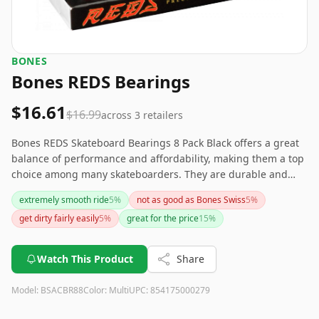
BONES
Bones REDS Bearings
$16.61
$16.99
across
3
retailers
Bones REDS Skateboard Bearings 8 Pack Black offers a great
balance of performance and affordability, making them a top
choice among many skateboarders. They are durable and
provide a smooth, speedy ride but may require regular
extremely smooth ride
5
%
not as good as Bones Swiss
5
%
maintenance for best results. If you're looking for reliable
get dirty fairly easily
5
%
great for the price
15
%
bearings without breaking the bank, these are a solid choice.
Watch This Product
Share
Model:
BSACBR88
Color:
Multi
UPC:
854175000279