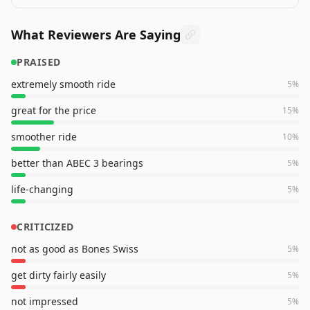
What Reviewers Are Saying
PRAISED
extremely smooth ride
5
%
great for the price
15
%
smoother ride
10
%
better than ABEC 3 bearings
5
%
life-changing
5
%
CRITICIZED
not as good as Bones Swiss
5
%
get dirty fairly easily
5
%
not impressed
5
%