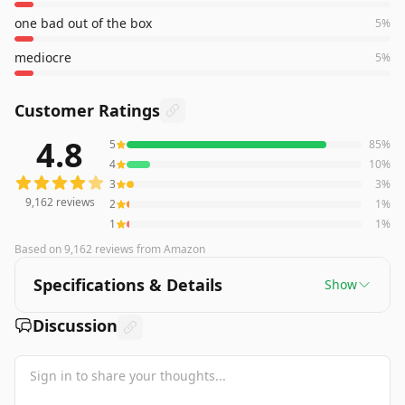
one bad out of the box
5
%
mediocre
5
%
Customer Ratings
4.8
5
85
%
9,162
reviews averaging
4.8
out of 5 stars
from Amazon
4
10
%
3
3
%
9,162
reviews
2
1
%
1
1
%
Based on
9,162
reviews
from Amazon
Specifications & Details
Show
Discussion