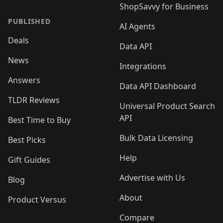
ShopSavvy for Business
PUBLISHED
AI Agents
Deals
Data API
News
Integrations
Answers
Data API Dashboard
TLDR Reviews
Universal Product Search
API
Best Time to Buy
Bulk Data Licensing
Best Picks
Help
Gift Guides
Advertise with Us
Blog
About
Product Versus
Compare