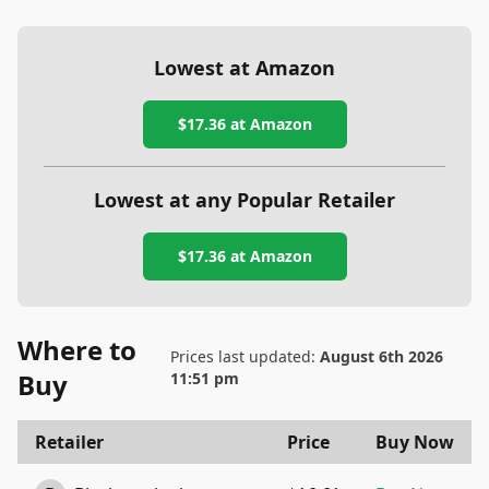
Lowest at Amazon
$17.36
at Amazon
Lowest at any Popular Retailer
$17.36
at
Amazon
Where to
Prices last updated:
August 6th 2026
Buy
11:51 pm
Retailer
Price
Buy Now