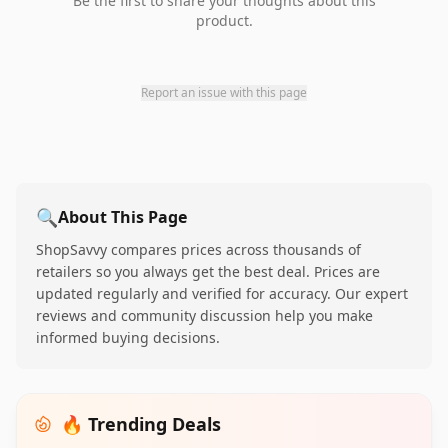
Be the first to share your thoughts about this
product.
Report an issue with this page
🔍
About This Page
ShopSavvy compares prices across thousands of
retailers so you always get the best deal. Prices are
updated regularly and verified for accuracy. Our expert
reviews and community discussion help you make
informed buying decisions.
🔥 Trending Deals