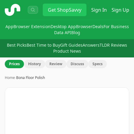
ShopSavvy
Get
ShopSavvy
Sign In
Sign Up
App
Browser Extension
Desktop App
Browser
Deals
For Business
Data API
Blog
Best Picks
Best Time to Buy
Gift Guides
Answers
TLDR Reviews
Product News
Prices
History
Review
Discuss
Specs
Home
›
Bona Floor Polish
Image
1
of
3