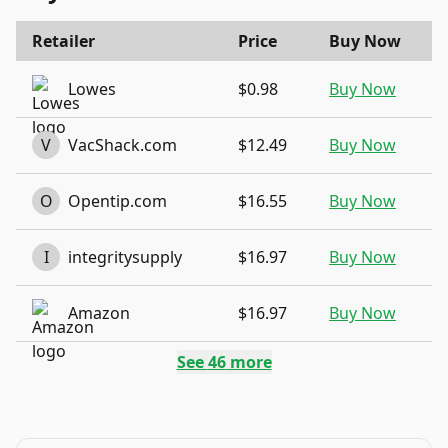
Retailer
Price
Buy Now
Lowes
$0.98
Buy Now
V
VacShack.com
$12.49
Buy Now
O
Opentip.com
$16.55
Buy Now
I
integritysupply
$16.97
Buy Now
Amazon
$16.97
Buy Now
See
46
more