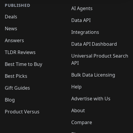
PUBLISHED
AI Agents
Deals
Data API
News
Integrations
Answers
Data API Dashboard
TLDR Reviews
Universal Product Search
API
Best Time to Buy
Bulk Data Licensing
Best Picks
Help
Gift Guides
Advertise with Us
Blog
About
Product Versus
Compare