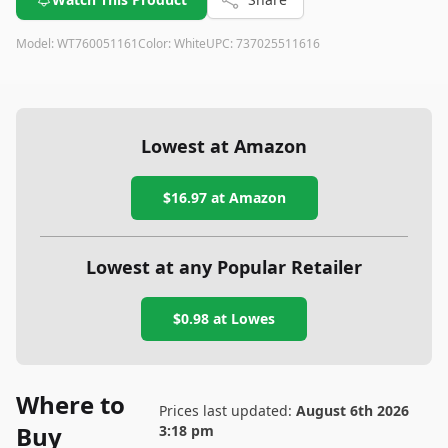
Model:
WT760051161
Color:
White
UPC:
737025511616
Lowest at Amazon
$16.97
at Amazon
Lowest at any Popular Retailer
$0.98
at
Lowes
Where to
Prices last updated:
August 6th 2026
Buy
3:18 pm