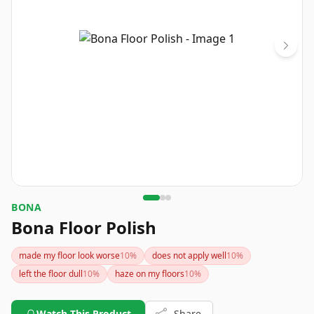
BONA
Bona Floor Polish
made my floor look worse
10
%
does not apply well
10
%
left the floor dull
10
%
haze on my floors
10
%
Watch This Product
Share