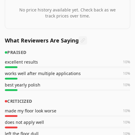
No price history available yet. Check back as we
track prices over time.
What Reviewers Are Saying
PRAISED
excellent results
10
%
works well after multiple applications
10
%
best yearly polish
10
%
CRITICIZED
made my floor look worse
10
%
does not apply well
10
%
left the floor dull
10
%