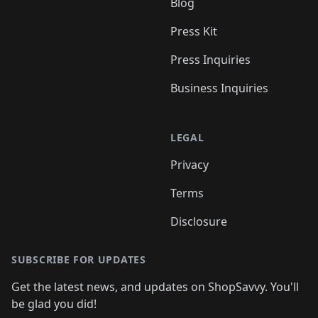
Blog
Press Kit
Press Inquiries
Business Inquiries
LEGAL
Privacy
Terms
Disclosure
SUBSCRIBE FOR UPDATES
Get the latest news, and updates on ShopSavvy. You'll
be glad you did!