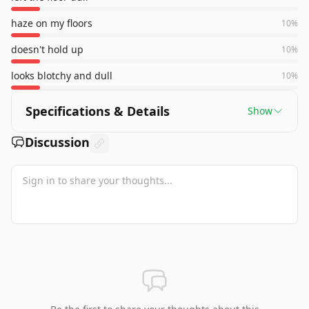
haze on my floors
10
%
doesn't hold up
10
%
looks blotchy and dull
10
%
Specifications & Details
Show
Discussion