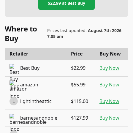
$22.99
at
Best Buy
Where to
Prices last updated:
August 7th 2026
Buy
7:05 am
Retailer
Price
Buy Now
Best Buy
$22.99
Buy Now
amazon
$55.99
Buy Now
L
lightintheattic
$115.00
Buy Now
barnesandnoble
$127.99
Buy Now