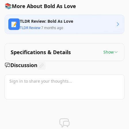
📚
More About Bold As Love
TLDR Review: Bold As Love
📝
TLDR Review
·
7 months ago
Specifications & Details
Show
Discussion