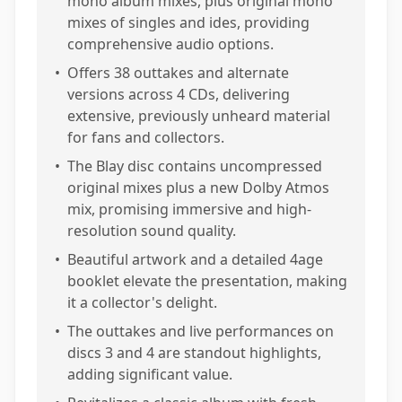
mono album mixes, plus original mono
mixes of singles and ides, providing
comprehensive audio options.
•
Offers 38 outtakes and alternate
versions across 4 CDs, delivering
extensive, previously unheard material
for fans and collectors.
•
The Blay disc contains uncompressed
original mixes plus a new Dolby Atmos
mix, promising immersive and high-
resolution sound quality.
•
Beautiful artwork and a detailed 4age
booklet elevate the presentation, making
it a collector's delight.
•
The outtakes and live performances on
discs 3 and 4 are standout highlights,
adding significant value.