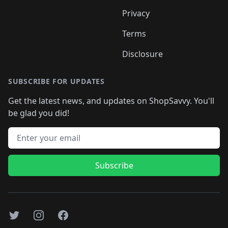
Privacy
Terms
Disclosure
SUBSCRIBE FOR UPDATES
Get the latest news, and updates on ShopSavvy. You'll
be glad you did!
Email address
Subscribe
Twitter
Instagram
Facebook