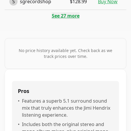
S
sgrecordshop
$128.99
Buy Now
See
27
more
No price history available yet. Check back as we
track prices over time.
Pros
•
Features a superb 5.1 surround sound
mix that truly enhances the Jimi Hendrix
listening experience.
•
Includes both the original stereo and