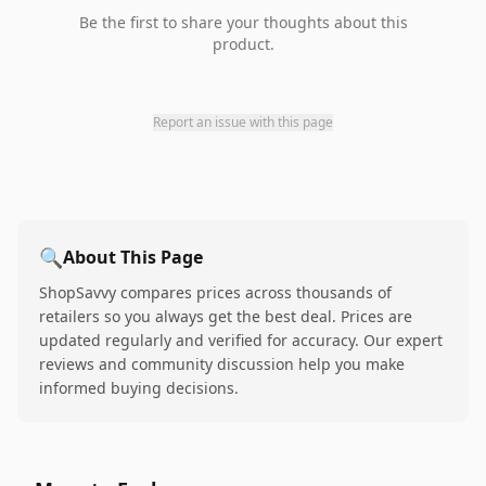
Be the first to share your thoughts about this
product.
Report an issue with this page
🔍
About This Page
ShopSavvy compares prices across thousands of
retailers so you always get the best deal. Prices are
updated regularly and verified for accuracy. Our expert
reviews and community discussion help you make
informed buying decisions.