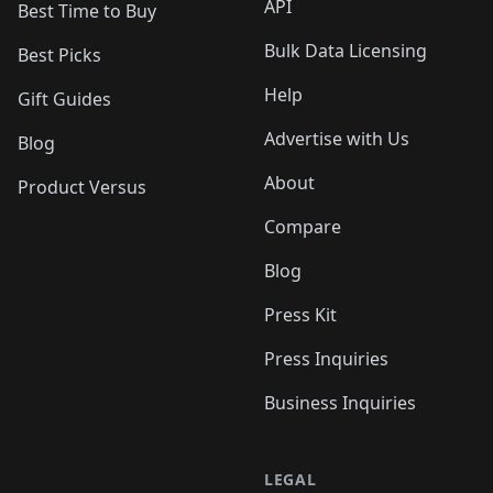
API
Best Time to Buy
Bulk Data Licensing
Best Picks
Help
Gift Guides
Advertise with Us
Blog
About
Product Versus
Compare
Blog
Press Kit
Press Inquiries
Business Inquiries
LEGAL