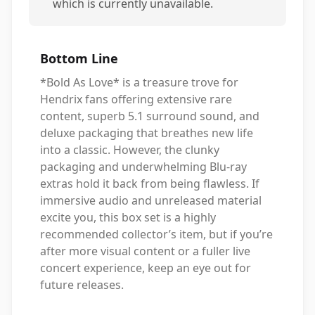
which is currently unavailable.
Bottom Line
*Bold As Love* is a treasure trove for
Hendrix fans offering extensive rare
content, superb 5.1 surround sound, and
deluxe packaging that breathes new life
into a classic. However, the clunky
packaging and underwhelming Blu-ray
extras hold it back from being flawless. If
immersive audio and unreleased material
excite you, this box set is a highly
recommended collector’s item, but if you’re
after more visual content or a fuller live
concert experience, keep an eye out for
future releases.