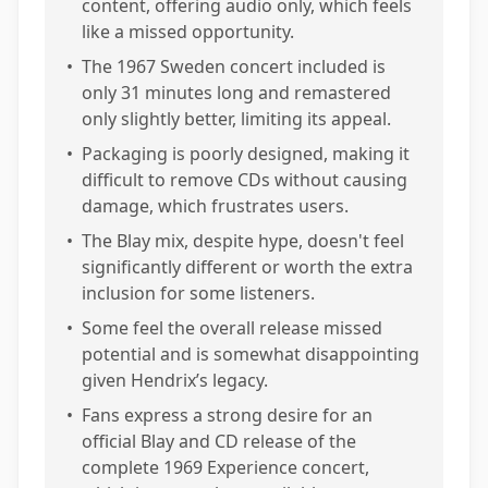
content, offering audio only, which feels
like a missed opportunity.
•
The 1967 Sweden concert included is
only 31 minutes long and remastered
only slightly better, limiting its appeal.
•
Packaging is poorly designed, making it
difficult to remove CDs without causing
damage, which frustrates users.
•
The Blay mix, despite hype, doesn't feel
significantly different or worth the extra
inclusion for some listeners.
•
Some feel the overall release missed
potential and is somewhat disappointing
given Hendrix’s legacy.
•
Fans express a strong desire for an
official Blay and CD release of the
complete 1969 Experience concert,