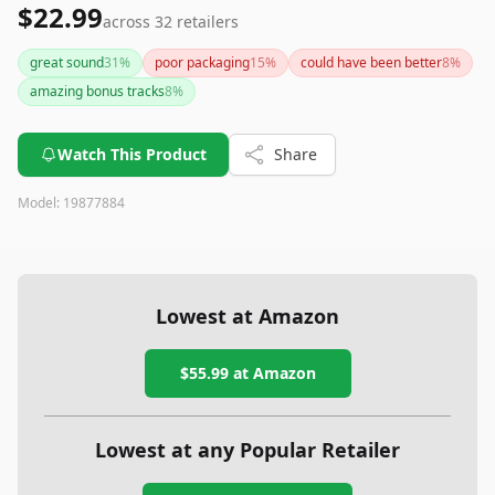
$22.99
across
32
retailers
great sound
31
%
poor packaging
15
%
could have been better
8
%
amazing bonus tracks
8
%
Watch This Product
Share
Model:
19877884
Lowest at Amazon
$55.99
at Amazon
Lowest at any Popular Retailer