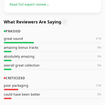
Read full expert review
→
What Reviewers Are Saying
PRAISED
great sound
31
%
amazing bonus tracks
8
%
absolutely amazing
8
%
overall great collection
8
%
CRITICIZED
poor packaging
15
%
could have been better
8
%