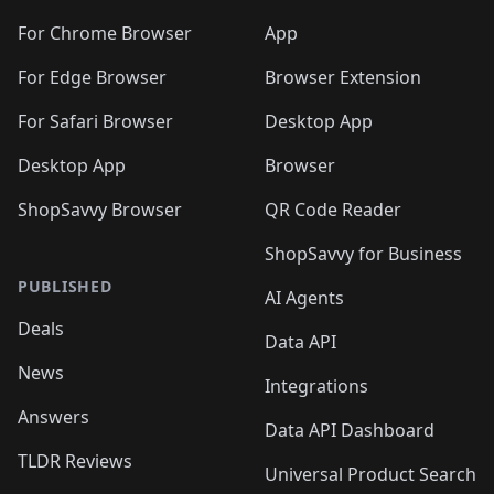
For Chrome Browser
App
For Edge Browser
Browser Extension
For Safari Browser
Desktop App
Desktop App
Browser
ShopSavvy Browser
QR Code Reader
ShopSavvy for Business
PUBLISHED
AI Agents
Deals
Data API
News
Integrations
Answers
Data API Dashboard
TLDR Reviews
Universal Product Search