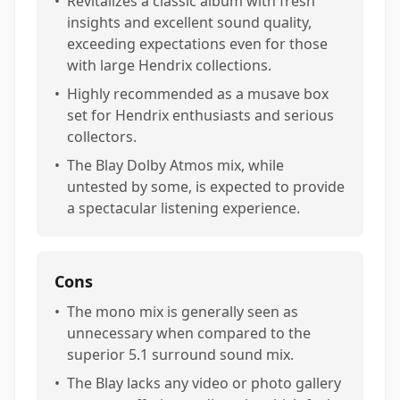
•
Revitalizes a classic album with fresh
insights and excellent sound quality,
exceeding expectations even for those
with large Hendrix collections.
•
Highly recommended as a musave box
set for Hendrix enthusiasts and serious
collectors.
•
The Blay Dolby Atmos mix, while
untested by some, is expected to provide
a spectacular listening experience.
Cons
•
The mono mix is generally seen as
unnecessary when compared to the
superior 5.1 surround sound mix.
•
The Blay lacks any video or photo gallery