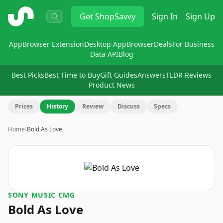
ShopSavvy
Get
ShopSavvy
Sign In
Sign Up
App
Browser Extension
Desktop App
Browser
Deals
For Business
Data API
Blog
Best Picks
Best Time to Buy
Gift Guides
Answers
TLDR Reviews
Product News
Prices
History
Review
Discuss
Specs
Home
›
Bold As Love
SONY MUSIC CMG
Bold As Love