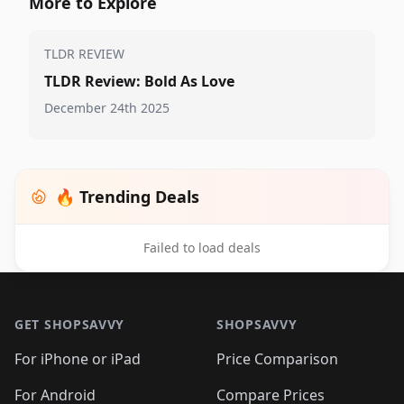
More to Explore
TLDR REVIEW
TLDR Review: Bold As Love
December 24th 2025
🔥 Trending Deals
Failed to load deals
Footer 1
GET SHOPSAVVY
SHOPSAVVY
For iPhone or iPad
Price Comparison
For Android
Compare Prices