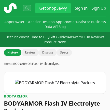
ShopSavvy
Get
ShopSavvy
Sign In
Sign Up
App
Browser Extension
Desktop App
Browser
Deals
For Business
Data API
Blog
Best Picks
Best Time to Buy
Gift Guides
Answers
TLDR Reviews
Product News
History
Review
Discuss
Specs
Home
›
BODYARMOR Flash IV Electrolyte…
BODYARMOR
BODYARMOR Flash IV Electrolyte