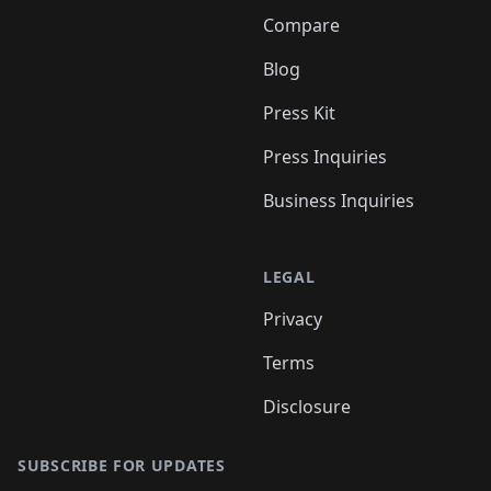
Compare
Blog
Press Kit
Press Inquiries
Business Inquiries
LEGAL
Privacy
Terms
Disclosure
SUBSCRIBE FOR UPDATES