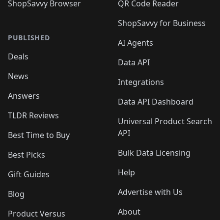
ShopSavvy Browser
QR Code Reader
ShopSavvy for Business
PUBLISHED
AI Agents
Deals
Data API
News
Integrations
Answers
Data API Dashboard
TLDR Reviews
Universal Product Search
API
Best Time to Buy
Bulk Data Licensing
Best Picks
Help
Gift Guides
Advertise with Us
Blog
About
Product Versus