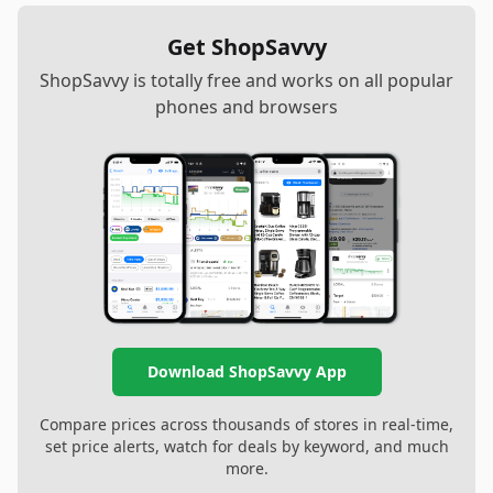
Get ShopSavvy
ShopSavvy is totally free and works on all popular
phones and browsers
Download ShopSavvy App
Compare prices across thousands of stores in real-time,
set price alerts, watch for deals by keyword, and much
more.