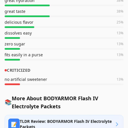
great hydration
38
%
great taste
38
%
delicious flavor
25
%
dissolves easy
13
%
zero sugar
13
%
fits easily in a purse
13
%
CRITICIZED
no artificial sweetener
13
%
More About BODYARMOR Flash IV
📚
Electrolyte Packets
TLDR Review: BODYARMOR Flash IV Electrolyte
📝
Packets