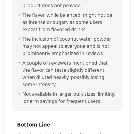
product does not provide
•
The flavor, while balanced, might not be
as intense or sugary as some users
expect from flavored drinks
•
The inclusion of coconut water powder
may not appeal to everyone and is not
prominently emphasized in reviews
•
A couple of reviewers mentioned that
the flavor can taste slightly different
when diluted heavily, possibly losing
some intensity
•
Not available in larger bulk sizes, limiting
lonerm savings for frequent users
Bottom Line