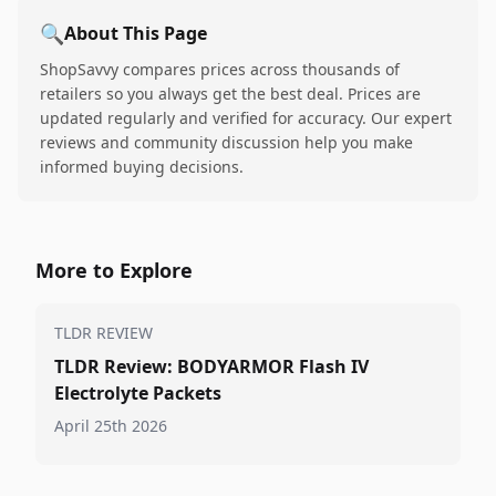
🔍
About This Page
ShopSavvy compares prices across thousands of
retailers so you always get the best deal. Prices are
updated regularly and verified for accuracy. Our expert
reviews and community discussion help you make
informed buying decisions.
More to Explore
TLDR REVIEW
TLDR Review: BODYARMOR Flash IV
Electrolyte Packets
April 25th 2026