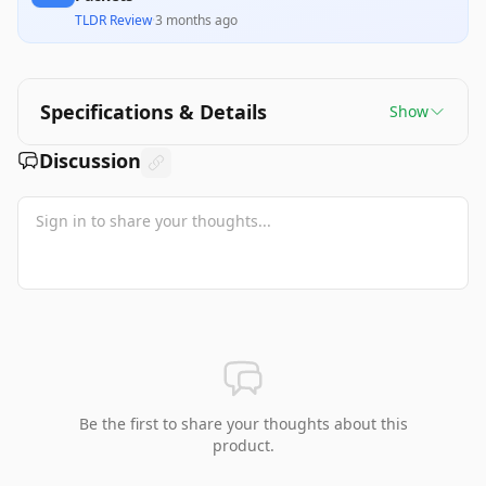
TLDR Review
·
3 months ago
Specifications & Details
Show
Discussion
Be the first to share your thoughts about this
product.