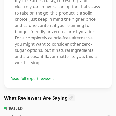
If you’re after a tasty, refreshing, and
electrolyte-rich hydration option that’s easy
to take on the go, this product is a solid
choice. Just keep in mind the higher price
and calorie content if you’re aiming for
budget-friendly or zero-calorie hydration.
For a completely calorie-free alternative,
you might want to consider other zero-
sugar options, but if natural ingredients
and a pleasant flavor matter to you, this is
worth trying.
Read full expert review
→
What Reviewers Are Saying
PRAISED