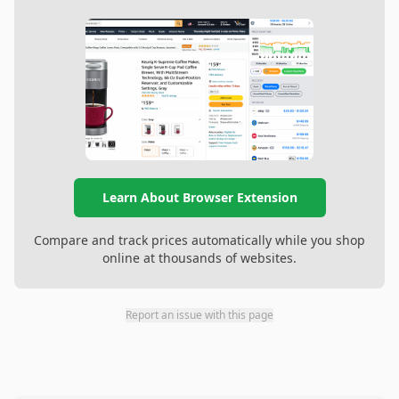
Learn About Browser Extension
Compare and track prices automatically while you shop
online at thousands of websites.
Report an issue with this page