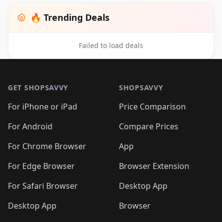
🔥 Trending Deals
Failed to load deals
Footer 1
GET SHOPSAVVY
SHOPSAVVY
For iPhone or iPad
Price Comparison
For Android
Compare Prices
For Chrome Browser
App
For Edge Browser
Browser Extension
For Safari Browser
Desktop App
Desktop App
Browser