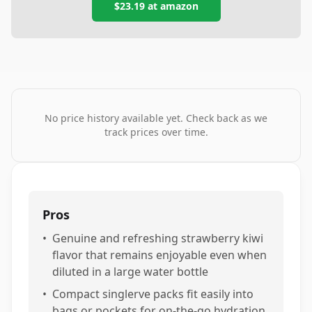
$23.19
at
amazon
No price history available yet. Check back as we
track prices over time.
Pros
•
Genuine and refreshing strawberry kiwi
flavor that remains enjoyable even when
diluted in a large water bottle
•
Compact singlerve packs fit easily into
bags or pockets for on-the-go hydration