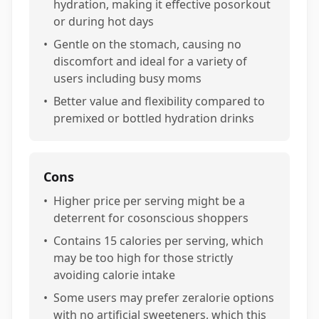
hydration, making it effective posorkout
or during hot days
•
Gentle on the stomach, causing no
discomfort and ideal for a variety of
users including busy moms
•
Better value and flexibility compared to
premixed or bottled hydration drinks
Cons
•
Higher price per serving might be a
deterrent for cosonscious shoppers
•
Contains 15 calories per serving, which
may be too high for those strictly
avoiding calorie intake
•
Some users may prefer zeralorie options
with no artificial sweeteners, which this