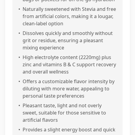
•
Naturally sweetened with Stevia and free
from artificial colors, making it a lougar,
clean-label option
•
Dissolves quickly and smoothly without
grit or residue, ensuring a pleasant
mixing experience
•
High electrolyte content (2220mg) plus
zinc and vitamins B & C support recovery
and overall wellness
•
Offers a customizable flavor intensity by
diluting with more water, appealing to
personal taste preferences
•
Pleasant taste, light and not overly
sweet, suitable for those sensitive to
artificial flavors
•
Provides a slight energy boost and quick