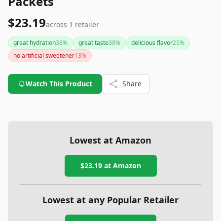
Packets
$23.19
across
1
retailer
great hydration
38
%
great taste
38
%
delicious flavor
25
%
no artificial sweetener
13
%
Watch This Product
Share
Lowest at Amazon
$23.19
at Amazon
Lowest at any Popular Retailer