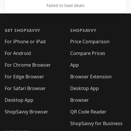
Failed to load deals
Footer 1
GET SHOPSAVVY
SHOPSAVVY
For iPhone or iPad
Price Comparison
For Android
Compare Prices
For Chrome Browser
App
For Edge Browser
Browser Extension
For Safari Browser
Desktop App
Desktop App
Browser
ShopSavvy Browser
QR Code Reader
ShopSavvy for Business