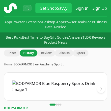
ShopSavvy
Get
ShopSavvy
Sign In
Sign Up
App
Browser Extension
Desktop App
Browser
Deals
For Business
Data API
Blog
Best Picks
Best Time to Buy
Gift Guides
Answers
TLDR Reviews
Product News
Prices
History
Review
Discuss
Specs
Home
›
BODYARMOR Blue Raspberry Sport…
Image
1
of
4
BODYARMOR