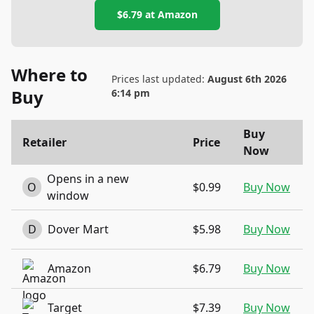
$6.79
at
Amazon
Where to
Prices last updated:
August 6th 2026
Buy
6:14 pm
Buy
Retailer
Price
Now
Opens in a new
O
$0.99
Buy Now
window
D
Dover Mart
$5.98
Buy Now
Amazon
$6.79
Buy Now
Target
$7.39
Buy Now