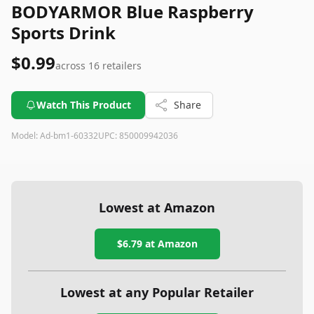
BODYARMOR Blue Raspberry
Sports Drink
$0.99
across
16
retailers
Watch This Product
Share
Model:
Ad-bm1-60332
UPC:
850009942036
Lowest at Amazon
$6.79
at Amazon
Lowest at any Popular Retailer