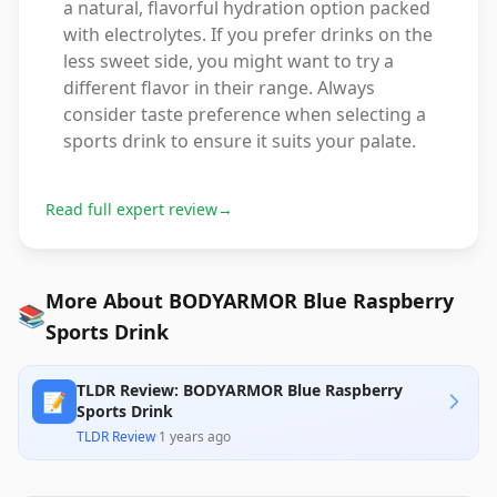
a natural, flavorful hydration option packed
with electrolytes. If you prefer drinks on the
less sweet side, you might want to try a
different flavor in their range. Always
consider taste preference when selecting a
sports drink to ensure it suits your palate.
Read full expert review
→
More About BODYARMOR Blue Raspberry
📚
Sports Drink
TLDR Review: BODYARMOR Blue Raspberry
📝
Sports Drink
TLDR Review
·
1 years ago