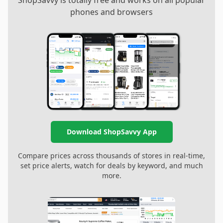
ShopSavvy is totally free and works on all popular
phones and browsers
Download ShopSavvy App
Compare prices across thousands of stores in real-time,
set price alerts, watch for deals by keyword, and much
more.