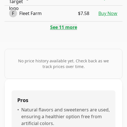
F
Fleet Farm
$7.58
Buy Now
See
11
more
No price history available yet. Check back as we
track prices over time.
Pros
•
Natural flavors and sweeteners are used,
ensuring a healthier option free from
artificial colors.