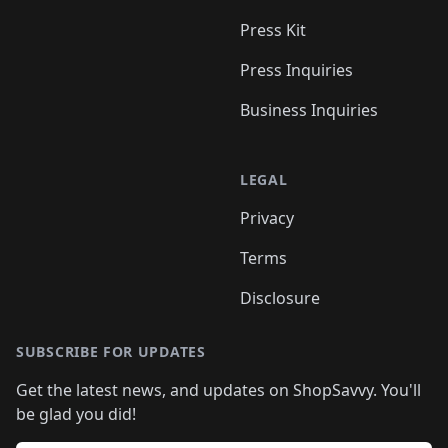
Press Kit
Press Inquiries
Business Inquiries
LEGAL
Privacy
Terms
Disclosure
SUBSCRIBE FOR UPDATES
Get the latest news, and updates on ShopSavvy. You'll
be glad you did!