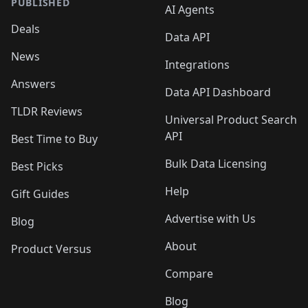
PUBLISHED
AI Agents
Deals
Data API
News
Integrations
Answers
Data API Dashboard
TLDR Reviews
Universal Product Search
API
Best Time to Buy
Bulk Data Licensing
Best Picks
Help
Gift Guides
Advertise with Us
Blog
About
Product Versus
Compare
Blog