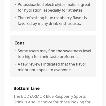
•
Potassiuacked electrolytes make it great
for hydration, especially for athletes.
•
The refreshing blue raspberry flavor is
favored by many drink enthusiasts.
Cons
•
Some users may find the sweetness level
too high for their taste preference.
•
A few reviews indicated that the flavor
might not appeal to everyone.
Bottom Line
The BODYARMOR Blue Raspberry Sports
Drink is a solid choice for those looking for