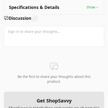
Specifications & Details
Show
Discussion
Be the first to share your thoughts about this
product.
Get ShopSavvy