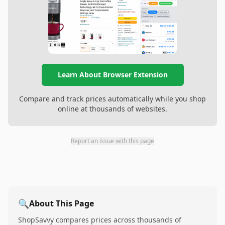
Learn About Browser Extension
Compare and track prices automatically while you shop
online at thousands of websites.
Report an issue with this page
🔍
About This Page
ShopSavvy compares prices across thousands of