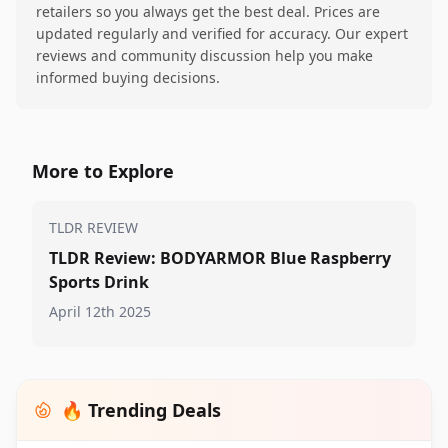
retailers so you always get the best deal. Prices are
updated regularly and verified for accuracy. Our expert
reviews and community discussion help you make
informed buying decisions.
More to Explore
TLDR REVIEW
TLDR Review: BODYARMOR Blue Raspberry
Sports Drink
April 12th 2025
🔥 Trending Deals