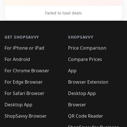
Failed to load deals
Footer 1
GET SHOPSAVVY
SHOPSAVVY
For iPhone or iPad
Price Comparison
For Android
Compare Prices
For Chrome Browser
App
For Edge Browser
Browser Extension
For Safari Browser
Desktop App
Desktop App
Browser
ShopSavvy Browser
QR Code Reader