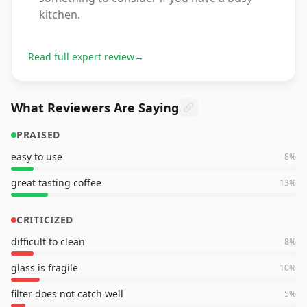
kitchen.
Read full expert review
→
What Reviewers Are Saying
PRAISED
easy to use
8
%
great tasting coffee
13
%
CRITICIZED
difficult to clean
8
%
glass is fragile
10
%
filter does not catch well
5
%