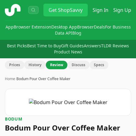
ShopSavvy
Get
ShopSavvy
Sign In
Sign Up
App
Browser Extension
Desktop App
Browser
Deals
For Business
Data API
Blog
Best Picks
Best Time to Buy
Gift Guides
Answers
TLDR Reviews
Product News
Prices
History
Review
Discuss
Specs
Home
›
Bodum Pour Over Coffee Maker
BODUM
Bodum Pour Over Coffee Maker