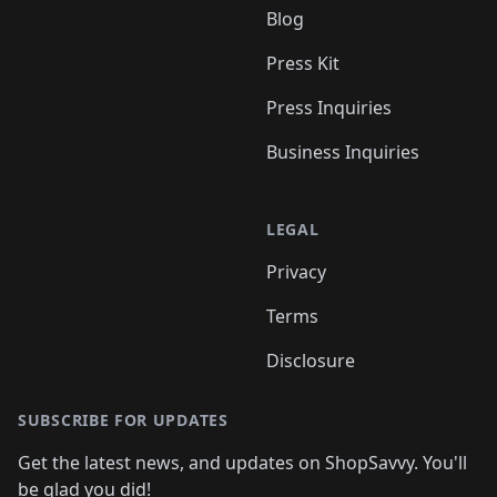
Blog
Press Kit
Press Inquiries
Business Inquiries
LEGAL
Privacy
Terms
Disclosure
SUBSCRIBE FOR UPDATES
Get the latest news, and updates on ShopSavvy. You'll
be glad you did!