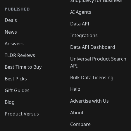
ShopSavvy for Business
PUBLISHED
AI Agents
Deals
Data API
News
Integrations
Answers
Data API Dashboard
TLDR Reviews
Universal Product Search
API
Best Time to Buy
Bulk Data Licensing
Best Picks
Help
Gift Guides
Advertise with Us
Blog
About
Product Versus
Compare