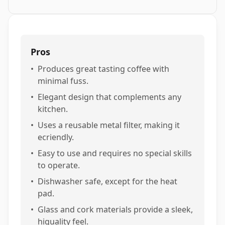
Pros
•
Produces great tasting coffee with
minimal fuss.
•
Elegant design that complements any
kitchen.
•
Uses a reusable metal filter, making it
ecriendly.
•
Easy to use and requires no special skills
to operate.
•
Dishwasher safe, except for the heat
pad.
•
Glass and cork materials provide a sleek,
higuality feel.