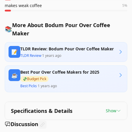
makes weak coffee
5
%
More About Bodum Pour Over Coffee
📚
Maker
TLDR Review: Bodum Pour Over Coffee Maker
📝
TLDR Review
·
1 years ago
Best Pour Over Coffee Makers for 2025
☕
💸
Budget Pick
Best Picks
·
1 years ago
Specifications & Details
Show
Discussion