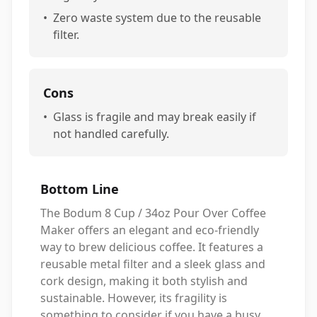
•
Zero waste system due to the reusable
filter.
Cons
•
Glass is fragile and may break easily if
not handled carefully.
Bottom Line
The Bodum 8 Cup / 34oz Pour Over Coffee
Maker offers an elegant and eco-friendly
way to brew delicious coffee. It features a
reusable metal filter and a sleek glass and
cork design, making it both stylish and
sustainable. However, its fragility is
something to consider if you have a busy