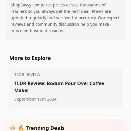
ShopSavvy compares prices across thousands of
retailers so you always get the best deal. Prices are
updated regularly and verified for accuracy. Our expert
reviews and community discussion help you make
informed buying decisions.
More to Explore
TLDR REVIEW
TLDR Review: Bodum Pour Over Coffee
Maker
September 15th 2024
🔥 Trending Deals