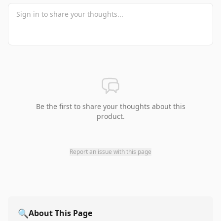
Be the first to share your thoughts about this
product.
Report an issue with this page
🔍
About This Page