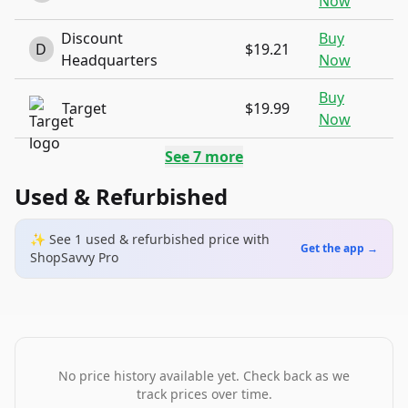
Now
Discount
Buy
D
$19.21
Headquarters
Now
Buy
Target
$19.99
Now
See
7
more
Used & Refurbished
✨ See
1
used & refurbished
price
with
Get the app →
ShopSavvy Pro
No price history available yet. Check back as we
track prices over time.