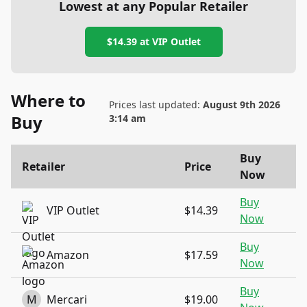
Lowest at any Popular Retailer
$14.39
at
VIP Outlet
Where to
Prices last updated:
August 9th 2026
Buy
3:14 am
Buy
Retailer
Price
Now
Buy
VIP Outlet
$14.39
Now
Buy
Amazon
$17.59
Now
Buy
M
Mercari
$19.00