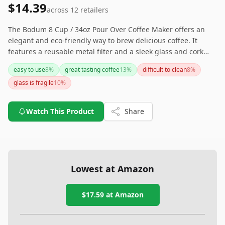
$14.39
across
12
retailers
The Bodum 8 Cup / 34oz Pour Over Coffee Maker offers an
elegant and eco-friendly way to brew delicious coffee. It
features a reusable metal filter and a sleek glass and cork
design, making it both stylish and sustainable. However, its
easy to use
8
%
great tasting coffee
13
%
difficult to clean
8
%
fragility is something to consider if you have a busy kitchen.
glass is fragile
10
%
Watch This Product
Share
Lowest at Amazon
$17.59
at Amazon