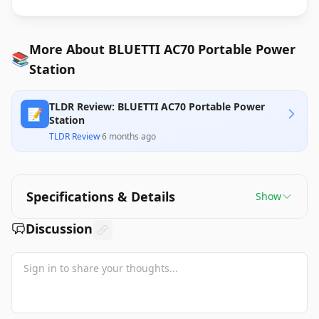
More About BLUETTI AC70 Portable Power
📚
Station
TLDR Review: BLUETTI AC70 Portable Power
📝
Station
TLDR Review
·
6 months ago
Specifications & Details
Show
Discussion