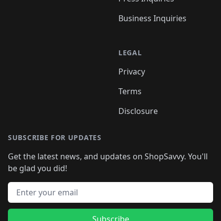
Business Inquiries
LEGAL
Privacy
Terms
Disclosure
SUBSCRIBE FOR UPDATES
Get the latest news, and updates on ShopSavvy. You'll
be glad you did!
Email address
Subscribe