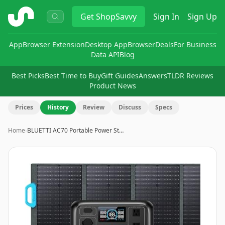
ShopSavvy
Get
ShopSavvy
Sign In
Sign Up
App
Browser Extension
Desktop App
Browser
Deals
For Business
Data API
Blog
Best Picks
Best Time to Buy
Gift Guides
Answers
TLDR Reviews
Product News
Prices
History
Review
Discuss
Specs
Home
›
BLUETTI AC70 Portable Power St…