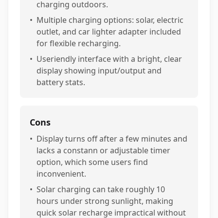
charging outdoors.
•
Multiple charging options: solar, electric
outlet, and car lighter adapter included
for flexible recharging.
•
Useriendly interface with a bright, clear
display showing input/output and
battery stats.
Cons
•
Display turns off after a few minutes and
lacks a constann or adjustable timer
option, which some users find
inconvenient.
•
Solar charging can take roughly 10
hours under strong sunlight, making
quick solar recharge impractical without