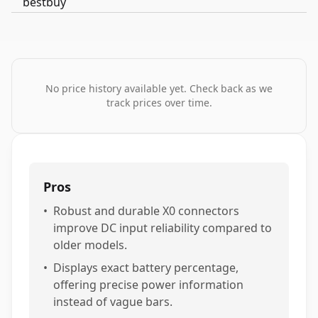
No price history available yet. Check back as we
track prices over time.
Pros
•
Robust and durable X0 connectors
improve DC input reliability compared to
older models.
•
Displays exact battery percentage,
offering precise power information
instead of vague bars.