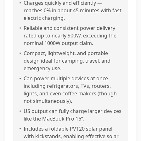
•
Charges quickly and efficiently —
reaches 0% in about 45 minutes with fast
electric charging.
•
Reliable and consistent power delivery
rated up to nearly 900W, exceeding the
nominal 1000W output claim.
•
Compact, lightweight, and portable
design ideal for camping, travel, and
emergency use.
•
Can power multiple devices at once
including refrigerators, TVs, routers,
lights, and even coffee makers (though
not simultaneously).
•
US output can fully charge larger devices
like the MacBook Pro 16”.
•
Includes a foldable PV120 solar panel
with kickstands, enabling effective solar