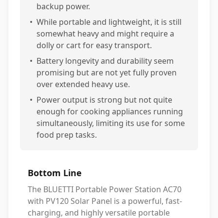
backup power.
•
While portable and lightweight, it is still
somewhat heavy and might require a
dolly or cart for easy transport.
•
Battery longevity and durability seem
promising but are not yet fully proven
over extended heavy use.
•
Power output is strong but not quite
enough for cooking appliances running
simultaneously, limiting its use for some
food prep tasks.
Bottom Line
The BLUETTI Portable Power Station AC70
with PV120 Solar Panel is a powerful, fast-
charging, and highly versatile portable