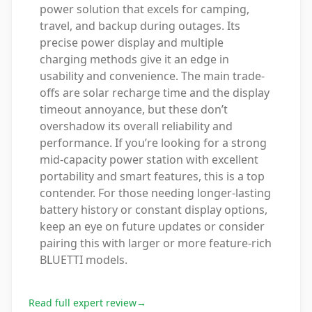
power solution that excels for camping,
travel, and backup during outages. Its
precise power display and multiple
charging methods give it an edge in
usability and convenience. The main trade-
offs are solar recharge time and the display
timeout annoyance, but these don’t
overshadow its overall reliability and
performance. If you’re looking for a strong
mid-capacity power station with excellent
portability and smart features, this is a top
contender. For those needing longer-lasting
battery history or constant display options,
keep an eye on future updates or consider
pairing this with larger or more feature-rich
BLUETTI models.
Read full expert review
→