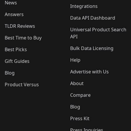
News
Integrations
Answers
Data API Dashboard
TLDR Reviews
Universal Product Search
API
Best Time to Buy
Bulk Data Licensing
Best Picks
Help
Gift Guides
Advertise with Us
Blog
About
Product Versus
Compare
Blog
Press Kit
Press Inquiries