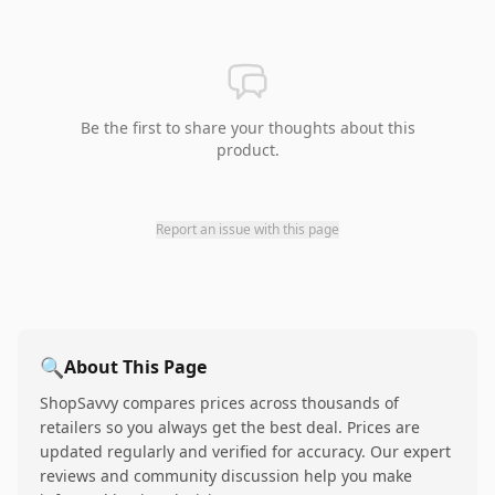
Be the first to share your thoughts about this
product.
Report an issue with this page
🔍
About This Page
ShopSavvy compares prices across thousands of
retailers so you always get the best deal. Prices are
updated regularly and verified for accuracy. Our expert
reviews and community discussion help you make