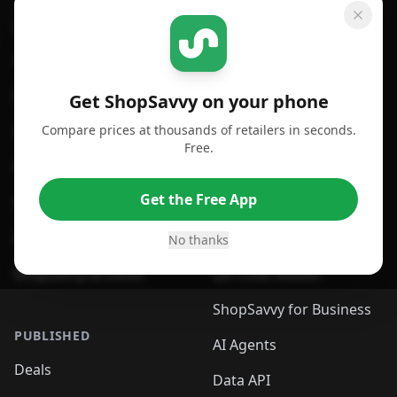
GET SHOPSAVVY
SHOPSAVVY
For iPhone or iPad
Price Comparison
For Android
Compare Prices
Get ShopSavvy on your phone
Compare prices at thousands of retailers in seconds.
For Chrome Browser
App
Free.
For Edge Browser
Browser Extension
Get the Free App
For Safari Browser
Desktop App
Desktop App
Browser
No thanks
ShopSavvy Browser
QR Code Reader
ShopSavvy for Business
PUBLISHED
AI Agents
Deals
Data API