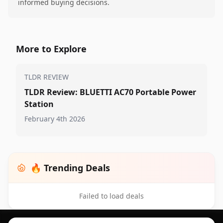
informed buying decisions.
More to Explore
TLDR REVIEW
TLDR Review: BLUETTI AC70 Portable Power
Station
February 4th 2026
🔥 Trending Deals
Failed to load deals
Footer 1