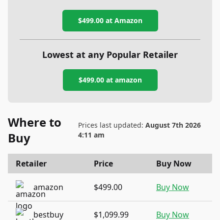
$499.00
at Amazon
Lowest at any Popular Retailer
$499.00
at
amazon
Where to
Prices last updated:
August 7th 2026
Buy
4:11 am
Retailer
Price
Buy Now
amazon
$499.00
Buy Now
bestbuy
$1,099.99
Buy Now