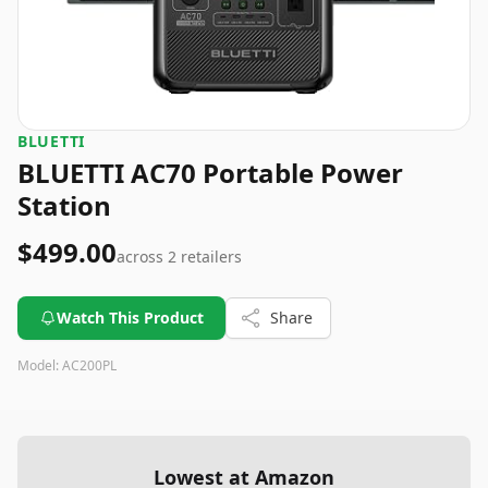
BLUETTI
BLUETTI AC70 Portable Power
Station
$499.00
across
2
retailers
Watch This Product
Share
Model:
AC200PL
Lowest at Amazon