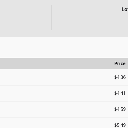
Lo
Price
$4.36
$4.41
$4.59
$5.49