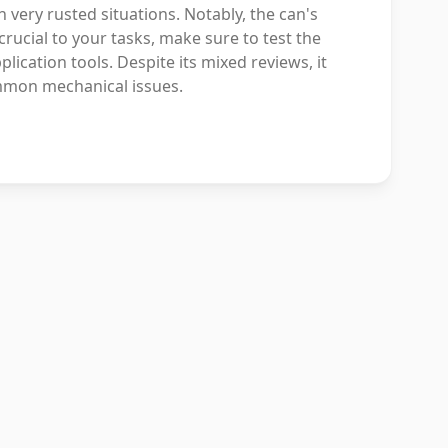
 very rusted situations. Notably, the can's
rucial to your tasks, make sure to test the
ication tools. Despite its mixed reviews, it
mmon mechanical issues.