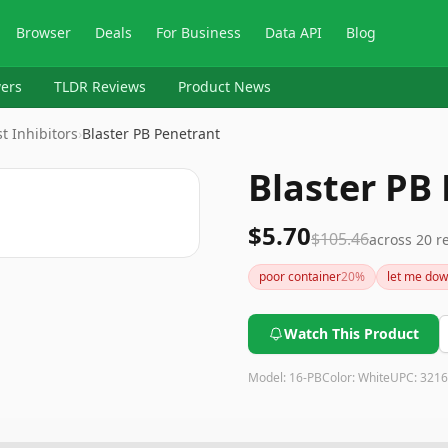
Browser
Deals
For Business
Data API
Blog
ers
TLDR Reviews
Product News
t Inhibitors
›
Blaster PB Penetrant
Blaster PB
$5.70
$105.46
across
20
re
poor container
20
%
let me do
Watch This Product
Model:
16-PB
Color:
White
UPC:
3216