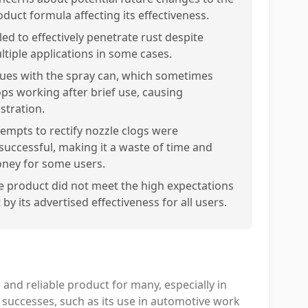
oduct formula affecting its effectiveness.
led to effectively penetrate rust despite
ltiple applications in some cases.
sues with the spray can, which sometimes
ops working after brief use, causing
stration.
tempts to rectify nozzle clogs were
successful, making it a waste of time and
ney for some users.
e product did not meet the high expectations
 by its advertised effectiveness for all users.
 and reliable product for many, especially in
successes, such as its use in automotive work