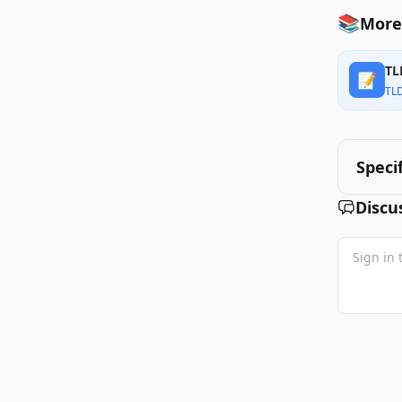
📚
More
TL
📝
TL
Speci
Discu