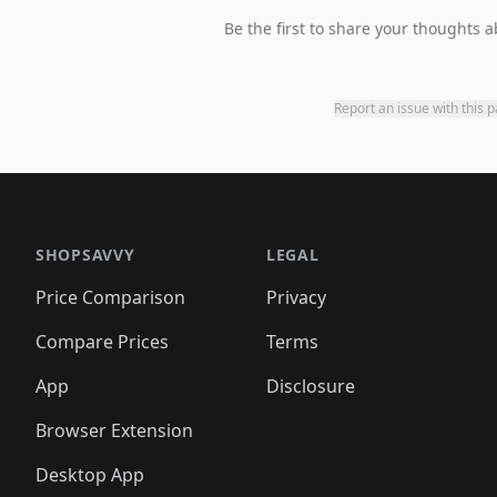
Be the first to share your thoughts a
Report an issue with this 
SHOPSAVVY
LEGAL
Price Comparison
Privacy
Compare Prices
Terms
App
Disclosure
Browser Extension
Desktop App