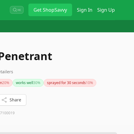
Get
ShopSavvy
Sign In
Sign Up
⌘K
 Penetrant
tailers
wn
20
%
works well
30
%
sprayed for 30 seconds
10
%
Share
7100019