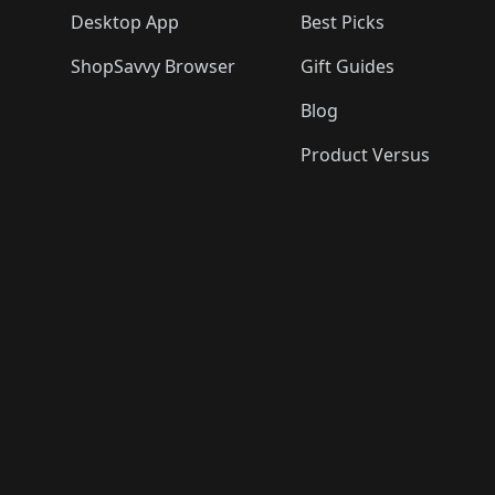
Desktop App
Best Picks
ShopSavvy Browser
Gift Guides
Blog
Product Versus