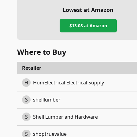
Lowest at Amazon
$13.08
at Amazon
Where to Buy
Retailer
H
HomElectrical Electrical Supply
S
shelllumber
S
Shell Lumber and Hardware
S
shoptruevalue