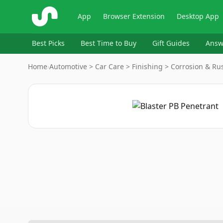
ShopSavvy
App
Browser Extension
Desktop App
Best Picks
Best Time to Buy
Gift Guides
Answ
Home
›
Automotive > Car Care > Finishing > Corrosion & Rus