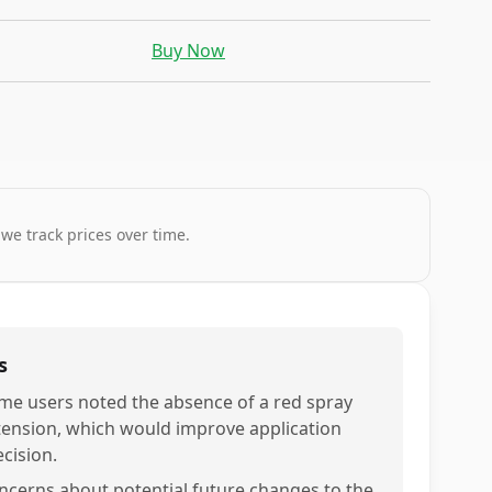
Buy Now
 we track prices over time.
s
me users noted the absence of a red spray
tension, which would improve application
ecision.
ncerns about potential future changes to the