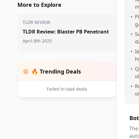
More to Explore
m
•
P
TLDR REVIEW
g
TLDR Review: Blaster PB Penetrant
•
S
April 8th 2025
d
•
I
h
•
Q
🔥 Trending Deals
o
•
R
Failed to load deals
o
Bot
The 
aut