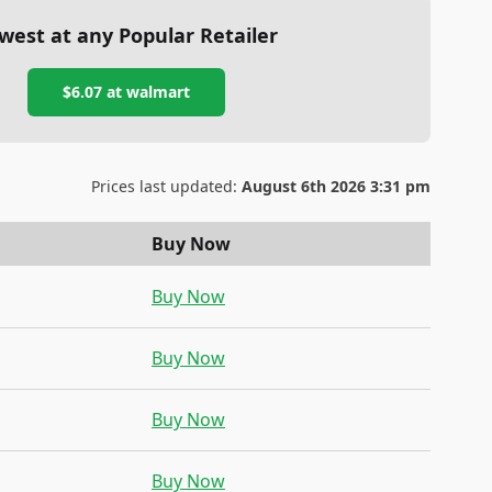
west at any Popular Retailer
$6.07
at
walmart
Prices last updated:
August 6th 2026 3:31 pm
Buy Now
Buy Now
Buy Now
Buy Now
Buy Now