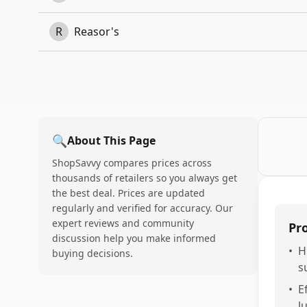
R
Reasor's
🔍
About This Page
ShopSavvy compares prices across
thousands of retailers so you always get
the best deal. Prices are updated
regularly and verified for accuracy. Our
expert reviews and community
Pr
discussion help you make informed
•
H
buying decisions.
s
•
E
l