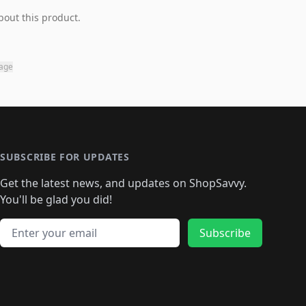
bout this product.
page
SUBSCRIBE FOR UPDATES
Get the latest news, and updates on ShopSavvy.
You'll be glad you did!
Email address
Subscribe