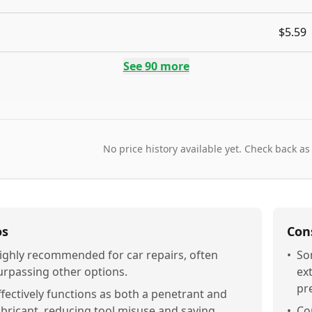
$5.59
See
90
more
No price history available yet. Check back as
os
Con
ighly recommended for car repairs, often
•
So
urpassing other options.
ex
pr
ffectively functions as both a penetrant and
ubricant, reducing tool misuse and saving
•
Co