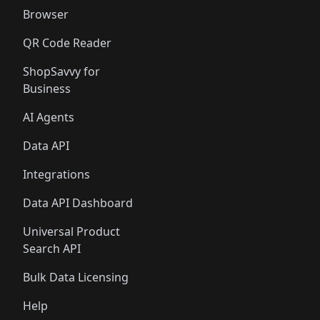
Browser
QR Code Reader
ShopSavvy for
Business
AI Agents
Data API
Integrations
Data API Dashboard
Universal Product
Search API
Bulk Data Licensing
Help