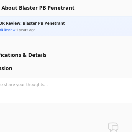
 About Blaster PB Penetrant
DR Review: Blaster PB Penetrant
DR Review
·
1 years ago
fications & Details
ssion