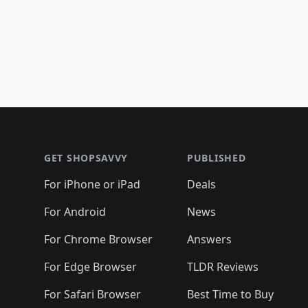
Footer 1
GET SHOPSAVVY
PUBLISHED
For iPhone or iPad
Deals
For Android
News
For Chrome Browser
Answers
For Edge Browser
TLDR Reviews
For Safari Browser
Best Time to Buy