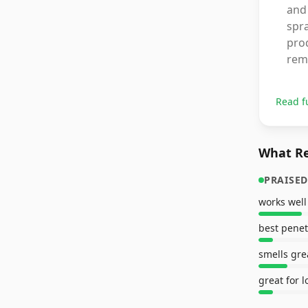
and 
spra
prod
rem
Read f
What Re
PRAISED
works well
best penet
smells gre
great for l