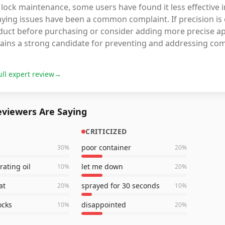
lock maintenance, some users have found it less effective in
ying issues have been a common complaint. If precision is c
uct before purchasing or consider adding more precise appl
ains a strong candidate for preventing and addressing co
ull expert review
→
viewers Are Saying
CRITICIZED
poor container
30
%
20
%
rating oil
let me down
10
%
20
%
at
sprayed for 30 seconds
20
%
10
%
ocks
disappointed
10
%
20
%