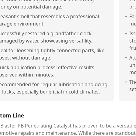
oney on potential damage.
pr
leasant smell that resembles a professional
•
Fai
arage environment.
mu
uccessfully restored a grandfather clock
•
Is
amaged by water, showcasing versatility.
st
fru
deal for loosening tightly connected parts, like
oses, without damage.
•
At
un
uick application process; effective results
mo
bserved within minutes.
•
Th
ecommended for regular lubrication and dcing
set
f locks, especially beneficial in cold climates.
tom Line
Blaster PB Penetrating Catalyst has proven to be a versatile
omotive repairs and maintenance. While there are standout 