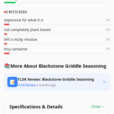
CRITICIZED
expensive for what it is
5
%
not completely plant based
3
%
left a sticky residue
3
%
tiny container
5
%
📚
More About Blackstone Griddle Seasoning
TLDR Review: Blackstone Griddle Seasoning
📝
TLDR Review
·
3 months ago
Specifications & Details
Show