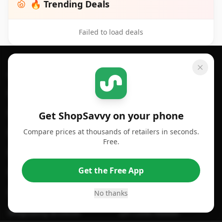
🔥 Trending Deals
Failed to load deals
Footer 1
GET SHOPSAVVY
SHOPSAVVY
For iPhone or iPad
Price Comparison
For Android
Compare Prices
Get ShopSavvy on your phone
Compare prices at thousands of retailers in seconds.
For Chrome Browser
App
Free.
For Edge Browser
Browser Extension
Get the Free App
For Safari Browser
Desktop App
Desktop App
Browser
No thanks
ShopSavvy Browser
QR Code Reader