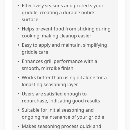
•
Effectively seasons and protects your
griddle, creating a durable notick
surface
•
Helps prevent food from sticking during
cooking, making cleanup easier
•
Easy to apply and maintain, simplifying
griddle care
•
Enhances grill performance with a
smooth, mirroike finish
•
Works better than using oil alone for a
lonasting seasoning layer
•
Users are satisfied enough to
repurchase, indicating good results
•
Suitable for initial seasoning and
ongoing maintenance of your griddle
•
Makes seasoning process quick and