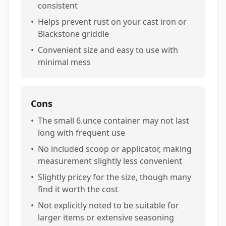
consistent
•
Helps prevent rust on your cast iron or
Blackstone griddle
•
Convenient size and easy to use with
minimal mess
Cons
•
The small 6.unce container may not last
long with frequent use
•
No included scoop or applicator, making
measurement slightly less convenient
•
Slightly pricey for the size, though many
find it worth the cost
•
Not explicitly noted to be suitable for
larger items or extensive seasoning