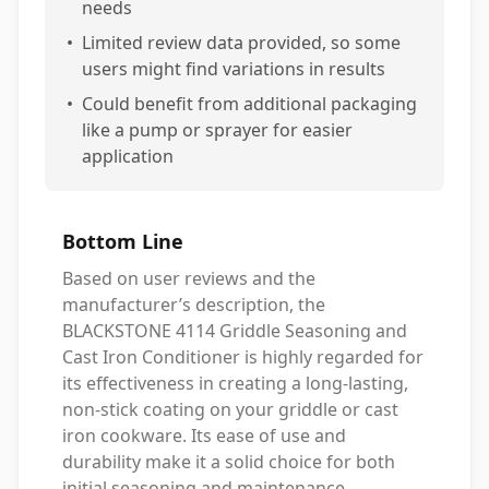
needs
•
Limited review data provided, so some
users might find variations in results
•
Could benefit from additional packaging
like a pump or sprayer for easier
application
Bottom Line
Based on user reviews and the
manufacturer’s description, the
BLACKSTONE 4114 Griddle Seasoning and
Cast Iron Conditioner is highly regarded for
its effectiveness in creating a long-lasting,
non-stick coating on your griddle or cast
iron cookware. Its ease of use and
durability make it a solid choice for both
initial seasoning and maintenance.