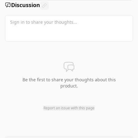
Discussion
Be the first to share your thoughts about this
product.
Report an issue with this page