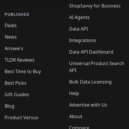
ShopSavvy for Business
PUBLISHED
AI Agents
Deals
Data API
News
Integrations
Answers
Data API Dashboard
TLDR Reviews
Universal Product Search
API
Best Time to Buy
Bulk Data Licensing
Best Picks
Help
Gift Guides
Advertise with Us
Blog
About
Product Versus
Compare