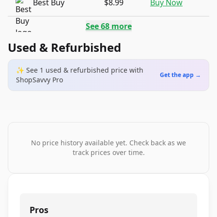
Best Buy
$8.99
Buy Now
See
68
more
Used & Refurbished
✨ See
1
used & refurbished
price
with
Get the app →
ShopSavvy Pro
No price history available yet. Check back as we
track prices over time.
Pros