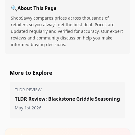
🔍
About This Page
ShopSavvy compares prices across thousands of
retailers so you always get the best deal. Prices are
updated regularly and verified for accuracy. Our expert
reviews and community discussion help you make
informed buying decisions.
More to Explore
TLDR REVIEW
TLDR Review: Blackstone Griddle Seasoning
May 1st 2026