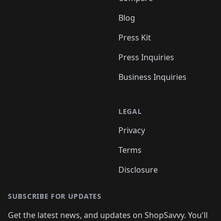
Blog
Press Kit
Press Inquiries
Business Inquiries
LEGAL
Privacy
Terms
Disclosure
SUBSCRIBE FOR UPDATES
Get the latest news, and updates on ShopSavvy. You'll