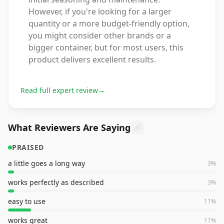
However, if you're looking for a larger
quantity or a more budget-friendly option,
you might consider other brands or a
bigger container, but for most users, this
product delivers excellent results.
Read full expert review
→
What Reviewers Are Saying
PRAISED
a little goes a long way
3
%
works perfectly as described
3
%
easy to use
11
%
works great
11
%