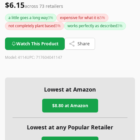
$6.15
across
73
retailers
a little goes a long way
3
%
expensive for what it is
5
%
not completely plant based
3
%
works perfectly as described
3
%
Watch This Product
Share
Model:
4114
UPC:
717604041147
Lowest at Amazon
$8.80
at Amazon
Lowest at any Popular Retailer