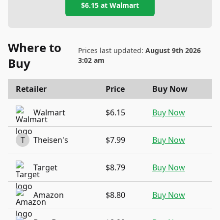
$6.15
at
Walmart
Where to
Prices last updated:
August 9th 2026
Buy
3:02 am
Retailer
Price
Buy Now
Walmart
$6.15
Buy Now
T
Theisen's
$7.99
Buy Now
Target
$8.79
Buy Now
Amazon
$8.80
Buy Now