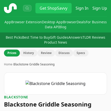
ShopSavvy
Get
ShopSavvy
Sign In
Sign Up
App
Browser Extension
Desktop App
Browser
Deals
For Business
Data API
Blog
Best Picks
Best Time to Buy
Gift Guides
Answers
TLDR Reviews
Product News
Prices
History
Review
Discuss
Specs
Home
›
Blackstone Griddle Seasoning
BLACKSTONE
Blackstone Griddle Seasoning